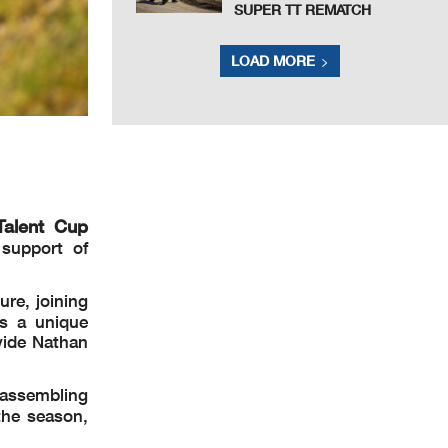
SUPER TT REMATCH
LOAD MORE
Talent Cup
 support of
ure, joining
ts a unique
vide Nathan
 assembling
 the season,