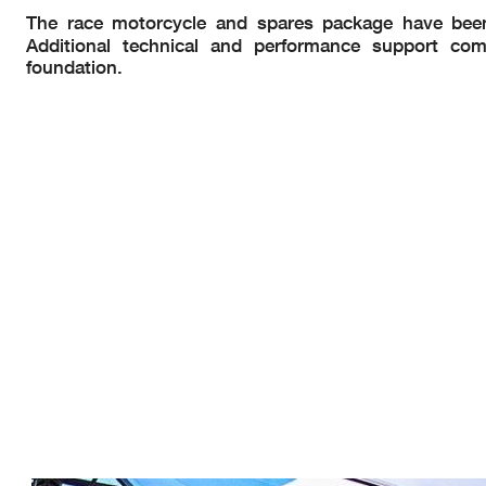
The race motorcycle and spares package have bee
Additional technical and performance support c
foundation.