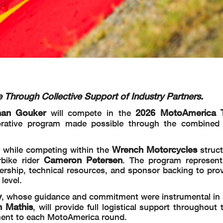
Through Collective Support of Industry Partners.
han Gouker
2026 MotoAmerica 
will compete in the
borative program made possible through the combined
Wrench Motorcycles
 while competing within the
struct
Cameron Petersen
bike rider
. The program represen
dership, technical resources, and sponsor backing to pro
level.
y
, whose guidance and commitment were instrumental in
n Mathis
, will provide full logistical support throughout
pment to each MotoAmerica round.