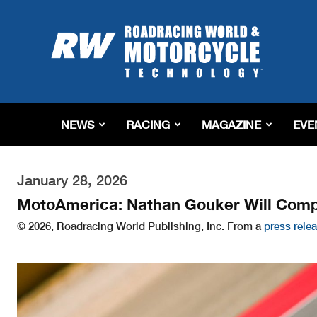
Roadracing
World
Magazine
|
Motorcycle
Riding,
Racing
NEWS
RACING
MAGAZINE
EVE
&
Tech
News
January 28, 2026
MotoAmerica: Nathan Gouker Will Compe
© 2026, Roadracing World Publishing, Inc. From a
press rele