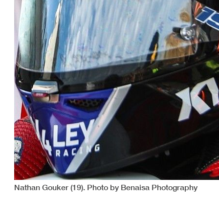
Nathan Gouker (19). Photo by Benaisa Photography