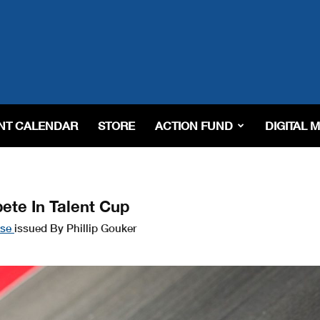
NT CALENDAR
STORE
ACTION FUND
DIGITAL 
te In Talent Cup
ase
issued By Phillip Gouker