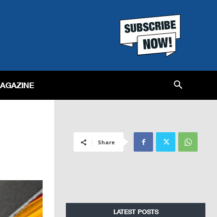
MAGAZINE
Share
LATEST POSTS