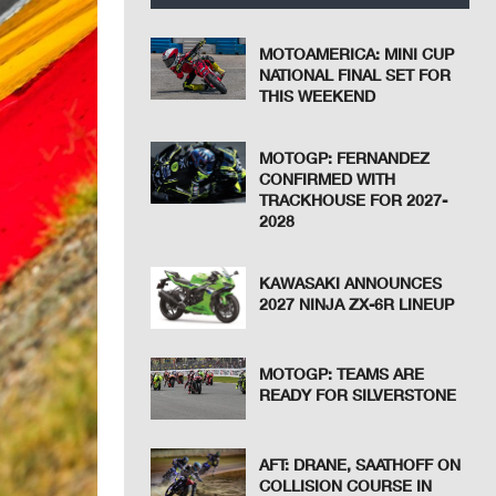
MOTOAMERICA: MINI CUP
NATIONAL FINAL SET FOR
THIS WEEKEND
MOTOGP: FERNANDEZ
CONFIRMED WITH
TRACKHOUSE FOR 2027-
2028
KAWASAKI ANNOUNCES
2027 NINJA ZX-6R LINEUP
MOTOGP: TEAMS ARE
READY FOR SILVERSTONE
AFT: DRANE, SAATHOFF ON
COLLISION COURSE IN