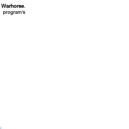
Warhorse
.
e program’s