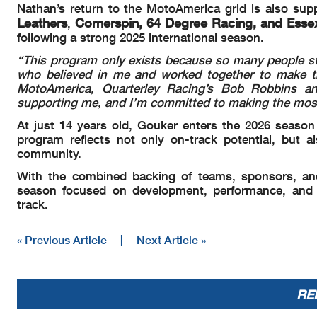
Nathan’s return to the MotoAmerica grid is also su
Leathers
Cornerspin, 64 Degree Racing, and Ess
,
following a strong 2025 international season.
“This program only exists because so many people st
who believed in me and worked together to make th
MotoAmerica, Quarterley Racing’s Bob Robbins and
supporting me, and I’m committed to making the most 
At just 14 years old, Gouker enters the 2026 seaso
program reflects not only on-track potential, but al
community.
With the combined backing of teams, sponsors, a
season focused on development, performance, and r
track.
« Previous Article
|
Next Article »
RE