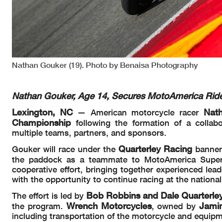
Nathan Gouker (19). Photo by Benaisa Photography
Nathan Gouker, Age 14, Secures MotoAmerica Ride 
Lexington, NC
Nat
— American motorcycle racer
Championship
following the formation of a colla
multiple teams, partners, and sponsors.
Quarterley Racing
Gouker will race under the
banner
the paddock as a teammate to MotoAmerica Super
cooperative effort, bringing together experienced lea
with the opportunity to continue racing at the national 
Bob Robbins and
Dale Quarterle
The effort is led by
Wrench Motorcycles
Jami
the program.
, owned by
including transportation of the motorcycle and equi