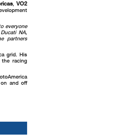
ricas
VO2
,
development
 to everyone
 Ducati NA,
e partners
a grid. His
 the racing
otoAmerica
 on and off