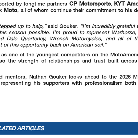
CP Motorsports
KYT Ame
pported by longtime partners
,
ex Moto
, all of whom continue their commitment to his 
epped up to help,”
said Gouker.
“I’m incredibly grateful
is season possible. I’m proud to represent Warhorse,
 Dale Quarterley, Wrench Motorcycles, and all of th
of this opportunity back on American soil.”
n as one of the youngest competitors on the MotoAmeric
so the strength of relationships and trust built across
nd mentors, Nathan Gouker looks ahead to the 2026 M
epresenting his supporters with professionalism both
LATED ARTICLES