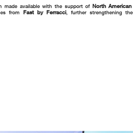
North American
n made available with the support of
Fast by Ferracci
omes from
, further strengthening th