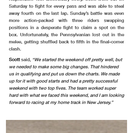
Saturday to fight for every pass and was able to steal
away fourth on the last lap. Sunday’s battle was even
more action-packed with three riders swapping
positions in a desperate fight to claim a spot on the
box. Unfortunately, the Pennsylvanian lost out in the
melee, getting shuffled back to fifth in the final-corner
clash.
Scott
said,
“We started the weekend off pretty well, but
we needed to make some big changes. That hindered
us in qualifying and put us down the charts. We made
up for it with good starts and had a pretty successful
weekend with two top fives. The team worked super
hard with what we faced this weekend, and I am looking
forward to racing at my home track in New Jersey.”