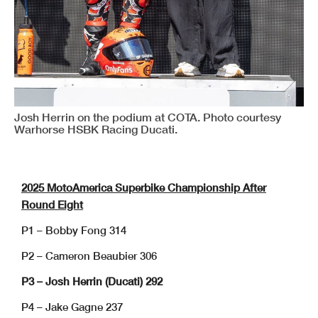
Josh Herrin on the podium at COTA. Photo courtesy
Warhorse HSBK Racing Ducati.
2025 MotoAmerica Superbike Championship After
Round Eight
P1 – Bobby Fong 314
P2 – Cameron Beaubier 306
P3 – Josh Herrin (Ducati) 292
P4 – Jake Gagne 237