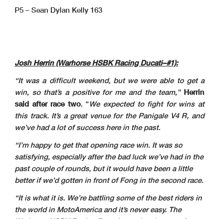
P5 – Sean Dylan Kelly 163
Josh Herrin (Warhorse HSBK Racing Ducati–#1):
“It was a difficult weekend, but we were able to get a
win, so that’s a positive for me and the team,”
Herrin
said after race two
. “
We expected to fight for wins at
this track. It’s a great venue for the Panigale V4 R, and
we’ve had a lot of success here in the past.
“I’m happy to get that opening race win. It was so
satisfying, especially after the bad luck we’ve had in the
past couple of rounds, but it would have been a little
better if we’d gotten in front of Fong in the second race.
“It is what it is. We’re battling some of the best riders in
the world in MotoAmerica and it’s never easy. The