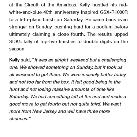
at the Circuit of the Americas. Kelly hustled his red-
white-and-blue 40th anniversary inspired GSX-R1000R
to a fifth-place finish on Saturday. He came back even
stronger on Sunday, pushing hard for a podium before
ultimately claiming a close fourth. The results upped
SDK’s tally of top-five finishes to double digits on the
season.
Kelly
said, “
It was an alright weekend but a challenging
one. We showed something on Sunday, but it took us
all weekend to get there. We were insanely better today
and not too far from the box. It felt good being in the
hunt and not losing massive amounts of time like
Saturday. We had something left at the end and made a
good move to get fourth but not quite third. We want
more from New Jersey and will have three more
chances.”