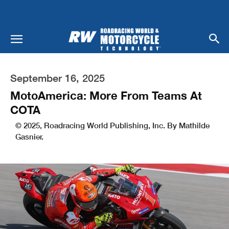
September 16, 2025
MotoAmerica: More From Teams At
COTA
© 2025, Roadracing World Publishing, Inc. By Mathilde
Gasnier.