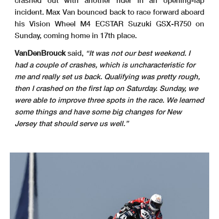
crashed out with another rider in an opening-lap
incident. Max Van bounced back to race forward aboard
his Vision Wheel M4 ECSTAR Suzuki GSX-R750 on
Sunday, coming home in 17th place.
VanDenBrouck
said,
“It was not our best weekend. I
had a couple of crashes, which is uncharacteristic for
me and really set us back. Qualifying was pretty rough,
then I crashed on the first lap on Saturday. Sunday, we
were able to improve three spots in the race. We learned
some things and have some big changes for New
Jersey that should serve us well.”