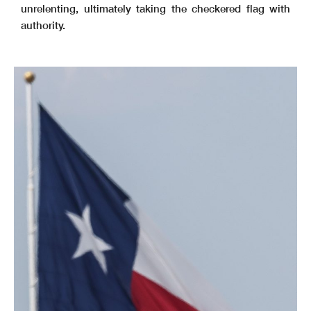
unrelenting, ultimately taking the checkered flag with
authority.