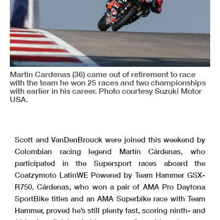
Martin Cardenas (36) came out of retirement to race
with the team he won 25 races and two championships
with earlier in his career. Photo courtesy Suzuki Motor
USA.
Scott and VanDenBrouck were joined this weekend by
Colombian racing legend Martín Cárdenas, who
participated in the Supersport races aboard the
Coatzymoto LatinWE Powered by Team Hammer GSX-
R750. Cárdenas, who won a pair of AMA Pro Daytona
SportBike titles and an AMA Superbike race with Team
Hammer, proved he’s still plenty fast, scoring ninth- and