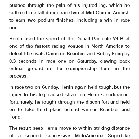
pushed through the pain of his injured leg, which he
suffered in a fall during race two at Mid-Ohio in August,
to earn two podium finishes, including a win in race
one.
Herrin used the speed of the Ducati Panigale V4 R at
one of the fastest racing venues in North America to
defeat title rivals Cameron Beaubier and Bobby Fong by
0.3 seconds in race one on Saturday, clawing back
critical ground in the championship hunt in the
process.
In race two on Sunday, Herrin again held tough, but the
injury to his leg caused strain on Herrin’s endurance;
fortunately, he fought through the discomfort and held
on to take third place behind winner Beaubier and
Fong.
The result sees Herrin move to within striking distance
of a second successive MotoAmerica Superbike