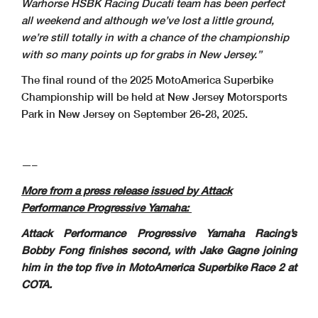
Warhorse HSBK Racing Ducati team has been perfect
all weekend and although we’ve lost a little ground,
we’re still totally in with a chance of the championship
with so many points up for grabs in New Jersey.”
The final round of the 2025 MotoAmerica Superbike
Championship will be held at New Jersey Motorsports
Park in New Jersey on September 26-28, 2025.
—–
More from a press release issued by Attack
Performance Progressive Yamaha:
Attack Performance Progressive Yamaha Racing’s
Bobby Fong finishes second, with Jake Gagne joining
him in the top five in MotoAmerica Superbike Race 2
at
COTA.