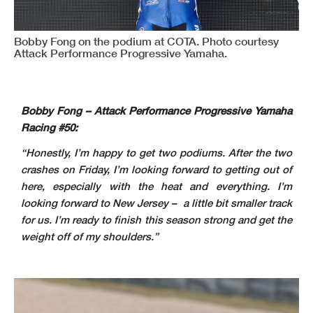
Bobby Fong on the podium at COTA. Photo courtesy
Attack Performance Progressive Yamaha.
Bobby Fong – Attack Performance Progressive Yamaha
Racing #50:
“Honestly, I’m happy to get two podiums. After the two
crashes on Friday, I’m looking forward to getting out of
here, especially with the heat and everything. I’m
looking forward to New Jersey – a little bit smaller track
for us. I’m ready to finish this season strong and get the
weight off of my shoulders.”