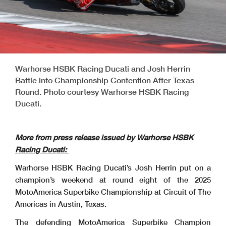
Warhorse HSBK Racing Ducati and Josh Herrin
Battle into Championship Contention After Texas
Round. Photo courtesy Warhorse HSBK Racing
Ducati.
More from press release issued by Warhorse HSBK
Racing Ducati:
Warhorse HSBK Racing Ducati’s Josh Herrin put on a
champion’s weekend at round eight of the 2025
MotoAmerica Superbike Championship at Circuit of The
Americas in Austin, Texas.
The defending MotoAmerica Superbike Champion