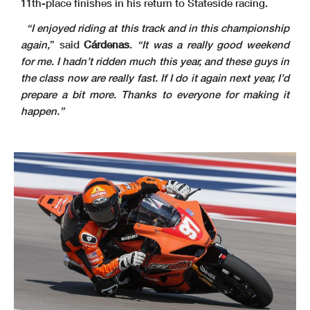
11th-place finishes in his return to Stateside racing.
“I enjoyed riding at this track and in this championship
again,
” said
Cárdenas
.
“It was a really good weekend
for me. I hadn’t ridden much this year, and these guys in
the class now are really fast. If I do it again next year, I’d
prepare a bit more. Thanks to everyone for making it
happen.”