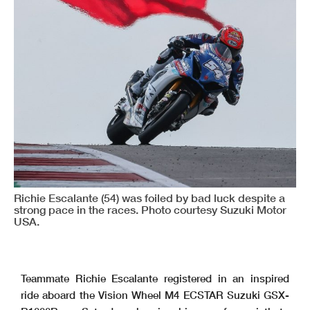
Richie Escalante (54) was foiled by bad luck despite a
strong pace in the races. Photo courtesy Suzuki Motor
USA.
Teammate Richie Escalante registered in an inspired
ride aboard the Vision Wheel M4 ECSTAR Suzuki GSX-