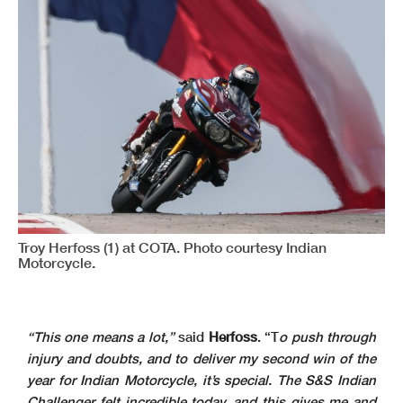
Troy Herfoss (1) at COTA. Photo courtesy Indian
Motorcycle.
“This one means a lot,”
said
Herfoss
. “T
o push through
injury and doubts, and to deliver my second win of the
year for Indian Motorcycle, it’s special. The S&S Indian
Challenger felt incredible today, and this gives me and