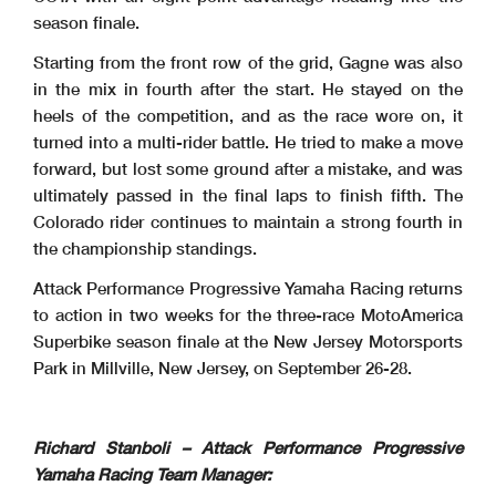
season finale.
Starting from the front row of the grid, Gagne was also
in the mix in fourth after the start. He stayed on the
heels of the competition, and as the race wore on, it
turned into a multi-rider battle. He tried to make a move
forward, but lost some ground after a mistake, and was
ultimately passed in the final laps to finish fifth. The
Colorado rider continues to maintain a strong fourth in
the championship standings.
Attack Performance Progressive Yamaha Racing returns
to action in two weeks for the three-race MotoAmerica
Superbike season finale at the New Jersey Motorsports
Park in Millville, New Jersey, on September 26-28.
Richard Stanboli – Attack Performance Progressive
Yamaha Racing Team Manager: