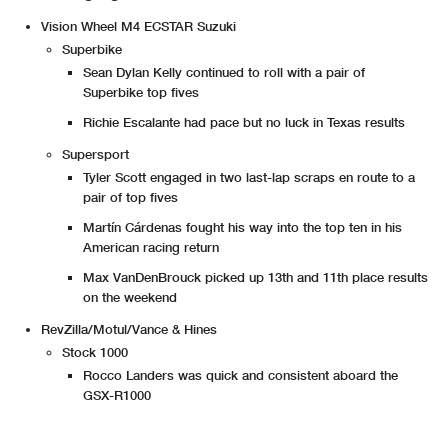
Vision Wheel M4 ECSTAR Suzuki
Superbike
Sean Dylan Kelly continued to roll with a pair of
Superbike top fives
Richie Escalante had pace but no luck in Texas results
Supersport
Tyler Scott engaged in two last-lap scraps en route to a
pair of top fives
Martín Cárdenas fought his way into the top ten in his
American racing return
Max VanDenBrouck picked up 13th and 11th place results
on the weekend
RevZilla/Motul/Vance & Hines
Stock 1000
Rocco Landers was quick and consistent aboard the
GSX-R1000