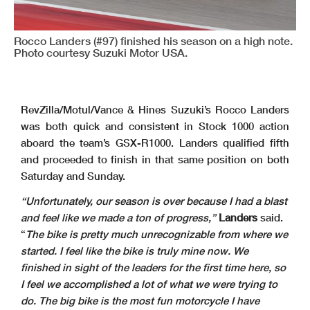
Rocco Landers (#97) finished his season on a high note.
Photo courtesy Suzuki Motor USA.
RevZilla/Motul/Vance & Hines Suzuki’s Rocco Landers
was both quick and consistent in Stock 1000 action
aboard the team’s GSX-R1000. Landers qualified fifth
and proceeded to finish in that same position on both
Saturday and Sunday.
“Unfortunately, our season is over because I had a blast
and feel like we made a ton of progress,”
Landers
said.
“
The bike is pretty much unrecognizable from where we
started. I feel like the bike is truly mine now. We
finished in sight of the leaders for the first time here, so
I feel we accomplished a lot of what we were trying to
do. The big bike is the most fun motorcycle I have