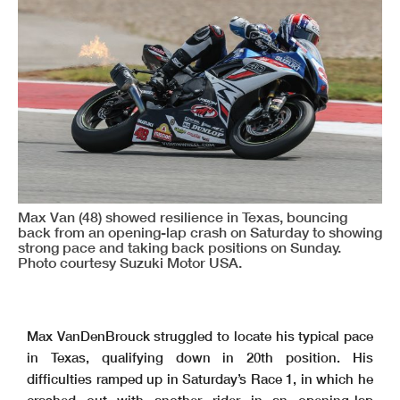
Max Van (48) showed resilience in Texas, bouncing
back from an opening-lap crash on Saturday to showing
strong pace and taking back positions on Sunday.
Photo courtesy Suzuki Motor USA.
Max VanDenBrouck struggled to locate his typical pace
in Texas, qualifying down in 20th position. His
difficulties ramped up in Saturday’s Race 1, in which he