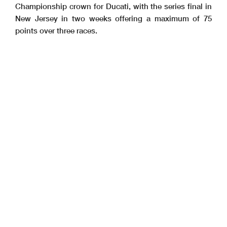
Championship crown for Ducati, with the series final in
New Jersey in two weeks offering a maximum of 75
points over three races.