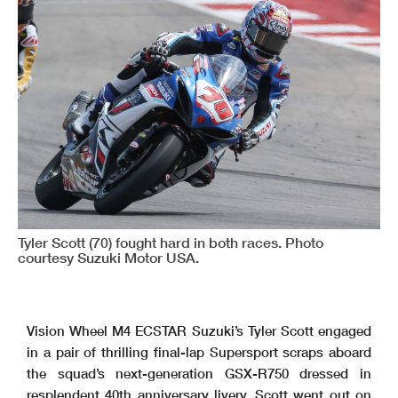
Tyler Scott (70) fought hard in both races. Photo
courtesy Suzuki Motor USA.
Vision Wheel M4 ECSTAR Suzuki’s Tyler Scott engaged
in a pair of thrilling final-lap Supersport scraps aboard
the squad’s next-generation GSX-R750 dressed in
resplendent 40th anniversary livery. Scott went out on