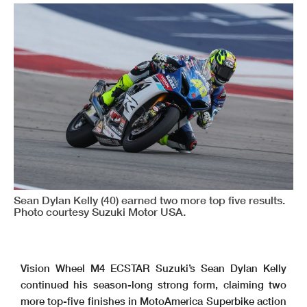
Sean Dylan Kelly (40) earned two more top five results.
Photo courtesy Suzuki Motor USA.
Vision Wheel M4 ECSTAR Suzuki’s Sean Dylan Kelly
continued his season-long strong form, claiming two
more top-five finishes in MotoAmerica Superbike action