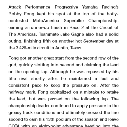
Attack Performance Progressive Yamaha Racing’s
Bobby Fong kept his spot at the top of the hotly-
contested MotoAmerica Superbike Championship,
earning a runner-up finish in Race 2 at the Circuit of
The Americas. Teammate Jake Gagne also had a solid
outing, finishing fifth on another hot September day at
the 3.426-mile circuit in Austin, Texas.
Fong got another great start from the second row of the
grid, quickly slotting into second and claiming the lead
on the opening lap. Although he was repassed by his
title rival shortly after, he maintained a fast and
consistent pace to keep the pressure on. After the
halfway mark, Fong capitalized on a mistake to retake
the lead, but was passed on the following lap. The
championship leader continued to apply pressure in the
greasy track conditions and ultimately crossed the line
second to earn his 13th podium of the season and leave
COTA with an eight-point advantage heading into the