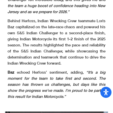
the team a huge boost of confidence heading into New
Jersey and as we prepare for 2026.”
Behind Herfoss, Indian Wrecking Crew teammate Loris
Baz capitalized on the late-race chaos and powered his
own S&S Indian Challenger to a second-place finish,
giving Indian Motorcycle its first 1-2 finish of the 2025
season. The results highlighted the pace and reliability
of the S&S Indian Challenger, while showcasing the
determination and teamwork that continue to drive the
Indian Wrecking Crew forward.
Baz
echoed Herfoss’ sentiment, adding,
“It’s a big
moment for the team to take first and second. The
season has thrown us challenges, but days like this
show the progress we’ve made. I’m proud to be part of
this result for Indian Motorcycle.”