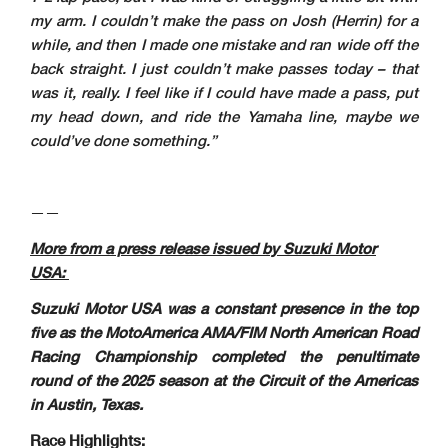
my arm. I couldn’t make the pass on Josh (Herrin) for a
while, and then I made one mistake and ran wide off the
back straight. I just couldn’t make passes today – that
was it, really. I feel like if I could have made a pass, put
my head down, and ride the Yamaha line, maybe we
could’ve done something.”
——
More from a press release issued by Suzuki Motor
USA:
Suzuki Motor USA was a constant presence in the top
five as the MotoAmerica AMA/FIM North American Road
Racing Championship completed the penultimate
round of the 2025 season at the Circuit of the Americas
in Austin, Texas.
Race Highlights: