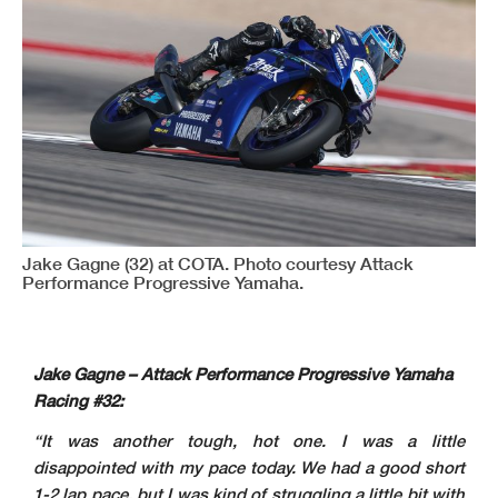
Jake Gagne (32) at COTA. Photo courtesy Attack
Performance Progressive Yamaha.
Jake Gagne – Attack Performance Progressive Yamaha
Racing #32:
“It was another tough, hot one. I was a little
disappointed with my pace today. We had a good short
1-2 lap pace, but I was kind of struggling a little bit with