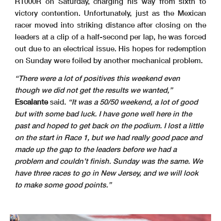
R1000R on Saturday, charging his way from sixth to
victory contention. Unfortunately, just as the Mexican
racer moved into striking distance after closing on the
leaders at a clip of a half-second per lap, he was forced
out due to an electrical issue. His hopes for redemption
on Sunday were foiled by another mechanical problem.
“There were a lot of positives this weekend even
though we did not get the results we wanted,”
Escalante
said.
“It was a 50/50 weekend, a lot of good
but with some bad luck. I have gone well here in the
past and hoped to get back on the podium. I lost a little
on the start in Race 1, but we had really good pace and
made up the gap to the leaders before we had a
problem and couldn’t finish. Sunday was the same. We
have three races to go in New Jersey, and we will look
to make some good points.”