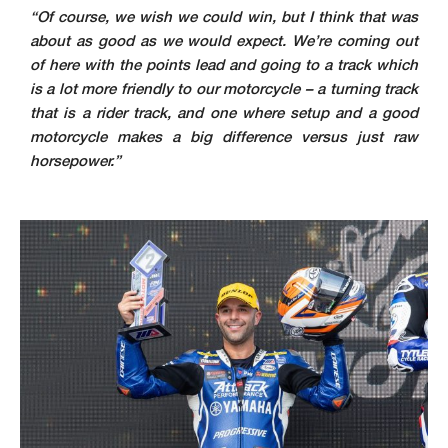
“Of course, we wish we could win, but I think that was
about as good as we would expect. We’re coming out
of here with the points lead and going to a track which
is a lot more friendly to our motorcycle – a turning track
that is a rider track, and one where setup and a good
motorcycle makes a big difference versus just raw
horsepower.”