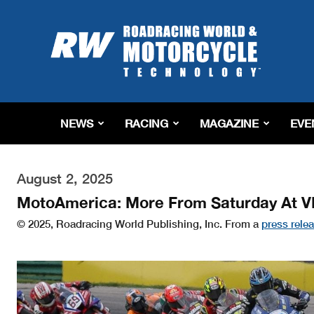
Roadracing
World
Magazine
|
Motorcycle
Riding,
Racing
NEWS
RACING
MAGAZINE
EVE
&
Tech
News
August 2, 2025
MotoAmerica: More From Saturday At V
© 2025, Roadracing World Publishing, Inc. From a
press rele