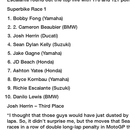
Superbike Race 1
Bobby Fong (Yamaha)
2. Cameron Beaubier (BMW)
Josh Herrin (Ducati)
Sean Dylan Kelly (Suzuki)
Jake Gagne (Yamaha)
JD Beach (Honda)
Ashton Yates (Honda)
Bryce Kornbau (Yamaha)
Richie Escalante (Suzuki)
Danilo Lewis (BMW)
Josh Herrin – Third Place
“I thought that those guys would have just dusted by me
laps. So, it didn’t surprise me, but the moves that Sea
races in a row of double long-lap penalty in MotoGP th