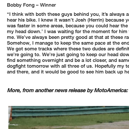
Bobby Fong – Winner
“I think with both these guys behind you, it’s always a
hear his bike. I knew it wasn’t Josh (Herrin) because
was faster in some areas, because you could hear the bi
my head down.’ I was waiting for the moment for him to
me. We’ve always been pretty good at that at these ra
Somehow, I manage to keep the same pace at the end. W
We got some tracks where these two dudes are definit
we’re going to. We’re just going to keep our head dow
find something overnight and be a lot closer, and same 
dogfight tomorrow with all three of us. Hopefully my
and there, and it would be good to see him back up he
More, from another news release by MotoAmerica: