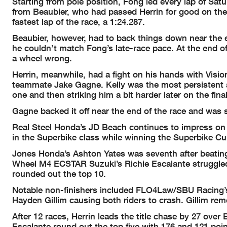
Starting from pole position, Fong led every lap of Sat
from Beaubier, who had passed Herrin for good on the th
fastest lap of the race, a 1:24.287.
Beaubier, however, had to back things down near the en
he couldn’t match Fong’s late-race pace. At the end 
a wheel wrong.
Herrin, meanwhile, had a fight on his hands with Vis
teammate Jake Gagne. Kelly was the most persistent an
one and then striking him a bit harder later on the fina
Gagne backed it off near the end of the race and was 
Real Steel Honda’s JD Beach continues to impress o
in the Superbike class while winning the Superbike Cup
Jones Honda’s Ashton Yates was seventh after beating
Wheel M4 ECSTAR Suzuki’s Richie Escalante struggled 
rounded out the top 10.
Notable non-finishers included FLO4Law/SBU Racing’s
Hayden Gillim causing both riders to crash. Gillim rem
After 12 races, Herrin leads the title chase by 27 over
Escalante round out the top five with 176 and 121 point