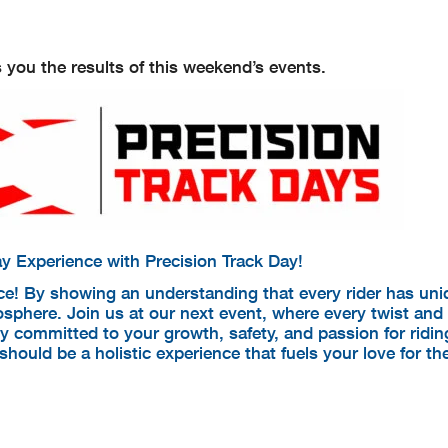
 you the results of this weekend’s events.
y Experience with Precision Track Day!
ce! By showing an understanding that every rider has un
sphere. Join us at our next event, where every twist and 
ly committed to your growth, safety, and passion for ridi
hould be a holistic experience that fuels your love for th