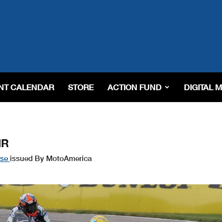
NT CALENDAR
STORE
ACTION FUND
DIGITAL 
IR
ase
issued By MotoAmerica