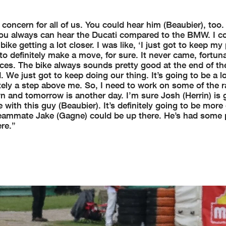
 concern for all of us. You could hear him (Beaubier), too.
 you always can hear the Ducati compared to the BMW. I co
ke getting a lot closer. I was like, ‘I just got to keep my
 definitely make a move, for sure. It never came, fortuna
ces. The bike always sounds pretty good at the end of th
e just got to keep doing our thing. It’s going to be a l
ely a step above me. So, I need to work on some of the r
n and tomorrow is another day. I’m sure Josh (Herrin) is 
with this guy (Beaubier). It’s definitely going to be more 
 teammate Jake (Gagne) could be up there. He’s had some
re.”