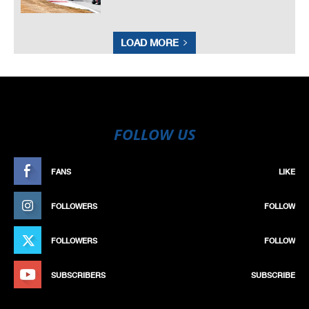
LOAD MORE
FOLLOW US
FANS
LIKE
FOLLOWERS
FOLLOW
FOLLOWERS
FOLLOW
SUBSCRIBERS
SUBSCRIBE