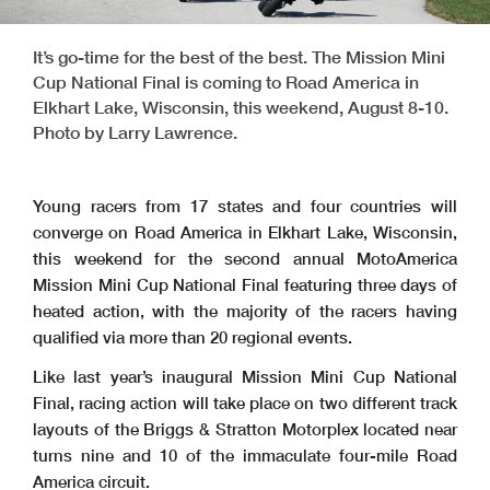
It’s go-time for the best of the best. The Mission Mini
Cup National Final is coming to Road America in
Elkhart Lake, Wisconsin, this weekend, August 8-10.
Photo by Larry Lawrence.
Young racers from 17 states and four countries will
converge on Road America in Elkhart Lake, Wisconsin,
this weekend for the second annual MotoAmerica
Mission Mini Cup National Final featuring three days of
heated action, with the majority of the racers having
qualified via more than 20 regional events.
Like last year’s inaugural Mission Mini Cup National
Final, racing action will take place on two different track
layouts of the Briggs & Stratton Motorplex located near
turns nine and 10 of the immaculate four-mile Road
America circuit.