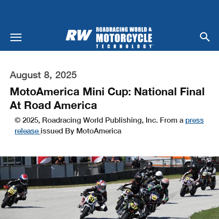
August 8, 2025
MotoAmerica Mini Cup: National Final
At Road America
© 2025, Roadracing World Publishing, Inc. From a
press
release
issued By MotoAmerica