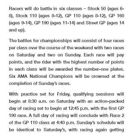
Racers will do battle in six classes – Stock 50 (ages 6-
8), Stock 110 (ages 8-12), GP 110 (ages 8-12), GP 160
(ages 9-14), GP 190 (ages 11-14) and Street GP (ages 14
and up).
The battles for championships will consist of four races
per class over the course of the weekend with two races
on Saturday and two on Sunday. Each race will pay
points, and the rider with the highest number of points
in each class will be awarded the number-one plates.
Six AMA National Champions will be crowned at the
completion of Sunday’s races.
With practice set for Friday, qualifying sessions will
begin at 8:30 a.m. on Saturday with an action-packed
day of racing set to begin at 12:45 p.m. with the first GP
190 race. A full day of racing will conclude with Race 2
of the GP 110 class at 4:40 p.m. Sunday’s schedule will
be identical to Saturday’s, with racing again getting