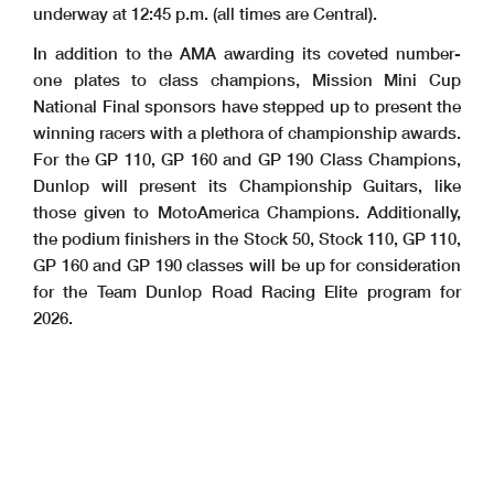
underway at 12:45 p.m. (all times are Central).
In addition to the AMA awarding its coveted number-
one plates to class champions, Mission Mini Cup
National Final sponsors have stepped up to present the
winning racers with a plethora of championship awards.
For the GP 110, GP 160 and GP 190 Class Champions,
Dunlop will present its Championship Guitars, like
those given to MotoAmerica Champions. Additionally,
the podium finishers in the Stock 50, Stock 110, GP 110,
GP 160 and GP 190 classes will be up for consideration
for the Team Dunlop Road Racing Elite program for
2026.