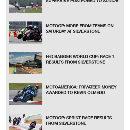
SUPERBIKE POSTPONED TO SUNDAY
MOTOGP: MORE FROM TEAMS ON
SATURDAY AT SILVERSTONE
H-D BAGGER WORLD CUP: RACE 1
RESULTS FROM SILVERSTONE
MOTOAMERICA: PRIVATEER MONEY
AWARDED TO KEVIN OLMEDO
MOTOGP: SPRINT RACE RESULTS
FROM SILVERSTONE