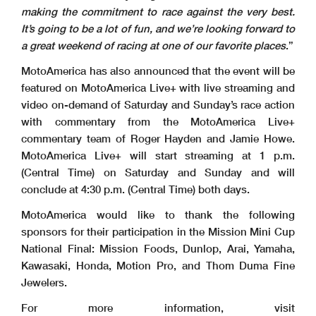
making the commitment to race against the very best.
It’s going to be a lot of fun, and we’re looking forward to
a great weekend of racing at one of our favorite places
.”
MotoAmerica has also announced that the event will be
featured on MotoAmerica Live+ with live streaming and
video on-demand of Saturday and Sunday’s race action
with commentary from the MotoAmerica Live+
commentary team of Roger Hayden and Jamie Howe.
MotoAmerica Live+ will start streaming at 1 p.m.
(Central Time) on Saturday and Sunday and will
conclude at 4:30 p.m. (Central Time) both days.
MotoAmerica would like to thank the following
sponsors for their participation in the Mission Mini Cup
National Final: Mission Foods, Dunlop, Arai, Yamaha,
Kawasaki, Honda, Motion Pro, and Thom Duma Fine
Jewelers.
For more information, visit