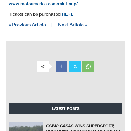
www.motoamerica.com/mini-cup/
Tickets can be purchased
HERE
« Previous Article
|
Next Article »
LATEST POSTS
CSBK: CASAS WINS SUPERSPORT;