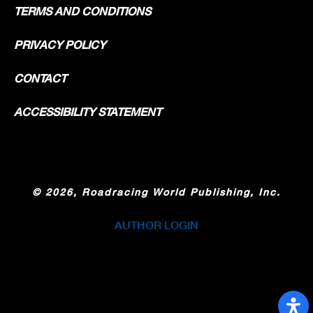
TERMS AND CONDITIONS
PRIVACY POLICY
CONTACT
ACCESSIBILITY STATEMENT
©
2026, Roadracing World Publishing, Inc.
AUTHOR LOGIN