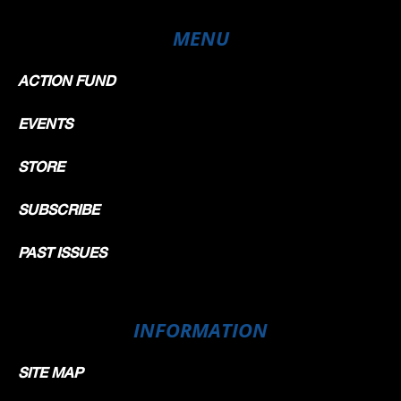
MENU
ACTION FUND
EVENTS
STORE
SUBSCRIBE
PAST ISSUES
INFORMATION
SITE MAP