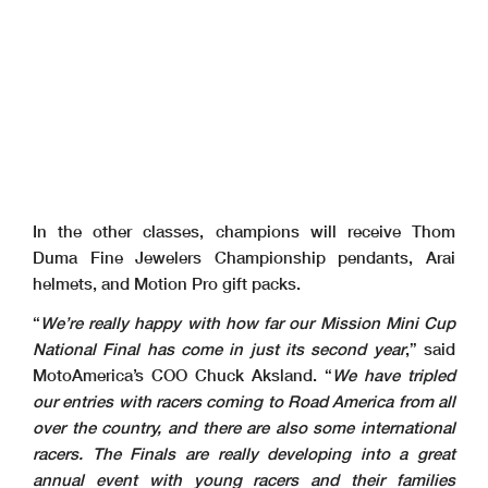
In the other classes, champions will receive Thom
Duma Fine Jewelers Championship pendants, Arai
helmets, and Motion Pro gift packs.
“
We’re really happy with how far our Mission Mini Cup
National Final has come in just its second year
,” said
MotoAmerica’s COO Chuck Aksland. “
We have tripled
our entries with racers coming to Road America from all
over the country, and there are also some international
racers. The Finals are really developing into a great
annual event with young racers and their families