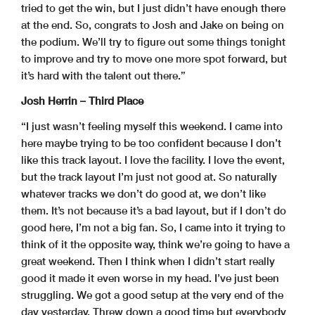
tried to get the win, but I just didn’t have enough there
at the end. So, congrats to Josh and Jake on being on
the podium. We’ll try to figure out some things tonight
to improve and try to move one more spot forward, but
it’s hard with the talent out there.”
Josh Herrin – Third Place
“I just wasn’t feeling myself this weekend. I came into
here maybe trying to be too confident because I don’t
like this track layout. I love the facility. I love the event,
but the track layout I’m just not good at. So naturally
whatever tracks we don’t do good at, we don’t like
them. It’s not because it’s a bad layout, but if I don’t do
good here, I’m not a big fan. So, I came into it trying to
think of it the opposite way, think we’re going to have a
great weekend. Then I think when I didn’t start really
good it made it even worse in my head. I’ve just been
struggling. We got a good setup at the very end of the
day yesterday. Threw down a good time but everybody