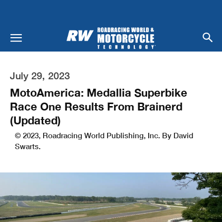
July 29, 2023
MotoAmerica: Medallia Superbike
Race One Results From Brainerd
(Updated)
© 2023, Roadracing World Publishing, Inc. By David
Swarts.