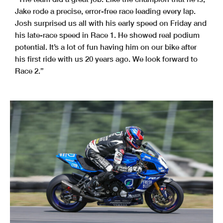
Jake rode a precise, error-free race leading every lap.
Josh surprised us all with his early speed on Friday and
his late-race speed in Race 1. He showed real podium
potential. It’s a lot of fun having him on our bike after
his first ride with us 20 years ago. We look forward to
Race 2.”