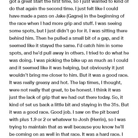
got a great start the first time, so I just wanted to kind of
do that again the second time. I just felt like I could
have made a pass on Jake (Gagne) in the beginning of
the race when I had more grip and stuff. I was seeing
some spots, but I just didn’t go for it. I was sitting there
behind him. Then he pulled a small bit of a gap, and it
seemed like it stayed the same. I’d catch him in some
spots, and he’d pull away in others. I tried to do what he
was doing. I was picking the bike up as much as I could
and it seemed like it was helping, but obviously it just
wouldn’t bring me closer to him. But it was a good race.
It was really greasy and hot. The lap times, I thought,
were not really that great, to be honest. I think it was
just the lack of grip that we had out there today. So, it
kind of set us back a little bit and staying in the 31s. But
it was a good race. Good job. I saw on the pit board
with plus 1.9 or 2 or whatever to Josh (Herrin), so I was
trying to maintain that as well because you know he’ll
be coming on as well in that race. It was a hard race. I