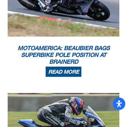
MOTOAMERICA: BEAUBIER BAGS
SUPERBIKE POLE POSITION AT
BRAINERD
READ MORE