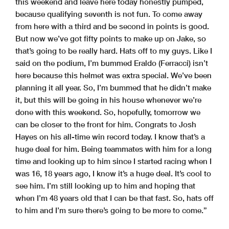
this weekend and leave here today honestly pumped,
because qualifying seventh is not fun. To come away
from here with a third and be second in points is good.
But now we’ve got fifty points to make up on Jake, so
that’s going to be really hard. Hats off to my guys. Like I
said on the podium, I’m bummed Eraldo (Ferracci) isn’t
here because this helmet was extra special. We’ve been
planning it all year. So, I’m bummed that he didn’t make
it, but this will be going in his house whenever we’re
done with this weekend. So, hopefully, tomorrow we
can be closer to the front for him. Congrats to Josh
Hayes on his all-time win record today. I know that’s a
huge deal for him. Being teammates with him for a long
time and looking up to him since I started racing when I
was 16, 18 years ago, I know it’s a huge deal. It’s cool to
see him. I’m still looking up to him and hoping that
when I’m 48 years old that I can be that fast. So, hats off
to him and I’m sure there’s going to be more to come.”