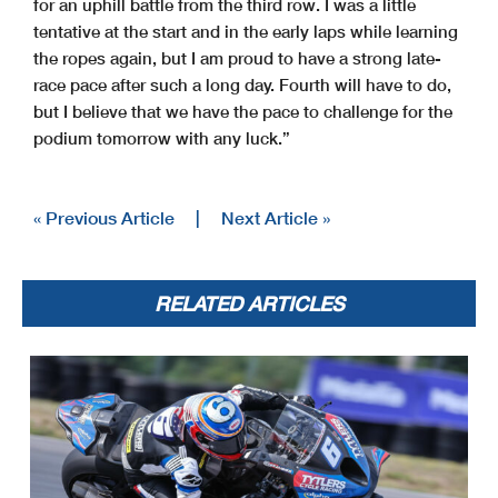
for an uphill battle from the third row. I was a little
tentative at the start and in the early laps while learning
the ropes again, but I am proud to have a strong late-
race pace after such a long day. Fourth will have to do,
but I believe that we have the pace to challenge for the
podium tomorrow with any luck.”
« Previous Article
|
Next Article »
RELATED ARTICLES