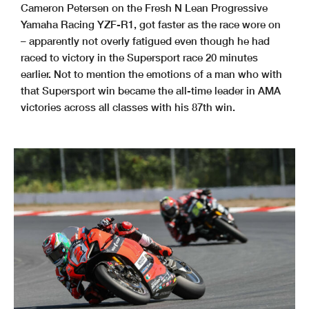
Cameron Petersen on the Fresh N Lean Progressive
Yamaha Racing YZF-R1, got faster as the race wore on
– apparently not overly fatigued even though he had
raced to victory in the Supersport race 20 minutes
earlier. Not to mention the emotions of a man who with
that Supersport win became the all-time leader in AMA
victories across all classes with his 87th win.