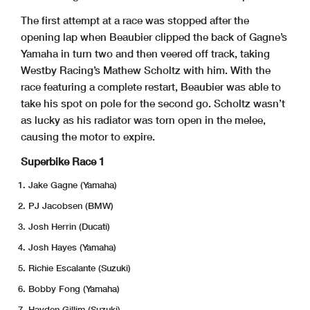
The first attempt at a race was stopped after the
opening lap when Beaubier clipped the back of Gagne’s
Yamaha in turn two and then veered off track, taking
Westby Racing’s Mathew Scholtz with him. With the
race featuring a complete restart, Beaubier was able to
take his spot on pole for the second go. Scholtz wasn’t
as lucky as his radiator was torn open in the melee,
causing the motor to expire.
Superbike Race 1
Jake Gagne (Yamaha)
PJ Jacobsen (BMW)
Josh Herrin (Ducati)
Josh Hayes (Yamaha)
Richie Escalante (Suzuki)
Bobby Fong (Yamaha)
Hayden Gillim (Suzuki)