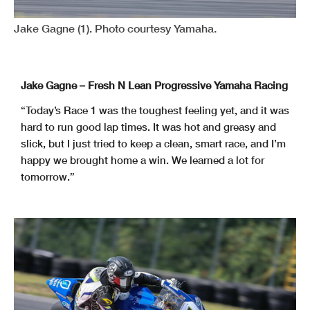
Jake Gagne (1). Photo courtesy Yamaha.
Jake Gagne – Fresh N Lean Progressive Yamaha Racing
“Today’s Race 1 was the toughest feeling yet, and it was
hard to run good lap times. It was hot and greasy and
slick, but I just tried to keep a clean, smart race, and I’m
happy we brought home a win. We learned a lot for
tomorrow.”