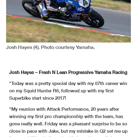
Josh Hayes (4). Photo courtesy Yamaha.
Josh Hayes – Fresh N Lean Progressive Yamaha Racing
“Today was a pretty special day with my 87th career win
on my Squid Hunter R6, followed up with my first
Superbike start since 2017!
“My reunion with Attack Performance, 20 years after
winning my first pro championship with the team, has
gone really well. Friday was a pleasant surprise to be so
close in pace with Jake, but my mistake in Q2 set me up