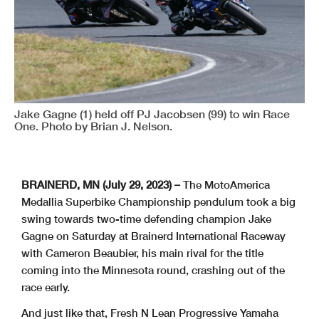
Jake Gagne (1) held off PJ Jacobsen (99) to win Race
One. Photo by Brian J. Nelson.
BRAINERD, MN (July 29, 2023) –
The MotoAmerica
Medallia Superbike Championship pendulum took a big
swing towards two-time defending champion Jake
Gagne on Saturday at Brainerd International Raceway
with Cameron Beaubier, his main rival for the title
coming into the Minnesota round, crashing out of the
race early.
And just like that, Fresh N Lean Progressive Yamaha