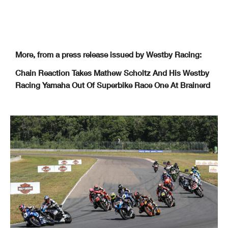
More, from a press release issued by Westby Racing:
Chain Reaction Takes Mathew Scholtz And His Westby
Racing Yamaha Out Of Superbike Race One At Brainerd