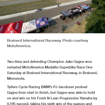
Brainerd International Raceway. Photo courtesy
MotoAmerica.
Two-time and defending Champion Jake Gagne won
restarted MotoAmerica Medallia Superbike Race One
Saturday at Brainerd International Raceway, in Brainerd,
Minnesota.
Tytlers Cycle Racing BMW’s PJ Jacobsen pushed
Gagne from start to finish, but Gagne was able to hold
on and win on his Fresh N Lean Progressive Yamaha by
0.195 second, taking his sixth win of the season and