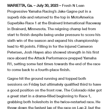
MARIETTA, Ga. – July 30, 2023 –
Fresh N Lean
Progressive Yamaha Racing’s Jake Gagne put in a
superb ride and returned to the top in MotoAmerica
Superbike Race 1 at the Brainerd International Raceway
in Brainerd, Minnesota. The reigning champ led from
start to finish despite being under pressure to score his
sixth win of the season and expand his championship
lead to 48 points. Filling in for the injured Cameron
Petersen, Josh Hayes also showed strength in his first
race aboard the Attack Performance prepped Yamaha
R1, setting some fast times towards the end of the race
to come back to a fourth-place finish.
Gagne hit the ground running and topped both
sessions on Friday but ultimately qualified third to have
a good position on the front row. The Colorado rider got
a great start in a drama-filled beginning to Race 1,
grabbing both holeshots in the twice-restarted race. He
threw down the fastest lap of the race on Lap 2, but the