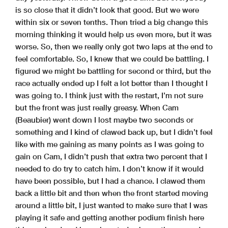
is so close that it didn’t look that good. But we were
within six or seven tenths. Then tried a big change this
morning thinking it would help us even more, but it was
worse. So, then we really only got two laps at the end to
feel comfortable. So, I knew that we could be battling. I
figured we might be battling for second or third, but the
race actually ended up I felt a lot better than I thought I
was going to. I think just with the restart, I’m not sure
but the front was just really greasy. When Cam
(Beaubier) went down I lost maybe two seconds or
something and I kind of clawed back up, but I didn’t feel
like with me gaining as many points as I was going to
gain on Cam, I didn’t push that extra two percent that I
needed to do try to catch him. I don’t know if it would
have been possible, but I had a chance. I clawed them
back a little bit and then when the front started moving
around a little bit, I just wanted to make sure that I was
playing it safe and getting another podium finish here