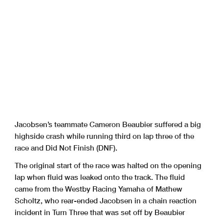
Jacobsen’s teammate Cameron Beaubier suffered a big
highside crash while running third on lap three of the
race and Did Not Finish (DNF).
The original start of the race was halted on the opening
lap when fluid was leaked onto the track. The fluid
came from the Westby Racing Yamaha of Mathew
Scholtz, who rear-ended Jacobsen in a chain reaction
incident in Turn Three that was set off by Beaubier