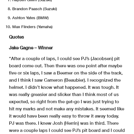
Brandon Paasch (Suzuki)
Ashton Yates (BMW)
Max Flinders (Yamaha)
Quotes
Jake Gagne – Winner
“After a couple of laps, I could see PJ’s (Jacobsen) pit
board come out. Then there was one point after maybe
five or six laps, I saw a Beemer on the side of the track,
and I think I saw Cameron (Beaubier). I recognized the
helmet. I didn’t know what happened. It was tough. It
was really greasier and slicker than I think most of us
expected, so right from the get-go I was just trying to
hit my marks and not make any mistakes. It seemed like
it would have been really easy to throw it away today.
PJ was there. I knew Josh (Herrin) was in third. There
were a couple laps I could see PJ’s pit board and I could