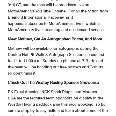
3:10 CT, and the race will be broadcast live on
MotoAmerica’s YouTube Channel. For all the action from
Brainerd International Raceway, as it
happens, subscribe to MotoAmerica Live+, which is
MotoAmerica’s live streaming and on-demand service.
Meet Mathew, Get An Autographed Poster, And More
Mathew will be available for autographs during the
Dunlop Hot Pit Walk & Autograph Session, scheduled
for 11 to 11:30 a.m. Sunday on pit lane at BIR. He and
the team will be handing out free posters and T-shirts,
so don’t miss it.
Check Out The Westby Racing Sponsor Showcase
RK Excel America, NGK Spark Plugs, and Motorex
USA are the featured team sponsors on display in the
Westby Racing paddock area this race weekend, so be
sure to stop by to say hello and learn about some of the