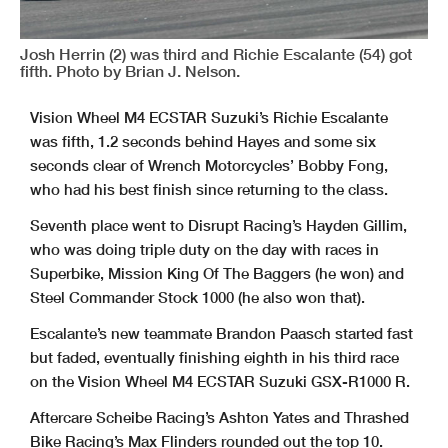
Josh Herrin (2) was third and Richie Escalante (54) got
fifth. Photo by Brian J. Nelson.
Vision Wheel M4 ECSTAR Suzuki’s Richie Escalante
was fifth, 1.2 seconds behind Hayes and some six
seconds clear of Wrench Motorcycles’ Bobby Fong,
who had his best finish since returning to the class.
Seventh place went to Disrupt Racing’s Hayden Gillim,
who was doing triple duty on the day with races in
Superbike, Mission King Of The Baggers (he won) and
Steel Commander Stock 1000 (he also won that).
Escalante’s new teammate Brandon Paasch started fast
but faded, eventually finishing eighth in his third race
on the Vision Wheel M4 ECSTAR Suzuki GSX-R1000 R.
Aftercare Scheibe Racing’s Ashton Yates and Thrashed
Bike Racing’s Max Flinders rounded out the top 10.