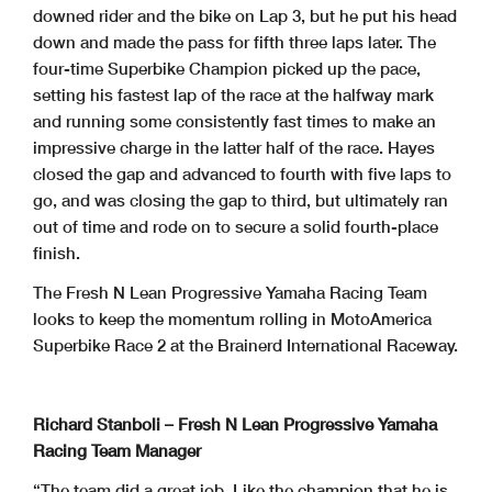
downed rider and the bike on Lap 3, but he put his head
down and made the pass for fifth three laps later. The
four-time Superbike Champion picked up the pace,
setting his fastest lap of the race at the halfway mark
and running some consistently fast times to make an
impressive charge in the latter half of the race. Hayes
closed the gap and advanced to fourth with five laps to
go, and was closing the gap to third, but ultimately ran
out of time and rode on to secure a solid fourth-place
finish.
The Fresh N Lean Progressive Yamaha Racing Team
looks to keep the momentum rolling in MotoAmerica
Superbike Race 2 at the Brainerd International Raceway.
Richard Stanboli – Fresh N Lean Progressive Yamaha
Racing Team Manager
“The team did a great job. Like the champion that he is,