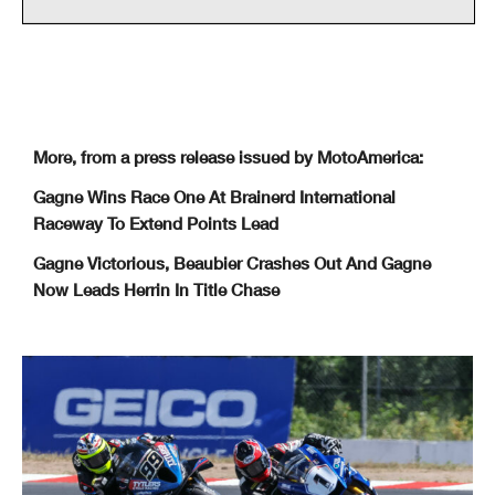
More, from a press release issued by MotoAmerica:
Gagne Wins Race One At Brainerd International
Raceway To Extend Points Lead
Gagne Victorious, Beaubier Crashes Out And Gagne
Now Leads Herrin In Title Chase