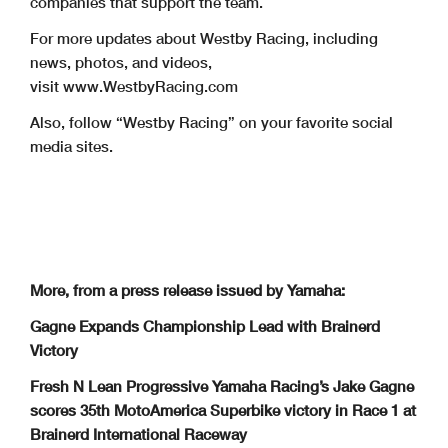
companies that support the team.
For more updates about Westby Racing, including
news, photos, and videos,
visit www.WestbyRacing.com
Also, follow “Westby Racing” on your favorite social
media sites.
More, from a press release issued by Yamaha:
Gagne Expands Championship Lead with Brainerd
Victory
Fresh N Lean Progressive Yamaha Racing’s Jake Gagne
scores 35th MotoAmerica Superbike victory in Race 1 at
Brainerd International Raceway