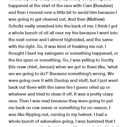
happened at the start of the race with Cam (Beaubier)
and then I moved over a little bit to avoid him because I
was going to get cleaned out. And then (Mathew)
Scholtz really smashed into the back of me. I think I got
a whole bunch of oil all over my tire because I went into
the next corner and I almost highsided, and the same
with the right. So, it was kind of freaking me out. I
thought I bent my swingarm or something happened, or
the tire spun or something. So, I was yelling to Scotty
(his crew chief, Jensen) when we got in there like, ‘what
are we going to do?’ Because something’s wrong. We
were going over it with Dunlop and stuff, but I just went
back out there with the same tire I guess oiled up or
whatever and tried to clean it off. It was a pretty crazy
race. Then I was mad because they were going to put
me back on row seven or something for no reason. I
was like flipping out, cursing in my helmet. I had a
whole bunch of adrenaline going. I was bummed that I