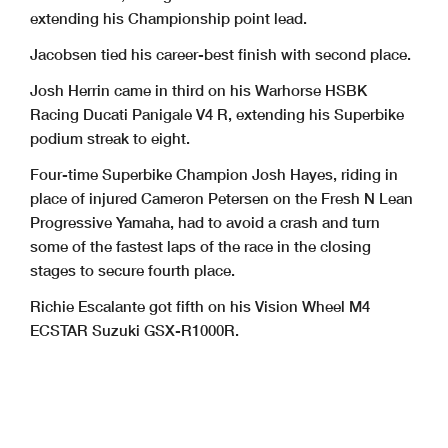
extending his Championship point lead.
Jacobsen tied his career-best finish with second place.
Josh Herrin came in third on his Warhorse HSBK
Racing Ducati Panigale V4 R, extending his Superbike
podium streak to eight.
Four-time Superbike Champion Josh Hayes, riding in
place of injured Cameron Petersen on the Fresh N Lean
Progressive Yamaha, had to avoid a crash and turn
some of the fastest laps of the race in the closing
stages to secure fourth place.
Richie Escalante got fifth on his Vision Wheel M4
ECSTAR Suzuki GSX-R1000R.