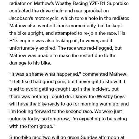
radiator on Mathew’s Westby Racing YZF-R1 Superbike
contacted the drive chain and rear sprocket on
Jacobsen’s motorcycle, which tore a hole in the radiator.
Mathew also went off-track momentarily, but he kept
the bike upright, and attempted to re-join the race. His
R1’s engine was also leaking oil, however, and it
unfortunately expired. The race was red-flagged, but
Mathew was unable to make the restart due to the
damage to his bike.
“It was a shame what happened,” commented Mathew.
“I felt like I had good pace, but I never got to show it. I
tried to avoid getting caught up in the incident, but
there was nothing I could do. I know the Westby boys
will have the bike ready to go for morning warm up, and
I’m looking forward to the second race. We were just
unlucky today, so tomorrow, I’m expecting to be racing
with the front group.”
Superbike race two will go green Sunday afternoon at