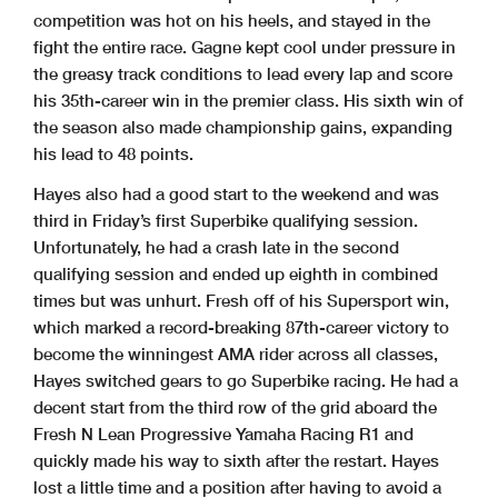
competition was hot on his heels, and stayed in the
fight the entire race. Gagne kept cool under pressure in
the greasy track conditions to lead every lap and score
his 35th-career win in the premier class. His sixth win of
the season also made championship gains, expanding
his lead to 48 points.
Hayes also had a good start to the weekend and was
third in Friday’s first Superbike qualifying session.
Unfortunately, he had a crash late in the second
qualifying session and ended up eighth in combined
times but was unhurt. Fresh off of his Supersport win,
which marked a record-breaking 87th-career victory to
become the winningest AMA rider across all classes,
Hayes switched gears to go Superbike racing. He had a
decent start from the third row of the grid aboard the
Fresh N Lean Progressive Yamaha Racing R1 and
quickly made his way to sixth after the restart. Hayes
lost a little time and a position after having to avoid a