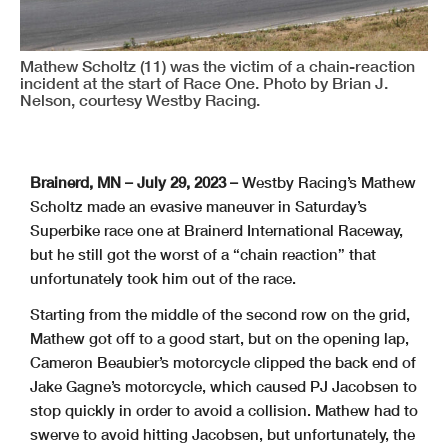
Mathew Scholtz (11) was the victim of a chain-reaction
incident at the start of Race One. Photo by Brian J.
Nelson, courtesy Westby Racing.
Brainerd, MN – July 29, 2023 –
Westby Racing’s Mathew
Scholtz made an evasive maneuver in Saturday’s
Superbike race one at Brainerd International Raceway,
but he still got the worst of a “chain reaction” that
unfortunately took him out of the race.
Starting from the middle of the second row on the grid,
Mathew got off to a good start, but on the opening lap,
Cameron Beaubier’s motorcycle clipped the back end of
Jake Gagne’s motorcycle, which caused PJ Jacobsen to
stop quickly in order to avoid a collision. Mathew had to
swerve to avoid hitting Jacobsen, but unfortunately, the