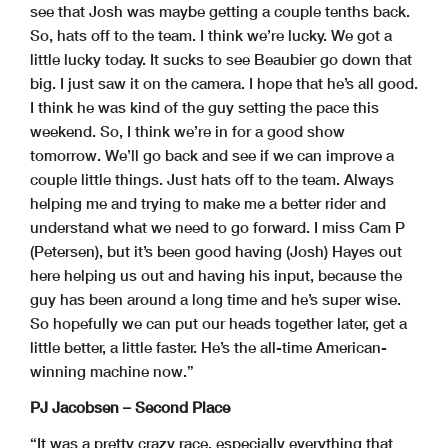
see that Josh was maybe getting a couple tenths back.
So, hats off to the team. I think we’re lucky. We got a
little lucky today. It sucks to see Beaubier go down that
big. I just saw it on the camera. I hope that he’s all good.
I think he was kind of the guy setting the pace this
weekend. So, I think we’re in for a good show
tomorrow. We’ll go back and see if we can improve a
couple little things. Just hats off to the team. Always
helping me and trying to make me a better rider and
understand what we need to go forward. I miss Cam P
(Petersen), but it’s been good having (Josh) Hayes out
here helping us out and having his input, because the
guy has been around a long time and he’s super wise.
So hopefully we can put our heads together later, get a
little better, a little faster. He’s the all-time American-
winning machine now.”
PJ Jacobsen – Second Place
“It was a pretty crazy race, especially everything that