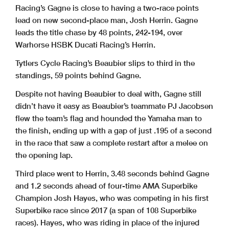
Racing’s Gagne is close to having a two-race points
lead on new second-place man, Josh Herrin. Gagne
leads the title chase by 48 points, 242-194, over
Warhorse HSBK Ducati Racing’s Herrin.
Tytlers Cycle Racing’s Beaubier slips to third in the
standings, 59 points behind Gagne.
Despite not having Beaubier to deal with, Gagne still
didn’t have it easy as Beaubier’s teammate PJ Jacobsen
flew the team’s flag and hounded the Yamaha man to
the finish, ending up with a gap of just .195 of a second
in the race that saw a complete restart after a melee on
the opening lap.
Third place went to Herrin, 3.48 seconds behind Gagne
and 1.2 seconds ahead of four-time AMA Superbike
Champion Josh Hayes, who was competing in his first
Superbike race since 2017 (a span of 108 Superbike
races). Hayes, who was riding in place of the injured