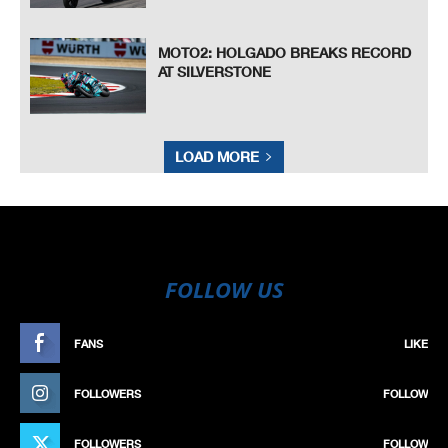
MOTO2: HOLGADO BREAKS RECORD
AT SILVERSTONE
LOAD MORE
FOLLOW US
FANS
LIKE
FOLLOWERS
FOLLOW
FOLLOWERS
FOLLOW