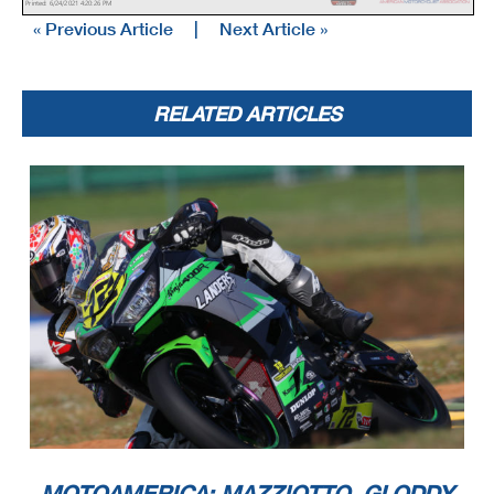
Printed: 6/24/2021 4:20:26 PM
« Previous Article
|
Next Article »
RELATED ARTICLES
MOTOAMERICA: MAZZIOTTO, GLODDY