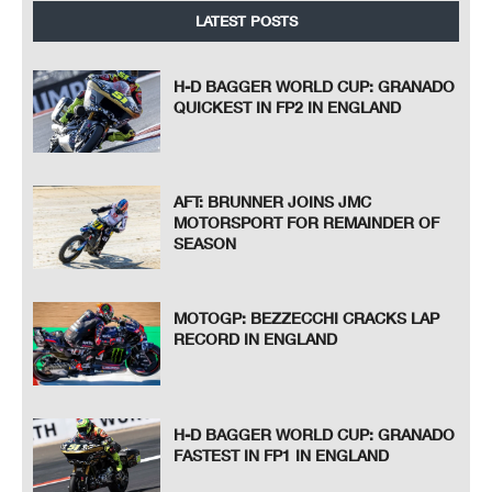
LATEST POSTS
H-D BAGGER WORLD CUP: GRANADO
QUICKEST IN FP2 IN ENGLAND
AFT: BRUNNER JOINS JMC
MOTORSPORT FOR REMAINDER OF
SEASON
MOTOGP: BEZZECCHI CRACKS LAP
RECORD IN ENGLAND
H-D BAGGER WORLD CUP: GRANADO
FASTEST IN FP1 IN ENGLAND