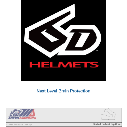
Next Level Brain Protection
Sorted on best lap time
Dunlop Tire Test at The Ridge