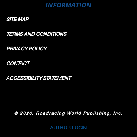
INFORMATION
SITE MAP
TERMS AND CONDITIONS
PRIVACY POLICY
CONTACT
ACCESSIBILITY STATEMENT
©
2026, Roadracing World Publishing, Inc.
AUTHOR LOGIN