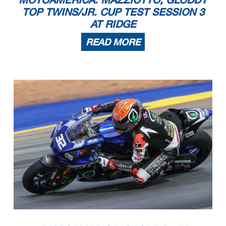
TOP TWINS/JR. CUP TEST SESSION 3
AT RIDGE
READ MORE