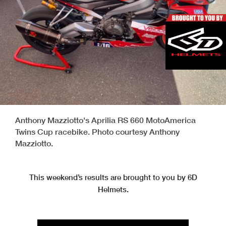
Anthony Mazziotto's Aprilia RS 660 MotoAmerica
Twins Cup racebike. Photo courtesy Anthony
Mazziotto.
This weekend’s results are brought to you by 6D
Helmets.