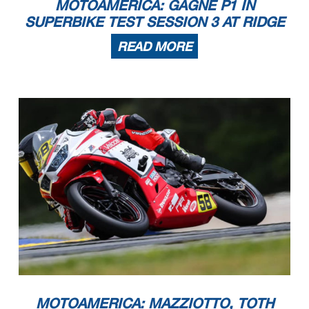
MOTOAMERICA: GAGNE P1 IN
SUPERBIKE TEST SESSION 3 AT RIDGE
READ MORE
MOTOAMERICA: MAZZIOTTO, TOTH