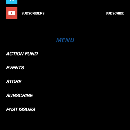
SUBSCRIBERS
SUBSCRIBE
MENU
ACTION FUND
EVENTS
STORE
SUBSCRIBE
PAST ISSUES