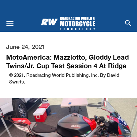
June 24, 2021
MotoAmerica: Mazziotto, Gloddy Lead
Twins/Jr. Cup Test Session 4 At Ridge
© 2021, Roadracing World Publishing, Inc. By David
Swarts.