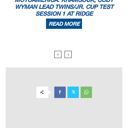
WYMAN LEAD TWINS/JR. CUP TEST
SESSION 1 AT RIDGE
READ MORE