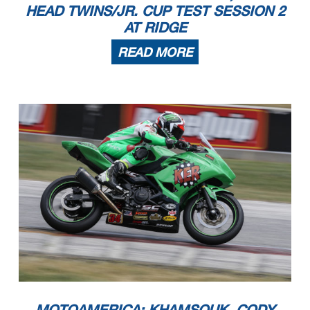
HEAD TWINS/JR. CUP TEST SESSION 2
AT RIDGE
READ MORE
MOTOAMERICA: KHAMSOUK, CODY