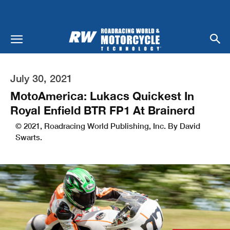
July 30, 2021
MotoAmerica: Lukacs Quickest In
Royal Enfield BTR FP1 At Brainerd
© 2021, Roadracing World Publishing, Inc. By David
Swarts.