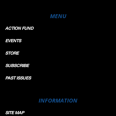
MENU
ACTION FUND
EVENTS
STORE
SUBSCRIBE
PAST ISSUES
INFORMATION
SITE MAP