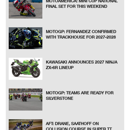
MOTOAMERICA: MINI CUP NATIONAL
FINAL SET FOR THIS WEEKEND
MOTOGP: FERNANDEZ CONFIRMED
WITH TRACKHOUSE FOR 2027-2028
KAWASAKI ANNOUNCES 2027 NINJA
ZX-6R LINEUP
MOTOGP: TEAMS ARE READY FOR
SILVERSTONE
AFT: DRANE, SAATHOFF ON
COLLISION COURSE IN SUPER TT