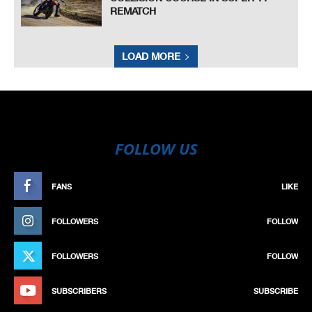
REMATCH
LOAD MORE
FOLLOW US
FANS
LIKE
FOLLOWERS
FOLLOW
FOLLOWERS
FOLLOW
SUBSCRIBERS
SUBSCRIBE