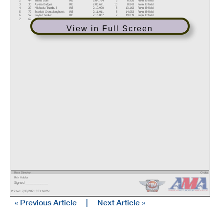
3
30
Alyssa Bridges
RE
2:06.671
10
8.843
Royal Enfield
4
27
Michaela Trumbull
RE
2:10.990
5
13.162
Royal Enfield
5
79
Scarlett Grosselanghorst
RE
2:11.911
5
14.083
Royal Enfield
6
52
Kayla Theisler
RE
2:16.867
7
19.039
Royal Enfield
7
69
Becky Goebel
RE
2:19.261
7
21.433
Royal Enfield
View in Full Screen
Race Director
Orbits
Rick Hobbs
www.mylaps.com
Signed ________________
Licensed to: MotoAmerica
Printed: 7/30/2021 5:03:14 PM
« Previous Article
|
Next Article »