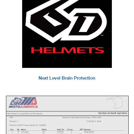
Next Level Brain Protection
Sorted on best lap time
MotoAmerica Superbikes at Minnesota
BTR
Brainerd International Raceway 2.500 miles
Practice 1
7/30/2021 16:40
Practice (20:00 Time) started at 16:40:00
Pos
No.
Name
Make
Best Tm
In Lap
Diff
Sponsor
1
77
CJ Lukacs
RE
1:57.828
3
Royal Enfield
2
44
Trisha Dahl
RE
2:04.754
3
6.926
Royal Enfield