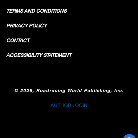
TERMS AND CONDITIONS
PRIVACY POLICY
CONTACT
ACCESSIBILITY STATEMENT
©
2026, Roadracing World Publishing, Inc.
AUTHOR LOGIN