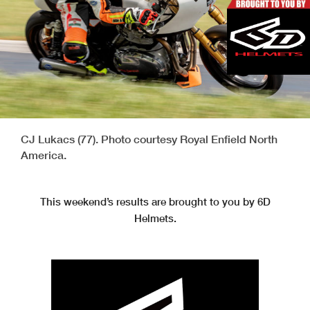
CJ Lukacs (77). Photo courtesy Royal Enfield North
America.
This weekend’s results are brought to you by 6D
Helmets.