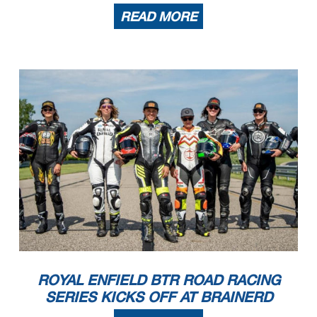
READ MORE
ROYAL ENFIELD BTR ROAD RACING
SERIES KICKS OFF AT BRAINERD