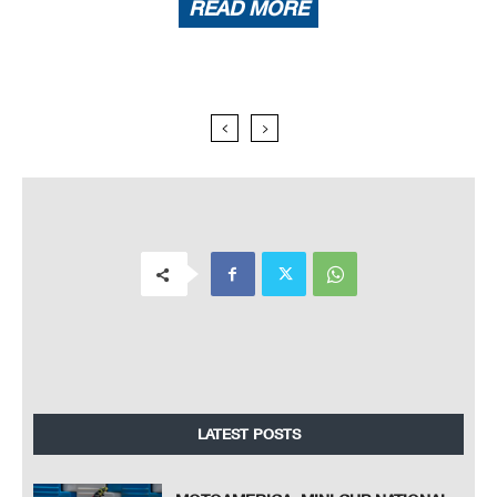
READ MORE
LATEST POSTS