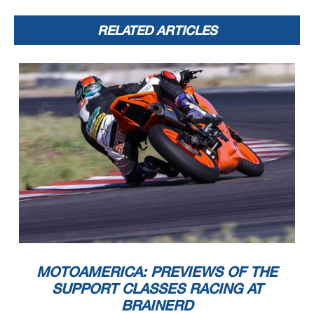
RELATED ARTICLES
MOTOAMERICA: PREVIEWS OF THE
SUPPORT CLASSES RACING AT
BRAINERD