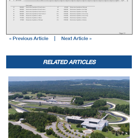
26
23
Jake Vandal
0
335
2
x
x
x
x
x
x
x
x
x
x
x
x
x
x
x
x
x
x
x
x
x
x
x
x
DQ
0
DQ
0
Event Legend
#1
5/29/2020
MotoAmerica Superbikes At Road America
#8
8/7/2020
Motoamerica Superbikes at Pittsburgh
#2
5/29/2020
MotoAmerica Superbikes At Road America
#9
8/28/2020
MotoAmerica Superbikes at the Ridge
#3
6/26/2020
MotoAmerica Superbikes at Road America 2
#10
8/28/2020
MotoAmerica Superbikes at the Ridge
#4
6/26/2020
MotoAmerica Superbikes at Road America 2
#11
9/11/2020
MotoAmerica Superbikes at New Jersey
#5
7/31/2020
Motoamerica Superbikes at Atlanta
#12
9/11/2020
MotoAmerica Superbikes at New Jersey
#6
7/31/2020
Motoamerica Superbikes at Atlanta
#13
9/18/2020
MotoAmerica Superbikes at Alabama
#7
8/7/2020
Motoamerica Superbikes at Pittsburgh
#14
9/18/2020
MotoAmerica Superbikes at Alabama
Page 1/1
« Previous Article
|
Next Article »
RELATED ARTICLES