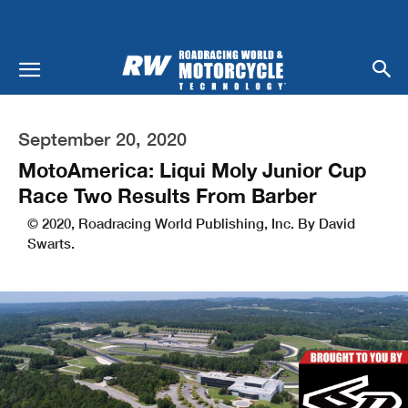
September 20, 2020
MotoAmerica: Liqui Moly Junior Cup
Race Two Results From Barber
© 2020, Roadracing World Publishing, Inc. By David
Swarts.