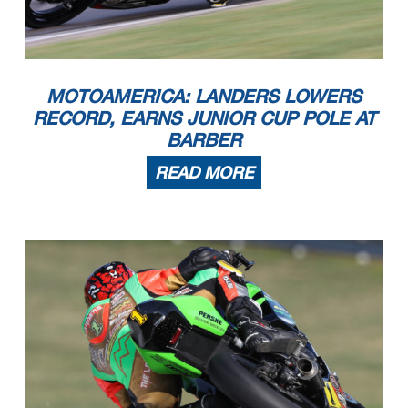
MOTOAMERICA: LANDERS LOWERS
RECORD, EARNS JUNIOR CUP POLE AT
BARBER
READ MORE