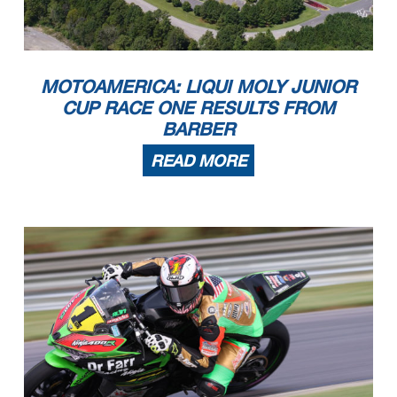
MOTOAMERICA: LIQUI MOLY JUNIOR
CUP RACE ONE RESULTS FROM
BARBER
READ MORE