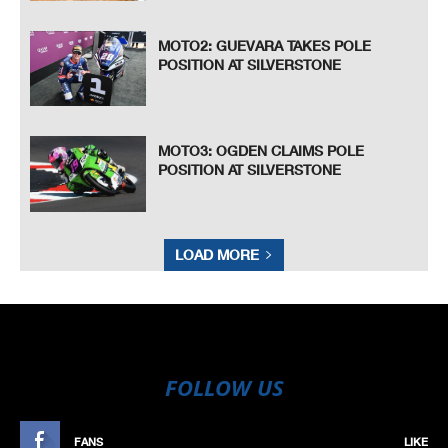
MOTO2: GUEVARA TAKES POLE
POSITION AT SILVERSTONE
MOTO3: OGDEN CLAIMS POLE
POSITION AT SILVERSTONE
LOAD MORE
FOLLOW US
FANS
LIKE