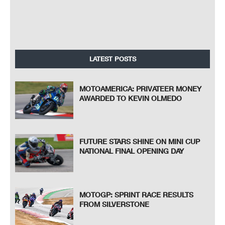
LATEST POSTS
MOTOAMERICA: PRIVATEER MONEY
AWARDED TO KEVIN OLMEDO
FUTURE STARS SHINE ON MINI CUP
NATIONAL FINAL OPENING DAY
MOTOGP: SPRINT RACE RESULTS
FROM SILVERSTONE