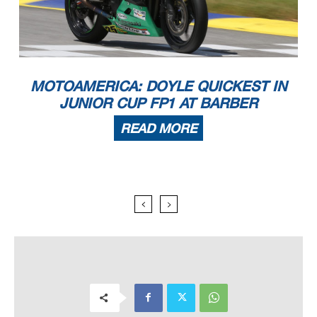
MOTOAMERICA: DOYLE QUICKEST IN
JUNIOR CUP FP1 AT BARBER
READ MORE