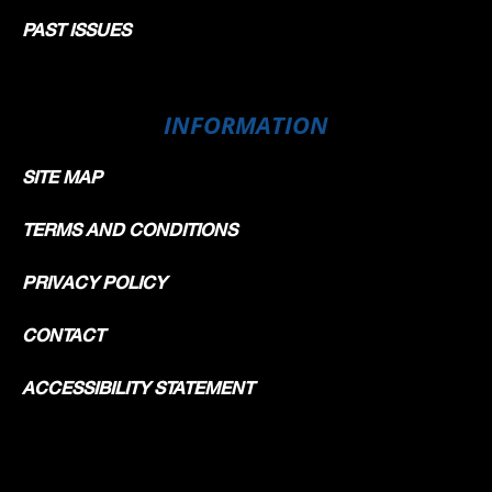
PAST ISSUES
INFORMATION
SITE MAP
TERMS AND CONDITIONS
PRIVACY POLICY
CONTACT
ACCESSIBILITY STATEMENT