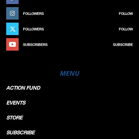
FOLLOWERS
FOLLOW
FOLLOWERS
FOLLOW
SUBSCRIBERS
SUBSCRIBE
MENU
ACTION FUND
EVENTS
STORE
SUBSCRIBE