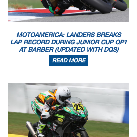
MOTOAMERICA: LANDERS BREAKS
LAP RECORD DURING JUNIOR CUP QP1
AT BARBER (UPDATED WITH DQS)
READ MORE