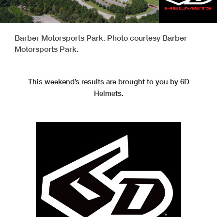
Barber Motorsports Park. Photo courtesy Barber
Motorsports Park.
This weekend’s results are brought to you by 6D
Helmets.