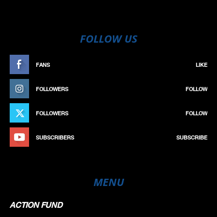
FOLLOW US
FANS
LIKE
FOLLOWERS
FOLLOW
FOLLOWERS
FOLLOW
SUBSCRIBERS
SUBSCRIBE
MENU
ACTION FUND