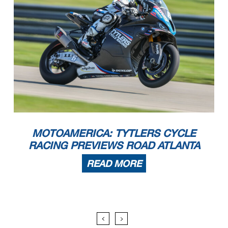
MOTOAMERICA: TYTLERS CYCLE
RACING PREVIEWS ROAD ATLANTA
READ MORE