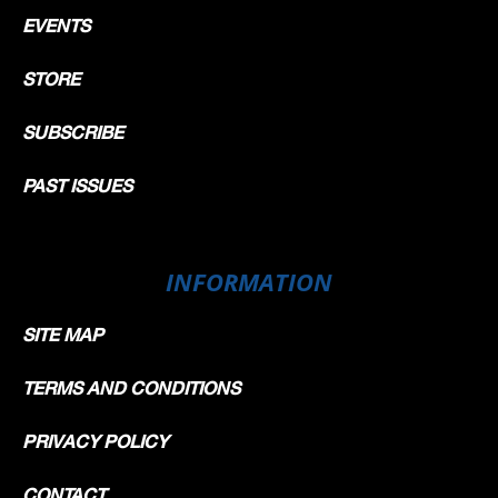
EVENTS
STORE
SUBSCRIBE
PAST ISSUES
INFORMATION
SITE MAP
TERMS AND CONDITIONS
PRIVACY POLICY
CONTACT