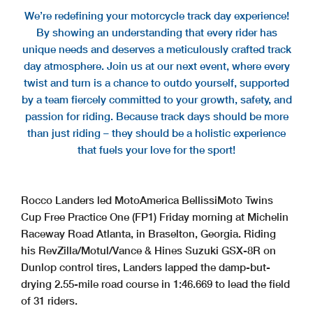
We’re redefining your motorcycle track day experience!
By showing an understanding that every rider has
unique needs and deserves a meticulously crafted track
day atmosphere. Join us at our next event, where every
twist and turn is a chance to outdo yourself, supported
by a team fiercely committed to your growth, safety, and
passion for riding. Because track days should be more
than just riding – they should be a holistic experience
that fuels your love for the sport!
Rocco Landers led MotoAmerica BellissiMoto Twins
Cup Free Practice One (FP1) Friday morning at Michelin
Raceway Road Atlanta, in Braselton, Georgia. Riding
his RevZilla/Motul/Vance & Hines Suzuki GSX-8R on
Dunlop control tires, Landers lapped the damp-but-
drying 2.55-mile road course in 1:46.669 to lead the field
of 31 riders.