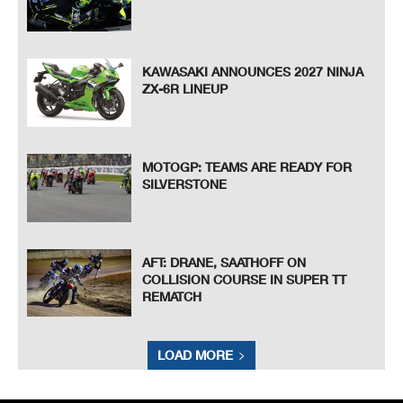
KAWASAKI ANNOUNCES 2027 NINJA
ZX-6R LINEUP
MOTOGP: TEAMS ARE READY FOR
SILVERSTONE
AFT: DRANE, SAATHOFF ON
COLLISION COURSE IN SUPER TT
REMATCH
LOAD MORE