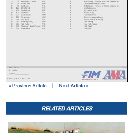
19
27
Alessandro Di Mario
APR
0
Rodio Racing - Powered by Robem Engineering
20
31
Jeffrey Purk
YAM
0
Legacy Dental/Poly Evolution
21
96
Gus Rodio
APR
0
Rodio Racing - Powered by Robem Engineering
22
128
Chris Parrish
APR
0
Ghetto Customs
23
171
Ray Hofman
APR
0
Righteous Racing
24
173
Brad Faas
APR
0
Pistris Racing
25
227
Edwin Cosme
YAM
0
Team Biothermal
26
228
Sonya Lloyd
YAM
0
Giaccmoto Yamaha Racing
27
298
Ned Brown
APR
0
Escape/StretchLab Racing
28
484
Sean Ungvarsky
YAM
0
Koch Racing
29
757
Rich Foster
APR
0
Moto Moto Racing
30
899
Alexander Steinhoff-Arnot
APR
0
Moth Touch
31
918
Josef Bittner
APR
0
Team JBR
Race Director
Orbits
Rick Hobbs
www.mylaps.com
Signed ________________
Licensed to: MotoAmerica
Printed: 4/19/2024 9:31:20 AM
« Previous Article
|
Next Article »
RELATED ARTICLES