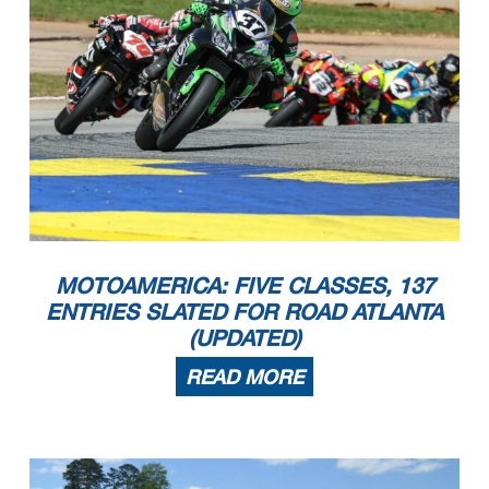
MOTOAMERICA: FIVE CLASSES, 137
ENTRIES SLATED FOR ROAD ATLANTA
(UPDATED)
READ MORE