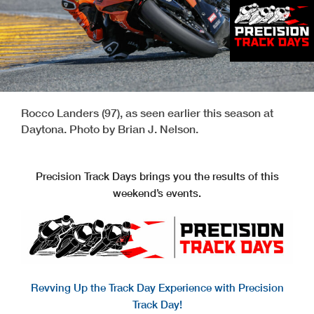
Rocco Landers (97), as seen earlier this season at
Daytona. Photo by Brian J. Nelson.
Precision Track Days brings you the results of this
weekend’s events.
Revving Up the Track Day Experience with Precision
Track Day!