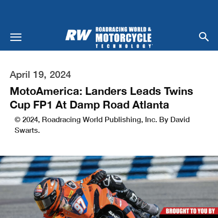
April 19, 2024
MotoAmerica: Landers Leads Twins
Cup FP1 At Damp Road Atlanta
© 2024, Roadracing World Publishing, Inc. By David
Swarts.