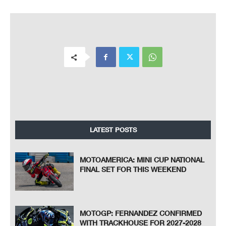
LATEST POSTS
MOTOAMERICA: MINI CUP NATIONAL
FINAL SET FOR THIS WEEKEND
MOTOGP: FERNANDEZ CONFIRMED
WITH TRACKHOUSE FOR 2027-2028