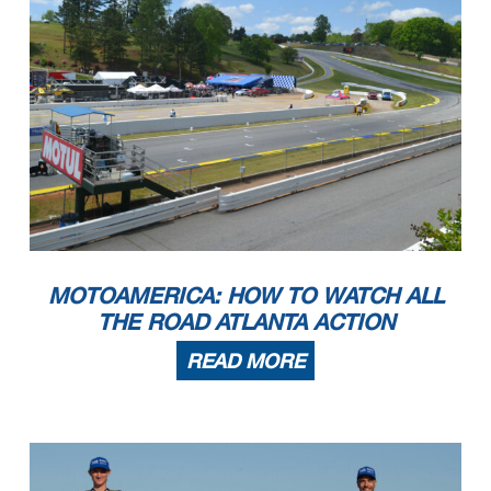
MOTOAMERICA: HOW TO WATCH ALL
THE ROAD ATLANTA ACTION
READ MORE