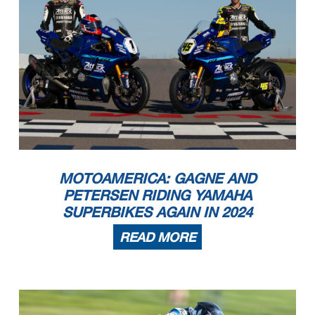
MOTOAMERICA: GAGNE AND
PETERSEN RIDING YAMAHA
SUPERBIKES AGAIN IN 2024
READ MORE