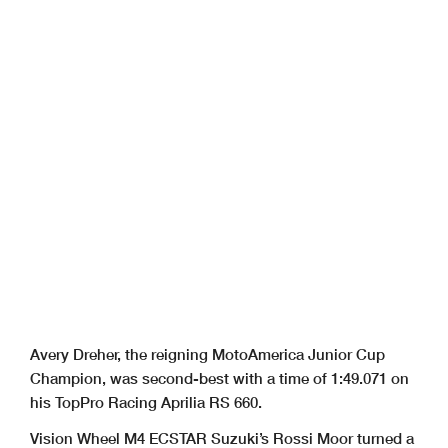
Avery Dreher, the reigning MotoAmerica Junior Cup
Champion, was second-best with a time of 1:49.071 on
his TopPro Racing Aprilia RS 660.
Vision Wheel M4 ECSTAR Suzuki’s Rossi Moor turned a