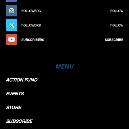
FOLLOWERS
FOLLOW
FOLLOWERS
FOLLOW
SUBSCRIBERS
SUBSCRIBE
MENU
ACTION FUND
EVENTS
STORE
SUBSCRIBE