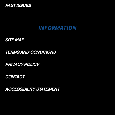
PAST ISSUES
INFORMATION
SITE MAP
TERMS AND CONDITIONS
PRIVACY POLICY
CONTACT
ACCESSIBILITY STATEMENT