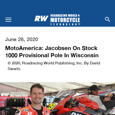
June 26, 2020
MotoAmerica: Jacobsen On Stock
1000 Provisional Pole In Wisconsin
© 2020, Roadracing World Publishing, Inc. By David
Swarts.