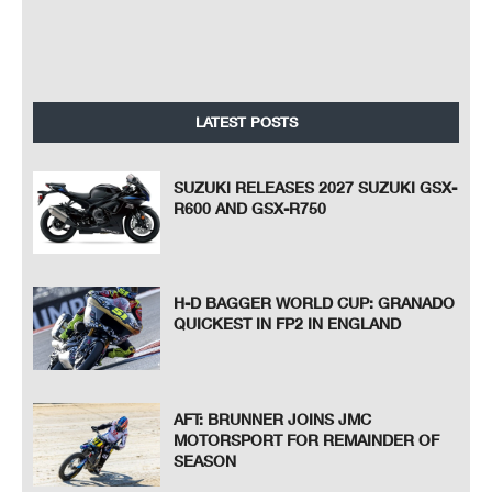
LATEST POSTS
SUZUKI RELEASES 2027 SUZUKI GSX-
R600 AND GSX-R750
H-D BAGGER WORLD CUP: GRANADO
QUICKEST IN FP2 IN ENGLAND
AFT: BRUNNER JOINS JMC
MOTORSPORT FOR REMAINDER OF
SEASON