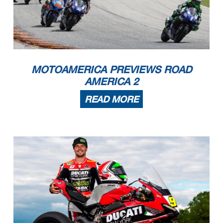
MOTOAMERICA PREVIEWS ROAD
AMERICA 2
READ MORE