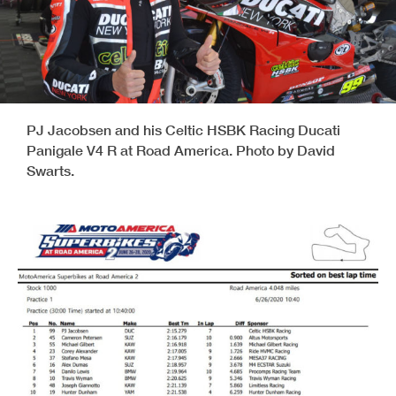
PJ Jacobsen and his Celtic HSBK Racing Ducati
Panigale V4 R at Road America. Photo by David
Swarts.