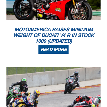
MOTOAMERICA RAISES MINIMUM
WEIGHT OF DUCATI V4 R IN STOCK
1000 (UPDATED)
READ MORE