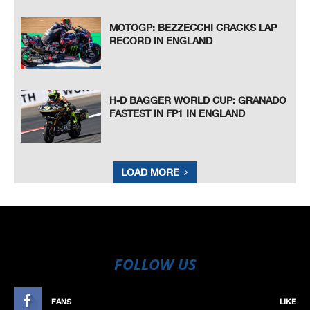
MOTOGP: BEZZECCHI CRACKS LAP
RECORD IN ENGLAND
H-D BAGGER WORLD CUP: GRANADO
FASTEST IN FP1 IN ENGLAND
LOAD MORE
FOLLOW US
FANS
LIKE