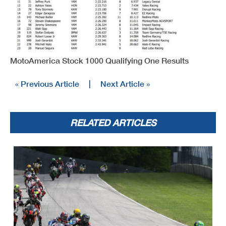
MotoAmerica Stock 1000 Qualifying One Results
« Previous Article
|
Next Article »
RELATED ARTICLES