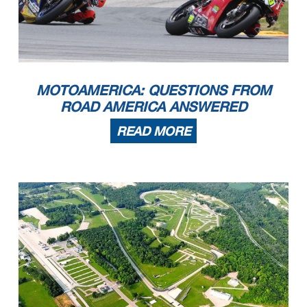
MOTOAMERICA: QUESTIONS FROM
ROAD AMERICA ANSWERED
READ MORE