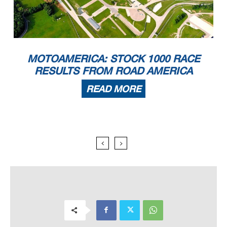
MOTOAMERICA: STOCK 1000 RACE
RESULTS FROM ROAD AMERICA
READ MORE