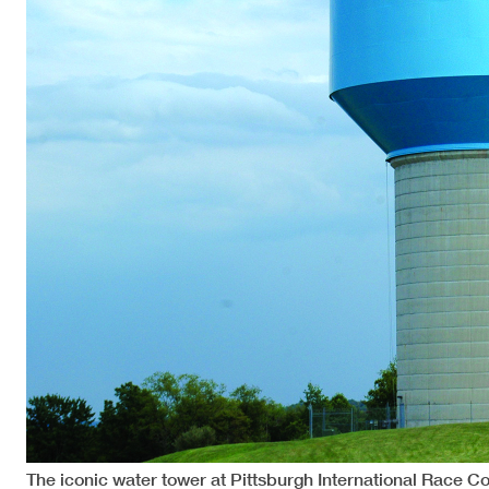
The iconic water tower at Pittsburgh International Race 