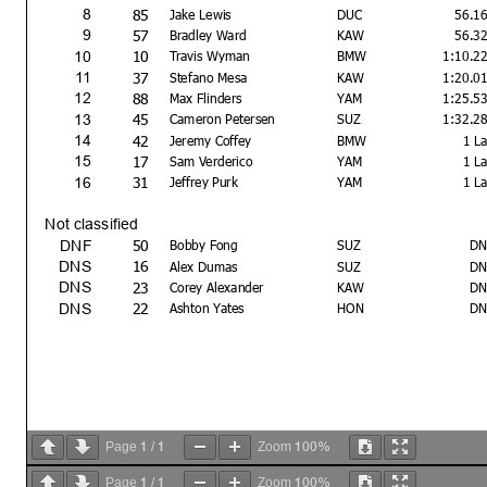
85
8
Jake Lewis
DUC
56.1
57
9
Bradley Ward
KAW
56.3
10
10
Travis Wyman
BMW
1:10.2
37
11
Stefano Mesa
KAW
1:20.0
88
12
Max Flinders
YAM
1:25.5
45
13
Cameron Petersen
SUZ
1:32.2
42
14
Jeremy Coffey
BMW
1 L
17
15
Sam Verderico
YAM
1 L
31
16
Jeffrey Purk
YAM
1 L
Not classified
50
DNF
Bobby Fong
SUZ
DN
16
DNS
Alex Dumas
SUZ
DN
23
DNS
Corey Alexander
KAW
DN
22
DNS
Ashton Yates
HON
DN
1
1
100%
Page
/
Zoom
1
1
100%
Page
/
Zoom