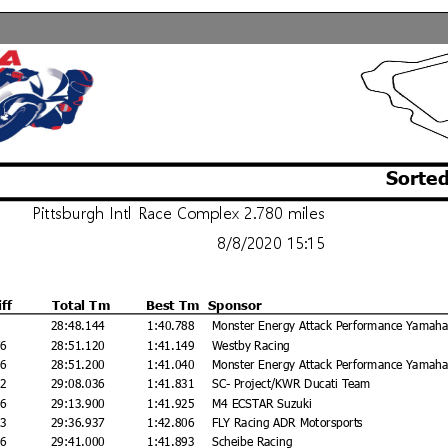
Sorted
Pittsburgh Intl Race Complex 2.780 miles
8/8/2020 15:15
iff
Total Tm
Best Tm
Sponsor
28:48.144
1:40.788
Monster Energy Attack Performance Yamaha
76
28:51.120
1:41.149
Westby Racing
56
28:51.200
1:41.040
Monster Energy Attack Performance Yamaha
92
29:08.036
1:41.831
SC- Project/KWR Ducati Team
56
29:13.900
1:41.925
M4 ECSTAR Suzuki
93
29:36.937
1:42.806
FLY Racing ADR Motorsports
56
29:41.000
1:41.893
Scheibe Racing