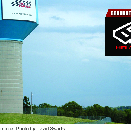
Complex. Photo by David Swarts.