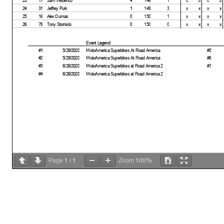
24
31
Jeffrey Purk
1
149
3
x
x
x
x
25
16
Alex Dumas
0
150
1
x
x
x
x
26
79
Tony Storniolo
0
150
0
x
x
x
x
Event Legend
#1
5/29/2020
MotoAmerica Superbikes At Road America
#5
#2
5/29/2020
MotoAmerica Superbikes At Road America
#6
#3
6/26/2020
MotoAmerica Superbikes at Road America 2
#7
#4
6/26/2020
MotoAmerica Superbikes at Road America 2
1
1
100%
Page
/
Zoom