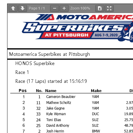
1
1
100%
Page
/
Zoom
Motoamerica Superbikes at Pittsburgh
HONOS Superbike
Race 1
Race (17 Laps) started at 15:16:19
No.
Name
Make
D
Pos
1
1
Cameron Beaubier
YAM
11
2
Mathew Scholtz
YAM
2.9
32
3
Jake Gagne
YAM
3.0
33
4
Kyle Wyman
DUC
19.8
24
5
Toni Elias
SUZ
25.7
25
6
David Anthony
SUZ
48.7
2
7
Josh Herrin
BMW
52.8