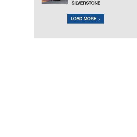
SILVERSTONE
LOAD MORE