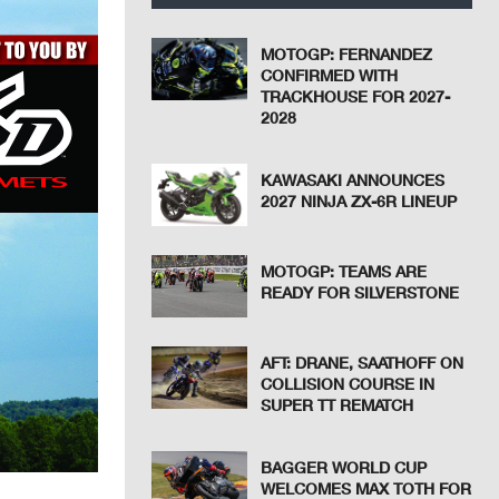
MOTOGP: FERNANDEZ
CONFIRMED WITH
TRACKHOUSE FOR 2027-
2028
KAWASAKI ANNOUNCES
2027 NINJA ZX-6R LINEUP
MOTOGP: TEAMS ARE
READY FOR SILVERSTONE
AFT: DRANE, SAATHOFF ON
COLLISION COURSE IN
SUPER TT REMATCH
BAGGER WORLD CUP
WELCOMES MAX TOTH FOR