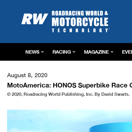
Roadracing
World
Magazine
|
Motorcycle
Riding,
Racing
NEWS
RACING
MAGAZINE
EVE
&
Tech
News
August 8, 2020
MotoAmerica: HONOS Superbike Race On
© 2020, Roadracing World Publishing, Inc. By David Swarts.