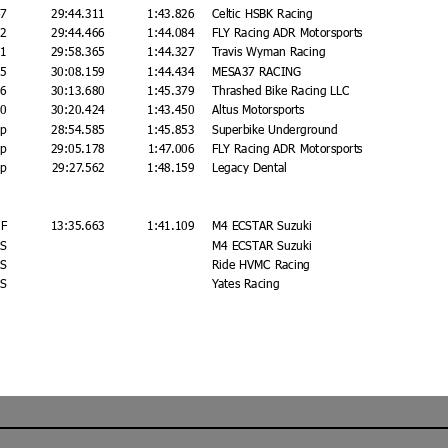
67
29:44.311
1:43.826
Celtic HSBK Racing
22
29:44.466
1:44.084
FLY Racing ADR Motorsports
21
29:58.365
1:44.327
Travis Wyman Racing
15
30:08.159
1:44.434
MESA37 RACING
36
30:13.680
1:45.379
Thrashed Bike Racing LLC
80
30:20.424
1:43.450
Altus Motorsports
ap
28:54.585
1:45.853
Superbike Underground
ap
29:05.178
1:47.006
FLY Racing ADR Motorsports
ap
29:27.562
1:48.159
Legacy Dental
F
13:35.663
1:41.109
M4 ECSTAR Suzuki
S
M4 ECSTAR Suzuki
S
Ride HVMC Racing
S
Yates Racing