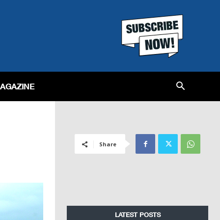
MAGAZINE
Share
LATEST POSTS