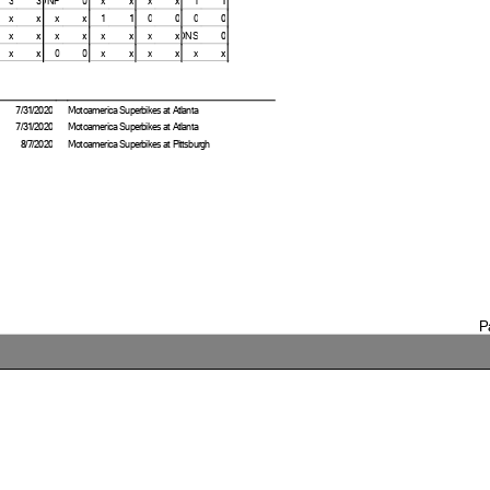
x
x
x
x
1
1
0
0
0
0
x
x
x
x
x
x
x
x
DNS
0
x
x
0
0
x
x
x
x
x
x
7/31/2020
Motoamerica Superbikes at Atlanta
7/31/2020
Motoamerica Superbikes at Atlanta
8/7/2020
Motoamerica Superbikes at Pittsburgh
P