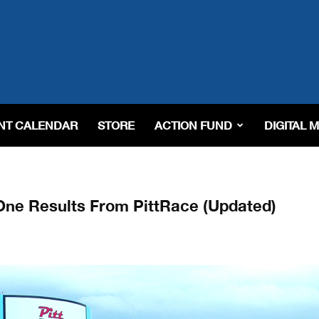
NT CALENDAR
STORE
ACTION FUND
DIGITAL 
e Results From PittRace (Updated)