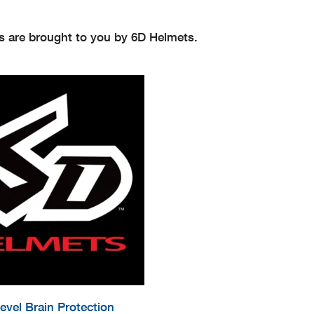
s are brought to you by 6D Helmets.
evel Brain Protection