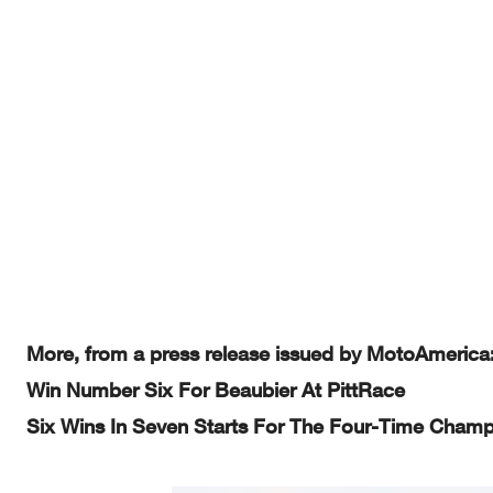
More, from a press release issued by MotoAmerica
Win Number Six For Beaubier At PittRace
Six Wins In Seven Starts For The Four-Time Cham