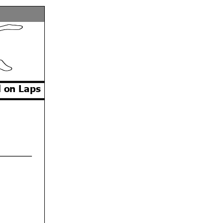
 on Laps