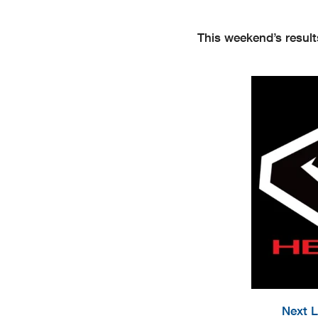
This weekend’s result
Next L