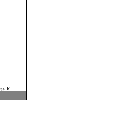
age 1/1