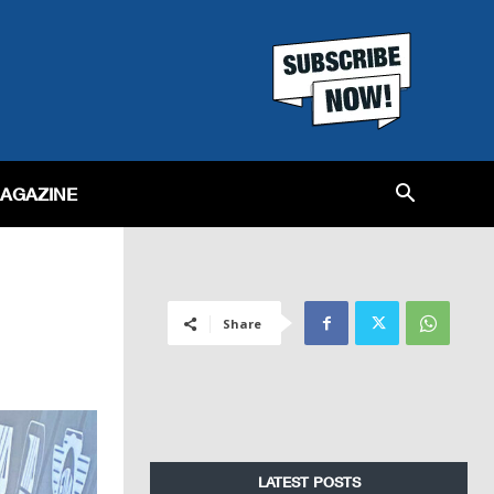
MAGAZINE
Share
LATEST POSTS