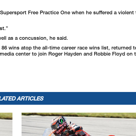
upersport Free Practice One when he suffered a violent 
st.”
 well as a concussion, he said.
6 wins atop the all-time career race wins list, returned t
 media center to join Roger Hayden and Robbie Floyd on 
LATED ARTICLES