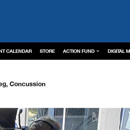
NT CALENDAR
STORE
ACTION FUND
DIGITAL 
eg, Concussion