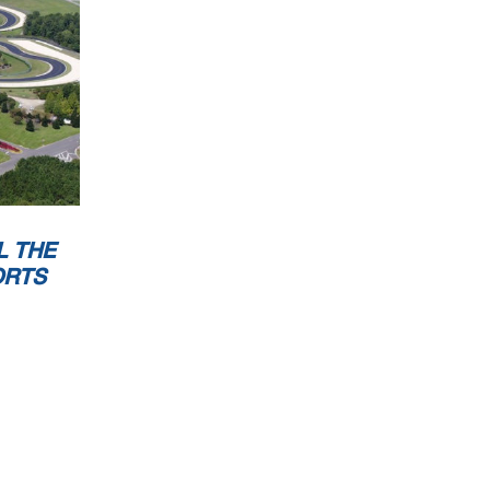
L THE
ORTS