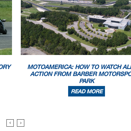
ORY
MOTOAMERICA: HOW TO WATCH AL
ACTION FROM BARBER MOTORSP
PARK
READ MORE