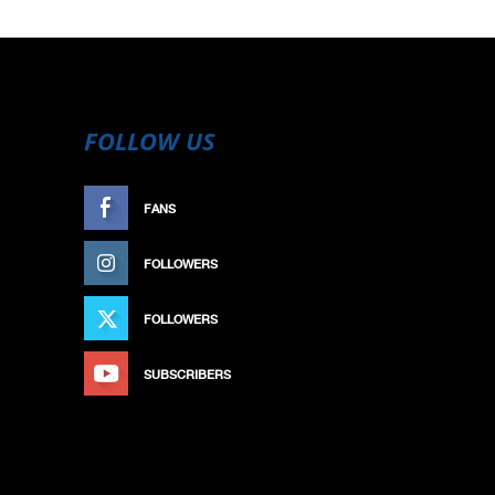
FOLLOW US
FANS
LIKE
FOLLOWERS
FOLLOW
FOLLOWERS
FOLLOW
SUBSCRIBERS
SUBSCRIBE