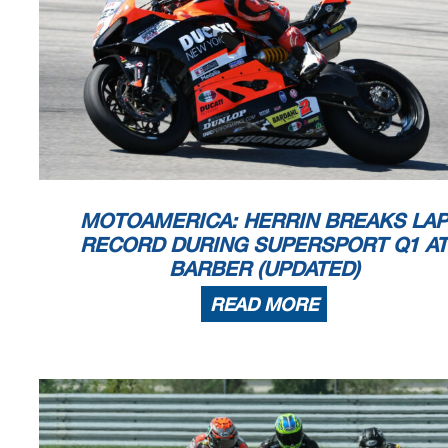
MOTOAMERICA: HERRIN BREAKS LAP
RECORD DURING SUPERSPORT Q1 AT
BARBER (UPDATED)
READ MORE