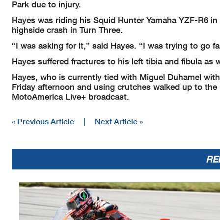
Park due to injury.
Hayes was riding his Squid Hunter Yamaha YZF-R6 in S
highside crash in Turn Three.
“I was asking for it,” said Hayes. “I was trying to go fa
Hayes suffered fractures to his left tibia and fibula as
Hayes, who is currently tied with Miguel Duhamel with 8
Friday afternoon and using crutches walked up to the
MotoAmerica Live+ broadcast.
« Previous Article
|
Next Article »
RE