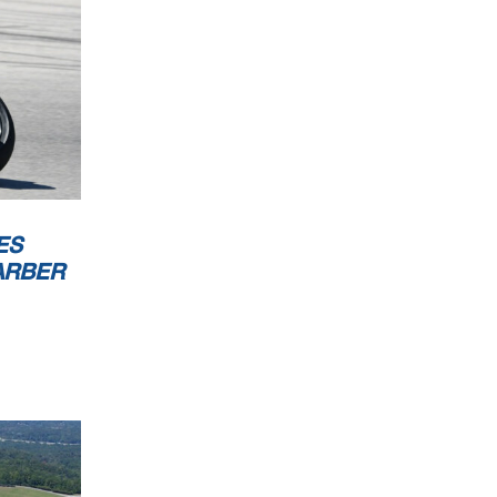
ES
ARBER