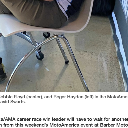
s Robbie Floyd (center), and Roger Hayden (left) in the MotoAme
avid Swarts.
AMA career race win leader will have to wait for another
 from this weekend’s MotoAmerica event at Barber Moto