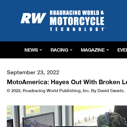
Roadracing
World
Magazine
|
Motorcycle
Riding,
Racing
NEWS
RACING
MAGAZINE
EVE
&
Tech
News
September 23, 2022
MotoAmerica: Hayes Out With Broken L
© 2022, Roadracing World Publishing, Inc. By David Swarts.