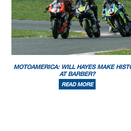
MOTOAMERICA: WILL HAYES MAKE HIST
AT BARBER?
READ MORE