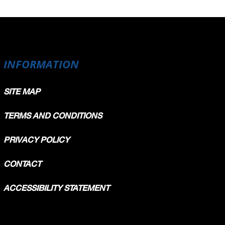
INFORMATION
SITE MAP
TERMS AND CONDITIONS
PRIVACY POLICY
CONTACT
ACCESSIBILITY STATEMENT