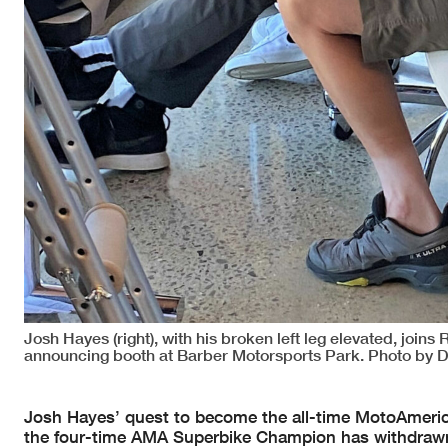
Josh Hayes (right), with his broken left leg elevated, join
announcing booth at Barber Motorsports Park. Photo by D
Josh Hayes’ quest to become the all-time MotoAmerica/
the four-time AMA Superbike Champion has withdrawn