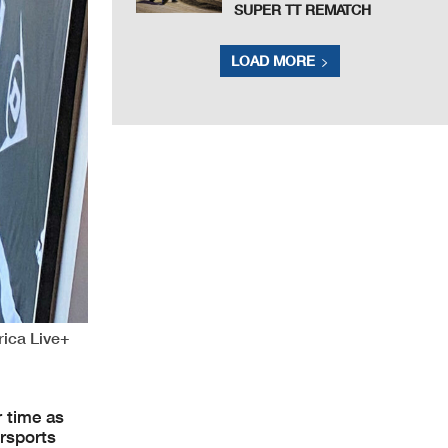
SUPER TT REMATCH
LOAD MORE
rica Live+
 time as
rsports