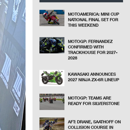
MOTOAMERICA: MINI CUP
NATIONAL FINAL SET FOR
THIS WEEKEND
MOTOGP: FERNANDEZ
CONFIRMED WITH
TRACKHOUSE FOR 2027-
2028
KAWASAKI ANNOUNCES
2027 NINJA ZX-6R LINEUP
MOTOGP: TEAMS ARE
READY FOR SILVERSTONE
AFT: DRANE, SAATHOFF ON
COLLISION COURSE IN