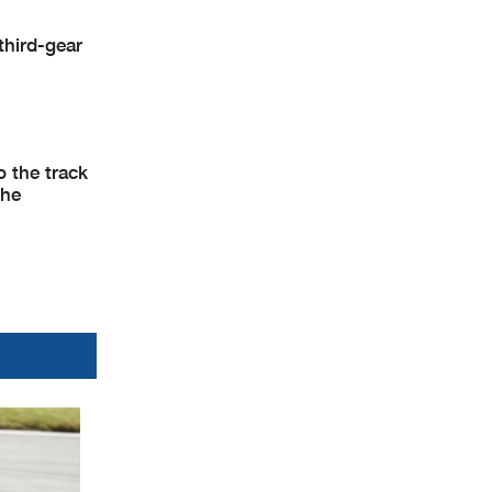
third-gear
o the track
the