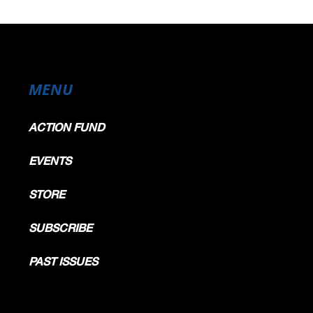
MENU
ACTION FUND
EVENTS
STORE
SUBSCRIBE
PAST ISSUES