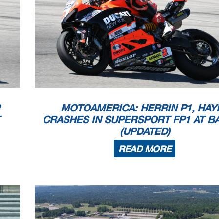
MOTOAMERICA: HERRIN P1, HAY
CRASHES IN SUPERSPORT FP1 AT B
(UPDATED)
READ MORE