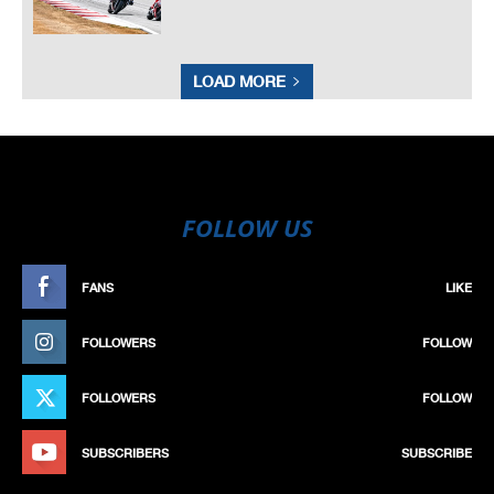
LOAD MORE
FOLLOW US
FANS
LIKE
FOLLOWERS
FOLLOW
FOLLOWERS
FOLLOW
SUBSCRIBERS
SUBSCRIBE