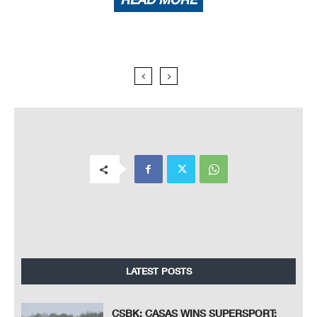
LATEST POSTS
CSBK: CASAS WINS SUPERSPORT;