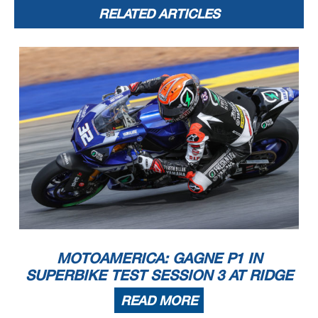
RELATED ARTICLES
MOTOAMERICA: GAGNE P1 IN
SUPERBIKE TEST SESSION 3 AT RIDGE
READ MORE