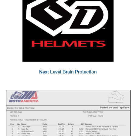
Next Level Brain Protection
Sorted on best lap time
Dunlop Tire Test at The Ridge
SBK SBK Cup
The Ridge 2.500 miles
Practice 4
6/24/2021 16:20
Practice (50:00 Time) started at 16:20:00
Pos
No.
Name
Make
Best Tm
In Lap
Diff
Sponsor
1
32
Jake Gagne
YAM
1:40.279
9
Fresh N' Lean Attack Performance Yamaha
2
76
Loris Baz
DUC
1:40.589
9
0.310
Warhorse HSBK Racing Ducati New York
3
11
Mathew Scholtz
YAM
1:40.672
17
0.393
Westby Racing LLC
4
50
Bobby Fong
SUZ
1:41.303
10
1.024
M4 ECSTAR Suzuki
5
2
Josh Herrin
YAM
1:41.416
20
1.137
Fresh N' Lean Attack Performance Yamaha