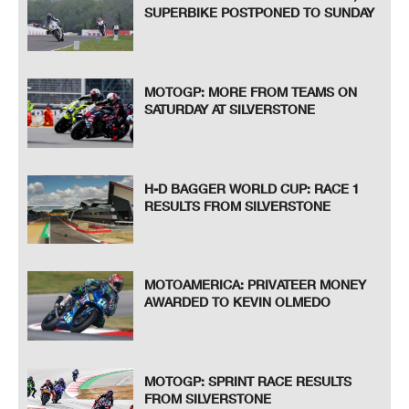
SUPERBIKE POSTPONED TO SUNDAY
MOTOGP: MORE FROM TEAMS ON
SATURDAY AT SILVERSTONE
H-D BAGGER WORLD CUP: RACE 1
RESULTS FROM SILVERSTONE
MOTOAMERICA: PRIVATEER MONEY
AWARDED TO KEVIN OLMEDO
MOTOGP: SPRINT RACE RESULTS
FROM SILVERSTONE