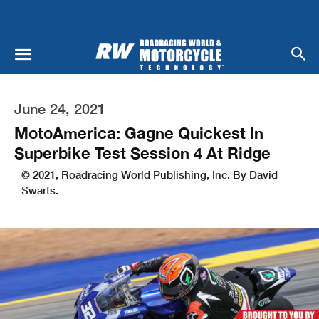
June 24, 2021
MotoAmerica: Gagne Quickest In
Superbike Test Session 4 At Ridge
© 2021, Roadracing World Publishing, Inc. By David
Swarts.