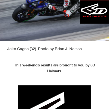
Jake Gagne (32). Photo by Brian J. Nelson
This weekend’s results are brought to you by 6D
Helmets.