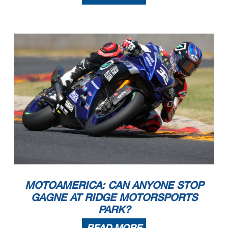
MOTOAMERICA: CAN ANYONE STOP
GAGNE AT RIDGE MOTORSPORTS
PARK?
READ MORE