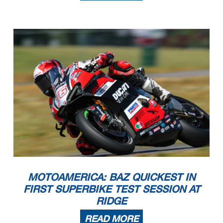
MOTOAMERICA: BAZ QUICKEST IN
FIRST SUPERBIKE TEST SESSION AT
RIDGE
READ MORE