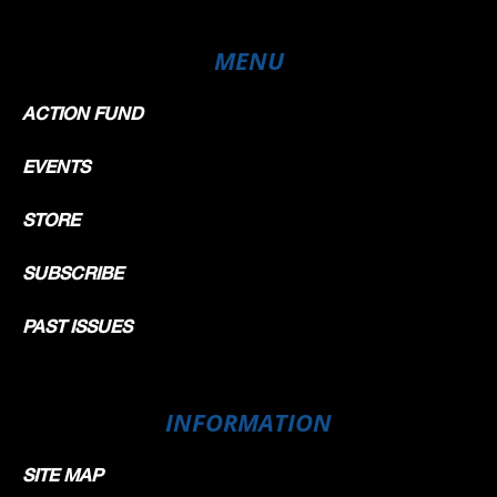
MENU
ACTION FUND
EVENTS
STORE
SUBSCRIBE
PAST ISSUES
INFORMATION
SITE MAP