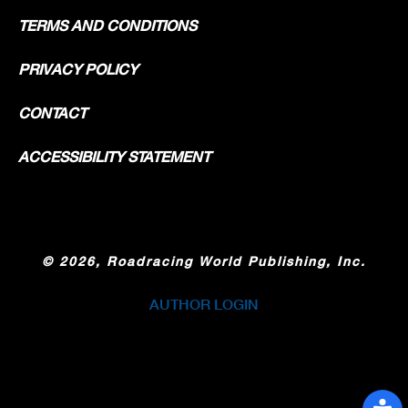
TERMS AND CONDITIONS
PRIVACY POLICY
CONTACT
ACCESSIBILITY STATEMENT
©
2026, Roadracing World Publishing, Inc.
AUTHOR LOGIN