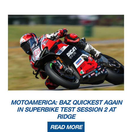
MOTOAMERICA: BAZ QUICKEST AGAIN
IN SUPERBIKE TEST SESSION 2 AT
RIDGE
READ MORE