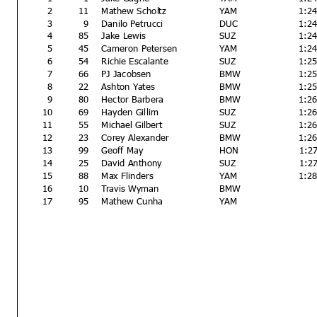
2
11
Mathew Scholtz
YAM
1:2
3
9
Danilo Petrucci
DUC
1:2
4
85
Jake Lewis
SUZ
1:2
5
45
Cameron Petersen
YAM
1:2
6
54
Richie Escalante
SUZ
1:2
7
66
PJ Jacobsen
BMW
1:2
8
22
Ashton Yates
BMW
1:2
9
80
Hector Barbera
BMW
1:2
10
69
Hayden Gillim
SUZ
1:2
11
55
Michael Gilbert
SUZ
1:2
12
23
Corey Alexander
BMW
1:2
13
99
Geoff May
HON
1:2
14
25
David Anthony
SUZ
1:2
15
88
Max Flinders
YAM
1:2
16
10
Travis Wyman
BMW
17
95
Mathew Cunha
YAM