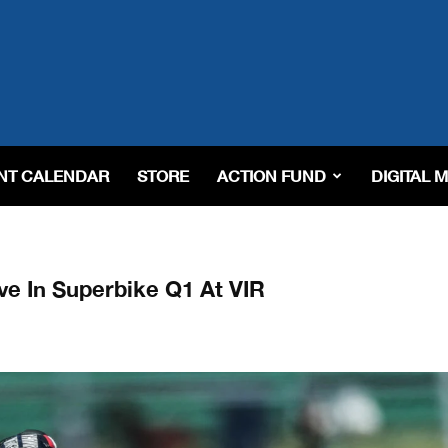
NT CALENDAR
STORE
ACTION FUND
DIGITAL 
e In Superbike Q1 At VIR