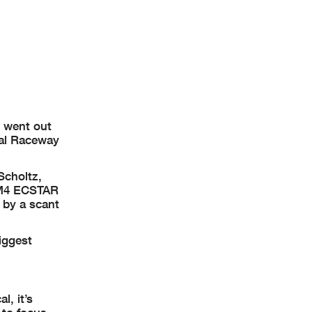
 MotoAmerica
e went out
nal Raceway
Scholtz,
l M4 ECSTAR
 by a scant
iggest
l, it’s