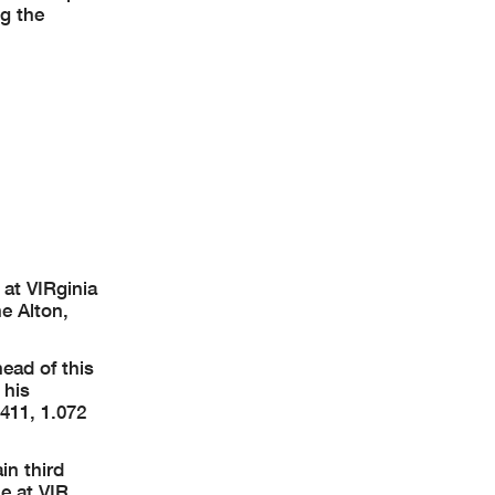
ng the
at VIRginia
e Alton,
ead of this
 his
.411, 1.072
in third
e at VIR.