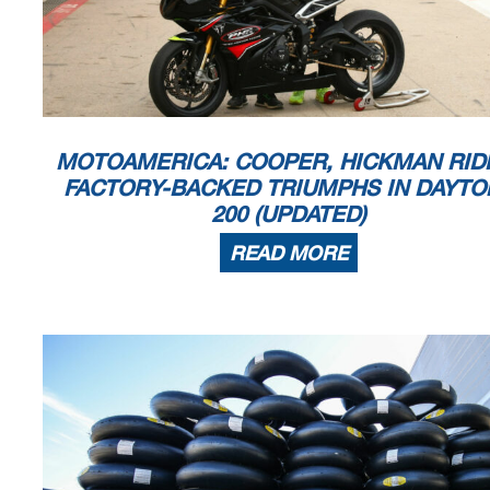
MOTOAMERICA: COOPER, HICKMAN RID
FACTORY-BACKED TRIUMPHS IN DAYTO
200 (UPDATED)
READ MORE