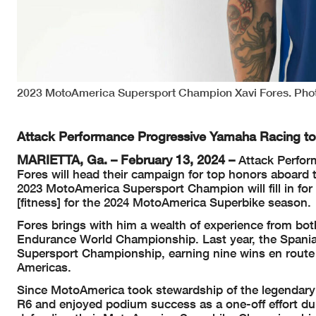
2023 MotoAmerica Supersport Champion Xavi Fores. Phot
Attack Performance Progressive Yamaha Racing to 
MARIETTA, Ga. – February 13, 2024 –
Attack Perfor
Fores will head their campaign for top honors aboard 
2023 MotoAmerica Supersport Champion will fill in for
[fitness] for the 2024 MotoAmerica Superbike season.
Fores brings with him a wealth of experience from bo
Endurance World Championship. Last year, the Spania
Supersport Championship, earning nine wins en route t
Americas.
Since MotoAmerica took stewardship of the legendary
R6 and enjoyed podium success as a one-off effort dur