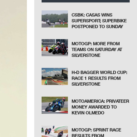
CSBK: CASAS WINS
SUPERSPORT; SUPERBIKE
POSTPONED TO SUNDAY
MOTOGP: MORE FROM
TEAMS ON SATURDAY AT
SILVERSTONE
H-D BAGGER WORLD CUP:
RACE 1 RESULTS FROM
SILVERSTONE
MOTOAMERICA: PRIVATEER
MONEY AWARDED TO
KEVIN OLMEDO
MOTOGP: SPRINT RACE
RESULTS FROM