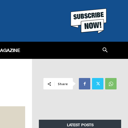
MAGAZINE
Share
LATEST POSTS