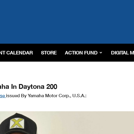
NT CALENDAR
STORE
ACTION FUND
DIGITAL 
ha In Daytona 200
ase
issued By Yamaha Motor Corp., U.S.A.: