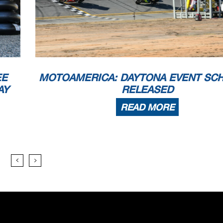
EE
MOTOAMERICA: DAYTONA EVENT SC
AY
RELEASED
READ MORE