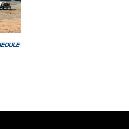
HEDULE