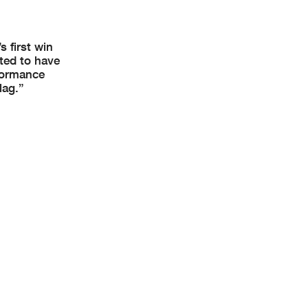
 first win
ted to have
rformance
lag.”