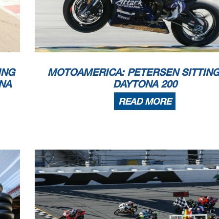
ING
MOTOAMERICA: PETERSEN SITTING
NA
DAYTONA 200
READ MORE