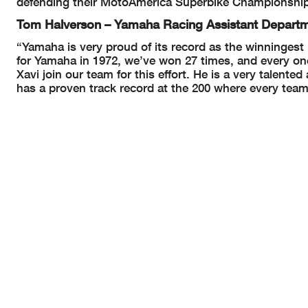
defending their MotoAmerica Superbike Championshi
Tom Halverson – Yamaha Racing Assistant Depar
“Yamaha is very proud of its record as the winningest
for Yamaha in 1972, we’ve won 27 times, and every one
Xavi join our team for this effort. He is a very talent
has a proven track record at the 200 where every team