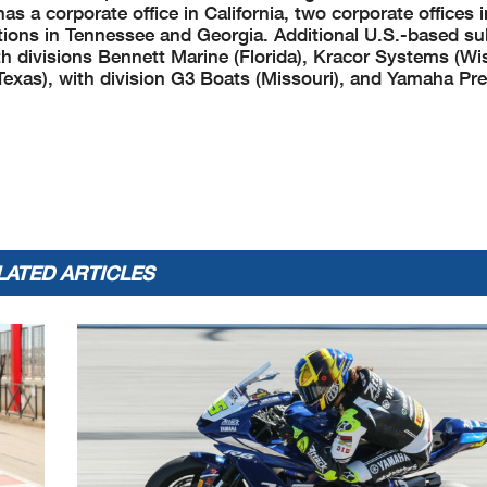
 a corporate office in California, two corporate offices 
ations in Tennessee and Georgia. Additional U.S.-based su
divisions Bennett Marine (Florida), Kracor Systems (Wi
Texas), with division G3 Boats (Missouri), and Yamaha Pre
LATED ARTICLES