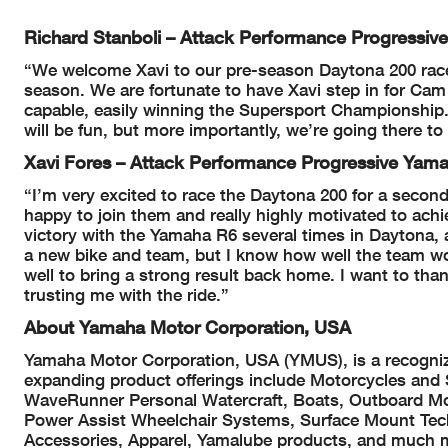
Richard Stanboli – Attack Performance Progress
“We welcome Xavi to our pre-season Daytona 200 race
season. We are fortunate to have Xavi step in for Cam
capable, easily winning the Supersport Championship.
will be fun, but more importantly, we’re going there to
Xavi Fores – Attack Performance Progressive Ya
“I’m very excited to race the Daytona 200 for a secon
happy to join them and really highly motivated to achie
victory with the Yamaha R6 several times in Daytona, an
a new bike and team, but I know how well the team wo
well to bring a strong result back home. I want to tha
trusting me with the ride.”
About Yamaha Motor Corporation, USA
Yamaha Motor Corporation, USA (YMUS), is a recognize
expanding product offerings include Motorcycles and
WaveRunner Personal Watercraft, Boats, Outboard Mo
Power Assist Wheelchair Systems, Surface Mount Te
Accessories, Apparel, Yamalube products, and much 