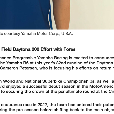
o courtesy Yamaha Motor Corp., U.S.A.
Field Daytona 200 Effort with Fores
mance Progressive Yamaha Racing is excited to announce 
the Yamaha R6 at this year’s 82nd running of the Daytona
 Cameron Petersen, who is focusing his efforts on return
th World and National Superbike Championships, as well a
rd enjoyed a successful debut season in the MotoAmeric
o securing the crown at the penultimate round at the Cir
 endurance race in 2022, the team has entered their pot
ing the pre-season before shifting back to the main objec