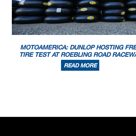
MOTOAMERICA: DUNLOP HOSTING FR
TIRE TEST AT ROEBLING ROAD RACEW
READ MORE