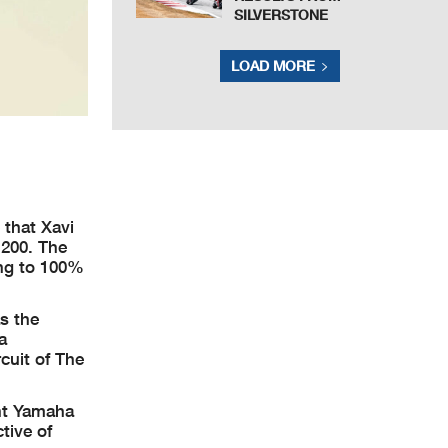
SILVERSTONE
LOAD MORE
that Xavi
 200. The
ing to 100%
s the
a
cuit of The
ent Yamaha
tive of