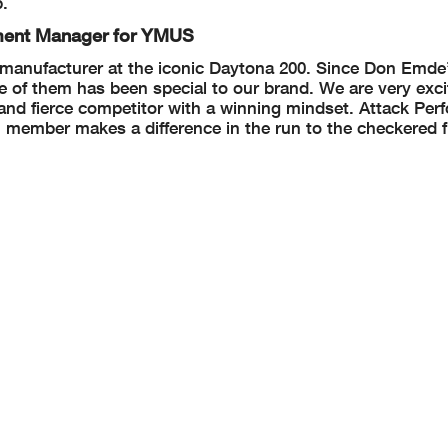
p.
tment Manager for YMUS
 manufacturer at the iconic Daytona 200. Since Don Emde’s
 of them has been special to our brand. We are very exci
ed and fierce competitor with a winning mindset. Attack Pe
 member makes a difference in the run to the checkered f