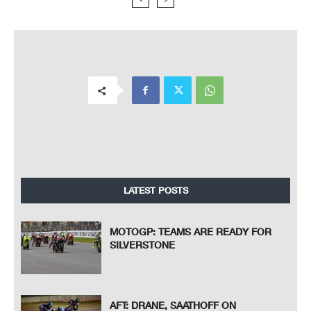
LATEST POSTS
MOTOGP: TEAMS ARE READY FOR
SILVERSTONE
AFT: DRANE, SAATHOFF ON