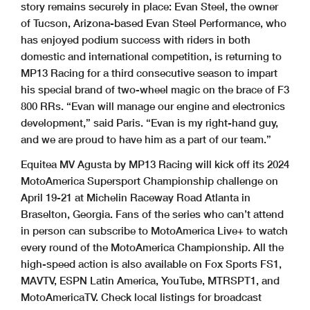
story remains securely in place: Evan Steel, the owner
of Tucson, Arizona-based Evan Steel Performance, who
has enjoyed podium success with riders in both
domestic and international competition, is returning to
MP13 Racing for a third consecutive season to impart
his special brand of two-wheel magic on the brace of F3
800 RRs. “Evan will manage our engine and electronics
development,” said Paris. “Evan is my right-hand guy,
and we are proud to have him as a part of our team.”
Equitea MV Agusta by MP13 Racing will kick off its 2024
MotoAmerica Supersport Championship challenge on
April 19-21 at Michelin Raceway Road Atlanta in
Braselton, Georgia. Fans of the series who can’t attend
in person can subscribe to MotoAmerica Live+ to watch
every round of the MotoAmerica Championship. All the
high-speed action is also available on Fox Sports FS1,
MAVTV, ESPN Latin America, YouTube, MTRSPT1, and
MotoAmericaTV. Check local listings for broadcast