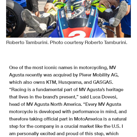
Roberto Tamburini. Photo courtesy Roberto Tamburini.
One of the most iconic names in motorcycling, MV
Agusta recently was acquired by Pierer Mobility AG,
which also owns KTM, Husqvarna, and GASGAS.
“Racing is a fundamental part of MV Agusta’s heritage
that lives in the brand’s present,” said Luca Dovesi,
head of MV Agusta North America. “Every MV Agusta
motorcycle is developed with performance in mind, and
therefore taking official part in MotoAmerica is a natural
step for the company in a crucial market like the U.S. I
am personally excited and proud of this step, which