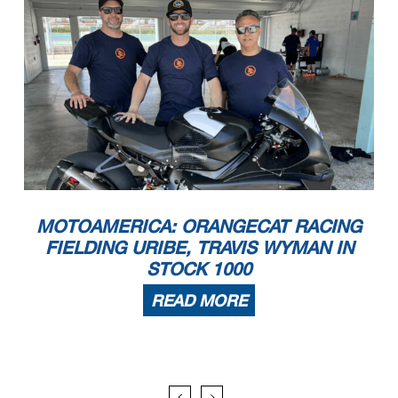
MOTOAMERICA: ORANGECAT RACING
FIELDING URIBE, TRAVIS WYMAN IN
STOCK 1000
READ MORE