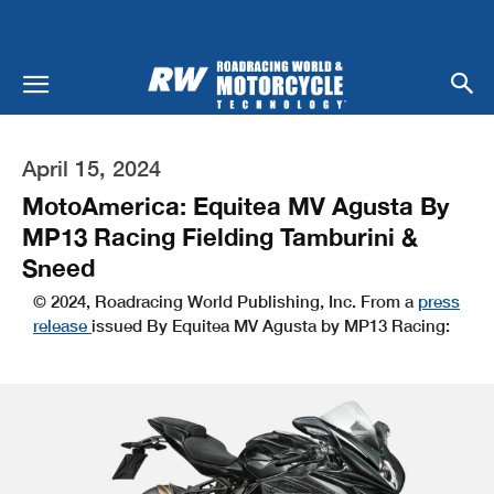
April 15, 2024
MotoAmerica: Equitea MV Agusta By
MP13 Racing Fielding Tamburini &
Sneed
© 2024, Roadracing World Publishing, Inc. From a
press
release
issued By Equitea MV Agusta by MP13 Racing: