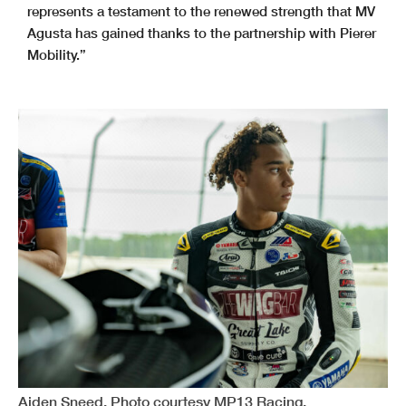
represents a testament to the renewed strength that MV
Agusta has gained thanks to the partnership with Pierer
Mobility.”
Aiden Sneed. Photo courtesy MP13 Racing.