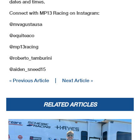
dates and times.
Connect with MP13 Racing on Instagram:
@mvagustausa
@equiteaco
@mp13racing
@roberto_tamburini
@aiden_sneed15
« Previous Article
|
Next Article »
RELATED ARTICLES