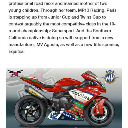
professional road racer and married mother of two
young children. Through her team, MP13 Racing, Paris
is stepping up from Junior Cup and Twins Cup to
contest arguably the most competitive class in the 10-
round championship: Supersport. And the Southern
California native is doing so with support from a new
manufacturer, MV Agusta, as well as a new title sponsor,
Equitea.