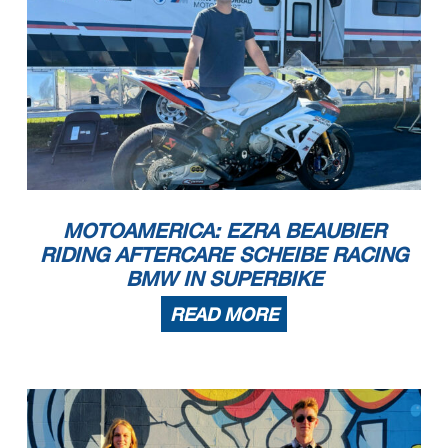
MOTOAMERICA: EZRA BEAUBIER
RIDING AFTERCARE SCHEIBE RACING
BMW IN SUPERBIKE
READ MORE