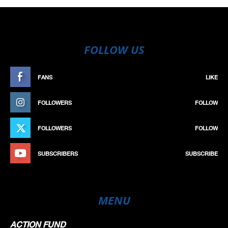
FOLLOW US
FANS
LIKE
FOLLOWERS
FOLLOW
FOLLOWERS
FOLLOW
SUBSCRIBERS
SUBSCRIBE
MENU
ACTION FUND