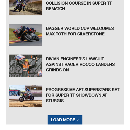
COLLISION COURSE IN SUPER TT
REMATCH
BAGGER WORLD CUP WELCOMES
MAX TOTH FOR SILVERSTONE
RIVIAN ENGINEER’S LAWSUIT
AGAINST RACER ROCCO LANDERS
GRINDS ON
PROGRESSIVE AFT SUPERSTARS SET
FOR SUPER TT SHOWDOWN AT
STURGIS
LOAD MORE