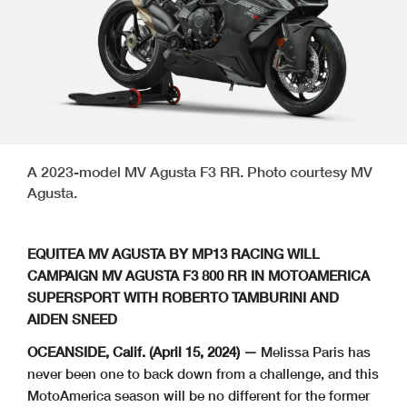
A 2023-model MV Agusta F3 RR. Photo courtesy MV
Agusta.
EQUITEA MV AGUSTA BY MP13 RACING WILL
CAMPAIGN MV AGUSTA F3 800 RR IN MOTOAMERICA
SUPERSPORT WITH ROBERTO TAMBURINI AND
AIDEN SNEED
OCEANSIDE, Calif. (April 15, 2024) —
Melissa Paris has
never been one to back down from a challenge, and this
MotoAmerica season will be no different for the former