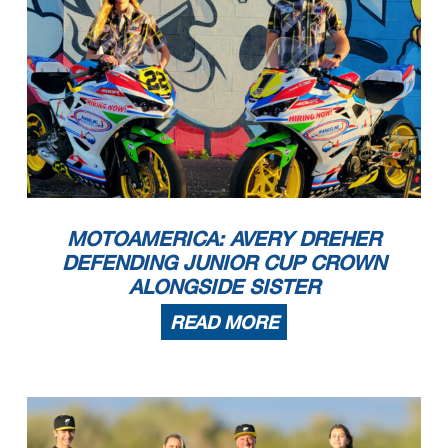
MOTOAMERICA: AVERY DREHER
DEFENDING JUNIOR CUP CROWN
ALONGSIDE SISTER
READ MORE