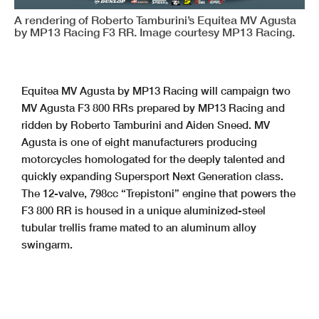
A rendering of Roberto Tamburini’s Equitea MV Agusta
by MP13 Racing F3 RR. Image courtesy MP13 Racing.
Equitea MV Agusta by MP13 Racing will campaign two
MV Agusta F3 800 RRs prepared by MP13 Racing and
ridden by Roberto Tamburini and Aiden Sneed. MV
Agusta is one of eight manufacturers producing
motorcycles homologated for the deeply talented and
quickly expanding Supersport Next Generation class.
The 12-valve, 798cc “Trepistoni” engine that powers the
F3 800 RR is housed in a unique aluminized-steel
tubular trellis frame mated to an aluminum alloy
swingarm.