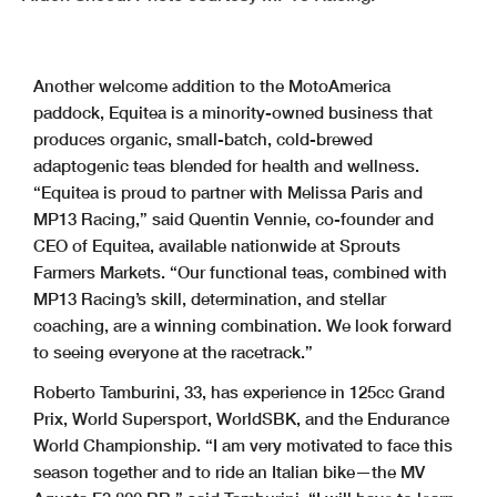
Another welcome addition to the MotoAmerica
paddock, Equitea is a minority-owned business that
produces organic, small-batch, cold-brewed
adaptogenic teas blended for health and wellness.
“Equitea is proud to partner with Melissa Paris and
MP13 Racing,” said Quentin Vennie, co-founder and
CEO of Equitea, available nationwide at Sprouts
Farmers Markets. “Our functional teas, combined with
MP13 Racing’s skill, determination, and stellar
coaching, are a winning combination. We look forward
to seeing everyone at the racetrack.”
Roberto Tamburini, 33, has experience in 125cc Grand
Prix, World Supersport, WorldSBK, and the Endurance
World Championship. “I am very motivated to face this
season together and to ride an Italian bike—the MV