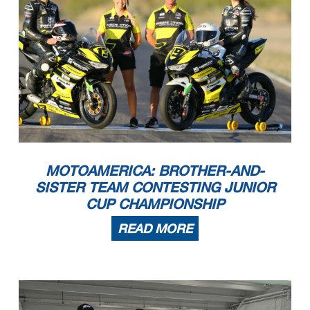
MOTOAMERICA: BROTHER-AND-
SISTER TEAM CONTESTING JUNIOR
CUP CHAMPIONSHIP
READ MORE