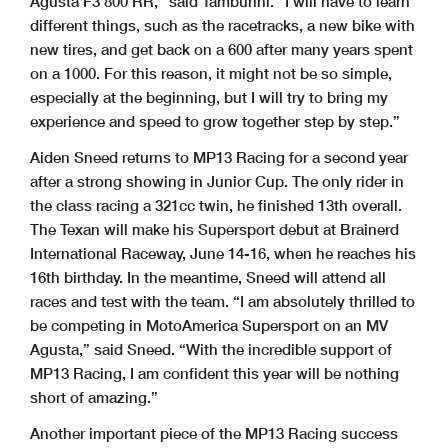
Agusta F3 800 RR,” said Tamburini. “I will have to learn
different things, such as the racetracks, a new bike with
new tires, and get back on a 600 after many years spent
on a 1000. For this reason, it might not be so simple,
especially at the beginning, but I will try to bring my
experience and speed to grow together step by step.”
Aiden Sneed returns to MP13 Racing for a second year
after a strong showing in Junior Cup. The only rider in
the class racing a 321cc twin, he finished 13th overall.
The Texan will make his Supersport debut at Brainerd
International Raceway, June 14-16, when he reaches his
16th birthday. In the meantime, Sneed will attend all
races and test with the team. “I am absolutely thrilled to
be competing in MotoAmerica Supersport on an MV
Agusta,” said Sneed. “With the incredible support of
MP13 Racing, I am confident this year will be nothing
short of amazing.”
Another important piece of the MP13 Racing success