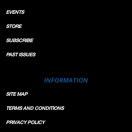
EVENTS
STORE
SUBSCRIBE
PAST ISSUES
INFORMATION
SITE MAP
TERMS AND CONDITIONS
PRIVACY POLICY