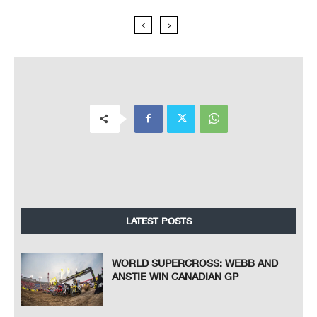
LATEST POSTS
WORLD SUPERCROSS: WEBB AND
ANSTIE WIN CANADIAN GP