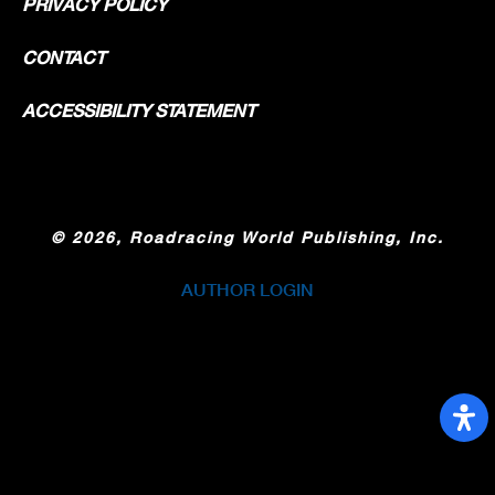
PRIVACY POLICY
CONTACT
ACCESSIBILITY STATEMENT
©
2026, Roadracing World Publishing, Inc.
AUTHOR LOGIN