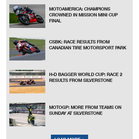
MOTOAMERICA: CHAMPIONS
CROWNED IN MISSION MINI CUP
FINAL
CSBK: RACE RESULTS FROM
CANADIAN TIRE MOTORSPORT PARK
H-D BAGGER WORLD CUP: RACE 2
RESULTS FROM SILVERSTONE
MOTOGP: MORE FROM TEAMS ON
SUNDAY AT SILVERSTONE