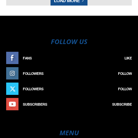
LOAD MORE
FOLLOW US
FANS
LIKE
FOLLOWERS
FOLLOW
FOLLOWERS
FOLLOW
SUBSCRIBERS
SUBSCRIBE
MENU