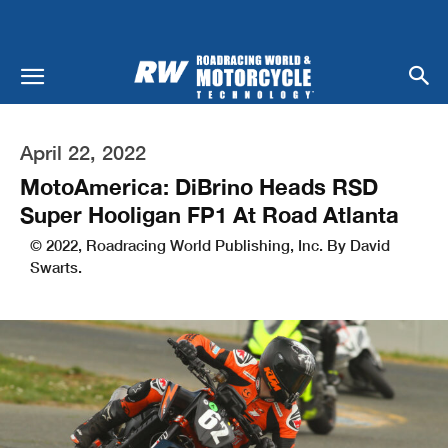
April 22, 2022
MotoAmerica: DiBrino Heads RSD
Super Hooligan FP1 At Road Atlanta
© 2022, Roadracing World Publishing, Inc. By David
Swarts.