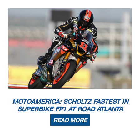
MOTOAMERICA: SCHOLTZ FASTEST IN
SUPERBIKE FP1 AT ROAD ATLANTA
READ MORE