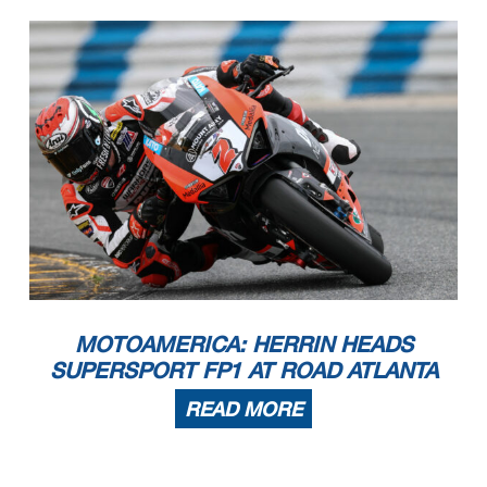
MOTOAMERICA: HERRIN HEADS
SUPERSPORT FP1 AT ROAD ATLANTA
READ MORE