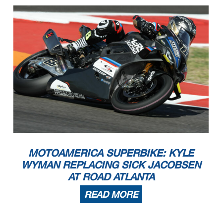
MOTOAMERICA SUPERBIKE: KYLE
WYMAN REPLACING SICK JACOBSEN
AT ROAD ATLANTA
READ MORE