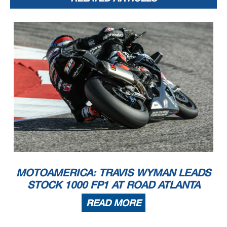
MOTOAMERICA: TRAVIS WYMAN LEADS
STOCK 1000 FP1 AT ROAD ATLANTA
READ MORE