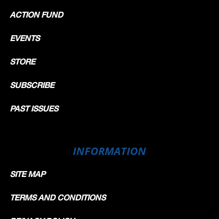
ACTION FUND
EVENTS
STORE
SUBSCRIBE
PAST ISSUES
INFORMATION
SITE MAP
TERMS AND CONDITIONS