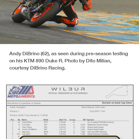
Andy DiBrino (62), as seen during pre-season testing
on his KTM 890 Duke R. Photo by Dito Milian,
courtesy DiBrino Racing.
OFFICIAL TIMEKEEPER OF MOTOAMERICA
Sorted on best lap time
MotoAmerica Superbikes at Atlanta
Super Hooligans
Road Atlanta 2.550 miles
Practice 1
4/22/2022 11:45
Practice (20:00 Time) started at 11:45:00
Pos
No.
Name
Make
Best Tm
In Lap
Diff
Sponsor
1
62
Andy DiBrino
KTM
1:34.481
12
JLC Concrete/KTM/DiBrino Racing
2
13
Cory West
IND
1:34.500
8
0.019
Saddlemen/Lloyd'z Garage
3
2
Tyler O'Hara
IND
1:35.012
8
0.531
Roland Sands Design
4
99
Jeremy McWilliams
IND
1:37.172
7
2.691
Roland Sands Design
5
9
Nate Kern
BMW
1:38.464
8
3.983
Soul Fuel BMW Motorrad
6
942
Josh Baird
IND
1:39.963
7
5.482
Indian Motorcyle Charlotte
7
87
Patricia Fernandez
IND
1:40.163
6
5.682
Saddlemen/Lloyd'z Garage
8
17
Joe Shepherd
KTM
1:43.144
8
8.663
Shepherd Racing