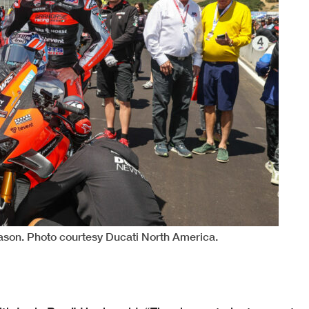
eason. Photo courtesy Ducati North America.