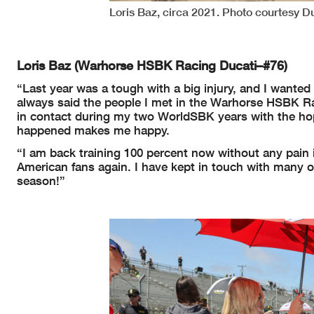
Loris Baz, circa 2021. Photo courtesy D
Loris Baz (Warhorse HSBK Racing Ducati–#76)
“Last year was a tough with a big injury, and I wante
always said the people I met in the Warhorse HSBK Ra
in contact during my two WorldSBK years with the hope
happened makes me happy.
“I am back training 100 percent now without any pain i
American fans again. I have kept in touch with many o
season!”