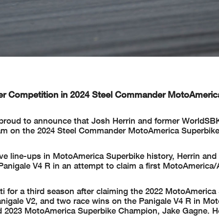
er Competition in 2024 Steel Commander MotoAmeric
 proud to announce that Josh Herrin and former WorldSB
 team on the 2024 Steel Commander MotoAmerica Superbik
ve line-ups in MotoAmerica Superbike history, Herrin and 
Panigale V4 R in an attempt to claim a first MotoAmerica
 for a third season after claiming the 2022 MotoAmerica
nigale V2, and two race wins on the Panigale V4 R in Mo
hind 2023 MotoAmerica Superbike Champion, Jake Gagne. H