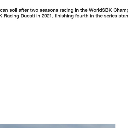
ican soil after two seasons racing in the WorldSBK Cham
acing Ducati in 2021, finishing fourth in the series sta