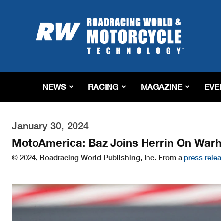
Roadracing
World
Magazine
|
Motorcycle
Riding,
Racing
NEWS
RACING
MAGAZINE
EVE
&
Tech
News
January 30, 2024
MotoAmerica: Baz Joins Herrin On War
© 2024, Roadracing World Publishing, Inc. From a
press rele