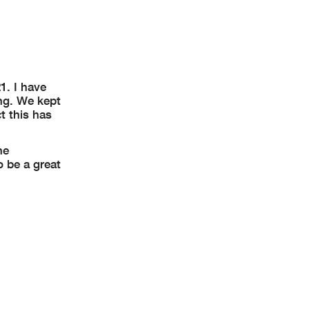
1. I have
ng. We kept
t this has
he
o be a great