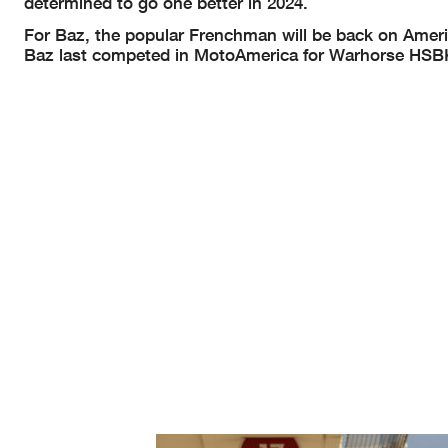
determined to go one better in 2024.
For Baz, the popular Frenchman will be back on Amer
Baz last competed in MotoAmerica for Warhorse HSBK R