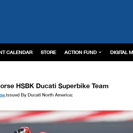
NT CALENDAR
STORE
ACTION FUND
DIGITAL 
horse HSBK Ducati Superbike Team
ase
issued By Ducati North America: