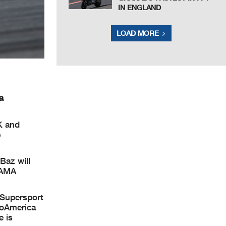
IN ENGLAND
LOAD MORE
a
K and
e
Baz will
/AMA
 Supersport
toAmerica
e is