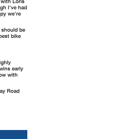
with Loris
ugh I’ve had
py we’re
s should be
best bike
ighly
wins early
ow with
way Road