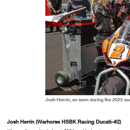
Josh Herrin, as seen during the 2023 s
Josh Herrin (Warhorse HSBK Racing Ducati–#2)