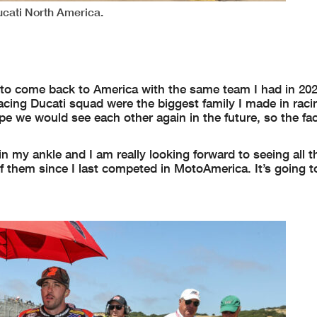
ucati North America.
d to come back to America with the same team I had in 202
cing Ducati squad were the biggest family I made in raci
 we would see each other again in the future, so the fac
n my ankle and I am really looking forward to seeing all t
f them since I last competed in MotoAmerica. It’s going t