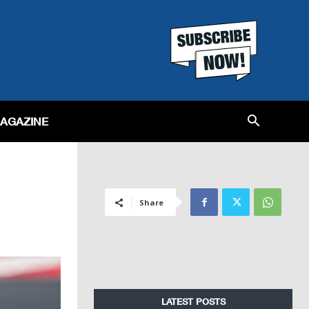
MAGAZINE
Share
LATEST POSTS