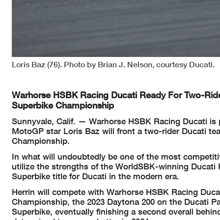
Loris Baz (76). Photo by Brian J. Nelson, courtesy Ducati.
Warhorse HSBK Racing Ducati Ready For Two-Rid
Superbike Championship
Sunnyvale, Calif. — Warhorse HSBK Racing Ducati is
MotoGP star Loris Baz will front a two-rider Ducati
Championship.
In what will undoubtedly be one of the most competiti
utilize the strengths of the WorldSBK-winning Ducati 
Superbike title for Ducati in the modern era.
Herrin will compete with Warhorse HSBK Racing Ducati
Championship, the 2023 Daytona 200 on the Ducati Pa
Superbike, eventually finishing a second overall be