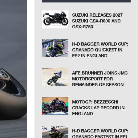
SUZUKI RELEASES 2027
SUZUKI GSX-R600 AND
GSX-R750
H-D BAGGER WORLD CUP:
GRANADO QUICKEST IN
FP2 IN ENGLAND
AFT: BRUNNER JOINS JMC
MOTORSPORT FOR
REMAINDER OF SEASON
MOTOGP: BEZZECCHI
CRACKS LAP RECORD IN
ENGLAND
H-D BAGGER WORLD CUP:
GRANADO FASTEST IN FP1