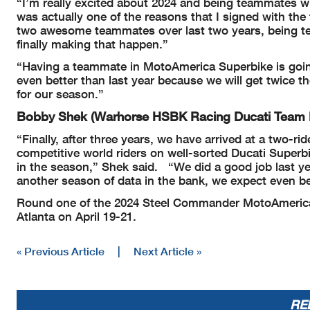
“I’m really excited about 2024 and being teammates wi
was actually one of the reasons that I signed with the 
two awesome teammates over last two years, being t
finally making that happen.”
“Having a teammate in MotoAmerica Superbike is going 
even better than last year because we will get twice t
for our season.”
Bobby Shek (Warhorse HSBK Racing Ducati Team
“Finally, after three years, we have arrived at a two-
competitive world riders on well-sorted Ducati Superbik
in the season,” Shek said.
“We did a good job last y
another season of data in the bank, we expect even bet
Round one of the 2024 Steel Commander MotoAmerica
Atlanta on April 19-21.
« Previous Article
|
Next Article »
RE