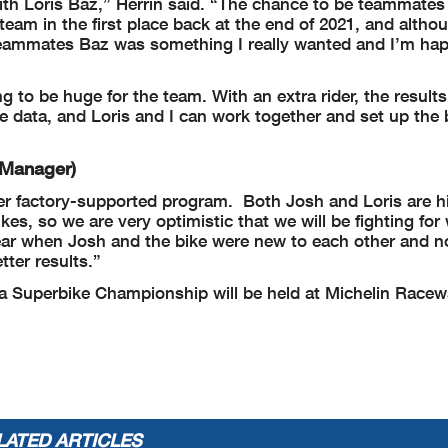
th Loris Baz,” Herrin said. “The chance to be teammates 
team in the first place back at the end of 2021, and altho
eammates Baz was something I really wanted and I’m hap
to be huge for the team. With an extra rider, the result
he data, and Loris and I can work together and set up the 
 Manager)
rider factory-supported program. Both Josh and Loris are h
es, so we are very optimistic that we will be fighting for 
ear when Josh and the bike were new to each other and n
ter results.”
 Superbike Championship will be held at Michelin Race
LATED ARTICLES