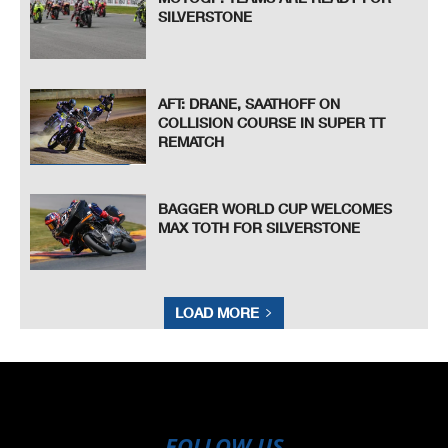
SILVERSTONE
AFT: DRANE, SAATHOFF ON
COLLISION COURSE IN SUPER TT
REMATCH
BAGGER WORLD CUP WELCOMES
MAX TOTH FOR SILVERSTONE
LOAD MORE
FOLLOW US