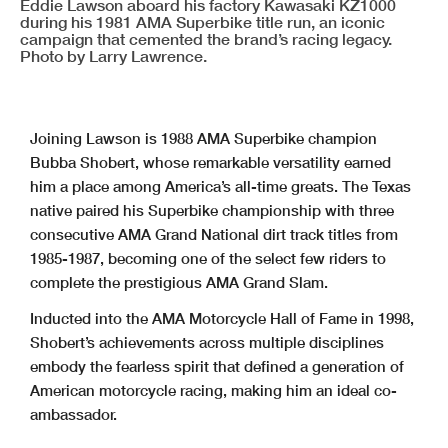
Eddie Lawson aboard his factory Kawasaki KZ1000
during his 1981 AMA Superbike title run, an iconic
campaign that cemented the brand’s racing legacy.
Photo by Larry Lawrence.
Joining Lawson is 1988 AMA Superbike champion
Bubba Shobert, whose remarkable versatility earned
him a place among America’s all-time greats. The Texas
native paired his Superbike championship with three
consecutive AMA Grand National dirt track titles from
1985-1987, becoming one of the select few riders to
complete the prestigious AMA Grand Slam.
Inducted into the AMA Motorcycle Hall of Fame in 1998,
Shobert’s achievements across multiple disciplines
embody the fearless spirit that defined a generation of
American motorcycle racing, making him an ideal co-
ambassador.