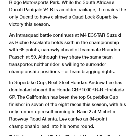
Ridge Motorsports Park. While the South African’s
Ducati Panigale V4 R is an older package, it remains the
only Ducati to have claimed a Quad Lock Superbike
victory this season.
An intrasquad battle continues at M4 ECSTAR Suzuki
as Richie Escalante holds sixth in the championship
with 65 points, narrowly ahead of teammate Brandon
Paasch at 59. Although they share the same team
transporter, neither rider is willing to surrender
championship positions—or team bragging rights.
In Superbike Cup, Real Steel Honda’s Andrew Lee has
dominated aboard the Honda CBR1000RR-R Fireblade
SP. The Californian has been the top Superbike Cup
finisher in seven of the eight races this season, with his
only runner-up result coming in Race 2 at Michelin
Raceway Road Atlanta. Lee carries an 84-point
championship lead into his home round.