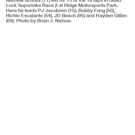
Lock Superbike Race 2 at Ridge Motorsports Park.
Here he leads PJ Jacobsen (15), Bobby Fong (50),
Richie Escalante (54), JD Beach (95) and Hayden Gillim
(69). Photo by Brian J. Nelson.