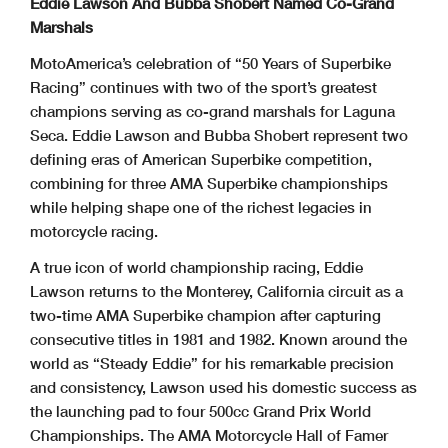
Eddie Lawson And Bubba Shobert Named Co-Grand
Marshals
MotoAmerica’s celebration of “50 Years of Superbike
Racing” continues with two of the sport’s greatest
champions serving as co-grand marshals for Laguna
Seca. Eddie Lawson and Bubba Shobert represent two
defining eras of American Superbike competition,
combining for three AMA Superbike championships
while helping shape one of the richest legacies in
motorcycle racing.
A true icon of world championship racing, Eddie
Lawson returns to the Monterey, California circuit as a
two-time AMA Superbike champion after capturing
consecutive titles in 1981 and 1982. Known around the
world as “Steady Eddie” for his remarkable precision
and consistency, Lawson used his domestic success as
the launching pad to four 500cc Grand Prix World
Championships. The AMA Motorcycle Hall of Famer