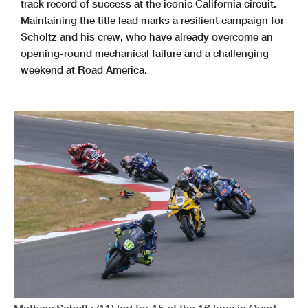
track record of success at the iconic California circuit.
Maintaining the title lead marks a resilient campaign for
Scholtz and his crew, who have already overcome an
opening-round mechanical failure and a challenging
weekend at Road America.
Mathew Scholtz (11) led for 15 of the 16 laps in Quad