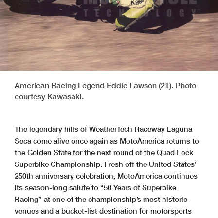
American Racing Legend Eddie Lawson (21). Photo
courtesy Kawasaki.
The legendary hills of WeatherTech Raceway Laguna
Seca come alive once again as MotoAmerica returns to
the Golden State for the next round of the Quad Lock
Superbike Championship. Fresh off the United States’
250th anniversary celebration, MotoAmerica continues
its season-long salute to “50 Years of Superbike
Racing” at one of the championship’s most historic
venues and a bucket-list destination for motorsports