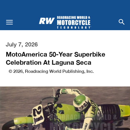
July 7, 2026
MotoAmerica 50-Year Superbike
Celebration At Laguna Seca
© 2026, Roadracing World Publishing, Inc.