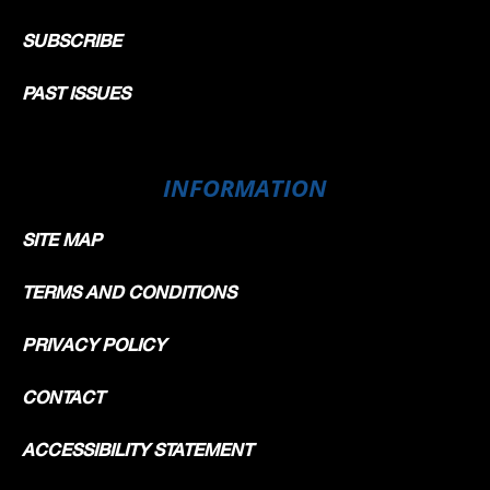
SUBSCRIBE
PAST ISSUES
INFORMATION
SITE MAP
TERMS AND CONDITIONS
PRIVACY POLICY
CONTACT
ACCESSIBILITY STATEMENT