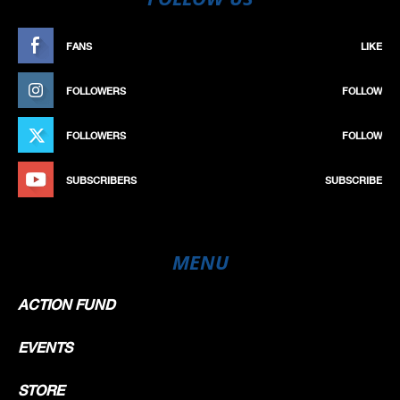
FANS
LIKE
FOLLOWERS
FOLLOW
FOLLOWERS
FOLLOW
SUBSCRIBERS
SUBSCRIBE
MENU
ACTION FUND
EVENTS
STORE