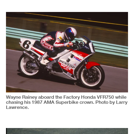
Wayne Rainey aboard the Factory Honda VFR750 while
chasing his 1987 AMA Superbike crown. Photo by Larry
Lawrence.