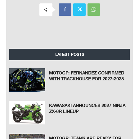
LATEST POSTS
MOTOGP: FERNANDEZ CONFIRMED
WITH TRACKHOUSE FOR 2027-2028
KAWASAKI ANNOUNCES 2027 NINJA
ZX-6R LINEUP
MOTOGP: TEAMS ARE READY FOR