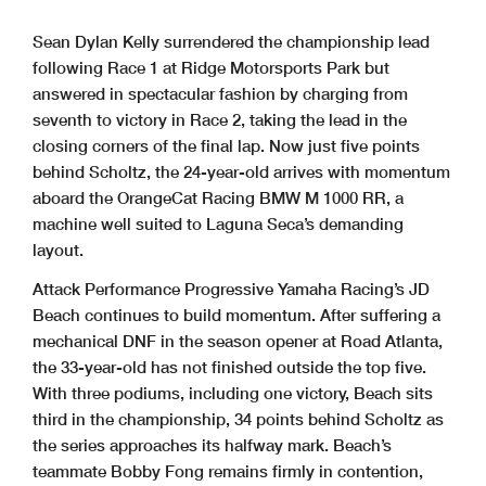
Sean Dylan Kelly surrendered the championship lead
following Race 1 at Ridge Motorsports Park but
answered in spectacular fashion by charging from
seventh to victory in Race 2, taking the lead in the
closing corners of the final lap. Now just five points
behind Scholtz, the 24-year-old arrives with momentum
aboard the OrangeCat Racing BMW M 1000 RR, a
machine well suited to Laguna Seca’s demanding
layout.
Attack Performance Progressive Yamaha Racing’s JD
Beach continues to build momentum. After suffering a
mechanical DNF in the season opener at Road Atlanta,
the 33-year-old has not finished outside the top five.
With three podiums, including one victory, Beach sits
third in the championship, 34 points behind Scholtz as
the series approaches its halfway mark. Beach’s
teammate Bobby Fong remains firmly in contention,