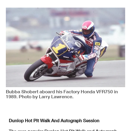
Bubba Shobert aboard his Factory Honda VFR750 in
1989. Photo by Larry Lawrence.
Dunlop Hot Pit Walk And Autograph Session