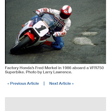
Factory Honda’s Fred Merkel in 1986 aboard a VFR750
Superbike. Photo by Larry Lawrence.
« Previous Article
|
Next Article »