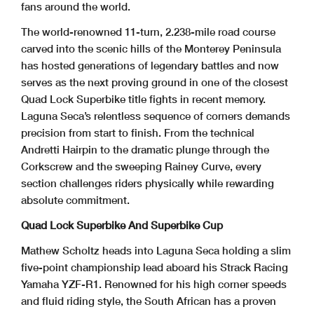
fans around the world.
The world-renowned 11-turn, 2.238-mile road course
carved into the scenic hills of the Monterey Peninsula
has hosted generations of legendary battles and now
serves as the next proving ground in one of the closest
Quad Lock Superbike title fights in recent memory.
Laguna Seca’s relentless sequence of corners demands
precision from start to finish. From the technical
Andretti Hairpin to the dramatic plunge through the
Corkscrew and the sweeping Rainey Curve, every
section challenges riders physically while rewarding
absolute commitment.
Quad Lock Superbike And Superbike Cup
Mathew Scholtz heads into Laguna Seca holding a slim
five-point championship lead aboard his Strack Racing
Yamaha YZF-R1. Renowned for his high corner speeds
and fluid riding style, the South African has a proven