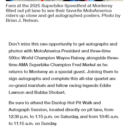
Fans at the 2025 Superbike Speedfest at Monterey
filled out pit lane to see their favorite MotoAmerica
riders up close and get autographed posters. Photo by
Brian J. Nelson.
Don’t miss this rare opportunity to get autographs and
photos with MotoAmerica President and three-time
500cc World Champion Wayne Rainey, alongside three-
time AMA Superbike Champion Fred Merkel as he
returns to Monterey as a special guest. Joining them to
sign autographs and complete this all-star quartet are
co-grand marshals and fellow racing legends Eddie
Lawson and Bubba Shobert.
Be sure to attend the Dunlop Hot Pit Walk and
Autograph Session, located directly on pit lane, from
12:30 p.m. to 1:15 p.m. on Saturday, and from 10:45 a.m.
to 11:15 a.m. on Sunday.