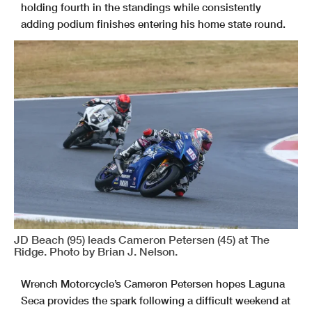
holding fourth in the standings while consistently
adding podium finishes entering his home state round.
JD Beach (95) leads Cameron Petersen (45) at The
Ridge. Photo by Brian J. Nelson.
Wrench Motorcycle’s Cameron Petersen hopes Laguna
Seca provides the spark following a difficult weekend at