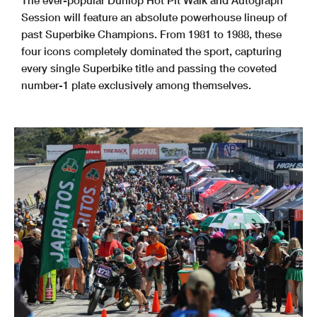
The ever-popular Dunlop Hot Pit Walk and Autograph
Session will feature an absolute powerhouse lineup of
past Superbike Champions. From 1981 to 1988, these
four icons completely dominated the sport, capturing
every single Superbike title and passing the coveted
number-1 plate exclusively among themselves.