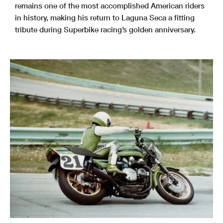
remains one of the most accomplished American riders
in history, making his return to Laguna Seca a fitting
tribute during Superbike racing’s golden anniversary.