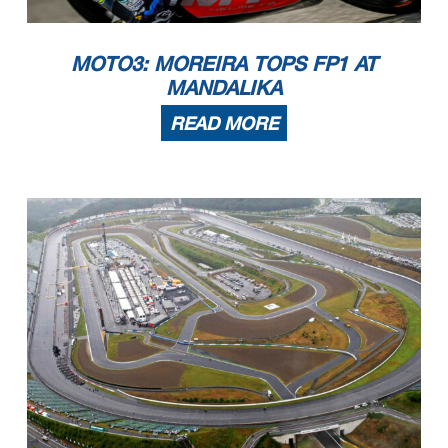
MOTO3: MOREIRA TOPS FP1 AT
MANDALIKA
READ MORE