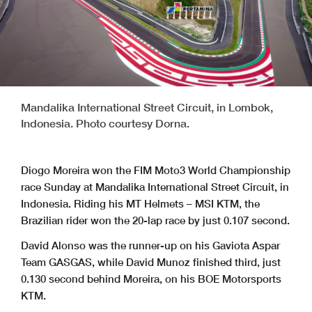
Mandalika International Street Circuit, in Lombok,
Indonesia. Photo courtesy Dorna.
Diogo Moreira won the FIM Moto3 World Championship
race Sunday at Mandalika International Street Circuit, in
Indonesia. Riding his MT Helmets – MSI KTM, the
Brazilian rider won the 20-lap race by just 0.107 second.
David Alonso was the runner-up on his Gaviota Aspar
Team GASGAS, while David Munoz finished third, just
0.130 second behind Moreira, on his BOE Motorsports
KTM.