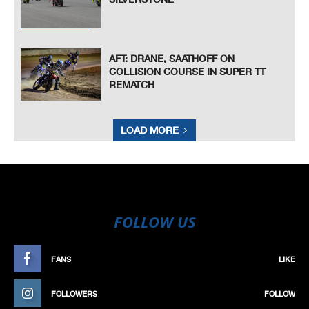
AFT: DRANE, SAATHOFF ON
COLLISION COURSE IN SUPER TT
REMATCH
LOAD MORE
FOLLOW US
FANS
LIKE
FOLLOWERS
FOLLOW