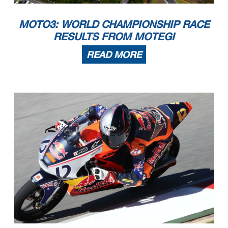
MOTO3: WORLD CHAMPIONSHIP RACE
RESULTS FROM MOTEGI
READ MORE