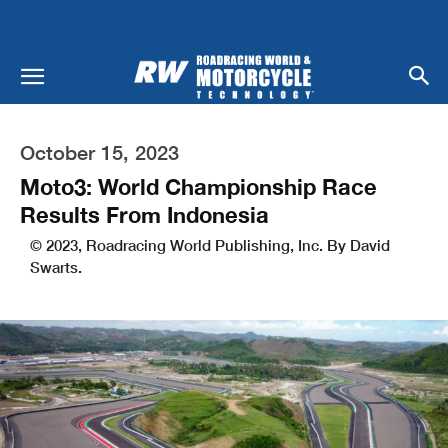
October 15, 2023
Moto3: World Championship Race
Results From Indonesia
© 2023, Roadracing World Publishing, Inc. By David
Swarts.