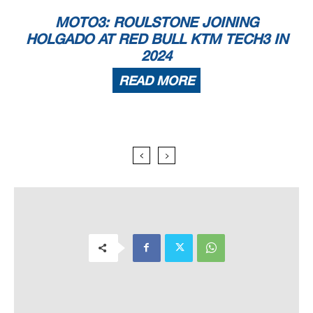
MOTO3: ROULSTONE JOINING
HOLGADO AT RED BULL KTM TECH3 IN
2024
READ MORE