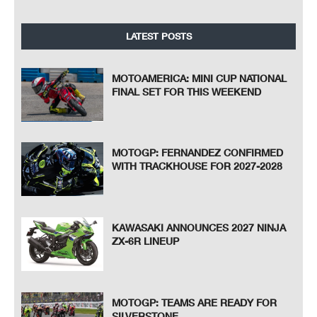
LATEST POSTS
MOTOAMERICA: MINI CUP NATIONAL
FINAL SET FOR THIS WEEKEND
MOTOGP: FERNANDEZ CONFIRMED
WITH TRACKHOUSE FOR 2027-2028
KAWASAKI ANNOUNCES 2027 NINJA
ZX-6R LINEUP
MOTOGP: TEAMS ARE READY FOR
SILVERSTONE