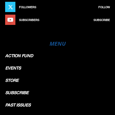
FOLLOWERS
FOLLOW
SUBSCRIBERS
SUBSCRIBE
MENU
ACTION FUND
EVENTS
STORE
SUBSCRIBE
PAST ISSUES