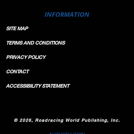
INFORMATION
SITE MAP
TERMS AND CONDITIONS
PRIVACY POLICY
CONTACT
ACCESSIBILITY STATEMENT
©
2026, Roadracing World Publishing, Inc.