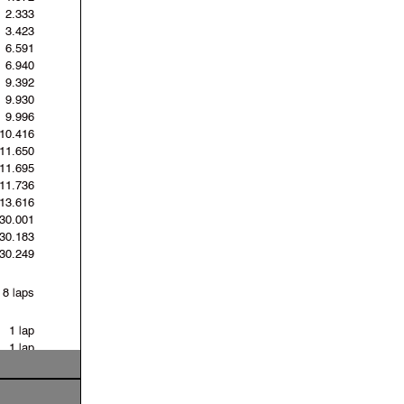
2.333
3.423
6.591
6.940
9.392
9.930
9.996
10.416
11.650
11.695
11.736
13.616
30.001
30.183
30.249
8 laps
1 lap
1 lap
17 laps