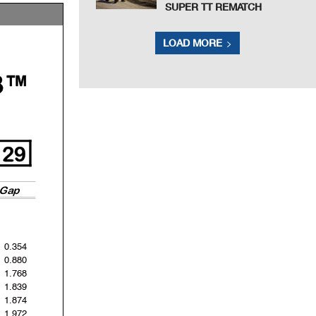
SUPER TT REMATCH
LOAD MORE
3™
29
Gap
0.354
0.880
1.768
1.839
1.874
1.972