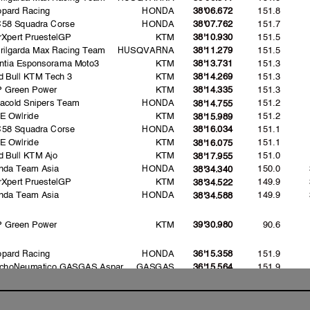
opard Racing
HONDA
151.8
38'06.672
C58 Squadra Corse
HONDA
151.7
38'07.762
rXpert PruestelGP
KTM
151.5
38'10.930
erilgarda Max Racing Team
HUSQVARNA
151.5
38'11.279
intia Esponsorama Moto3
KTM
151.3
38'13.731
d Bull KTM Tech 3
KTM
151.3
38'14.269
P Green Power
KTM
151.3
38'14.335
vacold Snipers Team
HONDA
151.2
38'14.755
E Owlride
KTM
151.2
38'15.989
C58 Squadra Corse
HONDA
151.1
38'16.034
E Owlride
KTM
151.1
38'16.075
d Bull KTM Ajo
KTM
151.0
38'17.955
nda Team Asia
HONDA
150.0
38'34.340
rXpert PruestelGP
KTM
149.9
38'34.522
nda Team Asia
HONDA
149.9
38'34.588
P Green Power
KTM
90.6
39'30.980
opard Racing
HONDA
151.9
36'15.358
choNeumatico GASGAS Aspar
GASGAS
151.9
36'15.564
ronas Sprinta Racing
HONDA
151.5
7'16.382
ronas Sprinta Racing
HONDA