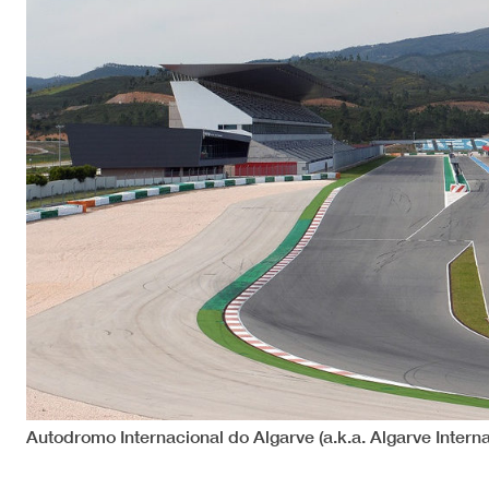
Autodromo Internacional do Algarve (a.k.a. Algarve Interna