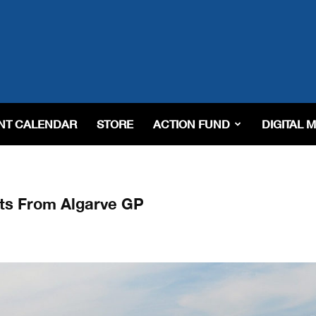
NT CALENDAR
STORE
ACTION FUND
DIGITAL 
ts From Algarve GP