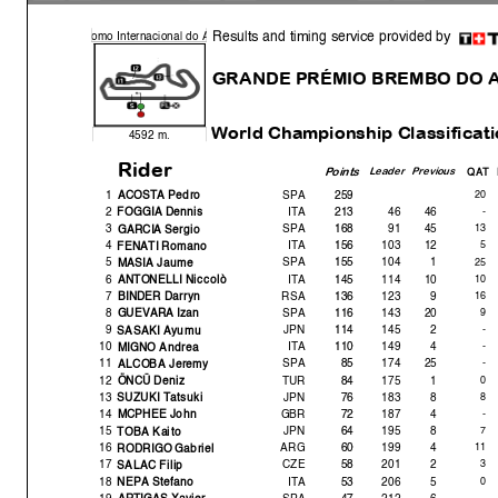
Results and timing service provided by
o
mo Internacional do
A
GRANDE PRÉMIO BREMBO DO 
World Championshi
p Classificat
4592 m.
Rider
Point
s
Leade
r
Previous
QAT D
1
SPA
259
20
ACOSTA Pedro
2
ITA
213
46
46
-
FOGGIA Dennis
3
SPA
168
91
45
1
GARCIA Ser
g
io
4
ITA
156
103
12
5
FENATI Romano
5
SPA
155
104
1
25
MASIA Jaume
6
ITA
145
114
10
10
ANTONELLI Niccolò
7
RSA
136
123
9
1
BINDER Darr
y
n
8
SPA
116
143
20
GUEVARA Izan
9
JPN
114
145
2
-
SASAKI A
y
umu
10
ITA
110
149
4
-
MIGNO Andrea
11
SPA
85
174
25
ALCOBA Jerem
y
The results are provisional until the end of the limit for protest and
12
TUR
84
175
1
0
ÖNCÜ Deniz
Time limit for protest expires 30' afte
r publication of the
results - .......
13
JPN
76
183
8
SUZUKI Tatsuki
These data/results cannot be reproduced, stor
ed and/or transmitted in whole 
14
GBR
72
187
4
known or herein after developed without the pr
evious express consent by
the
MCPHEE John
within 60 days of the event related to those data/results and
always provided
15
JPN
64
195
8
TOBA Kaito
© DORNA, 2021
16
ARG
60
199
4
11
RODRIGO Gabriel
17
CZE
58
201
2
Official MotoGP Timing by
SALAC Filip
TISSOT
18
ITA
53
206
5
0
www.mot
ogp.com
NEPA Stefano
19
SPA
47
212
6
-
ARTIGAS Xavier