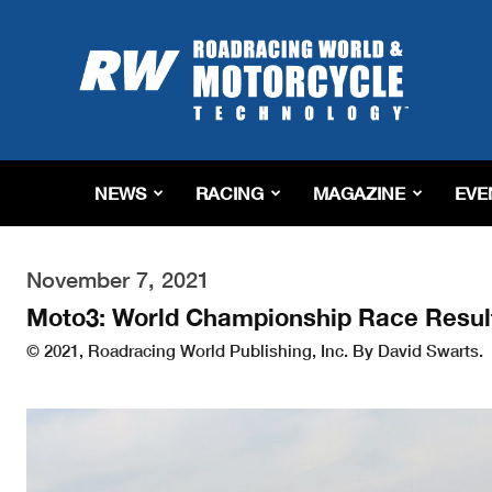
Roadracing
World
Magazine
|
Motorcycle
Riding,
Racing
NEWS
RACING
MAGAZINE
EVE
&
Tech
News
November 7, 2021
Moto3: World Championship Race Resul
© 2021, Roadracing World Publishing, Inc. By David Swarts.