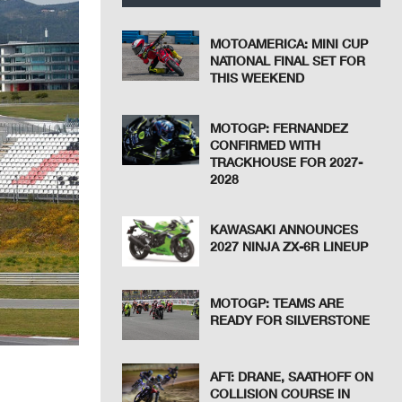
MOTOAMERICA: MINI CUP
NATIONAL FINAL SET FOR
THIS WEEKEND
MOTOGP: FERNANDEZ
CONFIRMED WITH
TRACKHOUSE FOR 2027-
2028
KAWASAKI ANNOUNCES
2027 NINJA ZX-6R LINEUP
MOTOGP: TEAMS ARE
READY FOR SILVERSTONE
AFT: DRANE, SAATHOFF ON
COLLISION COURSE IN