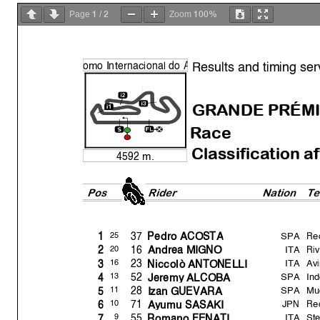
1
2
100%
Page
/
Zoom
Results and timing ser
o
mo Internacional do
A
GRANDE PRÉMI
Race
Classification a
4592 m.
Pos
Rider
Natio
n
T
SPA
Re
37
25
1
Pedro ACOST
A
ITA
Ri
16
20
2
Andrea MIGNO
ITA
Av
23
16
3
Niccolò ANTONELLI
SPA
Ind
52
13
4
Jerem
y
ALCOBA
SPA
Mu
28
11
5
Izan GUEVARA
JPN
Re
71
10
6
A
y
umu SASAKI
ITA
St
55
9
7
Romano FENATI