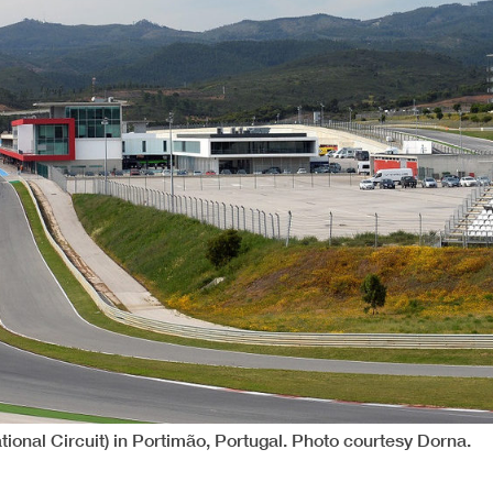
tional Circuit) in Portimão, Portugal. Photo courtesy Dorna.