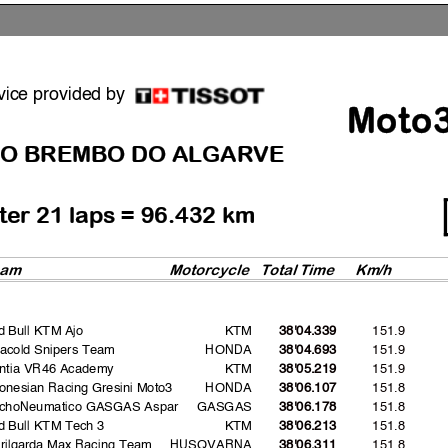
vice provided by
Moto
O BREMBO DO ALGARVE
fter 21 laps = 96.432 km
eam
Motorcycle
Total Time
Km/h
d Bull KTM Ajo
KTM
151.9
38'04.339
vacold Snipers Team
HONDA
151.9
38'04.693
intia VR46 Academy
KTM
151.9
38'05.219
onesian Racing Gresini Moto3
HONDA
151.8
38'06.107
choNeumatico GASGAS Aspar
GASGAS
151.8
38'06.178
d Bull KTM Tech 3
KTM
151.8
38'06.213
erilgarda Max Racing Team
HUSQVARNA
151.8
38'06.311