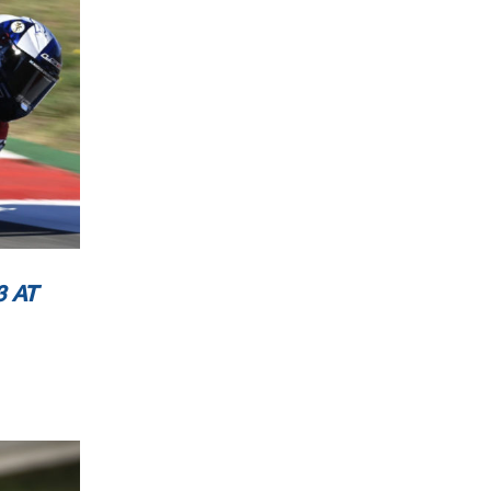
L
 AT
L