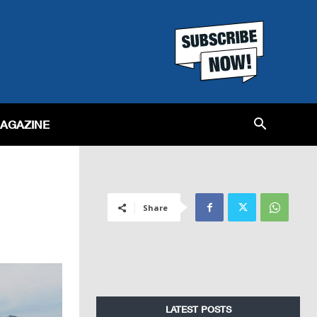
MAGAZINE
Share
LATEST POSTS