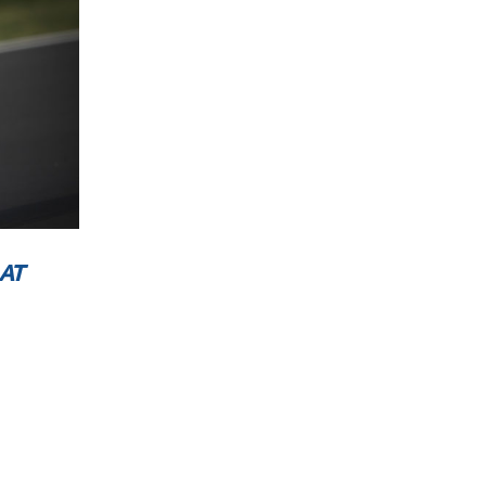
3™
30
L
AT
 now
ublic