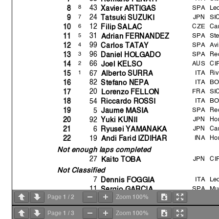
SPA
Le
43
8
8
Xavier ARTIGAS
JPN
SI
24
7
9
Tatsuki SUZUKI
CZE
Ca
12
6
10
Fili
p
SALAC
SPA
St
31
5
11
Adrian FERNANDEZ
SPA
Av
99
4
12
Carlos TATA
Y
SPA
Re
96
3
13
Daniel HOLGADO
AUS
CI
66
2
14
Joel KELSO
ITA
Ri
67
1
15
Alberto SURR
A
ITA
BO
82
16
Stefano NEPA
FRA
SI
20
17
Lorenzo FELLON
ITA
BO
54
18
Riccardo ROSSI
SPA
Re
5
19
Jaume MASIA
JPN
Ho
92
20
Y
uki KUNII
JPN
Ca
6
21
R
y
usei YAMANAKA
INA
Ho
19
22
Andi Farid IZDIHAR
Not enough laps completed
JPN
CI
27
Kaito TOBA
Not Classified
ITA
Le
7
Dennis FOGGI
A
SPA
Mu
11
Ser
g
io GARCI
A
1
2
100%
GBR
Pet
Page
/
Zoom
17
John MCPHEE
Disqualified
1
3
100%
Page
/
Zoom
RSA
Pet
40
Darr
y
n BINDER