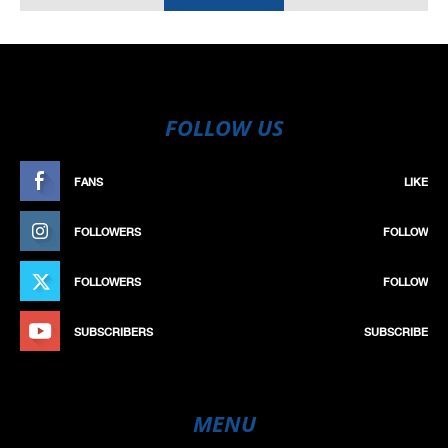
FOLLOW US
FANS
LIKE
FOLLOWERS
FOLLOW
FOLLOWERS
FOLLOW
SUBSCRIBERS
SUBSCRIBE
MENU