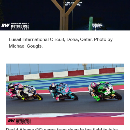
Lusail International Circuit, Doha, Qatar. Photo by
Michael Gougis.
David Alonso (80) came from deep in the field to take