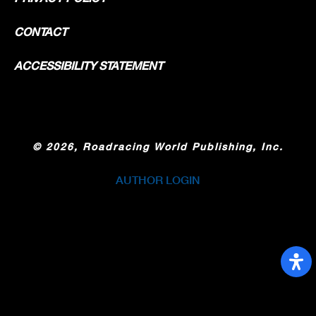
CONTACT
ACCESSIBILITY STATEMENT
©
2026, Roadracing World Publishing, Inc.
AUTHOR LOGIN