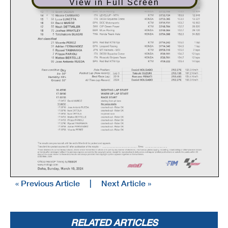
View in Full Screen
« Previous Article
|
Next Article »
RELATED ARTICLES