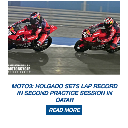
MOTO3: HOLGADO SETS LAP RECORD
IN SECOND PRACTICE SESSION IN
QATAR
READ MORE