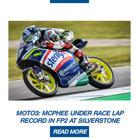
These data/results cannot be reproduced, stored and/or transmitted in whole or in part by any manner of electronic, mechanical,
photocopying, recording, broadcasting or otherwise now
known or herein after developed without the previous express consent by the copyright owner, except for reproduction in daily p
ress and regular printed publications on sale to the public
within 60 days of the event related to those data/results and always provided that copyright symbol appears together as follows
below.
© DORNA, 2022
Official MotoGP Timing by
TISSOT
www.motogp.com
Silverstone, Saturday, August 06, 2022
MOTO3: MCPHEE UNDER RACE LAP
RECORD IN FP2 AT SILVERSTONE
READ MORE