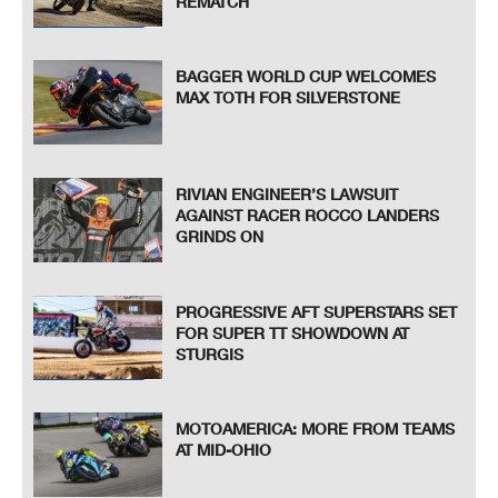
REMATCH
BAGGER WORLD CUP WELCOMES
MAX TOTH FOR SILVERSTONE
RIVIAN ENGINEER’S LAWSUIT
AGAINST RACER ROCCO LANDERS
GRINDS ON
PROGRESSIVE AFT SUPERSTARS SET
FOR SUPER TT SHOWDOWN AT
STURGIS
MOTOAMERICA: MORE FROM TEAMS
AT MID-OHIO