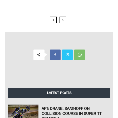
LATEST POSTS
AFT: DRANE, SAATHOFF ON
COLLISION COURSE IN SUPER TT