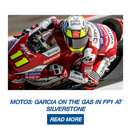
MOTO3: GARCIA ON THE GAS IN FP1 AT
SILVERSTONE
READ MORE