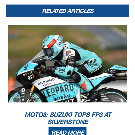
20
Qualifying Results
5900 m.
RELATED ARTICLES
Motorcycle
Lap Total
Ga
p
Top Speed
Nation Team
Time
Rider
* Gap with the fastest rider in the Q1 session.
Pole Position:
162.1 Km/h
Diogo MOREIRA
2'10.951
Q1 Best Lap:
Lap 3
161.5 Km/h
Riccardo ROSSI
(*) 2'11.458
Best Race Lap:
2021
161.7 Km/h
Izan GUEVARA
2'11.347
All Time Lap Record:
2021
162.6 Km/h
Romano FENATI
2'10.619
MOTO3: SUZUKI TOPS FP3 AT
SILVERSTONE
READ MORE
The results are provisional until the end of the limit for protest and appeals.
Time limit for protest expires 60' after publication of the results - ......................................................
... Time: ...................................