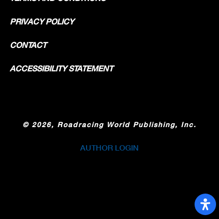
PRIVACY POLICY
CONTACT
ACCESSIBILITY STATEMENT
©
2026, Roadracing World Publishing, Inc.
AUTHOR LOGIN