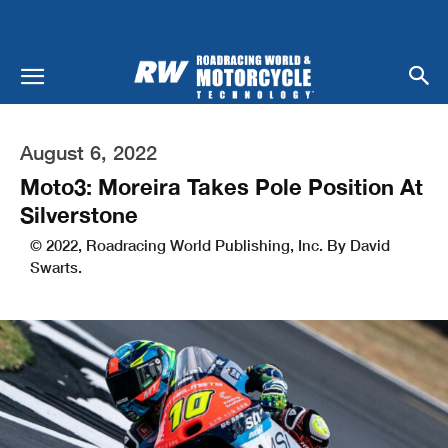
August 6, 2022
Moto3: Moreira Takes Pole Position At
Silverstone
© 2022, Roadracing World Publishing, Inc. By David
Swarts.