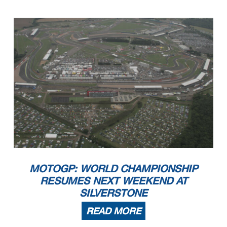
MOTOGP: WORLD CHAMPIONSHIP
RESUMES NEXT WEEKEND AT
SILVERSTONE
READ MORE