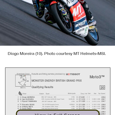
Diogo Moreira (10). Photo courtesy MT Helmets-MSI.
Results and timing service provided by
Silverstone Circuit
Moto3™
MONSTER ENERGY BRITISH GRAND PRIX
20
Qualifying Results
5900 m.
Motorcycle
Lap Total
Ga
p
Top Speed
Nation Team
Time
Rider
BRA
MT Helmets - MSI
KTM
Q2
26
10
1
Dio
g
o MOREIR
A
2'10.951
235.8
SPA
Gaviota GASGAS Aspar Team
GASGAS
Q2
3 6
0.068
0.068
28
2
Izan GUEVAR
A
2'11.019
232.7
JPN
MT Helmets - MSI
KTM
Q2
5 6
0.078
0.010
6
3
R
y
usei YAMANAK
A
2'11.029
234.7
ITA
SIC58 Squadra Corse
HONDA
Q2
2 5
0.108
0.030
54
4
Riccardo ROSSI
2'11.059
236.8
ITA
Angeluss MTA Team
KTM
Q2
3 6
0.180
0.072
82
5
Stefano NEP
A
2'11.131
233.2
TUR
Red Bull KTM Tech3
KTM
Q2
3 6
0.229
0.049
53
6
Deniz ÖNCÜ
2'11.180
236.3
ITA
Leopard Racing
HONDA
Q2
5 6
0.255
0.026
7
7
Dennis FOGGI
A
2'11.206
236.3
JPN
Leopard Racing
HONDA
Q2
5 6
0.294
0.039
24
8
Tatsuki SUZUKI
2'11.245
238.4