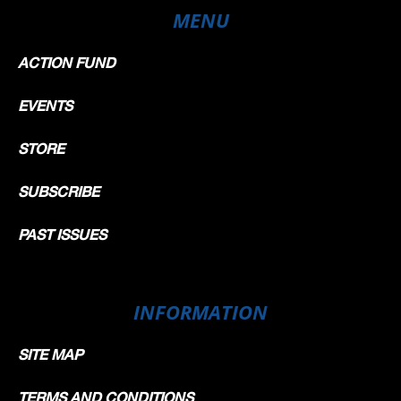
MENU
ACTION FUND
EVENTS
STORE
SUBSCRIBE
PAST ISSUES
INFORMATION
SITE MAP
TERMS AND CONDITIONS