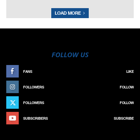
LOAD MORE
FOLLOW US
FANS
LIKE
FOLLOWERS
FOLLOW
FOLLOWERS
FOLLOW
SUBSCRIBERS
SUBSCRIBE