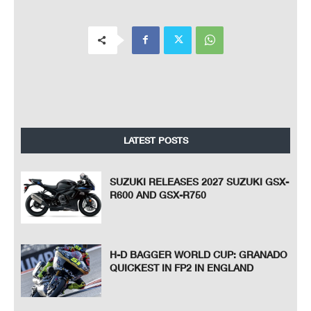
LATEST POSTS
SUZUKI RELEASES 2027 SUZUKI GSX-
R600 AND GSX-R750
H-D BAGGER WORLD CUP: GRANADO
QUICKEST IN FP2 IN ENGLAND