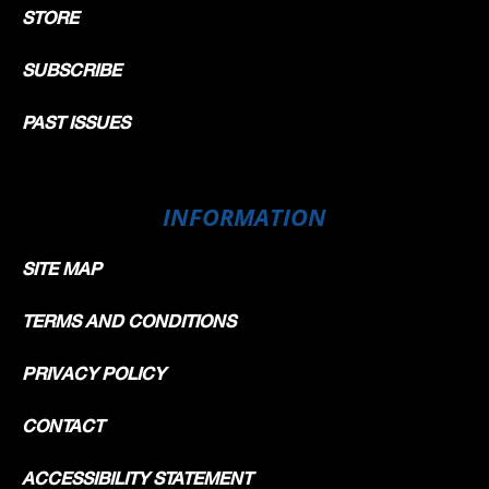
STORE
SUBSCRIBE
PAST ISSUES
INFORMATION
SITE MAP
TERMS AND CONDITIONS
PRIVACY POLICY
CONTACT
ACCESSIBILITY STATEMENT