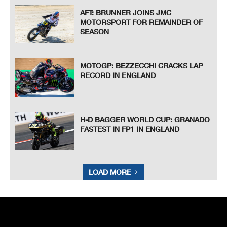
AFT: BRUNNER JOINS JMC
MOTORSPORT FOR REMAINDER OF
SEASON
MOTOGP: BEZZECCHI CRACKS LAP
RECORD IN ENGLAND
H-D BAGGER WORLD CUP: GRANADO
FASTEST IN FP1 IN ENGLAND
LOAD MORE