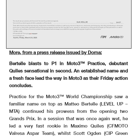
The results are provisional until the end of the limit for protest and appeals.
Beth MILLER
14:07
Time limit for protest expires 60' after publication of the results - ......................................................
.......................................................................................................... Time: ..............
..............
These data/results cannot be reproduced, stored and/or transmitted in whole or in part by any manner of electronic, mechanical,
photocopying, recording, broadcasting or otherwise
now known or herein after developed without the previous express consent by the copyright owner, except for reproduction in dai
ly press and regular printed publications on sale to
the public within 60 days of the event related to those data/results and always provided that copyright symbol appears together
as follows below.
© DORNA, 2025
Official MotoGP Timing by
www.motogp.com
Austin, Friday, March 28, 2025
More, from a press release issued by Dorna:
Bertelle blasts to P1 in Moto3™ Practice, debutant
Quiles sensational in second. An established name and
a fresh face lead the way in Moto3 as their Friday action
concludes.
Practice for the Moto3™ World Championship saw a
familiar name on top as Matteo Bertelle (LEVEL UP –
MTA) continued his prowess from the opening two
Grands Prix. In a session that was once again wet, he
led a very fast rookie in Maximo Quiles (CFMOTO
Valresa Aspar Team), whilst Scott Ogden (CIP Green