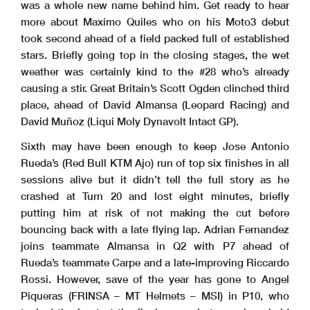
was a whole new name behind him. Get ready to hear
more about Maximo Quiles who on his Moto3 debut
took second ahead of a field packed full of established
stars. Briefly going top in the closing stages, the wet
weather was certainly kind to the #28 who’s already
causing a stir. Great Britain’s Scott Ogden clinched third
place, ahead of David Almansa (Leopard Racing) and
David Muñoz (Liqui Moly Dynavolt Intact GP).
Sixth may have been enough to keep Jose Antonio
Rueda’s (Red Bull KTM Ajo) run of top six finishes in all
sessions alive but it didn’t tell the full story as he
crashed at Turn 20 and lost eight minutes, briefly
putting him at risk of not making the cut before
bouncing back with a late flying lap. Adrian Fernandez
joins teammate Almansa in Q2 with P7 ahead of
Rueda’s teammate Carpe and a late-improving Riccardo
Rossi. However, save of the year has gone to Angel
Piqueras (FRINSA – MT Helmets – MSI) in P10, who