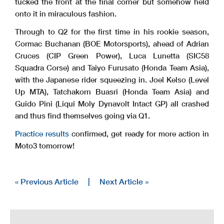
tucked the front at the final corner but somehow held
onto it in miraculous fashion.
Through to Q2 for the first time in his rookie season,
Cormac Buchanan (BOE Motorsports), ahead of Adrian
Cruces (CIP Green Power), Luca Lunetta (SIC58
Squadra Corse) and Taiyo Furusato (Honda Team Asia),
with the Japanese rider squeezing in. Joel Kelso (Level
Up MTA), Tatchakorn Buasri (Honda Team Asia) and
Guido Pini (Liqui Moly Dynavolt Intact GP) all crashed
and thus find themselves going via Q1.
Practice results
confirmed, get ready for more action in
Moto3 tomorrow!
« Previous Article
|
Next Article »