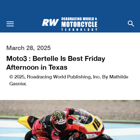
March 28, 2025
Moto3 : Bertelle Is Best Friday
Afternoon in Texas
© 2025, Roadracing World Publishing, Inc. By Mathilde
Gasnier.