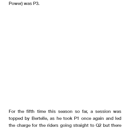
Power) was P3.
For the fifth time this season so far, a session was
topped by Bertelle, as he took P1 once again and led
the charge for the riders going straight to Q2 but there