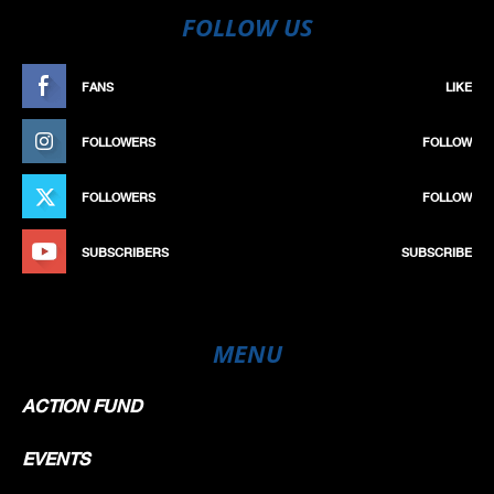
FOLLOW US
FANS
LIKE
FOLLOWERS
FOLLOW
FOLLOWERS
FOLLOW
SUBSCRIBERS
SUBSCRIBE
MENU
ACTION FUND
EVENTS