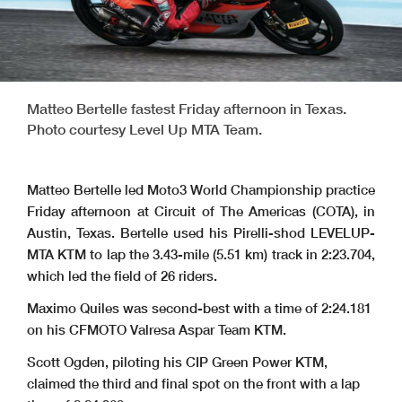
Matteo Bertelle fastest Friday afternoon in Texas.
Photo courtesy Level Up MTA Team.
Matteo Bertelle led Moto3 World Championship practice
Friday afternoon at Circuit of The Americas (COTA), in
Austin, Texas. Bertelle used his Pirelli-shod LEVELUP-
MTA KTM to lap the 3.43-mile (5.51 km) track in 2:23.704,
which led the field of 26 riders.
Maximo Quiles was second-best with a time of 2:24.181
on his
CFMOTO Valresa Aspar Team KTM.
Scott Ogden, piloting his
CIP Green Power KTM
,
claimed the third and final spot on the front with a lap