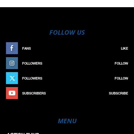
FOLLOW US
FANS
LIKE
FOLLOWERS
FOLLOW
FOLLOWERS
FOLLOW
SUBSCRIBERS
SUBSCRIBE
MENU