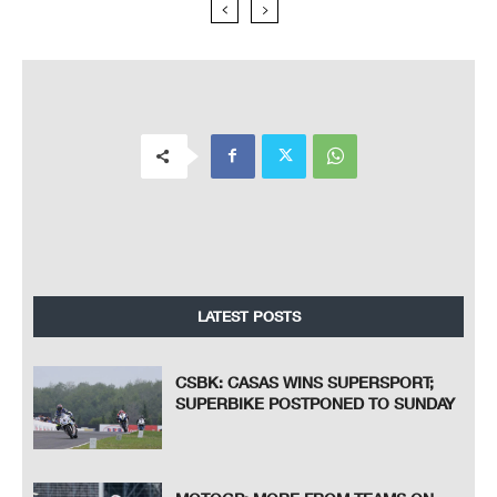
LATEST POSTS
CSBK: CASAS WINS SUPERSPORT;
SUPERBIKE POSTPONED TO SUNDAY