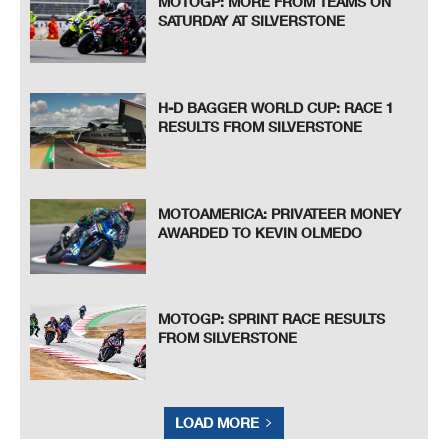
MOTOGP: MORE FROM TEAMS ON
SATURDAY AT SILVERSTONE
H-D BAGGER WORLD CUP: RACE 1
RESULTS FROM SILVERSTONE
MOTOAMERICA: PRIVATEER MONEY
AWARDED TO KEVIN OLMEDO
MOTOGP: SPRINT RACE RESULTS
FROM SILVERSTONE
LOAD MORE