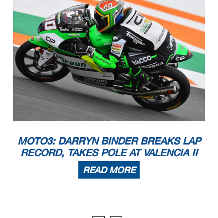
MOTO3: DARRYN BINDER BREAKS LAP
RECORD, TAKES POLE AT VALENCIA II
READ MORE