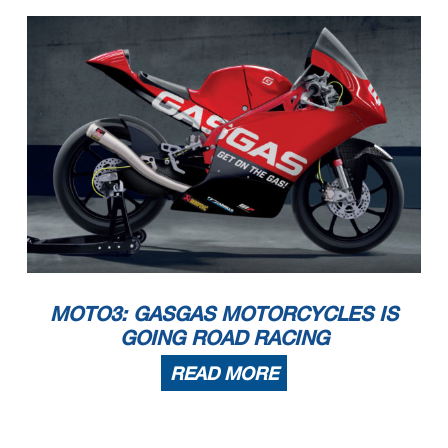
MOTO3: GASGAS MOTORCYCLES IS
GOING ROAD RACING
READ MORE