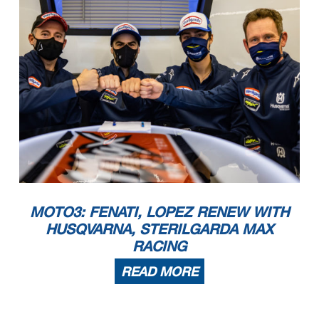
MOTO3: FENATI, LOPEZ RENEW WITH
HUSQVARNA, STERILGARDA MAX
RACING
READ MORE