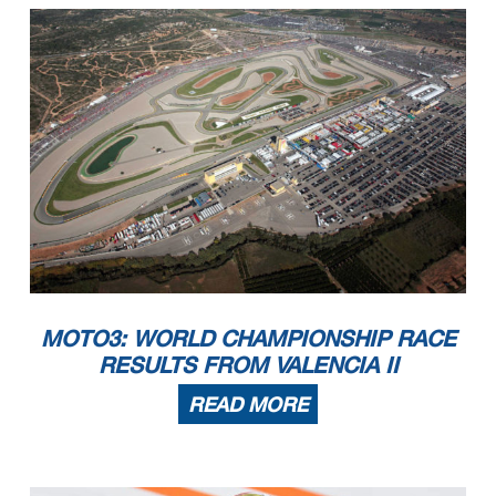
MOTO3: WORLD CHAMPIONSHIP RACE
RESULTS FROM VALENCIA II
READ MORE