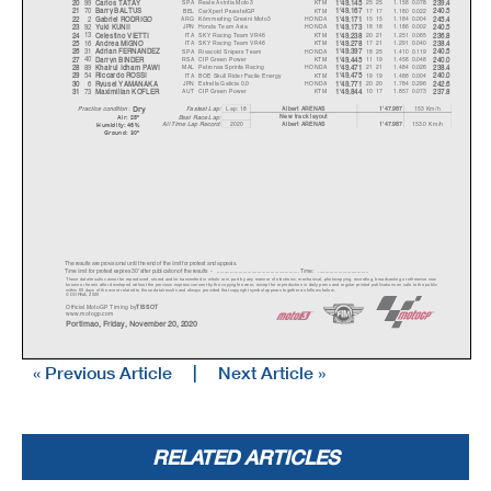
99
SPA
Reale Avintia Moto3
KTM
25 25
1.158
0.078
20
Carlos TATA
Y
1'49.145
239.4
70
BEL
CarXpert PruestelGP
KTM
17 17
1.180
0.022
21
Barr
y
BALTUS
1'49.167
240.5
2
ARG
Kömmerling Gresini Moto3
HONDA
15 15
1.184
0.004
22
Gabriel RODRIGO
1'49.171
245.4
92
JPN
Honda Team Asia
HONDA
18 18
1.186
0.002
23
Y
uki KUNII
1'49.173
240.5
13
ITA
SKY Racing Team VR46
KTM
20 21
1.251
0.065
24
Celestino VIETTI
1'49.238
236.8
16
ITA
SKY Racing Team VR46
KTM
17 21
1.291
0.040
25
Andrea MIGNO
1'49.278
238.4
31
SPA
Rivacold Snipers Team
HONDA
18 25
1.410
0.119
26
Adrian FERNANDEZ
1'49.397
240.5
40
RSA
CIP Green Power
KTM
11 19
1.458
0.048
27
Darr
y
n BINDER
1'49.445
240.0
89
MAL
Petronas Sprinta Racing
HONDA
21 21
1.484
0.026
28
Khairul Idham PAWI
1'49.471
238.4
54
ITA
BOE Skull Rider Facile Energy
KTM
19 19
1.488
0.004
29
Riccardo ROSSI
1'49.475
240.0
6
JPN
Estrella Galicia 0,0
HONDA
20 20
1.784
0.296
30
R
y
usei YAMANAKA
1'49.771
242.6
73
AUT
CIP Green Power
KTM
10 17
1.857
0.073
31
Maximilian KOFLER
1'49.844
237.8
Dr
y
Lap: 18
153 Km/h
Fastest Lap:
A
lbert ARENAS
1'47.987
Practice condition:
New track layout
Best Race Lap:
Air: 25°
All Time Lap Record:
2020
153.0 Km/h
A
lbert ARENAS
1'47.987
Humidity: 46%
Ground: 30°
The results are provisional until the end of the limit for protest and appeals.
Time limit for protest expires 30' afte
r publication of the
results - ......................................................
... Time: ...................................
These data/results cannot be reproduced, stor
ed and/or transmitted in whole or in part
by any manner of electronic, mechanical,
photocopying, recording, broadcasting or otherwise now
known or herein after developed without the pr
evious express consent by
the copyright owner, except for reproduction in daily p
ress and regular printed publications on sale to the public
within 60 days of the event related to those data/results and
always provided that copyright symbol appears together as follows
below.
© DORNA, 2020
Official MotoGP Timing by
TISSOT
www.mot
ogp.com
Portimao, Friday, November 20, 2020
« Previous Article
|
Next Article »
RELATED ARTICLES