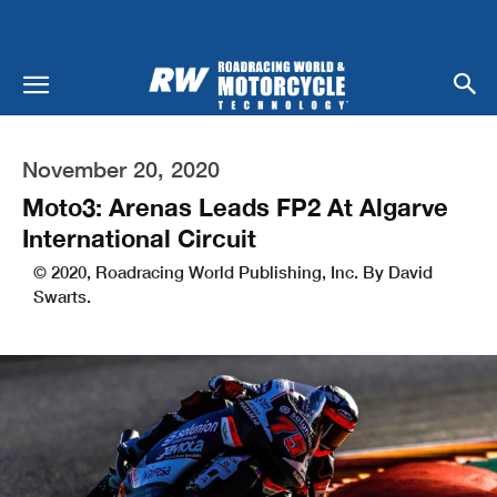
November 20, 2020
Moto3: Arenas Leads FP2 At Algarve
International Circuit
© 2020, Roadracing World Publishing, Inc. By David
Swarts.