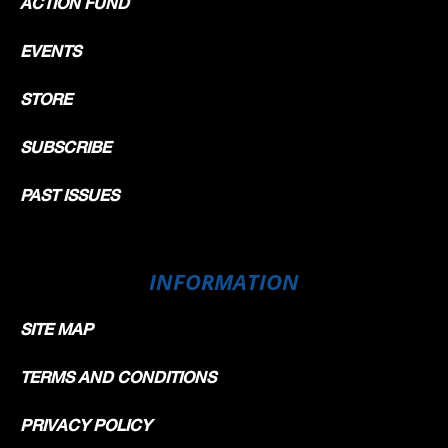
ACTION FUND
EVENTS
STORE
SUBSCRIBE
PAST ISSUES
INFORMATION
SITE MAP
TERMS AND CONDITIONS
PRIVACY POLICY