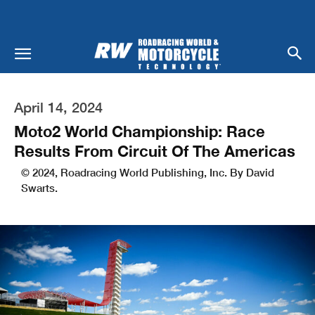
April 14, 2024
Moto2 World Championship: Race
Results From Circuit Of The Americas
© 2024, Roadracing World Publishing, Inc. By David
Swarts.