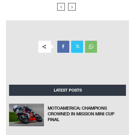
LATEST POSTS
MOTOAMERICA: CHAMPIONS
CROWNED IN MISSION MINI CUP
FINAL