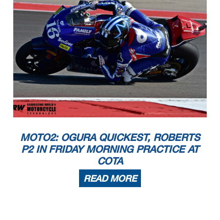
MOTO2: OGURA QUICKEST, ROBERTS
P2 IN FRIDAY MORNING PRACTICE AT
COTA
READ MORE