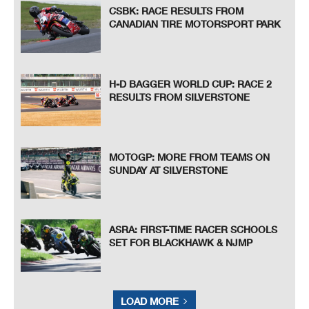
CSBK: RACE RESULTS FROM
CANADIAN TIRE MOTORSPORT PARK
H-D BAGGER WORLD CUP: RACE 2
RESULTS FROM SILVERSTONE
MOTOGP: MORE FROM TEAMS ON
SUNDAY AT SILVERSTONE
ASRA: FIRST-TIME RACER SCHOOLS
SET FOR BLACKHAWK & NJMP
LOAD MORE