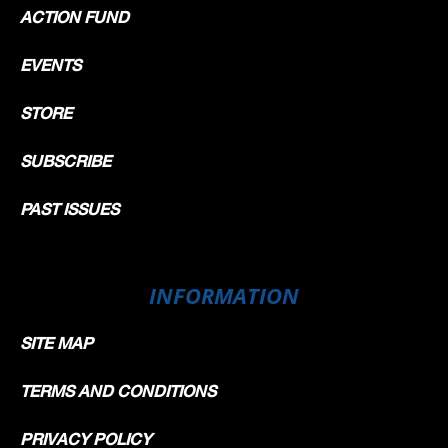
ACTION FUND
EVENTS
STORE
SUBSCRIBE
PAST ISSUES
INFORMATION
SITE MAP
TERMS AND CONDITIONS
PRIVACY POLICY