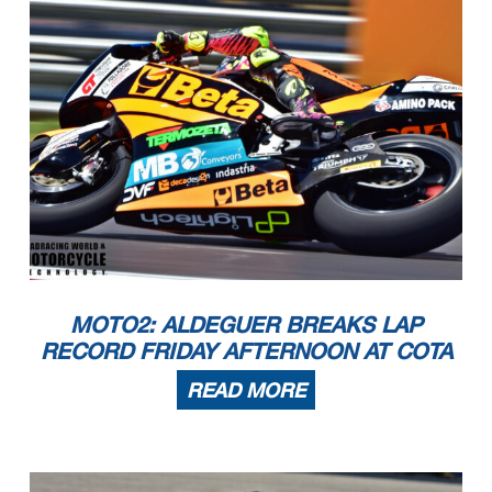
MOTO2: ALDEGUER BREAKS LAP
RECORD FRIDAY AFTERNOON AT COTA
READ MORE