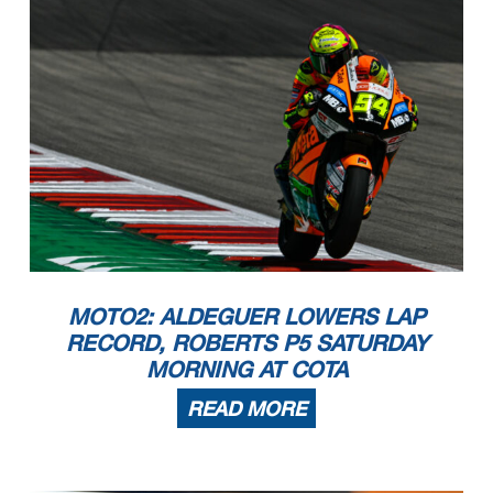
MOTO2: ALDEGUER LOWERS LAP
RECORD, ROBERTS P5 SATURDAY
MORNING AT COTA
READ MORE