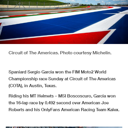
Circuit of The Americas. Photo courtesy Michelin.
Spaniard Sergio Garcia won the FIM Moto2 World
Championship race Sunday at Circuit of The Americas
(COTA), in Austin, Texas.
Riding his MT Helmets – MSI Boscoscuro, Garcia won
the 16-lap race by 0.492 second over American Joe
Roberts and his OnlyFans American Racing Team Kalex.