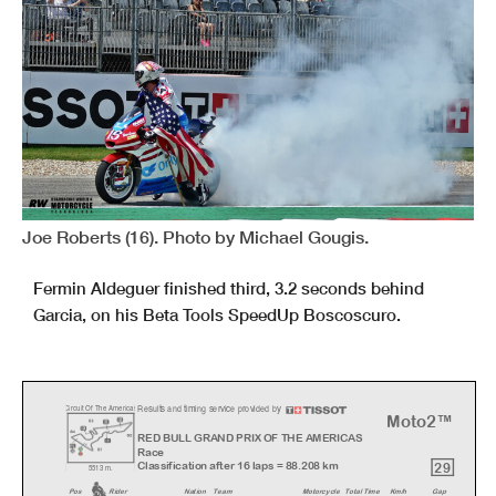
Joe Roberts (16). Photo by Michael Gougis.
Fermin Aldeguer finished third, 3.2 seconds behind
Garcia, on his Beta Tools SpeedUp Boscoscuro.
Results and timing service provided by
C
ircuit Of The America
s
Moto2™
RED BULL GRAND PRIX OF THE AMERICAS
Race
29
Classification after 16 laps = 88.208 km
5513 m.
Pos
Rider
Natio
n
Team
Motorcycl
e
Total Time
Km/h
Gap