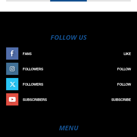
FOLLOW US
FANS
LIKE
FOLLOWERS
FOLLOW
FOLLOWERS
FOLLOW
SUBSCRIBERS
SUBSCRIBE
MENU