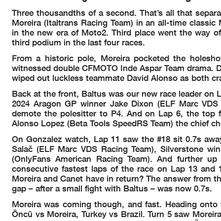
12:00'57
SIGHTIN
Three thousandths of a second. That’s all that sepa
Rider
Nation
Points
Leader Previous
12:05'23
All bikes on
THA
ARG
Moreira (Italtrans Racing Team) in an all-time classic
12:15'06
WARM UP
00
22
VD GOORBERGH Zonta
NED
10
108
0
in the new era of Moto2. Third place went the way of
1
23
AJI Mario
INA
8
110
2
12:17'47
RACE ST
third podium in the last four races.
2
24
HUERTAS Adrian
SPA
5
113
3
12:19'04
David ALONSO
crashed out
25
GUTIERREZ Oscar
SPA
4
114
1
0
12:19'04
Daniel HOLGADO
crashed out
From a historic pole, Moreira pocketed the holesh
26
GARCIA Ser
g
io
SPA
3
115
1
-
12:19'39
Darryn BINDER
long lap pe
witnessed double CFMOTO Inde Aspar Team drama. Danie
27
NAVARRO Jor
g
e
SPA
1
117
2
-0
12:20'29
No jump st
28
MUÑOZ Daniel
SPA
1
117
0
--
wiped out luckless teammate David Alonso as both cr
12:21'40
Darryn BINDER
long lap p
29
KUNII Yuki
JPN
0
118
1
00
30
SASAKI A
y
umu
JPN
0
118
0
00
12:29'32
Darryn BINDER
stopped wit
Back at the front, Baltus was our new race leader on 
31
ATIRATPHUVAPAT Nakarin
THA
0
118
0
--
12:43'05
Ayumu SASAKI
crashed out
2024 Aragon GP winner Jake Dixon (ELF Marc VDS R
demote the polesitter to P4. And on Lap 6, the top 
Alonso Lopez (Beta Tools SpeedRS Team) the chief chas
On Gonzalez watch, Lap 11 saw the #18 sit 0.7s away f
Salač (ELF Marc VDS Racing Team), Silverstone win
(OnlyFans American Racing Team). And further up 
consecutive fastest laps of the race on Lap 13 and 1
Moreira and Canet have in return? The answer from the
gap – after a small fight with Baltus – was now 0.7s.
Moreira was coming though, and fast. Heading onto the
These data/results cannot be reproduced, stored and/or transmitted in whole or in part by any manner of electronic, 
copyright owner, except for reproduction in daily press and regular printed publications on sale to the public within 60
Öncü vs Moreira, Turkey vs Brazil. Turn 5 saw Moreir
© DORNA, 2025