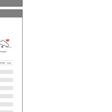
42.053
6 laps
14 laps
fl
s
5
077 m.
 Aragón
POR
VAL
05
............
rwise
le to