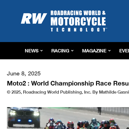
Roadracing
World
Magazine
|
Motorcycle
Riding,
Racing
NEWS
RACING
MAGAZINE
EVE
&
Tech
News
June 8, 2025
Moto2 : World Championship Race Resu
© 2025, Roadracing World Publishing, Inc. By Mathilde Gasni