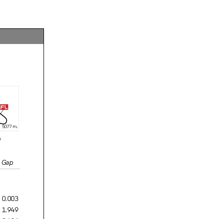
fl
5
077 m.
n
Gap
0.003
1.949