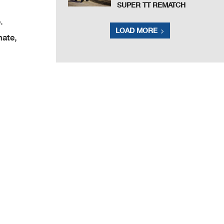
SUPER TT REMATCH
p.
LOAD MORE
mate,