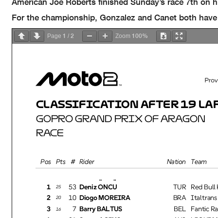
American Joe Roberts finished Sunday’s race 7th on 
For the championship, Gonzalez and Canet both have 11
1
2
100%
Page
/
Zoom
CLASSIFICATION AFTER 19 LAP
GOPRO GRAND PRIX OF ARAGON
RACE
Pos
Pts
#
Rider
Nation
Team
1
53
Deniz ÖNCÜ
TUR
Red Bull
25
2
10
Diogo MOREIRA
BRA
Italtran
20
3
7
Barry BALTUS
BEL
Fantic R
16