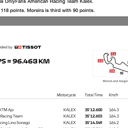
his OnlyFans American Racing Team Kalex.
8 points. Moreira is third with 90 points.
i1
S = 96.463 KM
i2
i3
s
MotorLand Aragó
Motorcycle
Total Time
Km/h
 KTM Ajo
KALEX
35'12.600
164.3
s Racing Team
KALEX
35'12.603
164.3
acing Lino Sonego
KALEX
35'14.549
164.2