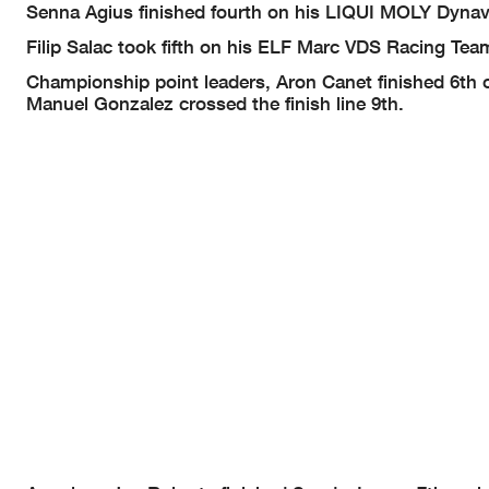
Senna Agius finished fourth on his LIQUI MOLY Dynavo
Filip Salac took fifth on his ELF Marc VDS Racing Te
Championship point leaders, Aron Canet finished 6th
Manuel Gonzalez crossed the finish line 9th.