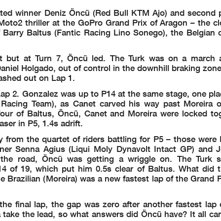
G LAP START
rated winner Deniz Öncü (Red Bull KTM Ajo) and second 
 grid
AME
QAT
SPA
FRA
GBR
ARA
ITA
NED
GER
CZE
AUT
HUN
CAT
RSM
JPN
INA
AUS
MAL
 Moto2 thriller at the GoPro Grand Prix of Aragon – the cl
 LAP START
 340 030
 Barry Baltus (Fantic Racing Lino Sonego), the Belgian c
-
7 0 -
- - -
ART
-
0 0 3
0 - 0
 - Rider OK
0
4 - -
- - -
 - Rider OK
ot but at Turn 7, Öncü led. The Turk was on a march
-
- 0 0
3 0 0
nalty
l Holgado, out of control in the downhill braking zone 
 000 -10
arts
 --- 001
ashed out on Lap 1.
enalty - COMPLETE
 000 000
 0-- 00-
h technical issue
Lap 2. Gonzalez was up to P14 at the same stage, one pla
 --- --0
 - Rider OK
acing Team), as Canet carved his way past Moreira o
four of Baltus, Öncü, Canet and Moreira were locked tog
er in P5, 1.4s adrift.
rom the quartet of riders battling for P5 – those were L
ner Senna Agius (Liqui Moly Dynavolt Intact GP) and 
the road, Öncü was getting a wriggle on. The Turk s
4 of 19, which put him 0.5s clear of Baltus. What did t
 Brazilian (Moreira) was a new fastest lap of the Grand P
 final lap, the gap was zero after another fastest lap o
mechanical,
photocopying, recording, broadcasting or otherwise now known or herein after developed without the previous express cons
 days o
f the event related to those data/results and always provided that copyright symbol appears together as follows below.
a take the lead, so what answers did Öncü have? It all c