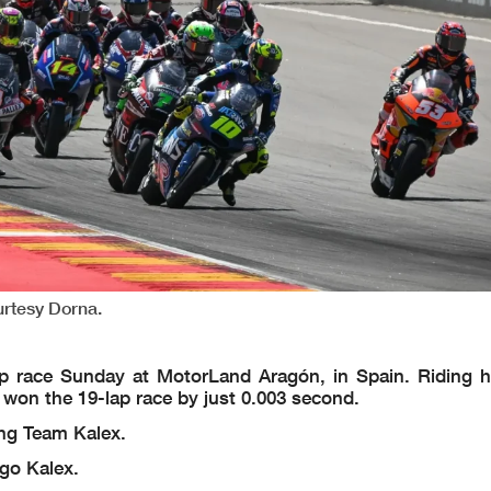
urtesy Dorna.
ace Sunday at MotorLand Aragón, in Spain. Riding h
er won the 19-lap race by just 0.003 second.
ing Team Kalex.
go Kalex.