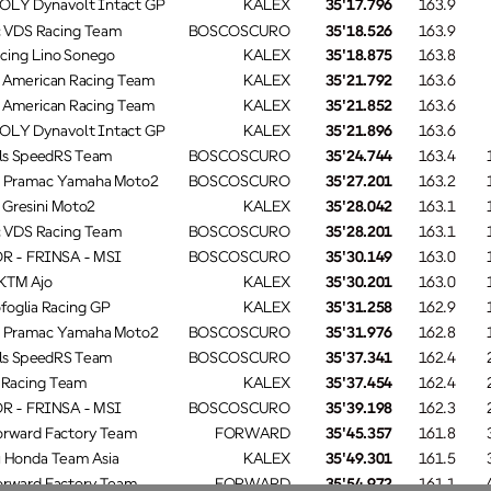
OLY Dynavolt Intact GP
KALEX
35'17.796
163.9
 VDS Racing Team
BOSCOSCURO
35'18.526
163.9
acing Lino Sonego
KALEX
35'18.875
163.8
 American Racing Team
KALEX
35'21.792
163.6
 American Racing Team
KALEX
35'21.852
163.6
OLY Dynavolt Intact GP
KALEX
35'21.896
163.6
ls SpeedRS Team
BOSCOSCURO
35'24.744
163.4
 Pramac Yamaha Moto2
BOSCOSCURO
35'27.201
163.2
Gresini Moto2
KALEX
35'28.042
163.1
 VDS Racing Team
BOSCOSCURO
35'28.201
163.1
SCOSC
 - FRINSA - MSI
35'30.149
163.0
 KTM Ajo
KALEX
35'30.201
163.0
oglia Racing GP
KALEX
35'31.258
162.9
 Pramac Yamaha Moto2
BOSCOSCURO
35'31.976
162.8
ls SpeedRS Team
BOSCOSCURO
35'37.341
162.4
s Racing Team
KALEX
35'37.454
162.4
SCOSC
 - FRINSA - MSI
35'39.198
162.3
rward Factory Team
FORWARD
35'45.357
161.8
 Honda Team Asia
KALEX
35'49.301
161.5
rward Factory Team
FORWARD
35'54.972
161.1