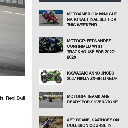
MOTOAMERICA: MINI CUP
NATIONAL FINAL SET FOR
THIS WEEKEND
MOTOGP: FERNANDEZ
CONFIRMED WITH
TRACKHOUSE FOR 2027-
2028
KAWASAKI ANNOUNCES
2027 NINJA ZX-6R LINEUP
MOTOGP: TEAMS ARE
is Red Bull
READY FOR SILVERSTONE
AFT: DRANE, SAATHOFF ON
COLLISION COURSE IN