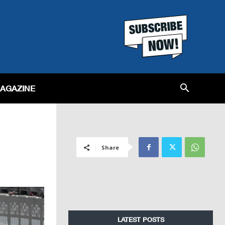
MAGAZINE
Share
LATEST POSTS