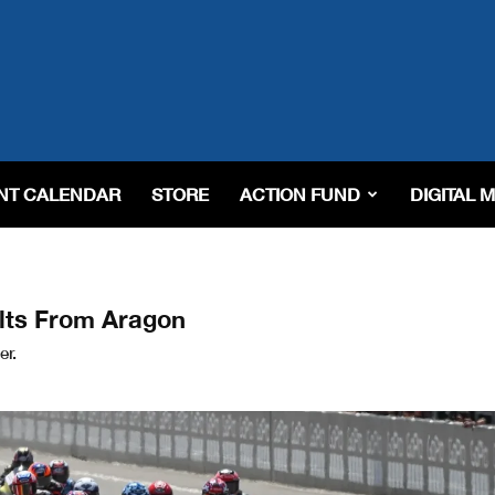
NT CALENDAR
STORE
ACTION FUND
DIGITAL 
lts From Aragon
er.