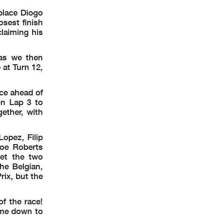
place Diogo
POR
VAL
osest finish
laiming his
 as we then
at Turn 12,
ce ahead of
n Lap 3 to
ether, with
opez, Filip
Joe Roberts
et the two
he Belgian,
rix, but the
f the race!
ent by
the
ame down to