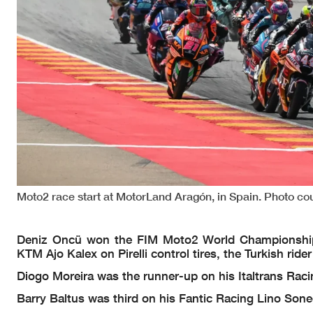
Moto2 race start at MotorLand Aragón, in Spain. Photo co
Deniz Oncü won the FIM Moto2 World Championship r
KTM Ajo Kalex on Pirelli control tires, the Turkish rid
Diogo Moreira was the runner-up on his Italtrans Rac
Barry Baltus was third on his Fantic Racing Lino Sone