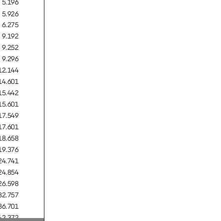
5.196
5.926
6.275
9.192
9.252
9.296
12.144
14.601
15.442
15.601
URO
17.549
17.601
18.658
19.376
24.741
24.854
URO
26.598
32.757
36.701
42.372