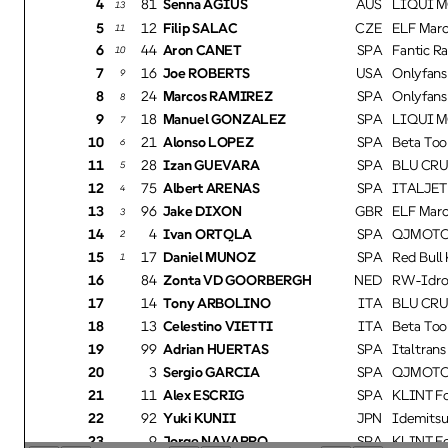
4
81
Senna AGIUS
AUS
LIQUI M
13
5
12
Filip SALAC
CZE
ELF Marc
11
6
44
Aron CANET
SPA
Fantic R
10
7
16
Joe ROBERTS
USA
Onlyfans
9
8
24
Marcos RAMIREZ
SPA
Onlyfans
8
9
18
Manuel GONZALEZ
SPA
LIQUI M
7
10
21
Alonso LOPEZ
SPA
Beta Too
6
11
28
Izan GUEVARA
SPA
BLU CRU
5
12
75
Albert ARENAS
SPA
ITALJET 
4
13
96
Jake DIXON
GBR
ELF Marc
3
14
4BO
Ivan ORTOLA
SPA
QJMOTOR
2
15
17
Daniel MUÑOZ
SPA
Red Bull
1
16
84
Zonta VD GOORBERGH
NED
RW-Idrof
17
14
Tony ARBOLINO
ITA
BLU CRU
18
13
Celestino VIETTI
ITA
Beta Too
19
99
Adrian HUERTAS
SPA
Italtran
20
3BO
Sergio GARCIA
SPA
QJMOTOR
21
11
Alex ESCRIG
SPA
KLINT Fo
22
92
Yuki KUNII
JPN
Idemitsu
23
9
Jorge NAVARRO
SPA
KLINT Fo