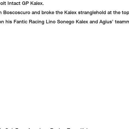
lt Intact GP Kalex.
am Boscoscuro and broke the Kalex stranglehold at the to
 on his Fantic Racing Lino Sonego Kalex and Agius’ team