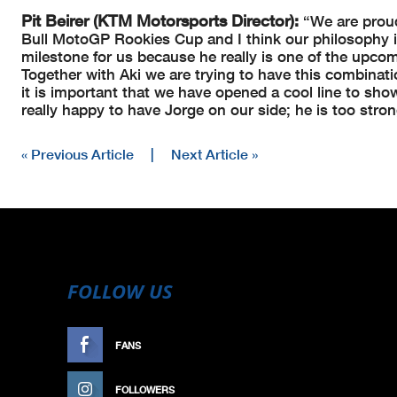
Pit Beirer (KTM Motorsports Director):
“We are proud
Bull MotoGP Rookies Cup and I think our philosophy i
milestone for us because he really is one of the upcomi
Together with Aki we are trying to have this combinat
it is important that we have opened a cool line to sh
really happy to have Jorge on our side; he is too stro
« Previous Article
|
Next Article »
FOLLOW US
FANS
LIKE
FOLLOWERS
FOLLOW