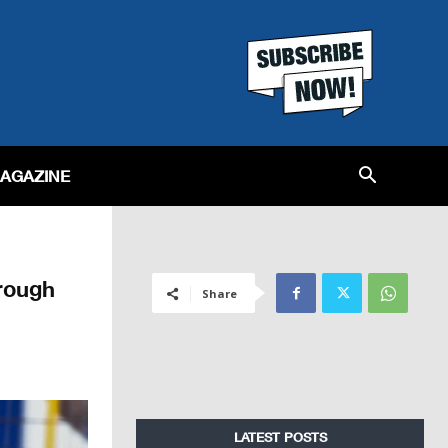
MAGAZINE
rough
Share
LATEST POSTS