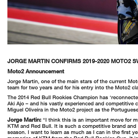
JORGE MARTIN CONFIRMS 2019-2020 MOTO2 S
Moto2 Announcement
Jorge Martin, one of the main stars of the current Mo
team for two years and for his entry into the Moto2 cla
The 2014 Red Bull Rookies Champion has ‘reconnected
Aki Ajo – and his vastly experienced and competitive c
Miguel Oliveira in the Moto2 project as the Portugue
Jorge Martin:
“I think this is an important move for 
KTM and Red Bull. It is such a competitive brand and I
season. I want to learn as much as I can in the first y