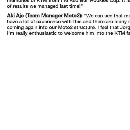
memories of KTM from the Red Bull Rookies Cup. It is
of results we managed last time!”
Aki Ajo (Team Manager Moto2):
“We can see that m
have a lot of experience with this and there are many
coming again into our Moto2 structure. I feel that Jor
I’m really enthusiastic to welcome him into the KTM fa