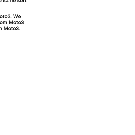
e same sort
Moto2. We
from Moto3
in Moto3.