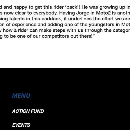
 and happy to get this rider ‘back’! He was growing up i
s now clear to everybody. Having Jorge in Moto2 is anoth
ng talents in this paddock; it underlines the effort we ar
ion of experience and adding one of the youngsters in Mot
ow how a rider can make steps with us through the categor
ng to be one of our competitors out there!”
MENU
ACTION FUND
EVENTS