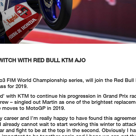
WITCH WITH RED BULL KTM AJO
to3 FIM World Championship series, will join the Red Bul
ss for 2019.
’ with KTM to continue his progression in Grand Prix ra
rew – singled out Martin as one of the brightest replacem
se moves to MotoGP in 2019.
my career and I’m really happy to have found this agreeme
 already cannot wait to start working this winter to attac
ear and fight to be at the top in the second. Obviously I 