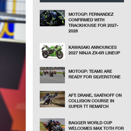
MOTOGP: FERNANDEZ
CONFIRMED WITH
TRACKHOUSE FOR 2027-
2028
KAWASAKI ANNOUNCES
2027 NINJA ZX-6R LINEUP
MOTOGP: TEAMS ARE
READY FOR SILVERSTONE
AFT: DRANE, SAATHOFF ON
COLLISION COURSE IN
SUPER TT REMATCH
BAGGER WORLD CUP
WELCOMES MAX TOTH FOR