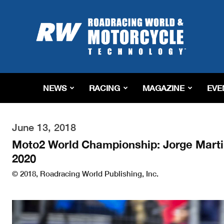
Roadracing
World
Magazine
|
Motorcycle
Riding,
Racing
NEWS
RACING
MAGAZINE
EVE
&
Tech
News
June 13, 2018
Moto2 World Championship: Jorge Marti
2020
© 2018, Roadracing World Publishing, Inc.