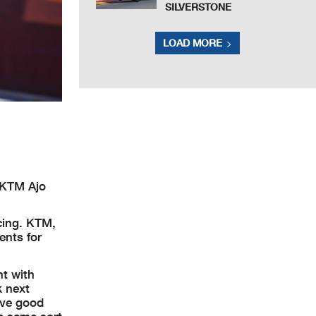
SILVERSTONE
LOAD MORE
l KTM Ajo
cing. KTM,
ents for
nt with
k next
have good