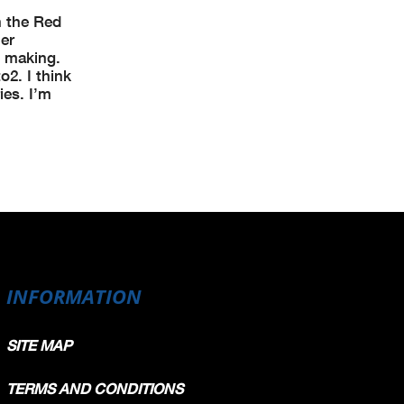
n the Red
er
e making.
o2. I think
ies. I’m
INFORMATION
SITE MAP
TERMS AND CONDITIONS