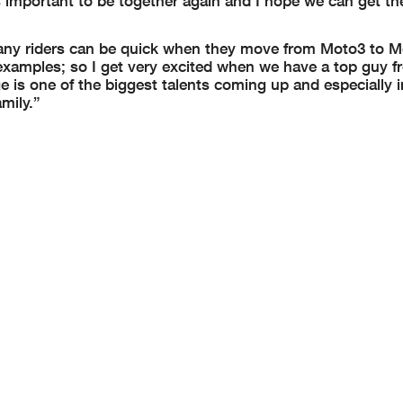
 important to be together again and I hope we can get th
any riders can be quick when they move from Moto3 to 
 examples; so I get very excited when we have a top guy 
ge is one of the biggest talents coming up and especially 
mily.”