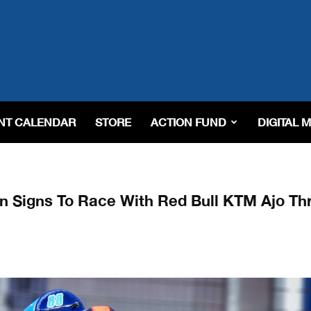
NT CALENDAR
STORE
ACTION FUND
DIGITAL 
n Signs To Race With Red Bull KTM Ajo Th