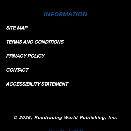
INFORMATION
SITE MAP
TERMS AND CONDITIONS
PRIVACY POLICY
CONTACT
ACCESSIBILITY STATEMENT
©
2026, Roadracing World Publishing, Inc.