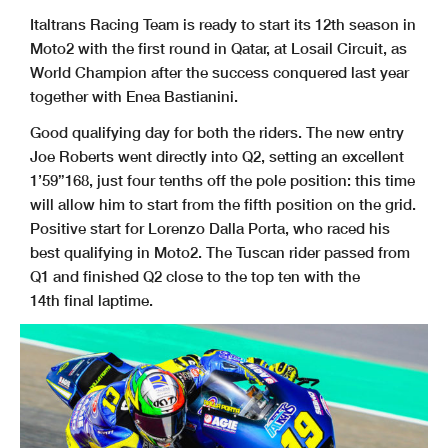
Italtrans Racing Team is ready to start its 12th season in
Moto2 with the first round in Qatar, at Losail Circuit, as
World Champion after the success conquered last year
together with Enea Bastianini.
Good qualifying day for both the riders.
The new entry
Joe Roberts went directly into Q2, setting an excellent
1’59”168, just four tenths off the pole position: this time
will allow him to start from the fifth position on the grid.
Positive start for Lorenzo Dalla Porta, who raced his
best qualifying in Moto2. The Tuscan rider passed from
Q1 and finished Q2 close to the top ten with the
14th final laptime.