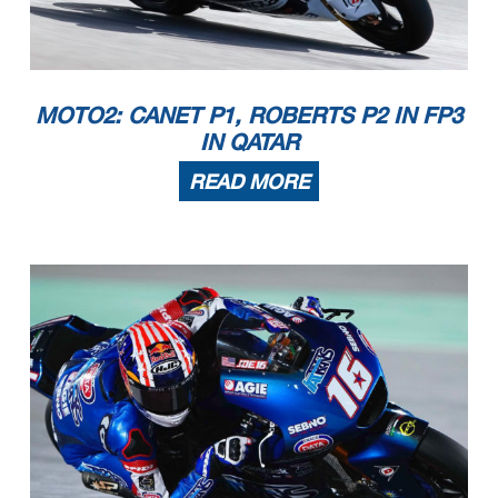
MOTO2: CANET P1, ROBERTS P2 IN FP3
IN QATAR
READ MORE