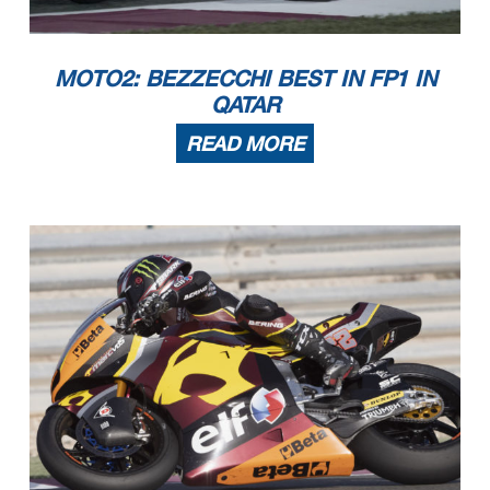
MOTO2: BEZZECCHI BEST IN FP1 IN
QATAR
READ MORE