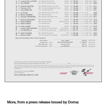
ITA
Italtrans Racing Team
KALEX
Q2
5 7
0.805
0.044
19
14
Lorenzo DALLA PORT
A
1'59.531
291.1
SPA
Petronas Sprinta Racing
KALEX
Q2
5 6
0.894
0.089
97
15
Xavi VIERGE
1'59.620
288.0
THA
IDEMITSU Honda Team Asia
KALEX
Q2
3 7
1.173
0.279
35
16
Somkiat CHANTR
A
1'59.899
291.1
SWI
Pertamina Mandalika SAG Team
KALEX
Q2
6 7
1.182
0.009
12
17
Thomas LUTHI
1'59.908
288.7
ITA
Liqui Moly Intact GP
KALEX
Q2
6 7
1.199
0.017
14
18
Ton
y
ARBOLINO
1'59.925
291.1
JPN
IDEMITSU Honda Team Asia
KALEX
Q1
38(*) 0.144
79
19
Ai OGUR
A
1'59.498
292.6
SPA
American Racing
KALEX
Q1
34(*) 0.284
0.140
42
20
Marcos RAMIREZ
1'59.638
295.0
SPA
Elf Marc VDS Racing Team
KALEX
Q1
88(*) 0.313
0.029
37
21
Au
g
usto FERNANDEZ
1'59.667
291.1
USA
American Racing
KALEX
Q1
88(*) 0.319
0.006
6
22
Cameron BEAUBIER
1'59.673
291.8
SPA
Inde Aspar Team
BOSCOSCURO
Q1
47(*) 0.356
0.037
75
23
Albert ARENAS
1'59.710
291.8
ITA
Flexbox HP40
KALEX
Q1
38(*) 0.465
0.109
62
24
Stefano MANZI
1'59.819
293.4
SPA
Flexbox HP40
KALEX
Q1
58(*) 0.661
0.196
40
25
Hector GARZO
2'00.015
291.8
ITA
MV Agusta Forward Racing
MV AGUSTA
Q1
47(*) 0.781
0.120
7
26
Lorenzo BALDASSARRI
2'00.135
284.2
ITA
MB Conveyors Speed Up
BOSCOSCURO
Q1
48(*) 0.819
0.038
5
27
Yari MONTELL
A
2'00.173
290.3
MAL
NTS RW Racing GP
NTS
Q1
58(*) 1.290
0.471
55
28
Hafizh SYAHRIN
2'00.644
290.3
ITA
MV Agusta Forward Racing
MV AGUSTA
Q1
22(*) 3.212
1.922
24
29
Simone CORSI
2'02.566
287.2
* Gap with the fastest rider in the Q1 session.
Pole Position:
163.1 Km/h
Sam LOWES
1'58.726
Q1 Best Lap:
Lap 4
162.2 Km/h
Fabio DI GIANNANTONIO
(*) 1'59.354
Best Race Lap:
2019
163.1 Km/h
Thomas LUTHI
1'58.711
All Time Lap Record:
2020
163.9 Km/h
Joe ROBERTS
1'58.136
The results are provisional until the end of the limit for protest and appeals.
Time limit for protest expires 60' after publication of the result
s - Mr. ...................................................
...... Time: ..............................
These data/results cannot be reproduced, stored and/or transmitted in whole or in part by any manner of electronic, mechanical,
photocopying, recording, broadcasting or otherwise now
known or herein after developed without the previous express consent by the copyright owner, except for reproduction in daily p
ress and regular printed publications on sale to the public
within 60 days of the event related to those data/results and always provided that copyright symbol appears together as follows
below.
© DORNA, 2021
Official MotoGP Timing by
TISSOT
www.motogp.com
Doha, Saturday, March 27, 2021
More, from a press release issued by Dorna: