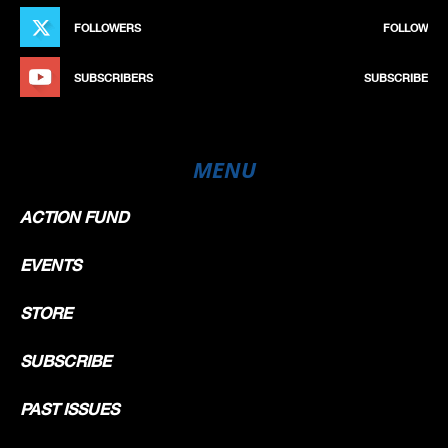
FOLLOWERS
FOLLOW
SUBSCRIBERS
SUBSCRIBE
MENU
ACTION FUND
EVENTS
STORE
SUBSCRIBE
PAST ISSUES