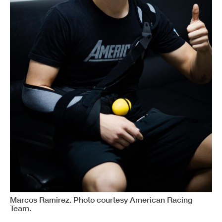
Marcos Ramirez. Photo courtesy American Racing
Team.