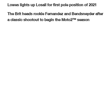
Lowes lights up Losail for first pole position of 2021
The Brit heads rookie Fernandez and Bendsneyder after
a classic shootout to begin the Moto2™ season