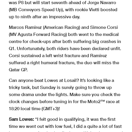
was P8 but will start seventh ahead of Jorge Navarro
(MB Conveyors Speed Up), with rookie Vietti boosted
up to ninth after an impressive day.
Marcos Ramirez (American Racing) and Simone Corsi
(MV Agusta Forward Racing) both went to the medical
centre for check-ups after both suffering big crashes in
Q1. Unfortunately, both riders have been declared unfit.
Corsi sustained a left wrist fracture and Ramirez
suffered a right humeral fracture, the duo will miss the
Qatar GP.
Can anyone beat Lowes at Losail? It’s looking like a
tricky task, but Sunday is surely going to throw up
some drama under the lights. Make sure you check the
clock changes before tuning in for the Moto2™ race at
18:20 local time (GMT+3)!
Sam Lowes:
“I felt good in qualifying, it was the first
time we went out with low fuel, I did a quite a lot of fast