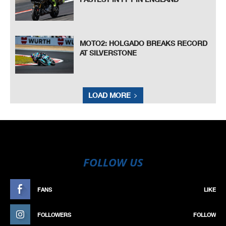
MOTO2: HOLGADO BREAKS RECORD
AT SILVERSTONE
LOAD MORE
FOLLOW US
FANS
LIKE
FOLLOWERS
FOLLOW