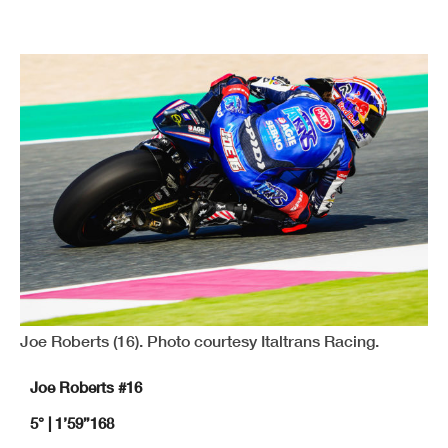
Joe Roberts (16). Photo courtesy Italtrans Racing.
Joe Roberts #16
5° | 1’59”168