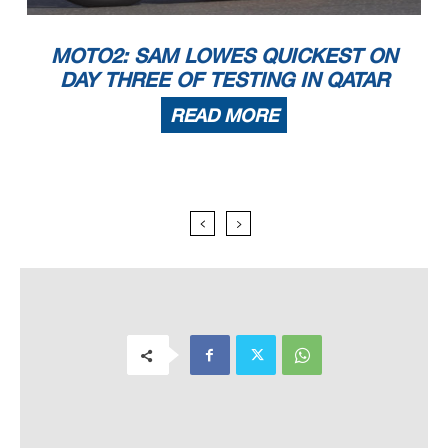
MOTO2: SAM LOWES QUICKEST ON
DAY THREE OF TESTING IN QATAR
READ MORE