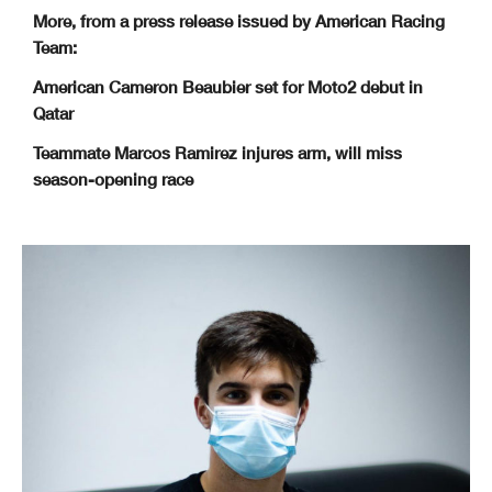
More, from a press release issued by American Racing
Team:
American Cameron Beaubier set for Moto2 debut in
Qatar
Teammate Marcos Ramirez injures arm, will miss
season-opening race