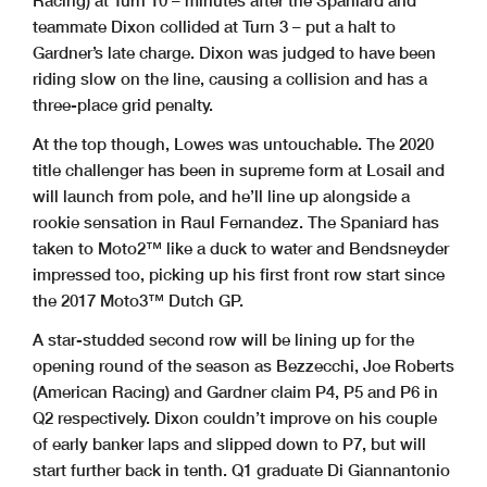
Racing) at Turn 10 – minutes after the Spaniard and
teammate Dixon collided at Turn 3 – put a halt to
Gardner’s late charge. Dixon was judged to have been
riding slow on the line, causing a collision and has a
three-place grid penalty.
At the top though, Lowes was untouchable. The 2020
title challenger has been in supreme form at Losail and
will launch from pole, and he’ll line up alongside a
rookie sensation in Raul Fernandez. The Spaniard has
taken to Moto2™ like a duck to water and Bendsneyder
impressed too, picking up his first front row start since
the 2017 Moto3™ Dutch GP.
A star-studded second row will be lining up for the
opening round of the season as Bezzecchi, Joe Roberts
(American Racing) and Gardner claim P4, P5 and P6 in
Q2 respectively. Dixon couldn’t improve on his couple
of early banker laps and slipped down to P7, but will
start further back in tenth. Q1 graduate Di Giannantonio