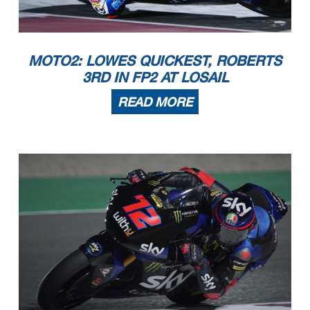
MOTO2: LOWES QUICKEST, ROBERTS
3RD IN FP2 AT LOSAIL
READ MORE