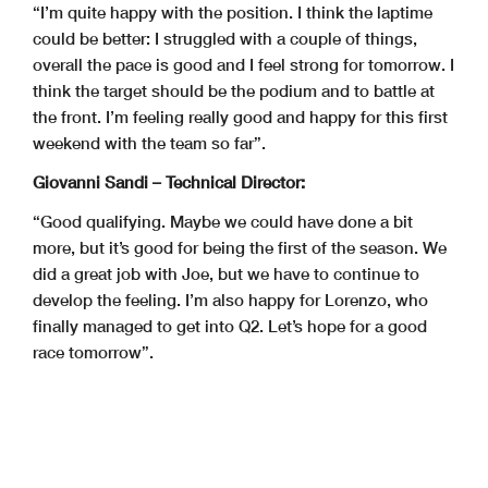
“I’m quite happy with the position. I think the laptime
could be better: I struggled with a couple of things,
overall the pace is good and I feel strong for tomorrow. I
think the target should be the podium and to battle at
the front. I’m feeling really good and happy for this first
weekend with the team so far”.
Giovanni Sandi – Technical Director:
“Good qualifying. Maybe we could have done a bit
more, but it’s good for being the first of the season. We
did a great job with Joe, but we have to continue to
develop the feeling. I’m also happy for Lorenzo, who
finally managed to get into Q2. Let’s hope for a good
race tomorrow”.