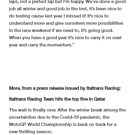
laps, not a perfect lap but I’m happy. We’ve done a good
job all winter and good job in the test, it’s been nice to
do testing cause last year I missed it! It’s nice to
understand more and give ourselves more possibilities
in the race weekend if we need to, it’s going good.
When you have a good year it’s nice to carry it on next
year and carry the momentum.”
More, from a press release issued by Italtrans Racing:
Italtrans Racing Team hits the top five in Qatar
The wait is finally over. After the winter break among the
uncertainties due to the Covid-19 pandemic, the
MotoGP World Championship is back on track for a
new thrilling season.