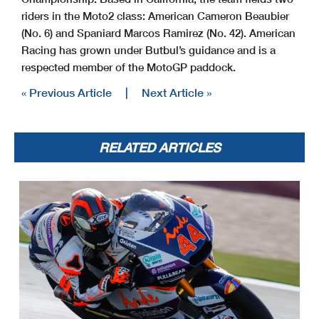
riders in the Moto2 class: American Cameron Beaubier
(No. 6) and Spaniard Marcos Ramirez (No. 42). American
Racing has grown under Butbul’s guidance and is a
respected member of the MotoGP paddock.
« Previous Article
|
Next Article »
RELATED ARTICLES