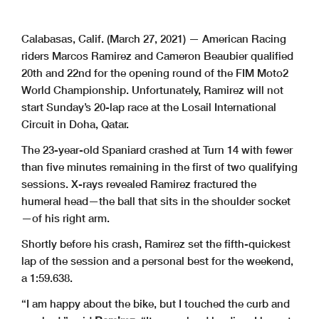
Calabasas, Calif. (March 27, 2021) — American Racing
riders Marcos Ramirez and Cameron Beaubier qualified
20th and 22nd for the opening round of the FIM Moto2
World Championship. Unfortunately, Ramirez will not
start Sunday’s 20-lap race at the Losail International
Circuit in Doha, Qatar.
The 23-year-old Spaniard crashed at Turn 14 with fewer
than five minutes remaining in the first of two qualifying
sessions. X-rays revealed Ramirez fractured the
humeral head—the ball that sits in the shoulder socket
—of his right arm.
Shortly before his crash, Ramirez set the fifth-quickest
lap of the session and a personal best for the weekend,
a 1:59.638.
“I am happy about the bike, but I touched the curb and