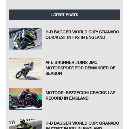
LATEST POSTS
H-D BAGGER WORLD CUP: GRANADO
QUICKEST IN FP2 IN ENGLAND
AFT: BRUNNER JOINS JMC
MOTORSPORT FOR REMAINDER OF
SEASON
MOTOGP: BEZZECCHI CRACKS LAP
RECORD IN ENGLAND
H-D BAGGER WORLD CUP: GRANADO
FASTEST IN FP1 IN ENGLAND