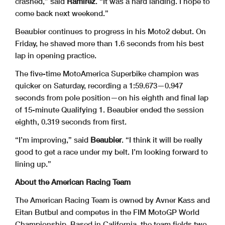
crashed,” said
Ramirez
. “It was a hard landing. I hope to
come back next weekend.”
Beaubier continues to progress in his Moto2 debut. On
Friday, he shaved more than 1.6 seconds from his best
lap in opening practice.
The five-time MotoAmerica Superbike champion was
quicker on Saturday, recording a 1:59.673—0.947
seconds from pole position—on his eighth and final lap
of 15-minute Qualifying 1. Beaubier ended the session
eighth, 0.319 seconds from first.
“I’m improving,” said
Beaubier
. “I think it will be really
good to get a race under my belt. I’m looking forward to
lining up.”
About the American Racing Team
The American Racing Team is owned by Avner Kass and
Eitan Butbul and competes in the FIM MotoGP World
Championship. Based in California, the team fields two