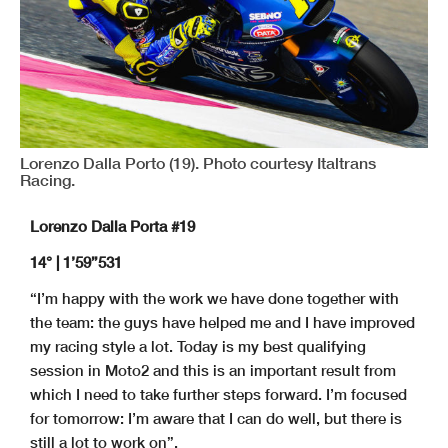
Lorenzo Dalla Porto (19). Photo courtesy Italtrans
Racing.
Lorenzo Dalla Porta #19
14° | 1’59”531
“I’m happy with the work we have done together with
the team: the guys have helped me and I have improved
my racing style a lot. Today is my best qualifying
session in Moto2 and this is an important result from
which I need to take further steps forward. I’m focused
for tomorrow: I’m aware that I can do well, but there is
still a lot to work on”.