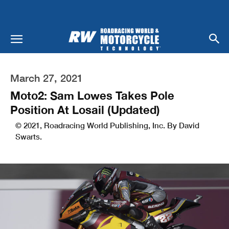
March 27, 2021
Moto2: Sam Lowes Takes Pole
Position At Losail (Updated)
© 2021, Roadracing World Publishing, Inc. By David
Swarts.