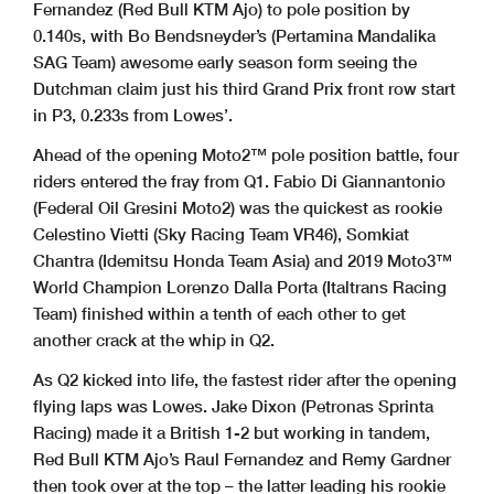
Fernandez (Red Bull KTM Ajo) to pole position by
0.140s, with Bo Bendsneyder’s (Pertamina Mandalika
SAG Team) awesome early season form seeing the
Dutchman claim just his third Grand Prix front row start
in P3, 0.233s from Lowes’.
Ahead of the opening Moto2™ pole position battle, four
riders entered the fray from Q1. Fabio Di Giannantonio
(Federal Oil Gresini Moto2) was the quickest as rookie
Celestino Vietti (Sky Racing Team VR46), Somkiat
Chantra (Idemitsu Honda Team Asia) and 2019 Moto3™
World Champion Lorenzo Dalla Porta (Italtrans Racing
Team) finished within a tenth of each other to get
another crack at the whip in Q2.
As Q2 kicked into life, the fastest rider after the opening
flying laps was Lowes. Jake Dixon (Petronas Sprinta
Racing) made it a British 1-2 but working in tandem,
Red Bull KTM Ajo’s Raul Fernandez and Remy Gardner
then took over at the top – the latter leading his rookie