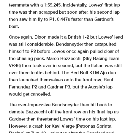
teammate with a 1:59.245. Incidentally, Lowes’ first lap
time was then scrapped but soon after, his second lap
then saw him fly to P1, 0.447s faster than Gardner’s
best.
Once again, Dixon made it a British 1-2 but Lowes’ lead
was still considerable. Bendsneyder then catapulted
himself to P2 before Lowes once again pulled clear of
the chasing pack. Marco Bezzecchi (Sky Racing Team
VR46) then took over in second, but the Italian was still
over three tenths behind. The Red Bull KTM Ajo duo
then launched themselves onto the front row, Raul
Fernandez P2 and Gardner P3, but the Aussie’s lap
would get cancelled.
The ever-impressive Bendsneyder then hit back to
demote Bezzecchi off the front row on his final lap as
Gardner then threatened Lowes’ time on his last lap.
However, a crash for Xavi Vierge (Petronas Sprinta