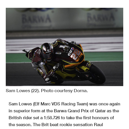
Sam Lowes (22). Photo courtesy Dorna.
Sam Lowes (Elf Marc VDS Racing Team) was once again
in superior form at the Barwa Grand Prix of Qatar as the
British rider set a 1:58.726 to take the first honours of
the season. The Brit beat rookie sensation Raul