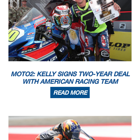
MOTO2: KELLY SIGNS TWO-YEAR DEAL
WITH AMERICAN RACING TEAM
READ MORE