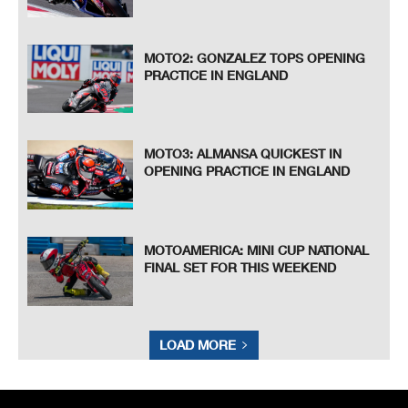
MOTO2: GONZALEZ TOPS OPENING
PRACTICE IN ENGLAND
MOTO3: ALMANSA QUICKEST IN
OPENING PRACTICE IN ENGLAND
MOTOAMERICA: MINI CUP NATIONAL
FINAL SET FOR THIS WEEKEND
LOAD MORE