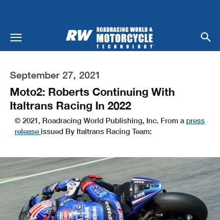
September 27, 2021
Moto2: Roberts Continuing With
Italtrans Racing In 2022
© 2021, Roadracing World Publishing, Inc. From a
press
release
issued By Italtrans Racing Team: