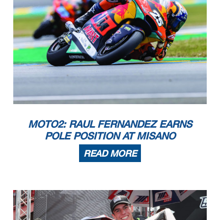
MOTO2: RAUL FERNANDEZ EARNS
POLE POSITION AT MISANO
READ MORE