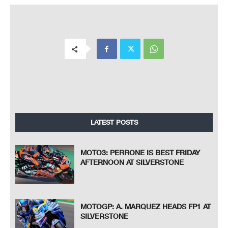
LATEST POSTS
MOTO3: PERRONE IS BEST FRIDAY
AFTERNOON AT SILVERSTONE
MOTOGP: A. MARQUEZ HEADS FP1 AT
SILVERSTONE