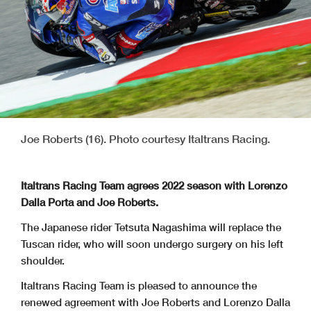
Joe Roberts (16). Photo courtesy Italtrans Racing.
Italtrans Racing Team agrees 2022 season with Lorenzo
Dalla Porta and Joe Roberts.
The Japanese rider Tetsuta Nagashima will replace the
Tuscan rider, who will soon undergo surgery on his left
shoulder.
Italtrans Racing Team is pleased to announce the
renewed agreement with Joe Roberts and Lorenzo Dalla