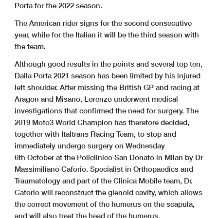
Porta for the 2022 season.
The American rider signs for the second consecutive
year, while for the Italian it will be the third season with
the team.
Although good results in the points and several top ten,
Dalla Porta 2021 season has been limited by his injured
left shoulder. After missing the British GP and racing at
Aragon and Misano, Lorenzo underwent medical
investigations that confirmed the need for surgery.
The
2019 Moto3 World Champion has therefore decided,
together with Italtrans Racing Team, to stop and
immediately undergo surgery on Wednesday
6th October at the Policlinico San Donato in Milan by Dr
Massimiliano Caforio. Specialist in Orthopaedics and
Traumatology and part of the Clinica Mobile team, Dr.
Caforio will reconstruct the glenoid cavity, which allows
the correct movement of the humerus on the scapula,
and will also treat the head of the humerus.