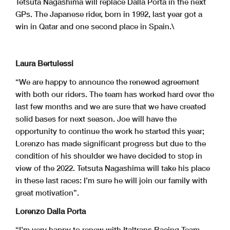
Tetsuta Nagashima will replace Dalla Porta in the next
GPs. The Japanese rider, born in 1992, last year got a
win in Qatar and one second place in Spain.\
Laura Bertulessi
“We are happy to announce the renewed agreement
with both our riders. The team has worked hard over the
last few months and we are sure that we have created
solid bases for next season. Joe will have the
opportunity to continue the work he started this year;
Lorenzo has made significant progress but due to the
condition of his shoulder we have decided to stop in
view of the 2022. Tetsuta Nagashima will take his place
in these last races: I’m sure he will join our family with
great motivation”.
Lorenzo Dalla Porta
“I’m very happy to renew with Italtrans Racing Team.