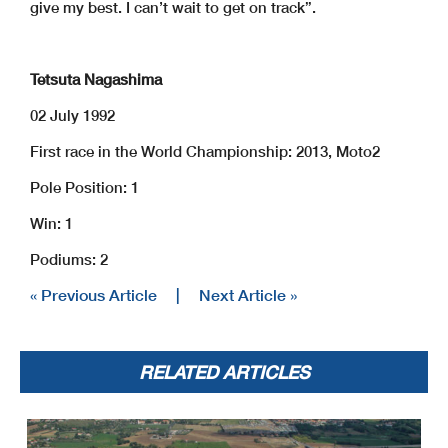
give my best. I can’t wait to get on track”.
Tetsuta Nagashima
02 July 1992
First race in the World Championship: 2013, Moto2
Pole Position: 1
Win: 1
Podiums: 2
« Previous Article
|
Next Article »
RELATED ARTICLES