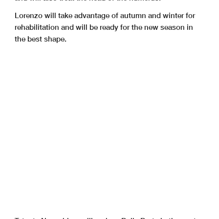
Lorenzo will take advantage of autumn and winter for
rehabilitation and will be ready for the new season in
the best shape.