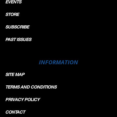
EVENTS
STORE
SUBSCRIBE
PAST ISSUES
INFORMATION
SITE MAP
TERMS AND CONDITIONS
PRIVACY POLICY
CONTACT