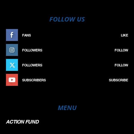
FOLLOW US
FANS
LIKE
FOLLOWERS
FOLLOW
FOLLOWERS
FOLLOW
SUBSCRIBERS
SUBSCRIBE
MENU
ACTION FUND