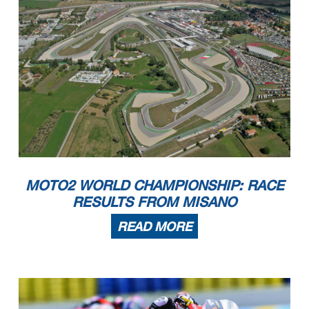
MOTO2 WORLD CHAMPIONSHIP: RACE
RESULTS FROM MISANO
READ MORE