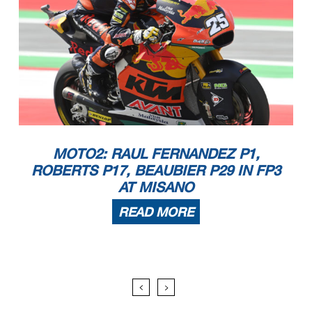
MOTO2: RAUL FERNANDEZ P1,
ROBERTS P17, BEAUBIER P29 IN FP3
AT MISANO
READ MORE