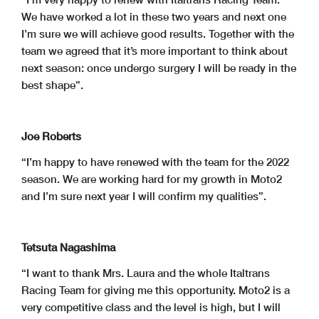
We have worked a lot in these two years and next one
I’m sure we will achieve good results. Together with the
team we agreed that it’s more important to think about
next season: once undergo surgery I will be ready in the
best shape”.
Joe Roberts
“I’m happy to have renewed with the team for the 2022
season. We are working hard for my growth in Moto2
and I’m sure next year I will confirm my qualities”.
Tetsuta Nagashima
“I want to thank Mrs. Laura and the whole Italtrans
Racing Team for giving me this opportunity. Moto2 is a
very competitive class and the level is high, but I will