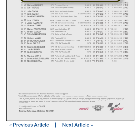
ITA
SKY Racing Team VR46
KALEX
Q2
2 7
0.850
0.004
13
10
Celestino VIETTI
2'09.829
281.2
SPA
American Racing
KALEX
Q2
7 7
0.907
0.057
42
11
Marcos RAMIREZ
2'09.886
281.2
SPA
Petronas Sprinta Racing
KALEX
Q2
3 7
0.963
0.056
97
12
Xavi VIERGE
2'09.942
279.7
GBR
Petronas Sprinta Racing
KALEX
Q2
2 7
1.068
0.105
96
13
Jake DIXON
2'10.047
281.2
SPA
Inde Aspar Team
BOSCOSCURO
Q2
5 7
1.293
0.225
44
14
Aron CANET
2'10.272
278.3
THA
IDEMITSU Honda Team Asia
KALEX
Q2
4 7
1.523
0.230
35
15
Somkiat CHANTR
A
2'10.502
279.7
GBR
Elf Marc VDS Racing Team
KALEX
Q2
4 4
6.924
5.401
22
16
Sam LOWES
2'15.903
280.5
SPA
MB Conveyors Speed Up
BOSCOSCURO
Q2
6 6
7.527
0.603
9
17
Jor
g
e NAVARRO
2'16.506
279.7
ITA
MV Agusta Forward Racing
MV AGUSTA
Q2
2 2
12.600
5.073
24
18
Simone CORSI
2'21.579
280.5
GER
Liqui Moly Intact GP
KALEX
Q1
27(*) 0.459
23
19
Marcel SCHROTTER
2'10.111
284.9
SPA
Flexbox HP40
KALEX
Q1
37(*) 0.565
0.106
40
20
Hector GARZO
2'10.217
285.7
JPN
Italtrans Racing Team
KALEX
Q1
27(*) 0.695
0.130
45
21
Tetsuta NAGASHIM
A
2'10.347
284.2
ITA
Flexbox HP40
KALEX
Q1
37(*) 0.804
0.109
62
22
Stefano MANZI
2'10.456
284.2
NED
Pertamina Mandalika SAG Team
KALEX
Q1
57(*) 0.845
0.041
64
23
Bo BENDSNEYDER
2'10.497
279.7
BEL
NTS RW Racing GP
NTS
Q1
27(*) 0.851
0.006
70
24
Barr
y
BALTUS
2'10.503
279.0
SPA
MB Conveyors Speed Up
BOSCOSCURO
Q1
57(*) 0.915
0.064
54
25
Fermín ALDEGUER
2'10.567
281.9
USA
Italtrans Racing Team
KALEX
Q1
37(*) 1.020
0.105
16
26
Joe ROBERTS
2'10.672
281.9
MAL
NTS RW Racing GP
NTS
Q1
27(*) 1.194
0.174
55
27
Hafizh SYAHRIN
2'10.846
286.4
SWI
Pertamina Mandalika SAG Team
KALEX
Q1
37(*) 1.557
0.363
12
28
Thomas LUTHI
2'11.209
279.7
ITA
MV Agusta Forward Racing
MV AGUSTA
Q1
27(*) 1.953
0.396
7
29
Lorenzo BALDASSARRI
2'11.605
277.6
ITA
Federal Oil Gresini Moto2
KALEX
FP3
1.655
11
30
Nicolò BULEG
A
2'10.913
The results are provisional until the end of the limit for protest and appeals.
Time limit for protest expires 60' after publication of the result
s - ......................................................
... Time: ...................................
These data/results cannot be reproduced, stored and/or transmitted in whole or in part by any manner of electronic, mechanical,
photocopying, recording, broadcasting or otherwise now
known or herein after developed without the previous express consent by the copyright owner, except for reproduction in daily p
ress and regular printed publications on sale to the public
within 60 days of the event related to those data/results and always provided that copyright symbol appears together as follows
below.
© DORNA, 2021
Official MotoGP Timing by
TISSOT
www.motogp.com
Austin, Saturday, October 02, 2021
« Previous Article
|
Next Article »
Results and timing service provided by
C
ircuit Of The America
s
Moto2™
RED BULL GRAND PRIX OF THE AMERICAS