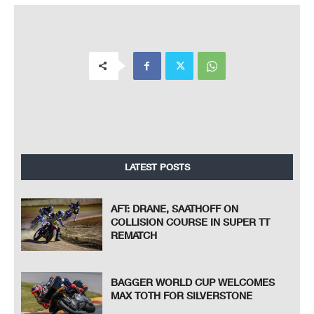
20
Qualifying Results
5513 m.
Motorc
y
cl
e
Natio
n
Tea
m
Time
Ride
r
Lap Total
Ga
p
Top Speed
* Gap with the fastest rider in the Q1 session.
Pole Position:
153.8 Km/h
Raul FERNANDEZ
2'08.979
Q1 Best Lap:
Lap 3
153.0 Km/h
Marcos RAMIREZ
(*) 2'09.652
Best Race Lap:
2017
152.7 Km/h
Franco MORBIDELLI
2'09.948
All Time Lap Record:
2016
154.0 Km/h
Alex RINS
2'08.850
LATEST POSTS
AFT: DRANE, SAATHOFF ON
COLLISION COURSE IN SUPER TT
REMATCH
BAGGER WORLD CUP WELCOMES
MAX TOTH FOR SILVERSTONE
The results are provisional until the end of the limit for protest and appeals.
Time limit for protest expires 60' after publication of the result
s - ......................................................
... Time: ...................................
These data/results cannot be reproduced, stored and/or transmitted in whole or in part by any manner of electronic, mechanical,
photocopying, recording, broadcasting or otherwise now