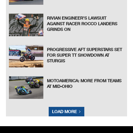
known or herein after developed without the previous express consent by the copyright owner, except for reproduction in daily p
ress and regular printed publications on sale to the public
within 60 days of the event related to those data/results and always provided that copyright symbol appears together as follows
below.
© DORNA, 2021
Official MotoGP Timing by
TISSOT
www.motogp.com
Austin, Saturday, October 02, 2021
RIVIAN ENGINEER’S LAWSUIT
AGAINST RACER ROCCO LANDERS
GRINDS ON
PROGRESSIVE AFT SUPERSTARS SET
FOR SUPER TT SHOWDOWN AT
STURGIS
MOTOAMERICA: MORE FROM TEAMS
AT MID-OHIO
LOAD MORE