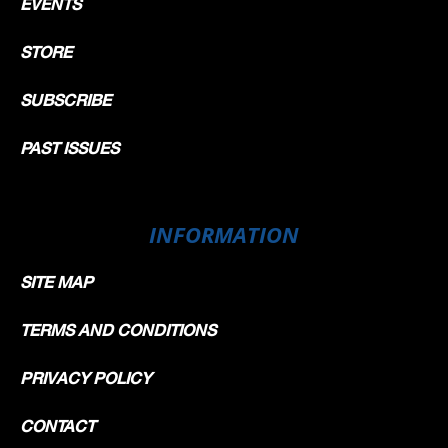
EVENTS
STORE
SUBSCRIBE
PAST ISSUES
INFORMATION
SITE MAP
TERMS AND CONDITIONS
PRIVACY POLICY
CONTACT