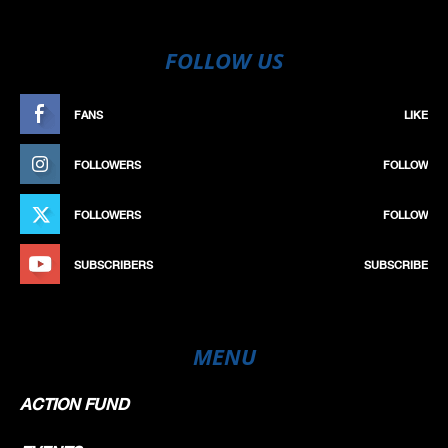
FOLLOW US
FANS
LIKE
FOLLOWERS
FOLLOW
FOLLOWERS
FOLLOW
SUBSCRIBERS
SUBSCRIBE
MENU
ACTION FUND