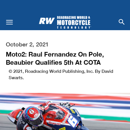
October 2, 2021
Moto2: Raul Fernandez On Pole,
Beaubier Qualifies 5th At COTA
© 2021, Roadracing World Publishing, Inc. By David
Swarts.