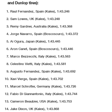
and Dunlop tires):
Raul Fernandez, Spain (Kalex), 1:43.246
Sam Lowes, UK (Kalex), 1:43.248
Remy Gardner, Australia (Kalex), 1:43.368
Jorge Navarro, Spain (Boscoscuro), 1:43.372
Ai Ogura, Japan (Kalex), 1:43.445
Aron Canet, Spain (Boscoscuro), 1:43.446
Marco Bezzecchi, Italy (Kalex), 1:43.563
Celestino Vietti, Italy (Kalex), 1:43.581
Augusto Fernandez, Spain (Kalex), 1:43.692
Xavi Vierge, Spain (Kalex), 1:43.702
Marcel Schrotter, Germany (Kalex), 1:43.726
Fabio Di Giannantonio, Italy (Kalex), 1:43.744
Cameron Beaubier, USA (Kalex), 1:43.753
Jake Dixon, UK (Kalex), 1:43.868