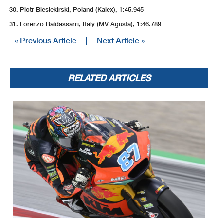
Piotr Biesiekirski, Poland (Kalex), 1:45.945
Lorenzo Baldassarri, Italy (MV Agusta), 1:46.789
« Previous Article
|
Next Article »
RELATED ARTICLES