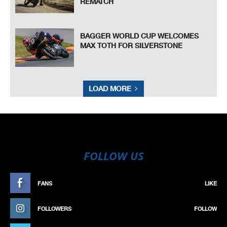
REMATCH
BAGGER WORLD CUP WELCOMES
MAX TOTH FOR SILVERSTONE
LOAD MORE
FOLLOW US
FANS
LIKE
FOLLOWERS
FOLLOW