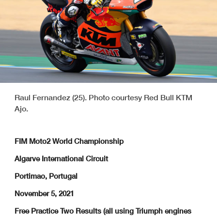
Raul Fernandez (25). Photo courtesy Red Bull KTM
Ajo.
FIM Moto2 World Championship
Algarve International Circuit
Portimao, Portugal
November 5, 2021
Free Practice Two Results (all using Triumph engines