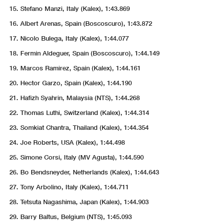
Stefano Manzi, Italy (Kalex), 1:43.869
Albert Arenas, Spain (Boscoscuro), 1:43.872
Nicolo Bulega, Italy (Kalex), 1:44.077
Fermin Aldeguer, Spain (Boscoscuro), 1:44.149
Marcos Ramirez, Spain (Kalex), 1:44.161
Hector Garzo, Spain (Kalex), 1:44.190
Hafizh Syahrin, Malaysia (NTS), 1:44.268
Thomas Luthi, Switzerland (Kalex), 1:44.314
Somkiat Chantra, Thailand (Kalex), 1:44.354
Joe Roberts, USA (Kalex), 1:44.498
Simone Corsi, Italy (MV Agusta), 1:44.590
Bo Bendsneyder, Netherlands (Kalex), 1:44.643
Tony Arbolino, Italy (Kalex), 1:44.711
Tetsuta Nagashima, Japan (Kalex), 1:44.903
Barry Baltus, Belgium (NTS), 1:45.093