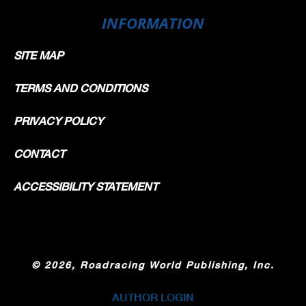
INFORMATION
SITE MAP
TERMS AND CONDITIONS
PRIVACY POLICY
CONTACT
ACCESSIBILITY STATEMENT
©
2026, Roadracing World Publishing, Inc.
AUTHOR LOGIN