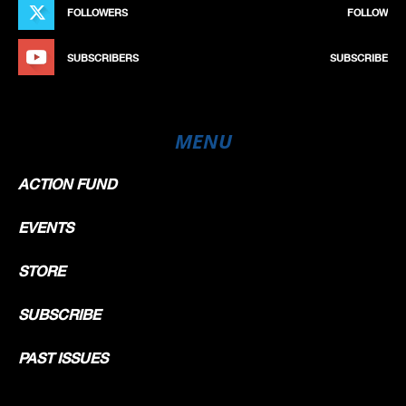
FOLLOWERS
FOLLOW
SUBSCRIBERS
SUBSCRIBE
MENU
ACTION FUND
EVENTS
STORE
SUBSCRIBE
PAST ISSUES