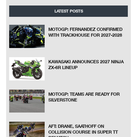
LATEST POSTS
MOTOGP: FERNANDEZ CONFIRMED
WITH TRACKHOUSE FOR 2027-2028
KAWASAKI ANNOUNCES 2027 NINJA
ZX-6R LINEUP
MOTOGP: TEAMS ARE READY FOR
SILVERSTONE
AFT: DRANE, SAATHOFF ON
COLLISION COURSE IN SUPER TT