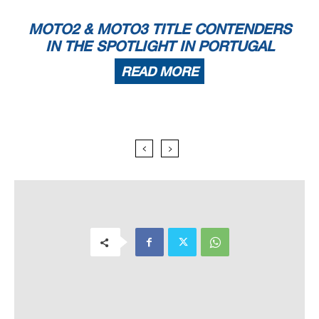
MOTO2 & MOTO3 TITLE CONTENDERS
IN THE SPOTLIGHT IN PORTUGAL
READ MORE