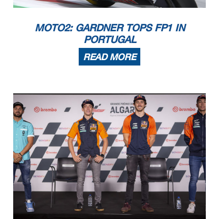
MOTO2: GARDNER TOPS FP1 IN
PORTUGAL
READ MORE