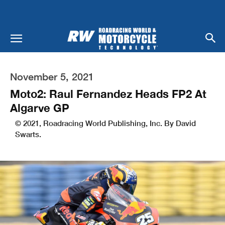
November 5, 2021
Moto2: Raul Fernandez Heads FP2 At
Algarve GP
© 2021, Roadracing World Publishing, Inc. By David
Swarts.