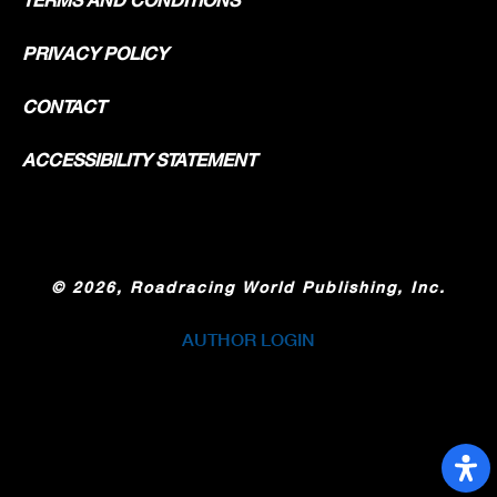
PRIVACY POLICY
CONTACT
ACCESSIBILITY STATEMENT
©
2026, Roadracing World Publishing, Inc.
AUTHOR LOGIN