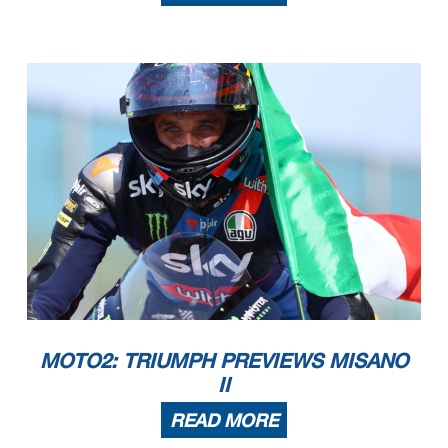
MOTO2: TRIUMPH PREVIEWS MISANO
II
READ MORE