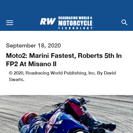
September 18, 2020
Moto2: Marini Fastest, Roberts 5th In
FP2 At Misano II
© 2020, Roadracing World Publishing, Inc. By David
Swarts.