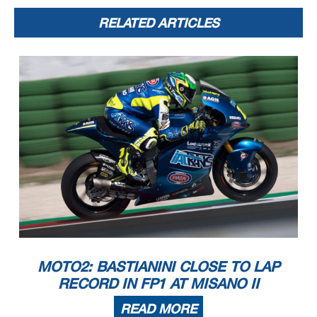
RELATED ARTICLES
MOTO2: BASTIANINI CLOSE TO LAP
RECORD IN FP1 AT MISANO II
READ MORE