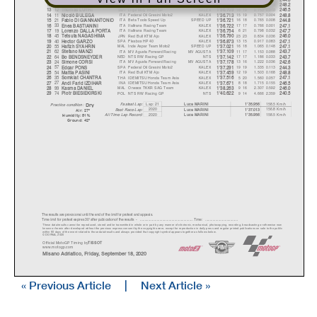
42
SPA
Tennor American Racing
KALEX
16 19
0.743
0.039
12
Marcos RAMIREZ
1'36.699
248.2
12
SWI
Liqui Moly Intact GP
KALEX
16 19
0.753
0.010
13
Thomas LUTHI
1'36.709
246.5
11
ITA
Federal Oil Gresini Moto2
KALEX
15 19
0.757
0.004
14
Nicolò BULEG
A
1'36.713
248.8
21
ITA
Beta Tools Speed Up
SPEED UP
16 18
0.765
0.008
15
Fabio DI GIANNANTONIO
1'36.721
244.8
33
ITA
Italtrans Racing Team
KALEX
17 17
0.766
0.001
16
Enea BASTIANINI
1'36.722
247.1
19
ITA
Italtrans Racing Team
KALEX
6 21
0.798
0.032
17
Lorenzo DALLA PORT
A
1'36.754
247.7
45
JPN
Red Bull KTM Ajo
KALEX
23 23
0.834
0.036
18
Tetsuta NAGASHIM
A
1'36.790
246.0
40
SPA
Flexbox HP 40
KALEX
13 15
0.917
0.083
19
Hector GARZO
1'36.873
247.1
55
MAL
Inde Aspar Team Moto2
SPEED UP
16 18
1.065
0.148
20
Hafizh SYAHRIN
1'37.021
247.1
62
ITA
MV Agusta Forward Racing
MV AGUSTA
11 17
1.153
0.088
21
Stefano MANZI
1'37.109
243.7
64
NED
NTS RW Racing GP
NTS
17 17
1.186
0.033
22
Bo BENDSNEYDER
1'37.142
243.7
24
ITA
MV Agusta Forward Racing
MV AGUSTA
13 16
1.222
0.036
23
Simone CORSI
1'37.178
242.6
57
SPA
Federal Oil Gresini Moto2
KALEX
19 19
1.335
0.113
24
Ed
g
ar PONS
1'37.291
244.3
54
ITA
Red Bull KTM Ajo
KALEX
12 19
1.503
0.168
25
Mattia PASINI
1'37.459
248.8
35
THA
IDEMITSU Honda Team Asia
KALEX
5 20
1.560
0.057
26
Somkiat CHANTRA
1'37.516
247.1
27
INA
IDEMITSU Honda Team Asia
KALEX
8 18
1.715
0.155
27
Andi Farid IZDIHAR
1'37.671
246.5
99
MAL
Onexox TKKR SAG Team
KALEX
9 16
2.307
0.592
28
Kasma DANIEL
1'38.263
246.0
74
POL
NTS RW Racing GP
NTS
9 14
4.666
2.359
29
Piotr BIESIEKIRSKI
1'40.622
240.5
Dr
y
Lap: 21
158.5 Km/h
Fastest Lap:
Luca MARINI
1'35.956
Practice condition:
2020
156.8 Km/h
Luca MARINI
1'37.013
Best Race Lap:
Air: 27°
All Time Lap Record:
2020
158.5 Km/h
Luca MARINI
1'35.956
Humidity: 51%
Ground: 42°
The results are provisional until the end of the limit for protest and appeals.
Time limit for protest expires 30' afte
r publication of the
results - ......................................................
... Time: ...................................
These data/results cannot be reproduced, stor
ed and/or transmitted in whole or in part
by any manner of electronic, mechanical,
photocopying, recording, broadcasting or otherwise now
known or herein after developed without the pr
evious express consent by
the copyright owner, except for reproduction in daily p
ress and regular printed publications on sale to the public
within 60 days of the event related to those data/results and
always provided that copyright symbol appears together as follows
below.
© DORNA, 2020
Official MotoGP Timing by
TISSOT
www.mot
ogp.com
Misano Adriatico, Friday, September 18, 2020
« Previous Article
|
Next Article »