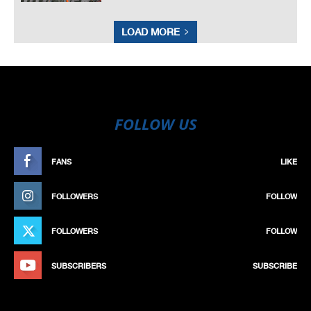
LOAD MORE
FOLLOW US
FANS
LIKE
FOLLOWERS
FOLLOW
FOLLOWERS
FOLLOW
SUBSCRIBERS
SUBSCRIBE