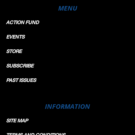
MENU
ACTION FUND
EVENTS
STORE
SUBSCRIBE
PAST ISSUES
INFORMATION
SITE MAP
TERMS AND CONDITIONS