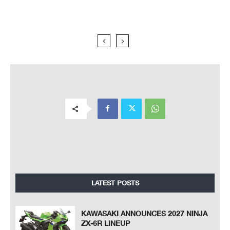
LATEST POSTS
KAWASAKI ANNOUNCES 2027 NINJA
ZX-6R LINEUP