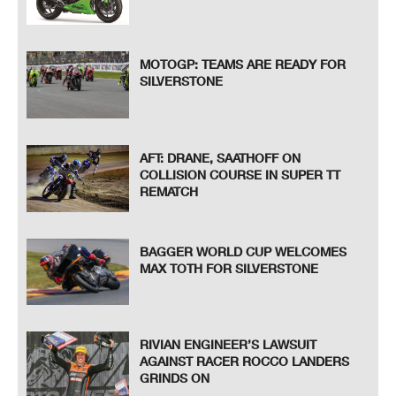
MOTOGP: TEAMS ARE READY FOR
SILVERSTONE
AFT: DRANE, SAATHOFF ON
COLLISION COURSE IN SUPER TT
REMATCH
BAGGER WORLD CUP WELCOMES
MAX TOTH FOR SILVERSTONE
RIVIAN ENGINEER’S LAWSUIT
AGAINST RACER ROCCO LANDERS
GRINDS ON