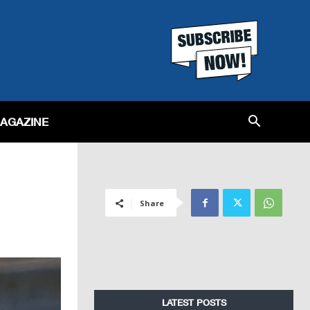
MAGAZINE
Share
LATEST POSTS