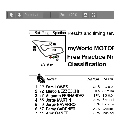
1
1
100%
Page
/
Zoom
Results and timing ser
R
ed Bull Rin
g
- S
p
ielbe
r
myWorld MOTO
Free Practice Nr
Classification
4318 m.
Rider
Natio
n
Team
GBR
EG 0,0
22
1
Sam LOWES
ITA
SKY Ra
72
2
Marco BEZZECCHI
SPA
EG 0,0
37
3
Au
g
usto FERNANDEZ
SPA
Red Bul
88
4
Jor
g
e MARTIN
SPA
Beta To
9
5
Jor
g
e NAVARRO
AUS
Onexox
87
6
Rem
y
GARDNER
SPA
Inde A
44
7
Aron CANET