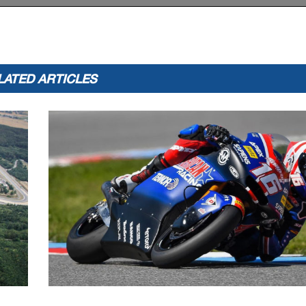
:
:
2019
175.2
Tetsuta NAGASHIM
A
1'28.718
LATED ARTICLES
appeals.
...............................................
... Time: ...................................
or in part
by any manner of electronic, mechanical,
photocopying, recording, broadcasting or otherwise
 copyright owner, except for reproduction in daily p
ress and regular printed publications on sale to the p
 that copyright symbol appears together as follows
below.