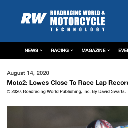
Roadracing
World
Magazine
|
Motorcycle
Riding,
Racing
NEWS
RACING
MAGAZINE
EVE
&
Tech
News
August 14, 2020
Moto2: Lowes Close To Race Lap Record 
© 2020, Roadracing World Publishing, Inc. By David Swarts.