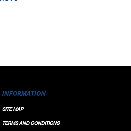
INFORMATION
SITE MAP
TERMS AND CONDITIONS