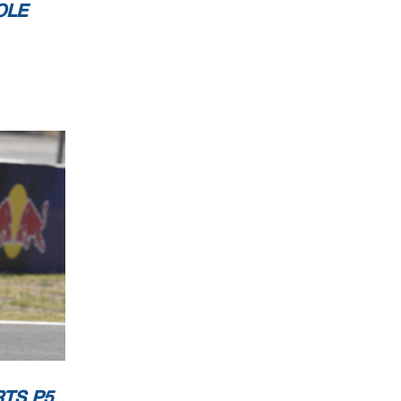
OLE
RTS P5