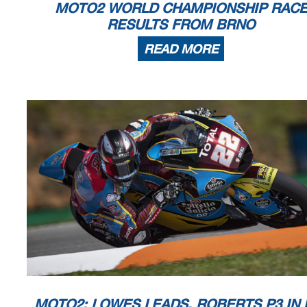
MOTO2 WORLD CHAMPIONSHIP RAC
Spielberg, Friday, August 14, 2020
RESULTS FROM BRNO
READ MORE
MOTO2: LOWES LEADS, ROBERTS P3 IN 