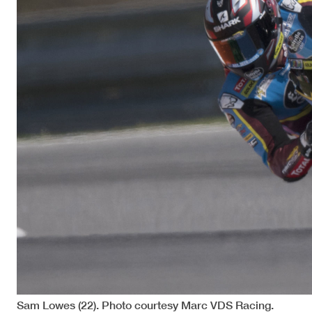
Sam Lowes (22). Photo courtesy Marc VDS Racing.