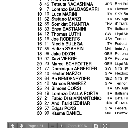
JPN
Red Bul
45
8
Tetsuta NAGASHIM
A
ITA
Flexbox
7
9
Lorenzo BALDASSARRI
ITA
SKY Ra
10
10
Luca MARINI
ITA
MV Agu
62
11
Stefano MANZI
THA
IDEMIT
35
12
Somkiat CHANTRA
ITA
Italtra
33
13
Enea BASTIANINI
SWI
Liqui M
12
14
Thomas LUTHI
USA
Tennor 
16
15
Joe ROBERTS
ITA
Federal
11
16
Nicolò BULEG
A
MAL
Inde A
55
17
Hafizh SYAHRIN
GBR
Petrona
96
18
Jake DIXON
SPA
Petrona
97
19
Xavi VIERGE
GER
Liqui M
23
20
Marcel SCHROTTER
SWI
NTS RW
77
21
Domini
q
ue AEGERTER
SPA
Flexbox
40
22
Hector GARZO
NED
NTS RW
64
23
Bo BENDSNEYDER
SPA
Tennor 
42
24
Marcos RAMIREZ
ITA
MV Agu
24
25
Simone CORSI
ITA
Italtra
19
26
Lorenzo DALLA PORT
A
ITA
Beta To
21
27
Fabio DI GIANNANTONIO
INA
IDEMIT
27
28
Andi Farid IZDIHAR
SPA
Federal
57
29
Ed
g
ar PONS
MAL
Onexox
99
30
Kasma DANIEL
Fastest Lap
Dr
y
Practice condition:
1
1
100%
Page
/
Zoom