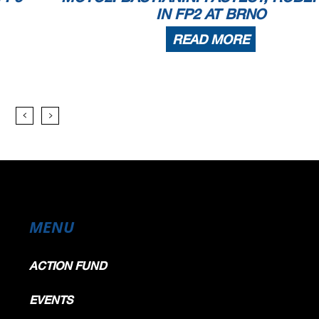
IN FP2 AT BRNO
READ MORE
MENU
ACTION FUND
EVENTS