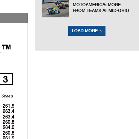
MOTOAMERICA: MORE
FROM TEAMS AT MID-OHIO
LOAD MORE
2™
3
S
p
eed
261.5
263.4
263.4
260.8
264.0
260.8
261.5