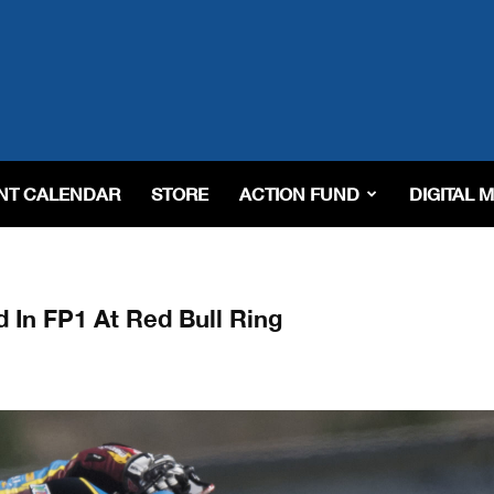
NT CALENDAR
STORE
ACTION FUND
DIGITAL 
In FP1 At Red Bull Ring