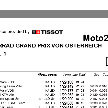
vice provided by
Moto
RRAD GRAND
PRIX VON ÖSTERREICH
. 1
Motorcycle
La
p
Total
Ga
p
To
p
Time
 Marc VDS
KALEX
13 24
1'29.133
cing Team VR46
KALEX
22 22
0.016
0.016
1'29.149
 Marc VDS
KALEX
17 23
0.044
0.028
1'29.177
l KTM Ajo
KALEX
19 21
0.129
0.085
1'29.262
ols Speed Up
SPEED UP
18 22
0.157
0.028
1'29.290
 TKKR SAG Team
KALEX
16 19
0.230
0.073
1'29.363
spar Team
SPEED UP
21 21
0.281
0.051
1'29.414