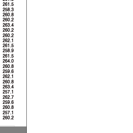
261.5
258.3
260.8
260.2
263.4
260.2
260.2
262.1
261.5
258.9
261.5
264.0
260.8
259.6
262.1
260.8
263.4
257.1
262.7
259.6
260.8
257.1
260.2
 Km/h
 Km/h