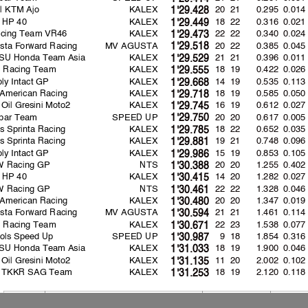
l KTM Ajo
KALEX
20 21
0.295
0.014
1'29.428
 HP 40
KALEX
18 22
0.316
0.021
1'29.449
cing Team VR46
KALEX
22 22
0.340
0.024
1'29.473
sta Forward Racing
MV AGUSTA
20 22
0.385
0.045
1'29.518
SU Honda Team Asia
KALEX
21 21
0.396
0.011
1'29.529
ns Racing Team
KALEX
18 19
0.422
0.026
1'29.555
oly Intact GP
KALEX
14 19
0.535
0.113
1'29.668
American Racing
KALEX
18 19
0.585
0.050
1'29.718
 Oil Gresini Moto2
KALEX
16 19
0.612
0.027
1'29.745
spar Team
SPEED UP
20 20
0.617
0.005
1'29.750
s Sprinta Racing
KALEX
18 22
0.652
0.035
1'29.785
s Sprinta Racing
KALEX
19 21
0.748
0.096
1'29.881
oly Intact GP
KALEX
15 19
0.853
0.105
1'29.986
 Racing GP
NTS
20 20
1.255
0.402
1'30.388
 HP 40
KALEX
14 20
1.282
0.027
1'30.415
 Racing GP
NTS
22 22
1.328
0.046
1'30.461
American Racing
KALEX
20 20
1.347
0.019
1'30.480
sta Forward Racing
MV AGUSTA
21 21
1.461
0.114
1'30.594
ns Racing Team
KALEX
22 23
1.538
0.077
1'30.671
ols Speed Up
SPEED UP
9 18
1.854
0.316
1'30.987
SU Honda Team Asia
KALEX
18 19
1.900
0.046
1'31.033
 Oil Gresini Moto2
KALEX
11 20
2.002
0.102
1'31.135
 TKKR SAG Team
KALEX
18 19
2.120
0.118
1'31.253
Lap: 13
174.4
:
Sam LOWES
1'29.133
2019
174.6
Luca MARINI
1'29.018