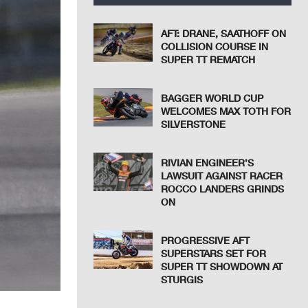
AFT: DRANE, SAATHOFF ON
COLLISION COURSE IN
SUPER TT REMATCH
BAGGER WORLD CUP
WELCOMES MAX TOTH FOR
SILVERSTONE
RIVIAN ENGINEER’S
LAWSUIT AGAINST RACER
ROCCO LANDERS GRINDS
ON
PROGRESSIVE AFT
SUPERSTARS SET FOR
SUPER TT SHOWDOWN AT
STURGIS