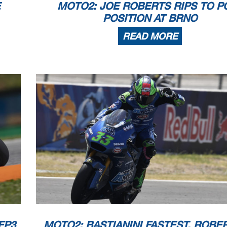
E
MOTO2: JOE ROBERTS RIPS TO P
POSITION AT BRNO
READ MORE
FP3
MOTO2: BASTIANINI FASTEST, ROBE