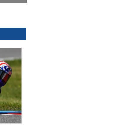
 Km/h
 now
ublic