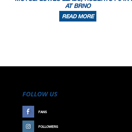
AT BRNO
READ MORE
FOLLOW US
FANS
LIKE
FOLLOWERS
FOLLOW