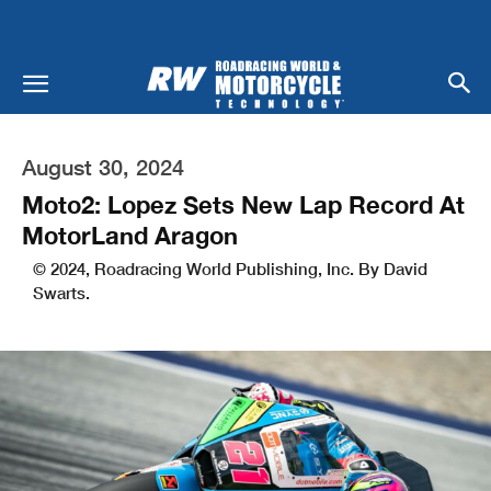
August 30, 2024
Moto2: Lopez Sets New Lap Record At
MotorLand Aragon
© 2024, Roadracing World Publishing, Inc. By David
Swarts.