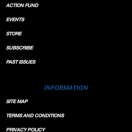
ACTION FUND
EVENTS
STORE
SUBSCRIBE
PAST ISSUES
INFORMATION
SITE MAP
TERMS AND CONDITIONS
PRIVACY POLICY