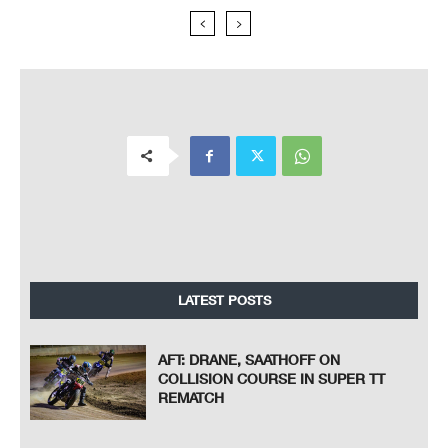
LATEST POSTS
AFT: DRANE, SAATHOFF ON
COLLISION COURSE IN SUPER TT
REMATCH