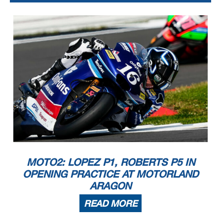
MOTO2: LOPEZ P1, ROBERTS P5 IN
OPENING PRACTICE AT MOTORLAND
ARAGON
READ MORE