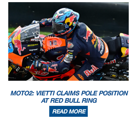
MOTO2: VIETTI CLAIMS POLE POSITION
AT RED BULL RING
READ MORE