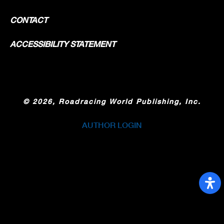
CONTACT
ACCESSIBILITY STATEMENT
©
2026, Roadracing World Publishing, Inc.
AUTHOR LOGIN