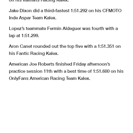
Jake Dixon did a third-fastest 1:51.292 on his CFMOTO
Inde Aspar Team Kalex.
Lopez’s teammate Fermin Aldeguer was fourth with a
lap at 1:51.299.
Aron Canet rounded out the top five with a 1:51.351 on
his Fantic Racing Kalex.
American Joe Roberts finished Friday afternoon’s
practice session 11th with a best time of 1:51.680 on his
OnlyFans American Racing Team Kalex.