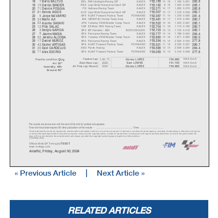
7
BEL
RW-Idrofoglia Racing GP
KALEX
14 16
1.180
0.061
18
Barr
y
BALTUS
1'52.169
282.9
15
RSA
Liqui Moly Husqvarna Intact GP
KALEX
8 16
1.203
0.023
19
Darr
y
n BINDER
1'52.192
285.1
71
ITA
Italtrans Racing Team
KALEX
14 17
1.282
0.079
20
Dennis FOGGI
A
1'52.271
285.9
81
AUS
Liqui Moly Husqvarna Intact GP
KALEX
13 17
1.318
0.036
21
Senna AGIUS
1'52.307
282.1
9
SPA
KLINT Forward Factory Team
FORWARD
11 14
1.378
0.060
22
Jor
g
e NAVARRO
1'52.367
281.4
34
INA
IDEMITSU Honda Team Asia
KALEX
15 17
1.472
0.094
23
Mario AJI
1'52.461
280.7
22
JPN
Yamaha VR46 Master Camp Team
KALEX
13 16
1.533
0.061
24
A
y
umu SASAKI
1'52.522
285.1
12
CZE
Elf Marc VDS Racing Team
KALEX
11 16
1.715
0.182
25
Fili
p
SALAC
1'52.704
280.7
3
SPA
MT Helmets - MSI
BOSCOSCURO
12 13
1.734
0.019
26
Ser
g
io GARCI
A
1'52.723
282.1
5
SPA
Preicanos Racing Team
KALEX
14 14
1.788
0.054
27
Jaume MASIA
1'52.777
284.4
52
SPA
Yamaha VR46 Master Camp Team
KALEX
14 16
1.871
0.083
28
Jerem
y
ALCOBA
1'52.860
280.0
17
SPA
Preicanos Racing Team
KALEX
13 14
2.305
0.434
29
Daniel MUÑOZ
1'53.294
277.8
43
SPA
KLINT Forward Factory Team
FORWARD
11 15
2.332
0.027
30
Xavier ARTIGAS
1'53.321
280.7
20
AND
Fantic Racing
KALEX
13 14
2.596
0.264
31
Xavi CARDELUS
1'53.585
284.4
11
SPA
KLINT Forward Factory Team
FORWARD
12 13
3.104
0.508
32
Alex ESCRIG
1'54.093
277.8
Dr
y
Lap: 14
164.6 Km/h
Fastest Lap:
A
lonso LOPEZ
1'50.989
Practice condition:
2020
163.5 Km/h
Sam LOWES
1'51.730
Best Race Lap:
Air: 30°
All-Time Lap Record:
2024
164.6 Km/h
A
lonso LOPEZ
1'50.989
Humidity: 49%
Ground: 52°
The results are provisional until the end of the limit for protest and appeals.
Time limit for protest expires 60' afte
r publication of the
results - ......................................................
... Time: ...................................
These data/results cannot be reproduced, stor
ed and/or transmitted in whole or in part
by any manner of electronic, mechanical,
photocopying, recording, broadc
asting or otherwise now known
or herein after developed without the previous
express consent by the copyright owner,
except for reproduction in daily press a
nd regular printed publications on sale to the public within 60
days of the event related to those data/results and always pr
ovided that copyright symbol appears together as follows below.
© DORNA, 2024
Official MotoGP Timing by
TISSOT
www.mot
ogp.com
Alcañiz, Friday, August 30, 2024
« Previous Article
|
Next Article »
RELATED ARTICLES