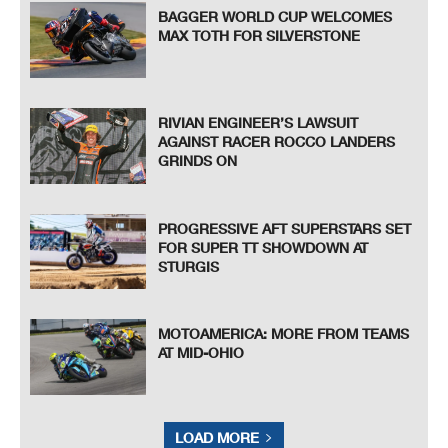
BAGGER WORLD CUP WELCOMES
MAX TOTH FOR SILVERSTONE
RIVIAN ENGINEER’S LAWSUIT
AGAINST RACER ROCCO LANDERS
GRINDS ON
PROGRESSIVE AFT SUPERSTARS SET
FOR SUPER TT SHOWDOWN AT
STURGIS
MOTOAMERICA: MORE FROM TEAMS
AT MID-OHIO
LOAD MORE