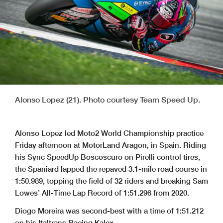
Alonso Lopez (21). Photo courtesy Team Speed Up.
Alonso Lopez led Moto2 World Championship practice
Friday afternoon at MotorLand Aragon, in Spain. Riding
his Sync SpeedUp Boscoscuro on Pirelli control tires,
the Spaniard lapped the repaved 3.1-mile road course in
1:50.989, topping the field of 32 riders and breaking Sam
Lowes’ All-Time Lap Record of 1:51.296 from 2020.
Diogo Moreira was second-best with a time of 1:51.212
on his Italtrans Racing Kalex.