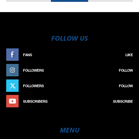
FOLLOW US
FANS
LIKE
FOLLOWERS
FOLLOW
FOLLOWERS
FOLLOW
SUBSCRIBERS
SUBSCRIBE
MENU