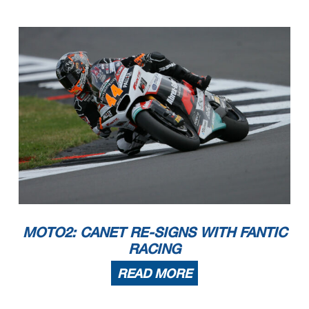
MOTO2: CANET RE-SIGNS WITH FANTIC
RACING
READ MORE