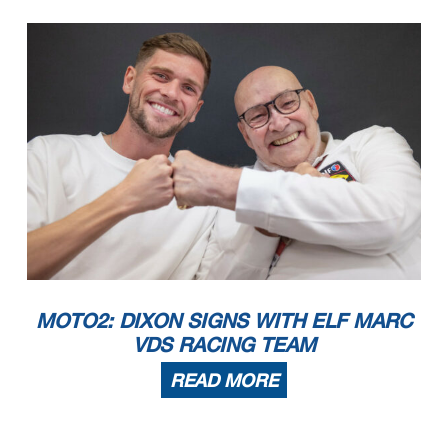
MOTO2: DIXON SIGNS WITH ELF MARC
VDS RACING TEAM
READ MORE