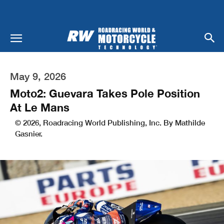
May 9, 2026
Moto2: Guevara Takes Pole Position
At Le Mans
© 2026, Roadracing World Publishing, Inc. By Mathilde
Gasnier.