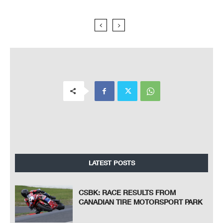
LATEST POSTS
CSBK: RACE RESULTS FROM
CANADIAN TIRE MOTORSPORT PARK