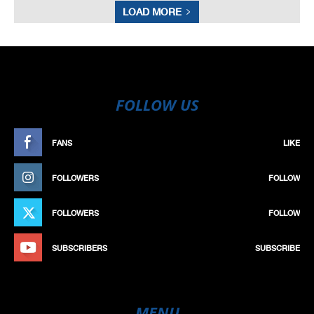
LOAD MORE
FOLLOW US
FANS
LIKE
FOLLOWERS
FOLLOW
FOLLOWERS
FOLLOW
SUBSCRIBERS
SUBSCRIBE
MENU