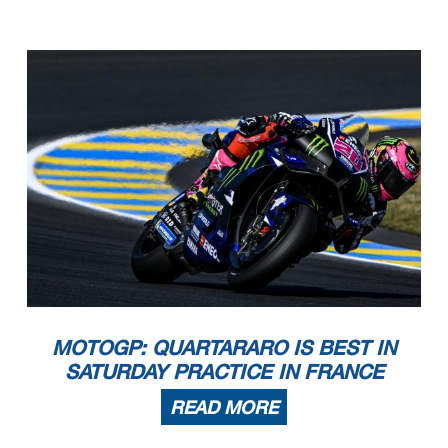
MOTOGP: QUARTARARO IS BEST IN
SATURDAY PRACTICE IN FRANCE
READ MORE