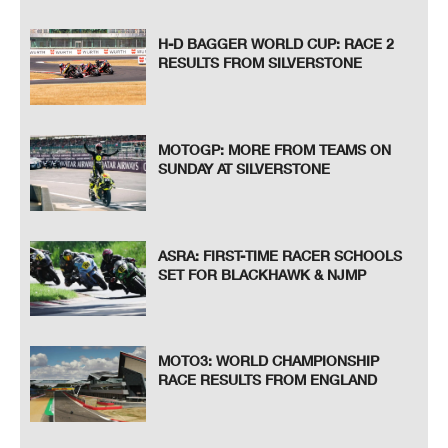
H-D BAGGER WORLD CUP: RACE 2
RESULTS FROM SILVERSTONE
MOTOGP: MORE FROM TEAMS ON
SUNDAY AT SILVERSTONE
ASRA: FIRST-TIME RACER SCHOOLS
SET FOR BLACKHAWK & NJMP
MOTO3: WORLD CHAMPIONSHIP
RACE RESULTS FROM ENGLAND