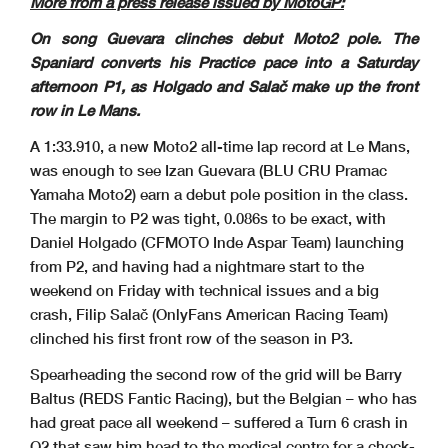
More from a press release issued by MotoGP:
Rider
Nation Team
T. SpeedTime
Lap Total
GapMotorcycle#
On song Guevara clinches debut Moto2 pole. The
* Gap with the fastest rider in the Q1 session.
Izan GUEVARA
1'33.910
160.4 Km/h
Pole Position:
Lap 8
Daniel MUÑOZ
(*) 1'34.203
159.9 Km/h
Q1 Best Lap:
Spaniard converts his Practice pace into a Saturday
2025
Barry BALTUS
1'34.941
158.6 Km/h
Best Race Lap:
2026
Izan GUEVARA
1'33.910
160.4 Km/h
All-Time Lap Record:
afternoon P1, as Holgado and Salač make up the front
row in Le Mans.
A 1:33.910, a new Moto2 all-time lap record at Le Mans,
was enough to see Izan Guevara (BLU CRU Pramac
Yamaha Moto2) earn a debut pole position in the class.
The margin to P2 was tight, 0.086s to be exact, with
Daniel Holgado (CFMOTO Inde Aspar Team) launching
from P2, and having had a nightmare start to the
weekend on Friday with technical issues and a big
crash, Filip Salač (OnlyFans American Racing Team)
clinched his first front row of the season in P3.
Spearheading the second row of the grid will be Barry
Baltus (REDS Fantic Racing), but the Belgian – who has
The results are provisional until the end of the limit
for protest and appeals.
Jean-Marc DELETANG
14:34
Time limit for protest expires 60' after publication
of the results - ................................
...................................................
...................................................
.......................... Time: ..................
..........
had great pace all weekend – suffered a Turn 6 crash in
These data/results cannot be reproduced, stored and
/or transmitted in whole or in part by any manner of
electronic, mechanical, photocopying, recording, br
oadcasting or otherwise
now known or herein after developed without the pre
vious express consent by the copyright owner, except
for reproduction in daily press and regular printed
publications on sale to
the public within 60 days of the event related to tho
se data/results and always provided that copyright s
ymbol appears together as follows below.
Q2 that saw him head to the medical centre for a check-
© MotoGP Sports Entertainment Group, 2026
Official MotoGP Timing by