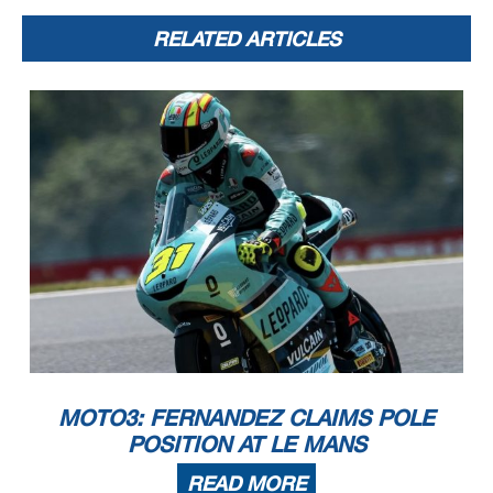
RELATED ARTICLES
MOTO3: FERNANDEZ CLAIMS POLE
POSITION AT LE MANS
READ MORE