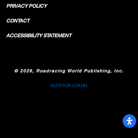
PRIVACY POLICY
CONTACT
ACCESSIBILITY STATEMENT
©
2026, Roadracing World Publishing, Inc.
AUTHOR LOGIN