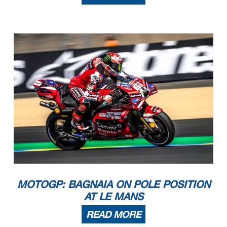
MOTOGP: BAGNAIA ON POLE POSITION
AT LE MANS
READ MORE