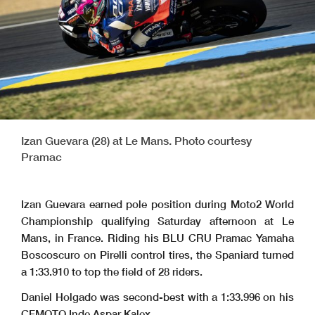
Izan Guevara (28) at Le Mans. Photo courtesy
Pramac
Izan Guevara earned pole position during Moto2 World
Championship qualifying Saturday afternoon at
Le
Mans, in France
. Riding his BLU CRU Pramac Yamaha
Boscoscuro on Pirelli control tires, the Spaniard turned
a 1:33.910 to top the field of 28 riders.
Daniel Holgado was second-best with a 1:33.996 on his
CFMOTO Inde Aspar Kalex.