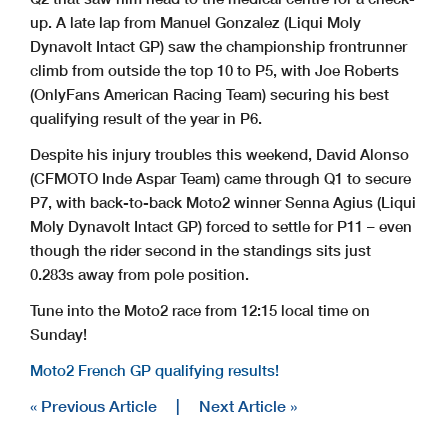
www.motogp.com
Le Mans, Saturday, May 9, 2026
up. A late lap from Manuel Gonzalez (Liqui Moly
Dynavolt Intact GP) saw the championship frontrunner
climb from outside the top 10 to P5, with Joe Roberts
(OnlyFans American Racing Team) securing his best
qualifying result of the year in P6.
Despite his injury troubles this weekend, David Alonso
(CFMOTO Inde Aspar Team) came through Q1 to secure
P7, with back-to-back Moto2 winner Senna Agius (Liqui
Moly Dynavolt Intact GP) forced to settle for P11 – even
though the rider second in the standings sits just
0.283s away from pole position.
Tune into the Moto2 race from 12:15 local time on
Sunday!
Moto2 French GP qualifying results!
« Previous Article
|
Next Article »