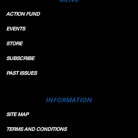
ACTION FUND
EVENTS
STORE
SUBSCRIBE
PAST ISSUES
INFORMATION
SITE MAP
TERMS AND CONDITIONS