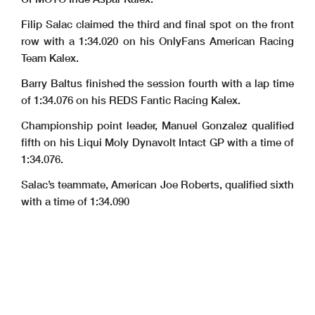
Filip Salac claimed the third and final spot on the front
row with a 1:34.020 on his OnlyFans American Racing
Team Kalex.
Barry Baltus finished the session fourth with a lap time
of 1:34.076 on his REDS Fantic Racing Kalex.
Championship point leader, Manuel Gonzalez qualified
fifth on his Liqui Moly Dynavolt Intact GP with a time of
1:34.076.
Salac’s teammate, American Joe Roberts, qualified sixth
with a time of 1:34.090