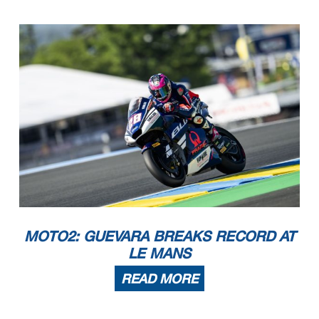
MOTO2: GUEVARA BREAKS RECORD AT
LE MANS
READ MORE