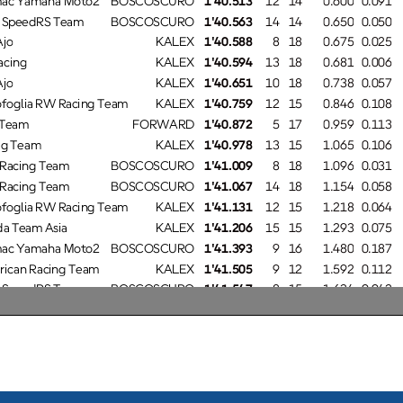
SpeedRS Team
BOSCOSCURO
1'40.563
14
14
0.650
0.050
o
KALEX
1'40.588
8
18
0.675
0.025
cing
KALEX
1'40.594
13
18
0.681
0.006
o
KALEX
1'40.651
10
18
0.738
0.057
oglia RW Racing Team
KALEX
1'40.759
12
15
0.846
0.108
Team
FORWARD
1'40.872
5
17
0.959
0.113
g Team
KALEX
1'40.978
13
15
1.065
0.106
Racing Team
BOSCOSCURO
1'41.009
8
18
1.096
0.031
Racing Team
BOSCOSCURO
1'41.067
14
18
1.154
0.058
oglia RW Racing Team
KALEX
1'41.131
12
15
1.218
0.064
a Team Asia
KALEX
1'41.206
15
15
1.293
0.075
ac Yamaha Moto2
BOSCOSCURO
1'41.393
9
16
1.480
0.187
ican Racing Team
KALEX
1'41.505
9
12
1.592
0.112
SpeedRS Team
BOSCOSCURO
1'41.547
8
15
1.634
0.042
ocom - MSI
KALEX
1'41.805
10
15
1.892
0.258
ni Moto2
KALEX
1'41.822
14
15
1.909
0.017
Team
FORWARD
1'41.924
9
15
2.011
0.102
a Team Asia
KALEX
1'47.572
6
6
7.659
5.648
13
Manuel GONZALEZ
1'39.913
146.8 Km/h