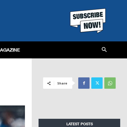
MAGAZINE
Share
LATEST POSTS