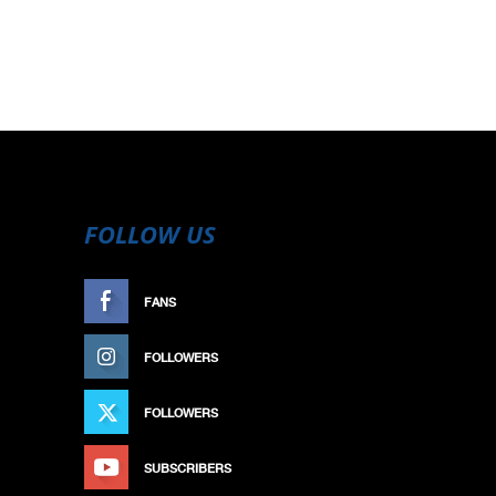
FOLLOW US
FANS
LIKE
FOLLOWERS
FOLLOW
FOLLOWERS
FOLLOW
SUBSCRIBERS
SUBSCRIBE