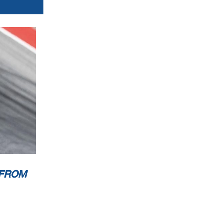
1
............
rwise
le to
 FROM