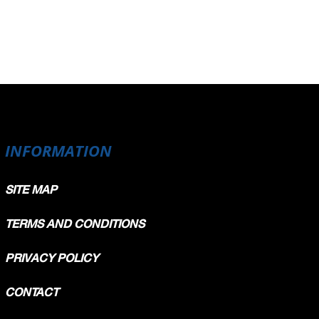
INFORMATION
SITE MAP
TERMS AND CONDITIONS
PRIVACY POLICY
CONTACT