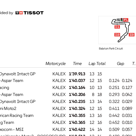
s
fl
i1
i2
i3
Balaton Park Circuit
T. SpeedTime
Lap Total
GapMotorcycle
navolt Intact GP
KALEX
1'39.913
13
15
#
Aspar Team
KALEX
1'40.037
12
15
0.124
0.124
cing
KALEX
1'40.164
10
13
0.251
0.127
Aspar Team
KALEX
1'40.206
8
18
0.293
0.042
navolt Intact GP
KALEX
1'40.235
13
14
0.322
0.029
ni Moto2
KALEX
1'40.324
12
15
0.411
0.089
ican Racing Team
KALEX
1'40.355
13
16
0.442
0.031
g Team
KALEX
1'40.365
12
16
0.452
0.010
ocom - MSI
KALEX
1'40.422
14
14
0.509
0.057
ac Yamaha Moto2
BOSCOSCURO
1'40.513
12
14
0.600
0.091