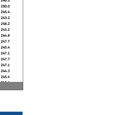
250.0
245.4
243.2
248.2
243.2
244.8
247.7
245.4
247.1
247.7
247.1
244.3
245.4
245.4
249.4
246.5
246.5
245.4