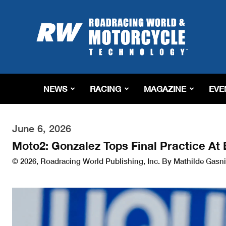
Roadracing
World
Magazine
|
Motorcycle
Riding,
Racing
NEWS
RACING
MAGAZINE
EVE
&
Tech
News
June 6, 2026
Moto2: Gonzalez Tops Final Practice At
© 2026, Roadracing World Publishing, Inc. By Mathilde Gasni