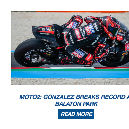
MOTO2: GONZALEZ BREAKS RECORD 
BALATON PARK
READ MORE