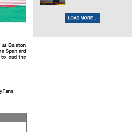
LOAD MORE
 at Balaton
the Spaniard
 to lead the
lyFans