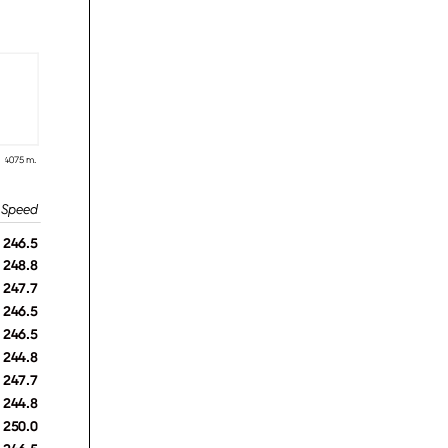
4075 m.
246.5
248.8
247.7
246.5
246.5
244.8
247.7
244.8
250.0
246.5