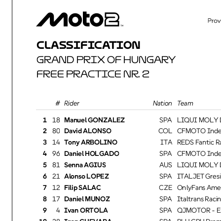
CLASSIFICATION
GRAND PRIX OF HUNGARY
FREE PRACTICE NR. 2
Rider
Nation Team
1
18
Manuel GONZALEZ
SPA
LIQUI MOLY Dy
2
80
David ALONSO
COL
CFMOTO Inde 
3
14
Tony ARBOLINO
ITA
REDS Fantic Ra
4
96
Daniel HOLGADO
SPA
CFMOTO Inde 
5
81
Senna AGIUS
AUS
LIQUI MOLY Dy
6
21
Alonso LOPEZ
SPA
ITALJET Gresi
7
12
Filip SALAC
CZE
OnlyFans Amer
8
17
Daniel MUÑOZ
SPA
Italtrans Racin
9
4
Ivan ORTOLA
SPA
QJMOTOR - Ex
10
28
Izan GUEVARA
SPA
BLU CRU Pram