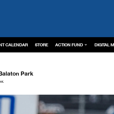
NT CALENDAR
STORE
ACTION FUND
DIGITAL 
 Balaton Park
er.