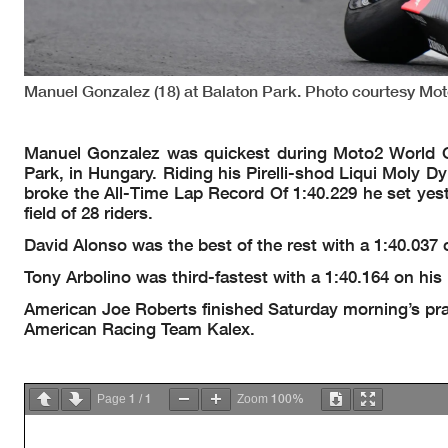
Manuel Gonzalez (18) at Balaton Park. Photo courtesy Mo
Manuel Gonzalez was quickest during Moto2 World C
Park, in Hungary. Riding his Pirelli-shod Liqui Moly D
broke the All-Time Lap Record Of 1:40.229 he set yest
field of 28 riders.
David Alonso was the best of the rest with a 1:40.03
Tony Arbolino was third-fastest with a 1:40.164 on hi
American Joe Roberts finished Saturday morning’s prac
American Racing Team Kalex.
1
1
100%
Page
/
Zoom