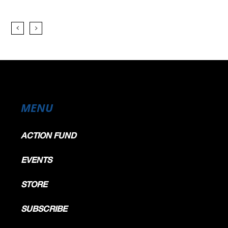
MENU
ACTION FUND
EVENTS
STORE
SUBSCRIBE