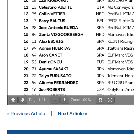
11
13
Celestino VIETTI
ITA
MB Conveyors 
12
95
Collin VEIJER
NED
Red Bull KTM Aj
13
7
Barry BALTUS
BEL
REDS Fantic Ra
14
98
Jose Antonio RUEDA
SPA
Red Bull KTM Aj
15
84
Zonta VD GOORBERGH
NED
Momoven Idrof
16
11
Alex ESCRIG
SPA
KLINT Racing 
17
99
Adrian HUERTAS
SPA
Italtrans Racin
18
44
Aron CANET
SPA
ELF Marc VDS 
19
53
Deniz ÖNCÜ
TUR
ELF Marc VDS 
20
71
Ayumu SASAKI
JPN
Momoven Idrof
21
72
Taiyo FURUSATO
JPN
Idemitsu Hond
22
54
Alberto FERRANDEZ
SPA
BLU CRU Pram
23
16
Joe ROBERTS
USA
OnlyFans Amer
24
32
Luca LUNETTA
ITA
MB Conveyors 
1
1
100%
Page
/
Zoom
25
36
Angel PIQUERAS
SPA
QJMOTOR - Ex
26
3
Sergio GARCIA
SPA
ITALJET Gresi
« Previous Article
|
Next Article »
27
85
Xabi ZURUTUZA
SPA
KLINT Racing 
28
22
Jacob ROULSTONE
AUS
Idemitsu Hond
Dry
Practice condition:
Fastest Lap:
Lap: 