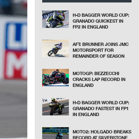
H-D BAGGER WORLD CUP:
GRANADO QUICKEST IN
FP2 IN ENGLAND
AFT: BRUNNER JOINS JMC
MOTORSPORT FOR
REMAINDER OF SEASON
MOTOGP: BEZZECCHI
CRACKS LAP RECORD IN
ENGLAND
H-D BAGGER WORLD CUP:
GRANADO FASTEST IN FP1
IN ENGLAND
MOTO2: HOLGADO BREAKS
RECORD AT SILVERSTONE