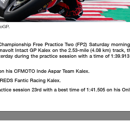
toGP.
hampionship Free Practice Two (FP2) Saturday morning
ynavolt Intact GP Kalex on the 2.53-mile (4.08 km) track, 
erday during the practice session with a time of 1:39.913
7 on his CFMOTO Inde Aspar Team Kalex.
s REDS Fantic Racing Kalex.
tice session 23rd with a best time of 1:41.505 on his On