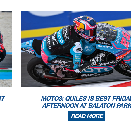
AT
MOTO3: QUILES IS BEST FRIDA
AFTERNOON AT BALATON PAR
READ MORE