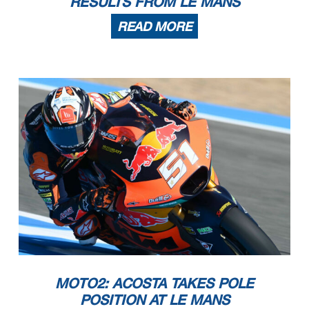
RESULTS FROM LE MANS
READ MORE
MOTO2: ACOSTA TAKES POLE
POSITION AT LE MANS