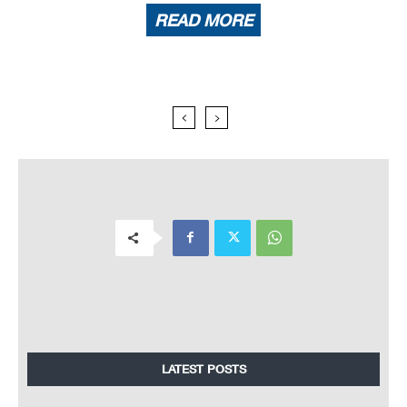
READ MORE
LATEST POSTS