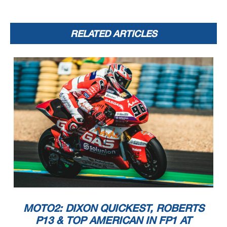
RELATED ARTICLES
MOTO2: DIXON QUICKEST, ROBERTS
P13 & TOP AMERICAN IN FP1 AT