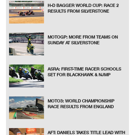
H-D BAGGER WORLD CUP: RACE 2
RESULTS FROM SILVERSTONE
MOTOGP: MORE FROM TEAMS ON
SUNDAY AT SILVERSTONE
ASRA: FIRST-TIME RACER SCHOOLS
SET FOR BLACKHAWK & NJMP
MOTO3: WORLD CHAMPIONSHIP
RACE RESULTS FROM ENGLAND
AFT: DANIELS TAKES TITLE LEAD WITH