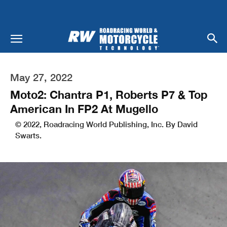
May 27, 2022
Moto2: Chantra P1, Roberts P7 & Top
American In FP2 At Mugello
© 2022, Roadracing World Publishing, Inc. By David
Swarts.