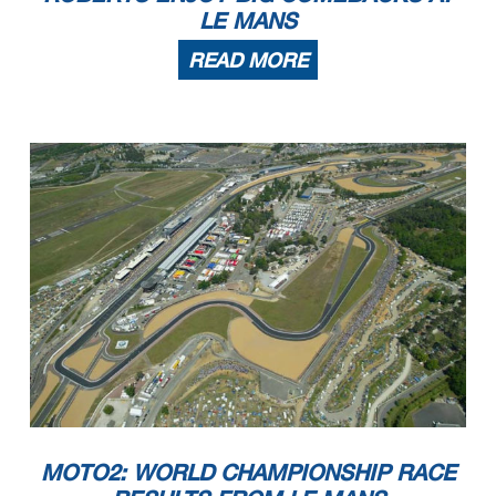
LE MANS
READ MORE
MOTO2: WORLD CHAMPIONSHIP RACE