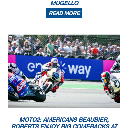
MUGELLO
READ MORE
MOTO2: AMERICANS BEAUBIER,
ROBERTS ENJOY BIG COMEBACKS AT