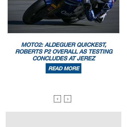
MOTO2: ALDEGUER QUICKEST,
ROBERTS P2 OVERALL AS TESTING
CONCLUDES AT JEREZ
READ MORE