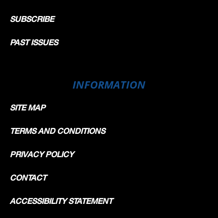
SUBSCRIBE
PAST ISSUES
INFORMATION
SITE MAP
TERMS AND CONDITIONS
PRIVACY POLICY
CONTACT
ACCESSIBILITY STATEMENT