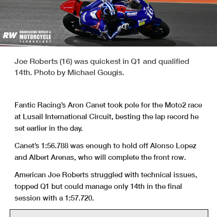
Joe Roberts (16) was quickest in Q1 and qualified
14th. Photo by Michael Gougis.
Fantic Racing’s Aron Canet took pole for the Moto2 race
at Lusail International Circuit, besting the lap record he
set earlier in the day.
Canet’s 1:56.788 was enough to hold off Alonso Lopez
and Albert Arenas, who will complete the front row.
American Joe Roberts struggled with technical issues,
topped Q1 but could manage only 14th in the final
session with a 1:57.720.