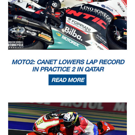
MOTO2: CANET LOWERS LAP RECORD
IN PRACTICE 2 IN QATAR
READ MORE