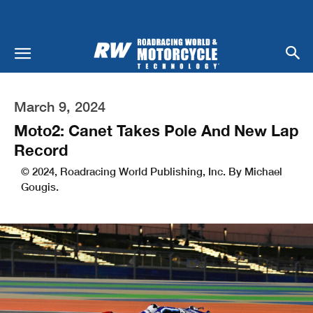
March 9, 2024
Moto2: Canet Takes Pole And New Lap
Record
© 2024, Roadracing World Publishing, Inc. By Michael
Gougis.