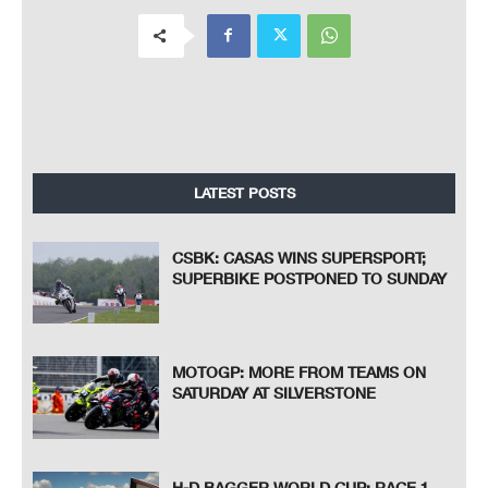
LATEST POSTS
CSBK: CASAS WINS SUPERSPORT;
SUPERBIKE POSTPONED TO SUNDAY
MOTOGP: MORE FROM TEAMS ON
SATURDAY AT SILVERSTONE
H-D BAGGER WORLD CUP: RACE 1