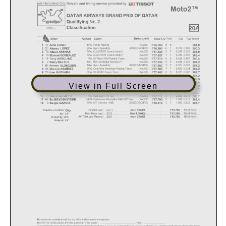
View in Full Screen