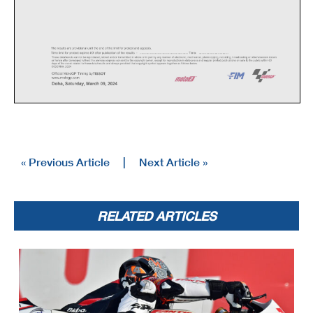
« Previous Article
|
Next Article »
RELATED ARTICLES