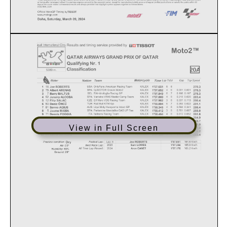
View in Full Screen