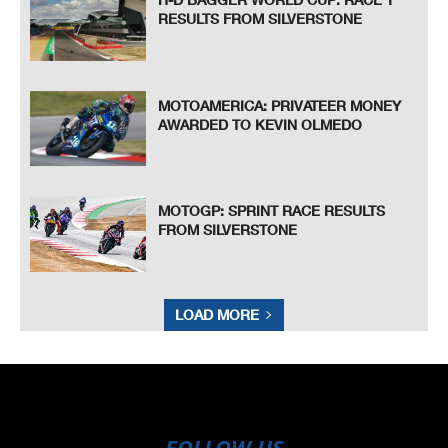
RESULTS FROM SILVERSTONE
MOTOAMERICA: PRIVATEER MONEY
AWARDED TO KEVIN OLMEDO
MOTOGP: SPRINT RACE RESULTS
FROM SILVERSTONE
LOAD MORE
FOLLOW US