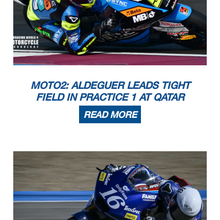
MOTO2: ALDEGUER LEADS TIGHT
FIELD IN PRACTICE 1 AT QATAR
READ MORE