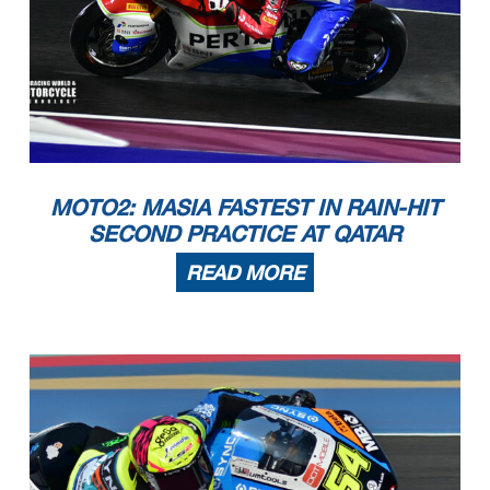
MOTO2: MASIA FASTEST IN RAIN-HIT
SECOND PRACTICE AT QATAR
READ MORE