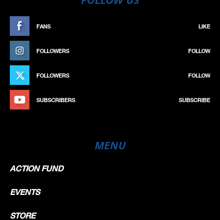
FANS
LIKE
FOLLOWERS
FOLLOW
FOLLOWERS
FOLLOW
SUBSCRIBERS
SUBSCRIBE
MENU
ACTION FUND
EVENTS
STORE