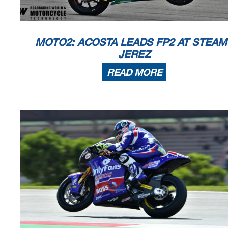
known or herein after developed without the pr
evious express consent by
the
within 60 days of the event related to those data/results and
always provided 
© DORNA, 2023
Official MotoGP Timing by
TISSOT
www.mot
ogp.com
MOTO2: ACOSTA LEADS FP2 AT STEAM
Jerez de la Frontera, Saturday, April 29, 20
JEREZ
READ MORE