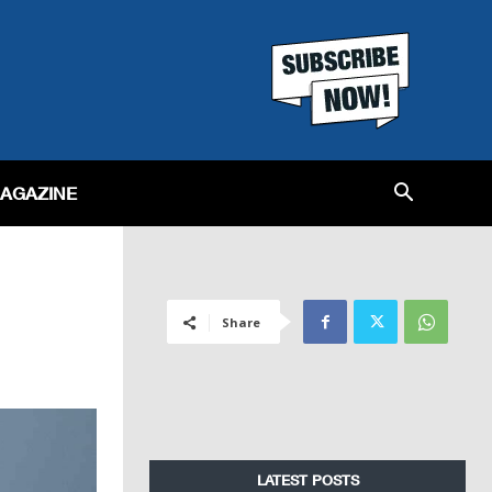
MAGAZINE
Share
LATEST POSTS