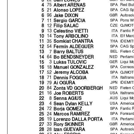
SPA
Red Bul
75
4
Albert ARENAS
SPA
CAG S
21
5
Alonso LOPEZ
GBR
Autoso
96
6
Jake DIXON
SPA
Pons W
11
7
Ser
g
io GARCI
A
CZE
QJMOTO
12
8
Fili
p
SALAC
ITA
Fantic 
13
9
Celestino VIETTI
ITA
Elf Ma
14
10
Ton
y
ARBOLINO
THA
IDEMIT
35
11
Somkiat CHANTRA
SPA
CAG S
54
12
Fermín ALDEGUER
BEL
Fieten 
7
13
Barr
y
BALTUS
NED
Pertam
64
14
Bo BENDSNEYDER
GER
Liqui M
3
15
Lukas TULOVIC
SPA
Correo
18
16
Manuel GONZALEZ
SPA
QJMOTO
52
17
Jerem
y
ALCOBA
ITA
Italtra
71
18
Dennis FOGGI
A
JPN
IDEMIT
79
19
Ai OGURA
NED
Fieten 
84
20
Zonta VD GOORBERGH
USA
Italtra
16
21
Joe ROBERTS
AUS
Liqui M
8
22
Senna AGIUS
USA
America
4
23
Sean D
y
lan KELLY
SPA
Fantic 
72
24
Bor
j
a GOMEZ
SPA
Forwar
24
25
Marcos RAMIREZ
ITA
Pertam
19
26
Lorenzo DALLA PORT
A
GBR
America
33
27
Ror
y
SKINNER
SPA
Autoso
28
28
Izan GUEVARA
SPA
Forwar