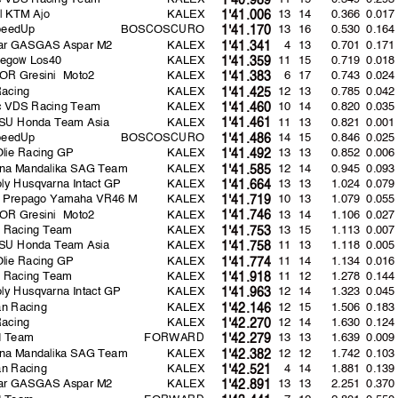
l KTM Ajo
KALEX
13 14
0.366
0.017
1'41.006
peedUp
BOSCOSCURO
13 16
0.530
0.164
1'41.170
lar GASGAS Aspar M2
KALEX
4 13
0.701
0.171
1'41.341
egow Los40
KALEX
11 15
0.719
0.018
1'41.359
R Gresini Moto2
KALEX
6 17
0.743
0.024
1'41.383
Racing
KALEX
12 13
0.785
0.042
1'41.425
rc VDS Racing Team
KALEX
10 14
0.820
0.035
1'41.460
SU Honda Team Asia
KALEX
11 13
0.821
0.001
1'41.461
peedUp
BOSCOSCURO
14 15
0.846
0.025
1'41.486
Olie Racing GP
KALEX
13 13
0.852
0.006
1'41.492
ina Mandalika SAG Team
KALEX
12 14
0.945
0.093
1'41.585
oly Husqvarna Intact GP
KALEX
13 13
1.024
0.079
1'41.664
s Prepago Yamaha VR46 M
KALEX
10 13
1.079
0.055
1'41.719
R Gresini Moto2
KALEX
13 14
1.106
0.027
1'41.746
ns Racing Team
KALEX
13 15
1.113
0.007
1'41.753
SU Honda Team Asia
KALEX
11 13
1.118
0.005
1'41.758
Olie Racing GP
KALEX
11 14
1.134
0.016
1'41.774
ns Racing Team
KALEX
11 12
1.278
0.144
1'41.918
oly Husqvarna Intact GP
KALEX
12 14
1.323
0.045
1'41.963
n Racing
KALEX
12 15
1.506
0.183
1'42.146
Racing
KALEX
12 14
1.630
0.124
1'42.270
d Team
FORWARD
13 13
1.639
0.009
1'42.279
ina Mandalika SAG Team
KALEX
12 12
1.742
0.103
1'42.382
n Racing
KALEX
4 14
1.881
0.139
1'42.521
lar GASGAS Aspar M2
KALEX
13 13
2.251
0.370
1'42.891
d Team
FORWARD
7 12
2.801
0.550