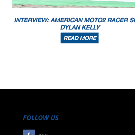
INTERVIEW: AMERICAN MOTO2 RACER S
DYLAN KELLY
READ MORE
FOLLOW US