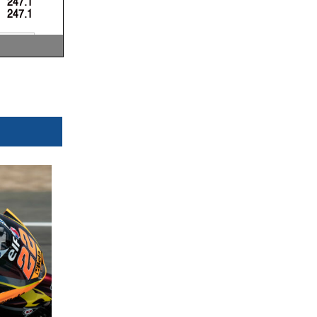
247.1
247.1
 Km/h
 Km/h
 Km/h
now