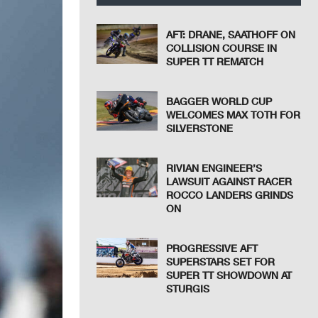
AFT: DRANE, SAATHOFF ON
COLLISION COURSE IN
SUPER TT REMATCH
BAGGER WORLD CUP
WELCOMES MAX TOTH FOR
SILVERSTONE
RIVIAN ENGINEER’S
LAWSUIT AGAINST RACER
ROCCO LANDERS GRINDS
ON
PROGRESSIVE AFT
SUPERSTARS SET FOR
SUPER TT SHOWDOWN AT
STURGIS