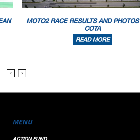
EAN
MOTO2 RACE RESULTS AND PHOTOS
COTA
READ MORE
MENU
ACTION FUND