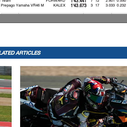
1'43.441
s Prepago Yamaha VR46 M
KALEX
3 17
3.033
0.232
1'43.673
Lap: 11
158.2
:
A
ron CANET
1'40.640
2021
157.1
Sam LOWES
1'41.313
:
:
2023
158.2
A
ron CANET
1'40.640
LATED ARTICLES
appeals.
..............................................
... Time: ...................................
or in part
by any manner of electronic, mechanical,
photocopying, recording, broadcasting or otherwise 