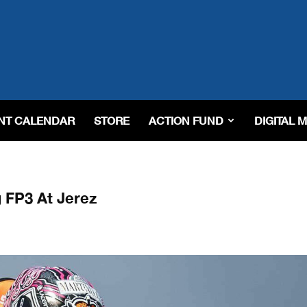
NT CALENDAR
STORE
ACTION FUND
DIGITAL 
 FP3 At Jerez