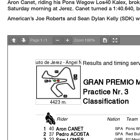
Aron Canet, riding his Pons Wegow Los40 Kalex, broke
Saturday morning at Jerez. Canet turned a 1:40.640, b
American’s Joe Roberts and Sean Dylan Kelly (SDK) wer
1
1
100%
Page
/
Zoom
Results and timing ser
uito de Jerez -
Á
n
g
el
N
GRAN PREMIO 
Practice Nr. 3
Classification
4423 m.
Rider
Nation
Team
SPA
Pons W
40
1
Aron CANET
SPA
Red Bul
37
2
Pedro ACOST
A
GBR
Elf Ma
22
3
Sam LOWES