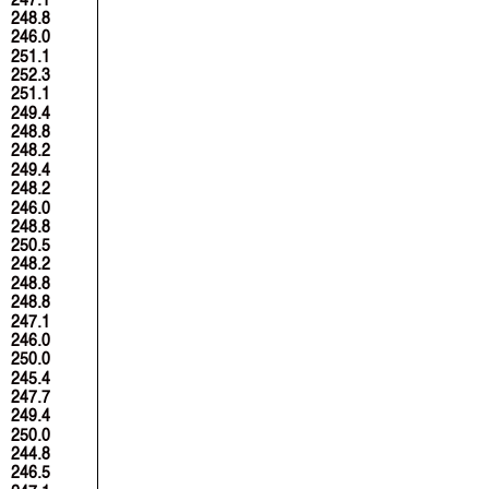
248.8
246.0
251.1
252.3
251.1
249.4
248.8
248.2
249.4
248.2
246.0
248.8
250.5
248.2
248.8
248.8
247.1
246.0
250.0
245.4
247.7
249.4
250.0
244.8
246.5