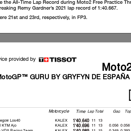
 the All-Time Lap Record during Moto2 Free Practice Thr
reaking Remy Gardner’s 2021 lap record of 1:40.667.
e 21st and 23rd, respectively, in FP3.
vice provided by
Moto
MotoGP™ GURU BY GRYFYN DE ESPAÑA
Motorcycle
La
p
Total
Ga
p
To
Time
egow Los40
KALEX
11 13
1'40.640
l KTM Ajo
KALEX
11 13
0.056
0.056
1'40.696
rc VDS Racing Team
KALEX
11 15
0.349
0.293
1'40.989