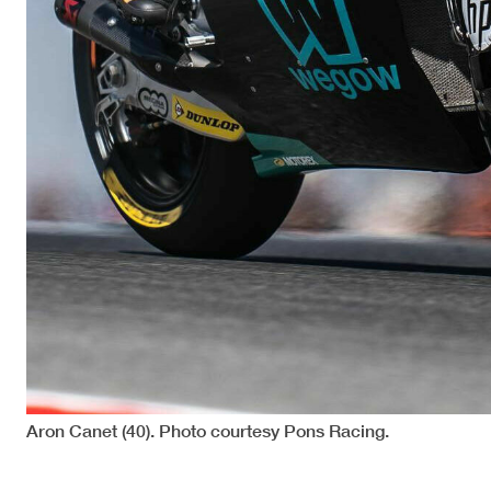
Aron Canet (40). Photo courtesy Pons Racing.