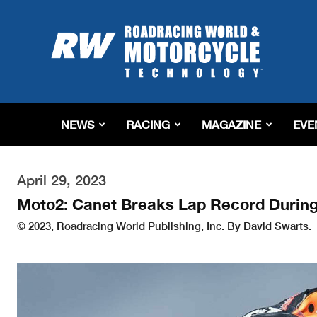
Roadracing
World
Magazine
|
Motorcycle
Riding,
Racing
NEWS
RACING
MAGAZINE
EVE
&
Tech
News
April 29, 2023
Moto2: Canet Breaks Lap Record During
© 2023, Roadracing World Publishing, Inc. By David Swarts.