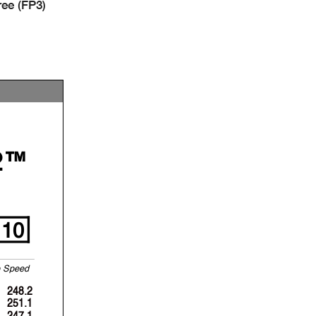
ee (FP3)
2™
10
p
S
p
eed
248.2
251.1
247.1