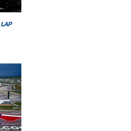
ublic
 LAP