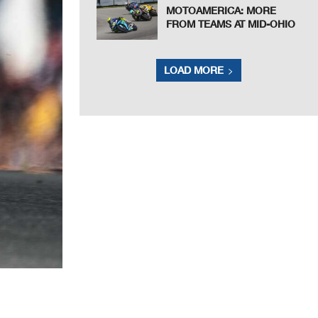
MOTOAMERICA: MORE
FROM TEAMS AT MID-OHIO
LOAD MORE