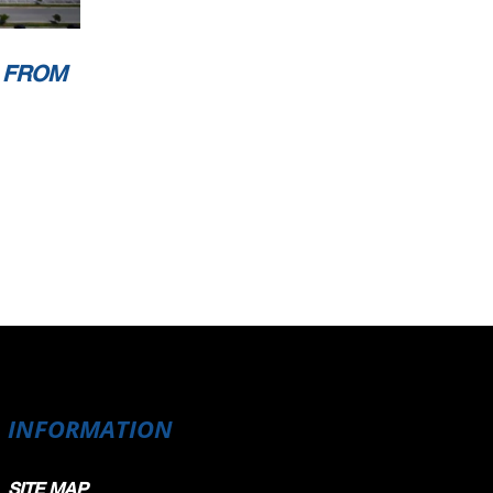
 FROM
INFORMATION
SITE MAP