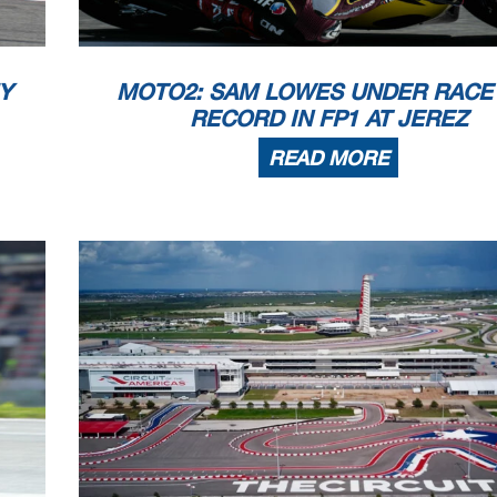
 copyright owner, except for reproduction in daily p
ress and regular printed publications on sale to the p
that copyright symbol appears together as follows
below.
Y
MOTO2: SAM LOWES UNDER RACE
23
RECORD IN FP1 AT JEREZ
READ MORE