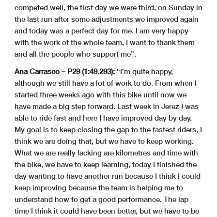
competed well, the first day we were third, on Sunday in
the last run after some adjustments we improved again
and today was a perfect day for me. I am very happy
with the work of the whole team, I want to thank them
and all the people who support me”.
Ana Carrasco – P29 (1:49.293):
“I’m quite happy,
although we still have a lot of work to do. From when I
started three weeks ago with this bike until now we
have made a big step forward. Last week in Jerez I was
able to ride fast and here I have improved day by day.
My goal is to keep closing the gap to the fastest riders, I
think we are doing that, but we have to keep working.
What we are really lacking are kilometres and time with
the bike, we have to keep learning, today I finished the
day wanting to have another run because I think I could
keep improving because the team is helping me to
understand how to get a good performance. The lap
time I think it could have been better, but we have to be