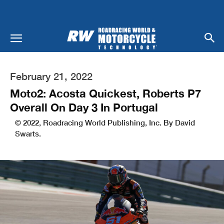
February 21, 2022
Moto2: Acosta Quickest, Roberts P7
Overall On Day 3 In Portugal
© 2022, Roadracing World Publishing, Inc. By David
Swarts.