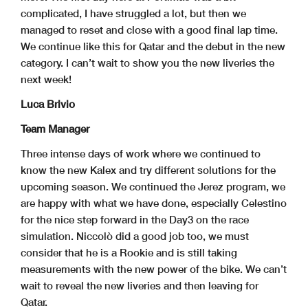
complicated, I have struggled a lot, but then we
managed to reset and close with a good final lap time.
We continue like this for Qatar and the debut in the new
category. I can’t wait to show you the new liveries the
next week!
Luca Brivio
Team Manager
Three intense days of work where we continued to
know the new Kalex and try different solutions for the
upcoming season. We continued the Jerez program, we
are happy with what we have done, especially Celestino
for the nice step forward in the Day3 on the race
simulation. Niccolò did a good job too, we must
consider that he is a Rookie and is still taking
measurements with the new power of the bike. We can’t
wait to reveal the new liveries and then leaving for
Qatar.