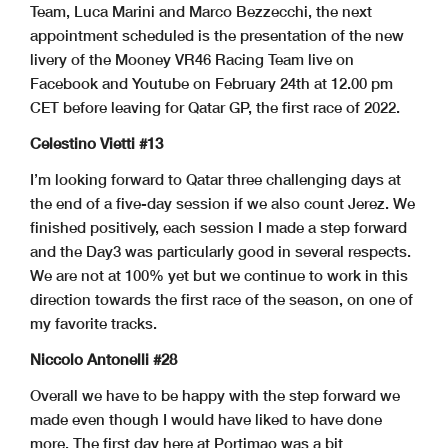
Team, Luca Marini and Marco Bezzecchi, the next
appointment scheduled is the presentation of the new
livery of the Mooney VR46 Racing Team live on
Facebook and Youtube on February 24th at 12.00 pm
CET before leaving for Qatar GP, the first race of 2022.
Celestino Vietti #13
I’m looking forward to Qatar three challenging days at
the end of a five-day session if we also count Jerez. We
finished positively, each session I made a step forward
and the Day3 was particularly good in several respects.
We are not at 100% yet but we continue to work in this
direction towards the first race of the season, on one of
my favorite tracks.
Niccolo Antonelli #28
Overall we have to be happy with the step forward we
made even though I would have liked to have done
more. The first day here at Portimao was a bit