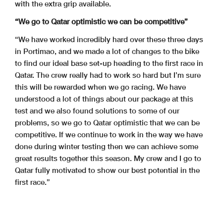
with the extra grip available.
“We go to Qatar optimistic we can be competitive”
“We have worked incredibly hard over these three days
in Portimao, and we made a lot of changes to the bike
to find our ideal base set-up heading to the first race in
Qatar. The crew really had to work so hard but I’m sure
this will be rewarded when we go racing. We have
understood a lot of things about our package at this
test and we also found solutions to some of our
problems, so we go to Qatar optimistic that we can be
competitive. If we continue to work in the way we have
done during winter testing then we can achieve some
great results together this season. My crew and I go to
Qatar fully motivated to show our best potential in the
first race.”