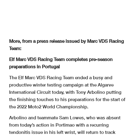
More, from a press release issued by Marc VDS Racing
Team:
Elf Marc VDS Racing Team completes pre-season
preparations in Portugal
The Elf Marc VDS Racing Team ended a busy and
productive winter testing campaign at the Algarve
International Circuit today, with Tony Arbolino putting
the finishing touches to his preparations for the start of
the 2022 Moto2 World Championship.
Arbolino and teammate Sam Lowes, who was absent
from today’s action in Portimao with a recurring
tendonitis issue in his left wrist, will return to track