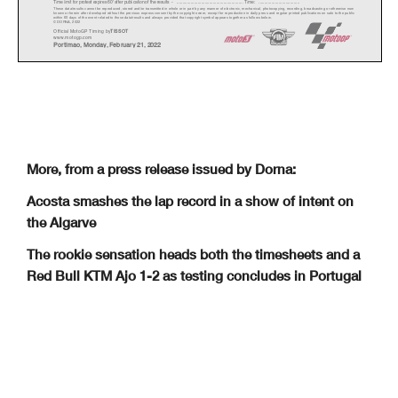
Time limit for protest expires 60' afte
r publication of the
results - ......................................................
... Time: ...................................
These data/results cannot be reproduced, stor
ed and/or transmitted in whole or in part
by any manner of electronic, mechanical,
photocopying, recording, broadcasting or otherwise now
known or herein after developed without the pr
evious express consent by
the copyright owner, except for reproduction in daily p
ress and regular printed publications on sale to the public
within 60 days of the event related to those data/results and
always provided that copyright symbol appears together as follows
below.
© DORNA, 2022
Official MotoGP Timing by
TISSOT
www.mot
ogp.com
Portimao
,
Monda
y,
Februar
y
21
,
2022
More, from a press release issued by Dorna:
Acosta smashes the lap record in a show of intent on
the Algarve
The rookie sensation heads both the timesheets and a
Red Bull KTM Ajo 1-2 as testing concludes in Portugal