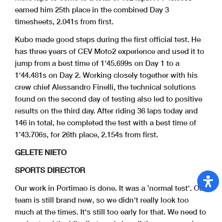
earned him 25th place in the combined Day 3
timesheets, 2.041s from first.
Kubo made good steps during the first official test. He
has three years of CEV Moto2 experience and used it to
jump from a best time of 1‘45.699s on Day 1 to a
1‘44.481s on Day 2. Working closely together with his
crew chief Alessandro Finelli, the technical solutions
found on the second day of testing also led to positive
results on the third day. After riding 36 laps today and
146 in total, he completed the test with a best time of
1’43.706s, for 26th place, 2.154s from first.
GELETE NIETO
SPORTS DIRECTOR
Our work in Portimao is done. It was a ’normal test‘. Our
team is still brand new, so we didn‘t really look too
much at the times. It‘s still too early for that. We need to