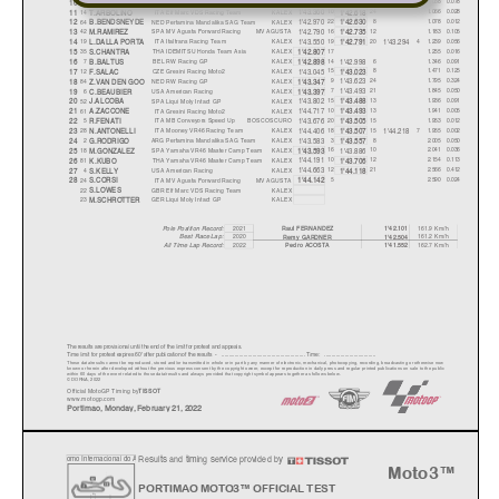
1'43.029
1'42.934
9
SPA
Flexbox HP40
KALEX
14
15
11
1.038
0.078
10
J.NAVARRO
1'42.590
1'43.360
14
ITA
Elf Marc VDS Racing Team
KALEX
10
24
1.066
0.028
11
T.ARBOLINO
1'42.618
1'42.970
64
NED
Pertamina Mandalika SAG Team
KALEX
22
8
1.078
0.012
12
B.BENDSNEYDE
1'42.630
1'42.790
42
SPA
MV Agusta Forward Racing
MV AGUSTA
16
12
1.183
0.105
13
M.RAMIREZ
1'42.735
1'43.550
1'43.294
19
ITA
Italtrans Racing Team
KALEX
19
20
4
1.239
0.056
14
L.DALLA PORTA
1'42.791
35
THA
IDEMITSU Honda Team Asia
KALEX
17
1.255
0.016
15
S.CHANTRA
1'42.807
1'42.998
7
BEL
RW Racing GP
KALEX
14
6
1.346
0.091
16
B.BALTUS
1'42.898
1'43.045
12
CZE
Gresini Racing Moto2
KALEX
15
8
1.471
0.125
17
F.SALAC
1'43.023
1'43.623
84
NED
RW Racing GP
KALEX
9
24
1.795
0.324
18
Z.VAN DEN GOO
1'43.347
1'43.493
6
USA
American Racing
KALEX
7
21
1.845
0.050
19
C.BEAUBIER
1'43.397
1'43.802
52
SPA
Liqui Moly Intact GP
KALEX
15
13
1.936
0.091
20
J.ALCOBA
1'43.488
1'44.717
61
ITA
Gresini Racing Moto2
KALEX
10
13
1.941
0.005
21
A.ZACCONE
1'43.493
1'43.676
5
ITA
MB Conveyors Speed Up
BOSCOSCURO
20
15
1.953
0.012
22
R.FENATI
1'43.505
1'44.406
1'44.218
28
ITA
Mooney VR46 Racing Team
KALEX
18
15
7
1.955
0.002
23
N.ANTONELLI
1'43.507
1'43.583
2
ARG
Pertamina Mandalika SAG Team
KALEX
3
8
2.005
0.050
24
G.RODRIGO
1'43.557
1'43.886
18
SPA
Yamaha VR46 Master Camp Team
KALEX
16
10
2.041
0.036
25
M.GONZALEZ
1'43.593
1'44.191
81
THA
Yamaha VR46 Master Camp Team
KALEX
10
12
2.154
0.113
26
K.KUBO
1'43.706
1'44.663
4
USA
American Racing
KALEX
12
21
2.566
0.412
27
S.KELLY
1'44.118
24
ITA
MV Agusta Forward Racing
MV AGUSTA
5
2.590
0.024
28
S.CORSI
1'44.142
22
GBR
Elf Marc VDS Racing Team
KALEX
S.LOWES
23
GER
Liqui Moly Intact GP
KALEX
M.SCHROTTER
2021
161.9 Km/h
Pole Position Record:
Raul FERNANDEZ
1'42.101
Best Race Lap:
2020
161.2 Km/h
Remy GARDNER
1'42.504
2022
162.7 Km/h
Pedro ACOST
A
1'41.552
All Time Lap Record:
The results are provisional until the end of the limit for protest and appeals.
Time limit for protest expires 60' afte
r publication of the
results - ......................................................
... Time: ...................................
These data/results cannot be reproduced, stor
ed and/or transmitted in whole or in part
by any manner of electronic, mechanical,
photocopying, recording, broadcasting or otherwise now
known or herein after developed without the pr
evious express consent by
the copyright owner, except for reproduction in daily p
ress and regular printed publications on sale to the public
within 60 days of the event related to those data/results and
always provided that copyright symbol appears together as follows
below.
© DORNA, 2022
Official MotoGP Timing by
TISSOT
www.mot
ogp.com
Portimao
,
Monda
y,
Februar
y
21
,
2022
Results and timing service provided by
o
mo Internacional do
A
Moto3™
PORTIMAO MOTO3™ OFFICIAL TEST