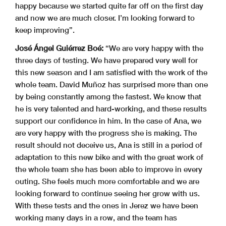
happy because we started quite far off on the first day
and now we are much closer. I’m looking forward to
keep improving”.
José Ángel Guiérrez Boé:
“We are very happy with the
three days of testing. We have prepared very well for
this new season and I am satisfied with the work of the
whole team. David Muñoz has surprised more than one
by being constantly among the fastest. We know that
he is very talented and hard-working, and these results
support our confidence in him. In the case of Ana, we
are very happy with the progress she is making. The
result should not deceive us, Ana is still in a period of
adaptation to this new bike and with the great work of
the whole team she has been able to improve in every
outing. She feels much more comfortable and we are
looking forward to continue seeing her grow with us.
With these tests and the ones in Jerez we have been
working many days in a row, and the team has