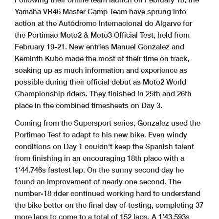
Yamaha VR46 Master Camp Team have sprung into
action at the Autódromo Internacional do Algarve for
the Portimao Moto2 & Moto3 Official Test, held from
February 19-21. New entries Manuel Gonzalez and
Keminth Kubo made the most of their time on track,
soaking up as much information and experience as
possible during their official debut as Moto2 World
Championship riders. They finished in 25th and 26th
place in the combined timesheets on Day 3.
Coming from the Supersport series, Gonzalez used the
Portimao Test to adapt to his new bike. Even windy
conditions on Day 1 couldn‘t keep the Spanish talent
from finishing in an encouraging 18th place with a
1‘44.746s fastest lap. On the sunny second day he
found an improvement of nearly one second. The
number-18 rider continued working hard to understand
the bike better on the final day of testing, completing 37
more laps to come to a total of 152 laps. A 1’43.593s