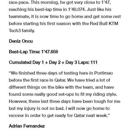
race pace. This morning, he got very close to 1’47,
reaching his best-lap time in 1’48.074. Just like his
teammate, it is now time to go home and get some rest
before starting his first season with the Red Bull KTM
Tech3 family.
Deniz Oncu
Best-Lap Time: 1’47.659
Cumulated Day 1 + Day 2 + Day 3 Laps: 111
“We finished three days of testing here in Portimao
before the first race in Qatar. We have tried a lot of
different things on the bike with the team, and have
found some really good set-ups to fit my riding style.
However, these last three days have been tough for me
but my injury is not so bad. I will now go home to
recover in order to get ready for Qatar next week.”
Adrian Fernandez