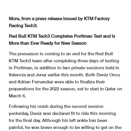
More, from a press release issued by KTM Factory
Racing Tech3:
Red Bull KTM Tech3 Completes Portimao Test and is
More than Ever Ready for New Season
The preseason is coming to an end for the Red Bull
KTM Tech3 team after completing three days of testing
in Portimao, in addition to two private sessions held in
Valencia and Jerez earlier this month. Both Deniz Oncu
and Adrian Fernandez were able to finalize their
preparations for the 2022 season, set to start in Qatar on
March 6.
Following his crash during the second session
yesterday, Deniz was declared fit to ride this morning
for the final day. Although his left ankle has been
painful, he was brave enough to be willing to get on the