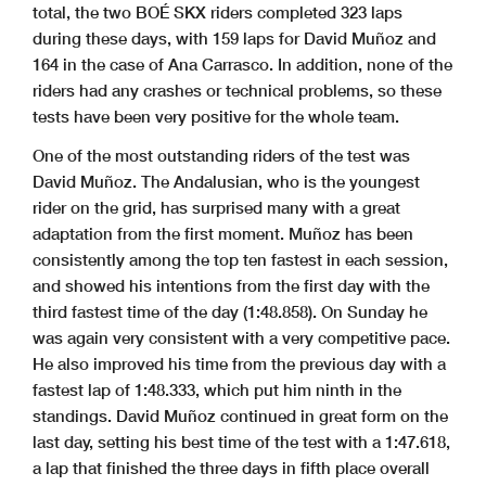
total, the two BOÉ SKX riders completed 323 laps
during these days, with 159 laps for David Muñoz and
164 in the case of Ana Carrasco. In addition, none of the
riders had any crashes or technical problems, so these
tests have been very positive for the whole team.
One of the most outstanding riders of the test was
David Muñoz. The Andalusian, who is the youngest
rider on the grid, has surprised many with a great
adaptation from the first moment. Muñoz has been
consistently among the top ten fastest in each session,
and showed his intentions from the first day with the
third fastest time of the day (1:48.858). On Sunday he
was again very consistent with a very competitive pace.
He also improved his time from the previous day with a
fastest lap of 1:48.333, which put him ninth in the
standings. David Muñoz continued in great form on the
last day, setting his best time of the test with a 1:47.618,
a lap that finished the three days in fifth place overall