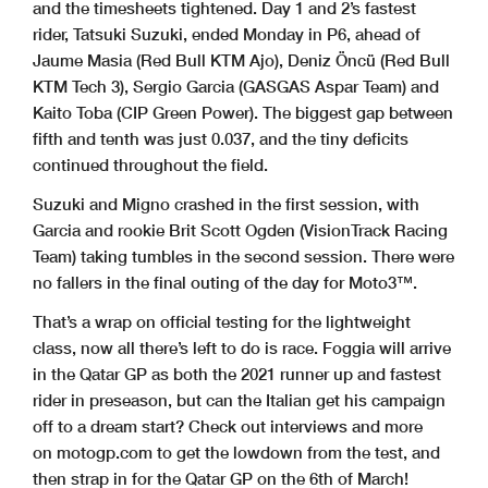
and the timesheets tightened. Day 1 and 2’s fastest
rider, Tatsuki Suzuki, ended Monday in P6, ahead of
Jaume Masia (Red Bull KTM Ajo), Deniz Öncü (Red Bull
KTM Tech 3), Sergio Garcia (GASGAS Aspar Team) and
Kaito Toba (CIP Green Power). The biggest gap between
fifth and tenth was just 0.037, and the tiny deficits
continued throughout the field.
Suzuki and Migno crashed in the first session, with
Garcia and rookie Brit Scott Ogden (VisionTrack Racing
Team) taking tumbles in the second session. There were
no fallers in the final outing of the day for Moto3™.
That’s a wrap on official testing for the lightweight
class, now all there’s left to do is race. Foggia will arrive
in the Qatar GP as both the 2021 runner up and fastest
rider in preseason, but can the Italian get his campaign
off to a dream start? Check out interviews and more
on motogp.com to get the lowdown from the test, and
then strap in for the Qatar GP on the 6th of March!