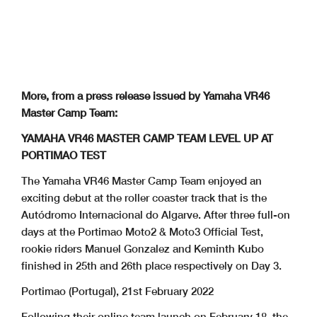
More, from a press release issued by Yamaha VR46
Master Camp Team:
YAMAHA VR46 MASTER CAMP TEAM LEVEL UP AT
PORTIMAO TEST
The Yamaha VR46 Master Camp Team enjoyed an
exciting debut at the roller coaster track that is the
Autódromo Internacional do Algarve. After three full-on
days at the Portimao Moto2 & Moto3 Official Test,
rookie riders Manuel Gonzalez and Keminth Kubo
finished in 25th and 26th place respectively on Day 3.
Portimao (Portugal), 21st February 2022
Following their online team launch on February 18, the