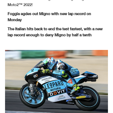
Moto2™ 2022!
Foggia egdes out Migno with new lap record on
Monday
The Italian hits back to end the test fastest, with a new
lap record enough to deny Migno by half a tenth