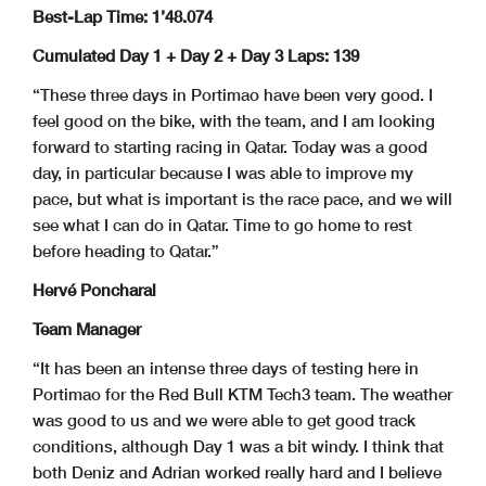
Best-Lap Time: 1’48.074
Cumulated Day 1 + Day 2 + Day 3 Laps: 139
“These three days in Portimao have been very good. I
feel good on the bike, with the team, and I am looking
forward to starting racing in Qatar. Today was a good
day, in particular because I was able to improve my
pace, but what is important is the race pace, and we will
see what I can do in Qatar. Time to go home to rest
before heading to Qatar.”
Hervé Poncharal
Team Manager
“It has been an intense three days of testing here in
Portimao for the Red Bull KTM Tech3 team. The weather
was good to us and we were able to get good track
conditions, although Day 1 was a bit windy. I think that
both Deniz and Adrian worked really hard and I believe