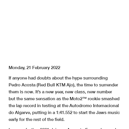
Monday, 21 February 2022
If anyone had doubts about the hype surrounding
Pedro Acosta (Red Bull KTM Ajo), the time to surrender
them is now. It’s a new year, new class, new number
but the same sensation as the Moto2™ rookie smashed
the lap record in testing at the Autodromo Internacional
do Algarve, putting in a 1:41.552 to start the Jaws music
early for the rest of the field.