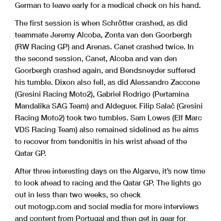
German to leave early for a medical check on his hand.
The first session is when Schrötter crashed, as did
teammate Jeremy Alcoba, Zonta van den Goorbergh
(RW Racing GP) and Arenas. Canet crashed twice. In
the second session, Canet, Alcoba and van den
Goorbergh crashed again, and Bendsneyder suffered
his tumble. Dixon also fell, as did Alessandro Zaccone
(Gresini Racing Moto2), Gabriel Rodrigo (Pertamina
Mandalika SAG Team) and Aldeguer. Filip Salač (Gresini
Racing Moto2) took two tumbles. Sam Lowes (Elf Marc
VDS Racing Team) also remained sidelined as he aims
to recover from tendonitis in his wrist ahead of the
Qatar GP.
After three interesting days on the Algarve, it’s now time
to look ahead to racing and the Qatar GP. The lights go
out in less than two weeks, so check
out motogp.com and social media for more interviews
and content from Portugal and then get in gear for