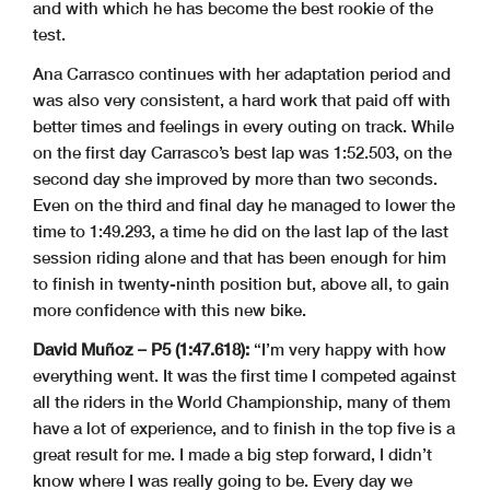
and with which he has become the best rookie of the
test.
Ana Carrasco continues with her adaptation period and
was also very consistent, a hard work that paid off with
better times and feelings in every outing on track. While
on the first day Carrasco’s best lap was 1:52.503, on the
second day she improved by more than two seconds.
Even on the third and final day he managed to lower the
time to 1:49.293, a time he did on the last lap of the last
session riding alone and that has been enough for him
to finish in twenty-ninth position but, above all, to gain
more confidence with this new bike.
David Muñoz – P5 (1:47.618):
“I’m very happy with how
everything went. It was the first time I competed against
all the riders in the World Championship, many of them
have a lot of experience, and to finish in the top five is a
great result for me. I made a big step forward, I didn’t
know where I was really going to be. Every day we