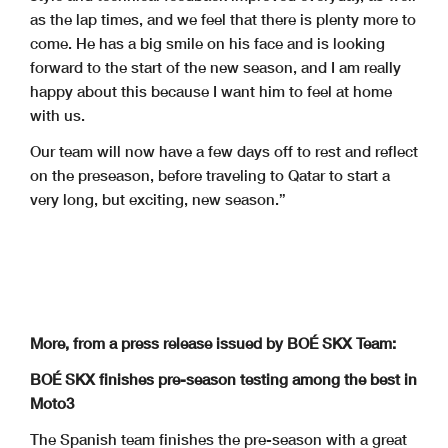
as the lap times, and we feel that there is plenty more to
come. He has a big smile on his face and is looking
forward to the start of the new season, and I am really
happy about this because I want him to feel at home
with us.
Our team will now have a few days off to rest and reflect
on the preseason, before traveling to Qatar to start a
very long, but exciting, new season.”
More, from a press release issued by BOÉ SKX Team:
BOÉ SKX finishes pre-season testing among the best in
Moto3
The Spanish team finishes the pre-season with a great