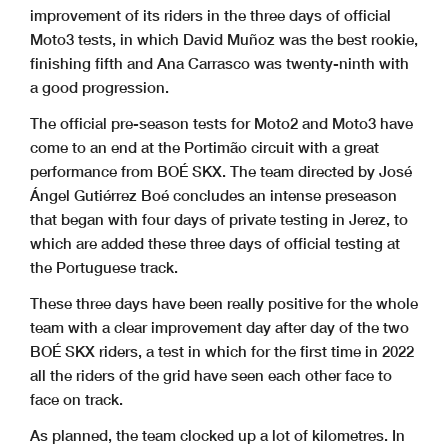
improvement of its riders in the three days of official
Moto3 tests, in which David Muñoz was the best rookie,
finishing fifth and Ana Carrasco was twenty-ninth with
a good progression.
The official pre-season tests for Moto2 and Moto3 have
come to an end at the Portimão circuit with a great
performance from BOÉ SKX. The team directed by José
Ángel Gutiérrez Boé concludes an intense preseason
that began with four days of private testing in Jerez, to
which are added these three days of official testing at
the Portuguese track.
These three days have been really positive for the whole
team with a clear improvement day after day of the two
BOÉ SKX riders, a test in which for the first time in 2022
all the riders of the grid have seen each other face to
face on track.
As planned, the team clocked up a lot of kilometres. In