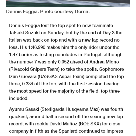
Dennis Foggia. Photo courtesy Dorna.
Dennis Foggia lost the top spot to new teammate
Tatsuki Suzuki on Sunday, but by the end of Day 3 the
Italian was back on top and with a new lap record no
less. His 1:46.990 makes him the only rider under the
1:47 barrier as testing concludes in Portugal, although
the number 7 was only 0.052 ahead of Andrea Migno
(Rivacold Snipers Team) to take the spoils. Sophomore
Izan Guevara (GASGAS Aspar Team) completed the top
three, 0.334 off the top, with the first session bearing
the most speed for the majority of the field, top three
included.
Ayumu Sasaki (Sterilgarda Husqvarna Max) was fourth
quickest, around half a second off the searing new lap
record, with rookie David Muñoz (BOE SKX) for close
company in fifth as the Spaniard continued to impress