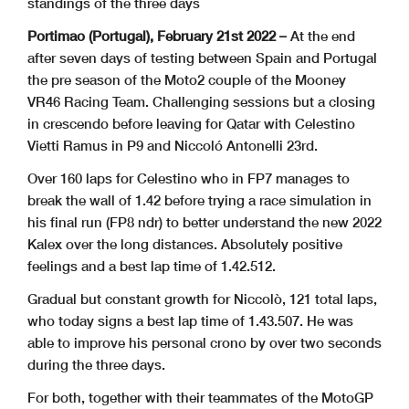
standings of the three days
Portimao (Portugal), February 21st 2022 –
At the end
after seven days of testing between Spain and Portugal
the pre season of the Moto2 couple of the Mooney
VR46 Racing Team. Challenging sessions but a closing
in crescendo before leaving for Qatar with Celestino
Vietti Ramus in P9 and Niccoló Antonelli 23rd.
Over 160 laps for Celestino who in FP7 manages to
break the wall of 1.42 before trying a race simulation in
his final run (FP8 ndr) to better understand the new 2022
Kalex over the long distances. Absolutely positive
feelings and a best lap time of 1.42.512.
Gradual but constant growth for Niccolò, 121 total laps,
who today signs a best lap time of 1.43.507. He was
able to improve his personal crono by over two seconds
during the three days.
For both, together with their teammates of the MotoGP