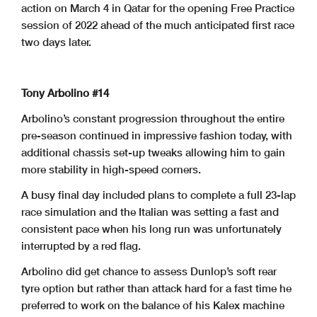
action on March 4 in Qatar for the opening Free Practice
session of 2022 ahead of the much anticipated first race
two days later.
Tony Arbolino #14
Arbolino’s constant progression throughout the entire
pre-season continued in impressive fashion today, with
additional chassis set-up tweaks allowing him to gain
more stability in high-speed corners.
A busy final day included plans to complete a full 23-lap
race simulation and the Italian was setting a fast and
consistent pace when his long run was unfortunately
interrupted by a red flag.
Arbolino did get chance to assess Dunlop’s soft rear
tyre option but rather than attack hard for a fast time he
preferred to work on the balance of his Kalex machine