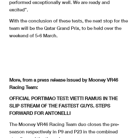
performed exceptionally well. We are ready and
excited”.
With the conclusion of these tests, the next stop for the
team will be the Qatar Grand Prix, to be held over the
weekend of 5-6 March.
More, from a press release issued by Mooney VR46
Racing Team:
OFFICIAL PORTIMAO TEST: VIETTI RAMUS IN THE
SLIP STREAM OF THE FASTEST GUYS. STEPS
FORWARD FOR ANTONELLI
The Mooney VR46 Racing Team duo closes the pre-
season respectively in P9 and P23 in the combined