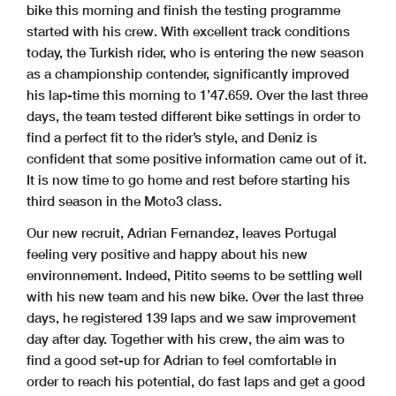
bike this morning and finish the testing programme
started with his crew. With excellent track conditions
today, the Turkish rider, who is entering the new season
as a championship contender, significantly improved
his lap-time this morning to 1’47.659. Over the last three
days, the team tested different bike settings in order to
find a perfect fit to the rider’s style, and Deniz is
confident that some positive information came out of it.
It is now time to go home and rest before starting his
third season in the Moto3 class.
Our new recruit, Adrian Fernandez, leaves Portugal
feeling very positive and happy about his new
environnement. Indeed, Pitito seems to be settling well
with his new team and his new bike. Over the last three
days, he registered 139 laps and we saw improvement
day after day. Together with his crew, the aim was to
find a good set-up for Adrian to feel comfortable in
order to reach his potential, do fast laps and get a good