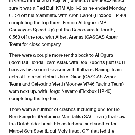
In some further 2021 deja vu, Augusto Fernandez made
sure it was a Red Bull KTM Ajo 1-2 as he ended Monday
0.154 off his teammate, with Aron Canet (Flexbox HP 40)
completing the top three. Fermin Aldeguer (MB
Conveyors Speed Up) put the Boscocuro in fourth,
0.563 off the top, with Albert Arenas (GASGAS Aspar
Team) for close company.
There were a couple more tenths back to Ai Ogura
(Idemitsu Honda Team Asia), with Joe Roberts just 0.011
back as his second season with Italtrans Racing Team
gets off to a solid start. Jake Dixon (GASGAS Aspar
Team) and Celestino Vietti (Mooney VR46 Racing Team)
were next up, with Jorge Navarro (Flexbox HP 40)
completing the top ten.
There were a number of crashes including one for Bo
Bendsneyder (Pertamina Mandalika SAG Team) that saw
the Dutch rider break his collarbone and another for
Marcel Schrötter (Liqui Moly Intact GP) that led the