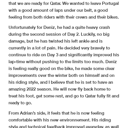
that we are ready for Qatar. We wanted to leave Portugal
with a good amount of laps under our belt, a good
feeling from both riders with their crews and their bikes.
Unfortunately for Deniz, he had a quite heavy crash
during the second session of Day 2. Luckily, no big
damage, but he has twisted his left ankle and is
currently in a lot of pain. He decided very bravely to
continue to ride on Day 3 and significantly improved his
lap-time without pushing to the limits too much. Deniz
is feeling really good on the bike, he made some clear
improvements over the winter both on himself and on
his riding style, and I believe that he is set to have an
amazing 2022 season. He will now fly back home to
treat his foot, get some rest, and go to Qatar fully fit and
ready to go.
From Adrian’s side, it feels that he is now feeling
comfortable with his new environnement. His riding
style and technical feedback improved everyday, as well