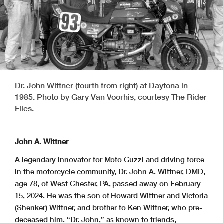
Dr. John Wittner (fourth from right) at Daytona in
1985. Photo by Gary Van Voorhis, courtesy The Rider
Files.
John A. Wittner
A legendary innovator for Moto Guzzi and driving force
in the motorcycle community, Dr. John A. Wittner, DMD,
age 78, of West Chester, PA, passed away on February
15, 2024. He was the son of Howard Wittner and Victoria
(Shenker) Wittner, and brother to Ken Wittner, who pre-
deceased him. “Dr. John,” as known to friends,