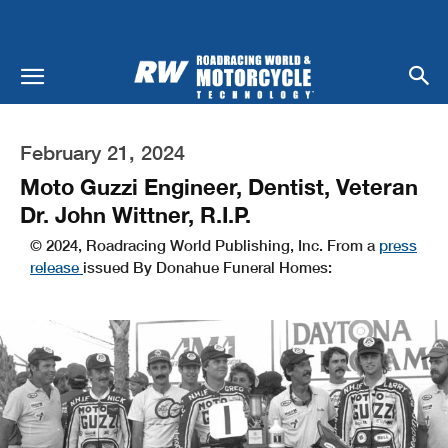
February 21, 2024
Moto Guzzi Engineer, Dentist, Veteran
Dr. John Wittner, R.I.P.
© 2024, Roadracing World Publishing, Inc. From a
press
release
issued By Donahue Funeral Homes: