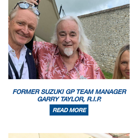
FORMER SUZUKI GP TEAM MANAGER
GARRY TAYLOR, R.I.P.
READ MORE