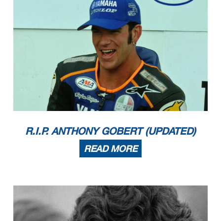
R.I.P. ANTHONY GOBERT (UPDATED)
READ MORE