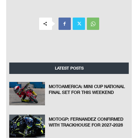
LATEST POSTS
MOTOAMERICA: MINI CUP NATIONAL
FINAL SET FOR THIS WEEKEND
MOTOGP: FERNANDEZ CONFIRMED
WITH TRACKHOUSE FOR 2027-2028