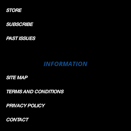
STORE
SUBSCRIBE
PAST ISSUES
INFORMATION
SITE MAP
TERMS AND CONDITIONS
PRIVACY POLICY
CONTACT