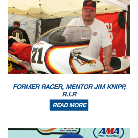
FORMER RACER, MENTOR JIM KNIPP,
R.I.P.
READ MORE