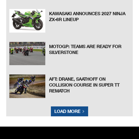
KAWASAKI ANNOUNCES 2027 NINJA
ZX-6R LINEUP
MOTOGP: TEAMS ARE READY FOR
SILVERSTONE
AFT: DRANE, SAATHOFF ON
COLLISION COURSE IN SUPER TT
REMATCH
LOAD MORE