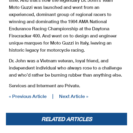
Moto Guzzi was launched and went from an
experienced, dominant group of regional racers to
winning and dominating the 1984 AMA National
Endurance Racing Championship at the Daytona
Firecracker 400. And went on to design and engineer
unique marques for Moto Guzzi in Italy, leaving an
historic legacy for motorcycle racing.
Dr. John was a Vietnam veteran, loyal friend, and
independent individual who always rose to a challenge
and who’d rather be burning rubber than anything else.
Services and Interment are Private.
« Previous Article
|
Next Article »
RELATED ARTICLES