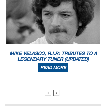
MIKE VELASCO, R.I.P.: TRIBUTES TO A
LEGENDARY TUNER (UPDATED)
READ MORE