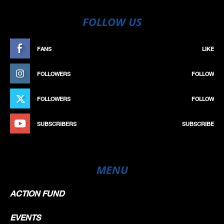
FOLLOW US
FANS
LIKE
FOLLOWERS
FOLLOW
FOLLOWERS
FOLLOW
SUBSCRIBERS
SUBSCRIBE
MENU
ACTION FUND
EVENTS