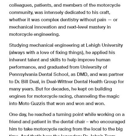
colleagues, patients, and members of the motorcycle
community, was intensely dedicated to his craft,
whether it was complex dentistry without pain — or
mechanical innovation and next-level mastery in
motorcycle engineering.
Studying mechanical engineering at Lehigh University
(always with a love of fixing things), he applied his
inherent talent and skills to help improve human
performance, and graduated from University of
Pennsylvania Dental School, as DMD, and was partner
to Dr. Bill Deal, in Deal-Wittner Dental Health Group for
many years. But for decades, he kept on building
engines for motorcycle racing, channeling the magic
into Moto Guzzis that won and won and won.
One day, he reached a turning point while working on a
friend and patient in the dental chair – who encouraged
him to take motorcycle racing from the local to the big
time. And that’s how the legendary Dr. John’s Team