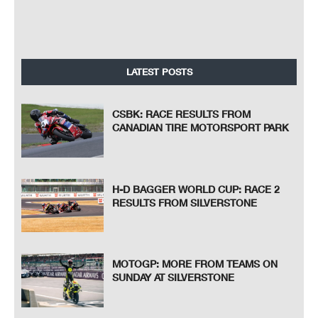
LATEST POSTS
CSBK: RACE RESULTS FROM
CANADIAN TIRE MOTORSPORT PARK
H-D BAGGER WORLD CUP: RACE 2
RESULTS FROM SILVERSTONE
MOTOGP: MORE FROM TEAMS ON
SUNDAY AT SILVERSTONE