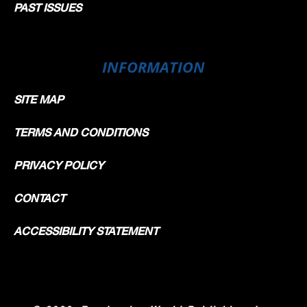
PAST ISSUES
INFORMATION
SITE MAP
TERMS AND CONDITIONS
PRIVACY POLICY
CONTACT
ACCESSIBILITY STATEMENT