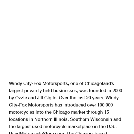
Windy City-Fox Motorsports, one of Chicagoland’s
largest privately held businesses, was founded in 2000
by Ozzie and Jill Giglio. Over the last 20 years, Windy
City-Fox Motorsports has introduced over 100,000
motorcycles into the Chicago market through 15
locations in Northern Illinois, Southern Wisconsin and
the largest used motorcycle marketplace in the U.S.,
UsedMotorcycleStore.com. The Chicago-based