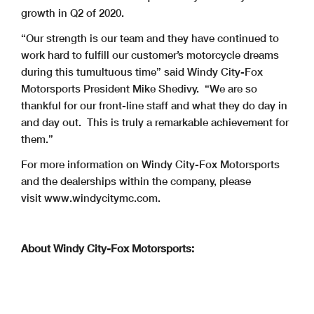
growth in Q2 of 2020.
“Our strength is our team and they have continued to
work hard to fulfill our customer’s motorcycle dreams
during this tumultuous time” said Windy City-Fox
Motorsports President Mike Shedivy. “We are so
thankful for our front-line staff and what they do day in
and day out. This is truly a remarkable achievement for
them.”
For more information on Windy City-Fox Motorsports
and the dealerships within the company, please
visit www.windycitymc.com.
About Windy City-Fox Motorsports: