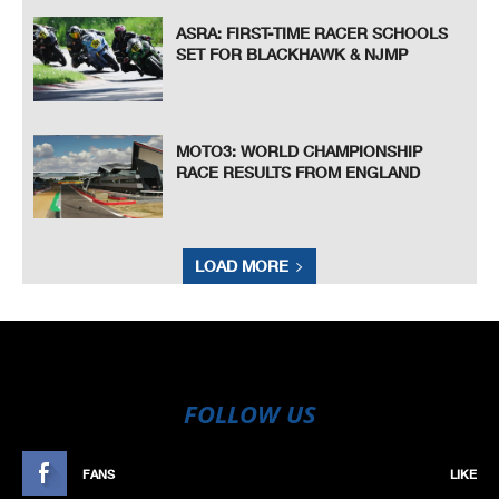
ASRA: FIRST-TIME RACER SCHOOLS
SET FOR BLACKHAWK & NJMP
MOTO3: WORLD CHAMPIONSHIP
RACE RESULTS FROM ENGLAND
LOAD MORE
FOLLOW US
FANS
LIKE