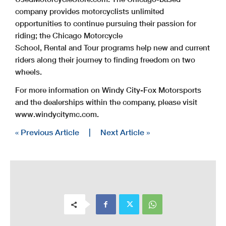
company provides motorcyclists unlimited
opportunities to continue pursuing their passion for
riding; the Chicago Motorcycle
School, Rental and Tour programs help new and current
riders along their journey to finding freedom on two
wheels.
For more information on Windy City-Fox Motorsports
and the dealerships within the company, please visit
www.windycitymc.com.
« Previous Article
|
Next Article »