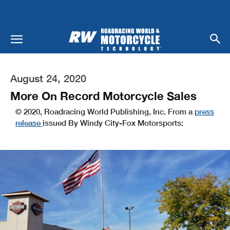
August 24, 2020
More On Record Motorcycle Sales
© 2020, Roadracing World Publishing, Inc. From a
press
release
issued By Windy City-Fox Motorsports: