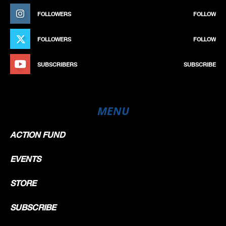
FOLLOWERS
FOLLOW
FOLLOWERS
FOLLOW
SUBSCRIBERS
SUBSCRIBE
MENU
ACTION FUND
EVENTS
STORE
SUBSCRIBE