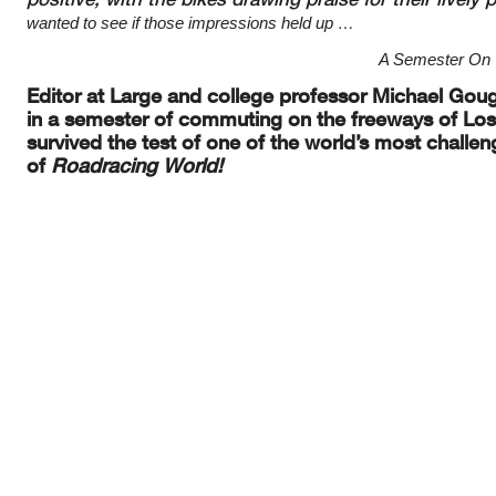
wanted to see if those impressions
held up …
A Semester On T
Editor at Large and college professor Michael Goug
in a semester of
commuting on the freeways of Los 
survived the test of one of the world’s most challen
of
Roadracing
World!