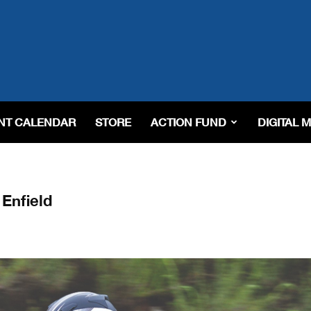
NT CALENDAR
STORE
ACTION FUND
DIGITAL 
Enfield