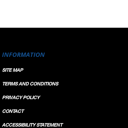
INFORMATION
SITE MAP
TERMS AND CONDITIONS
PRIVACY POLICY
CONTACT
ACCESSIBILITY STATEMENT