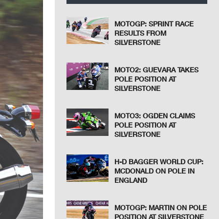
MOTOGP: SPRINT RACE
RESULTS FROM
SILVERSTONE
MOTO2: GUEVARA TAKES
POLE POSITION AT
SILVERSTONE
MOTO3: OGDEN CLAIMS
POLE POSITION AT
SILVERSTONE
H-D BAGGER WORLD CUP:
MCDONALD ON POLE IN
ENGLAND
MOTOGP: MARTIN ON POLE
POSITION AT SILVERSTONE