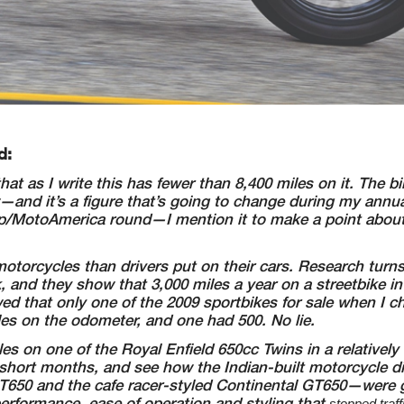
d:
hat
as I write this has fewer than 8,400 miles on it. The b
—and it’s a figure that’s going to
change during my annual
/MotoAmerica round—I mention it to make a point abou
otorcycles than drivers put on their cars. Research turn
k, and they show that 3,000 miles a
year on a streetbike in
ed that only one of the 2009 sportbikes for sale when I 
les on the odometer,
and one had 500. No lie.
les
on one of the Royal Enfield 650cc Twins in a relatively
w short months, and see how the
Indian-built motorcycle did
T650 and the cafe racer-styled Continental GT650—were
g
 performance,
ease of operation and styling that
stopped traf