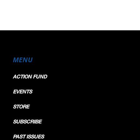
MENU
ACTION FUND
EVENTS
STORE
SUBSCRIBE
PAST ISSUES