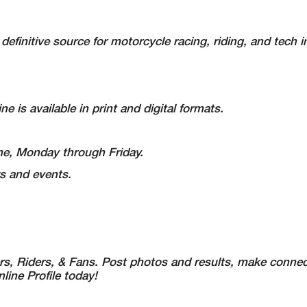
definitive source for motorcycle racing, riding, and tech i
e is available in print and digital formats.
Time, Monday through Friday.
s and events.
s, Riders, & Fans. Post photos and results, make connec
ine Profile today!