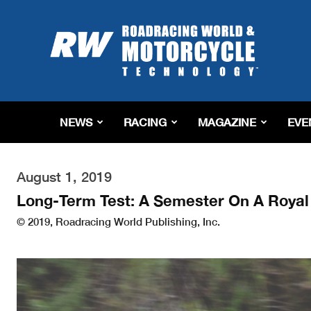
Roadracing
World
Magazine
|
Motorcycle
Riding,
Racing
NEWS
RACING
MAGAZINE
EVE
&
Tech
News
August 1, 2019
Long-Term Test: A Semester On A Royal 
© 2019, Roadracing World Publishing, Inc.