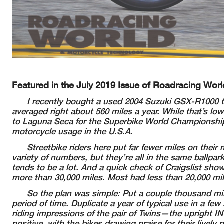
Featured in the July 2019 Issue of Roadracing Worl
I recently bought a used 2004 Suzuki GSX-R1000 t
averaged right
about 560 miles a year. While that’s low
to Laguna Seca for the Superbike World
Championship
motorcycle
usage in the U.S.A.
Streetbike riders here put far fewer miles on their
m
variety of
numbers, but they’re all in the same ballpar
tends to be a lot. And a quick check of
Craigslist show
more than 30,000 miles. Most had less than 20,000 mi
So the plan was simple: Put a couple thousand mi
period of time.
Duplicate a year of typical use in a fe
riding impressions of the pair of
Twins—the upright IN
positive, with the bikes drawing praise for their lively