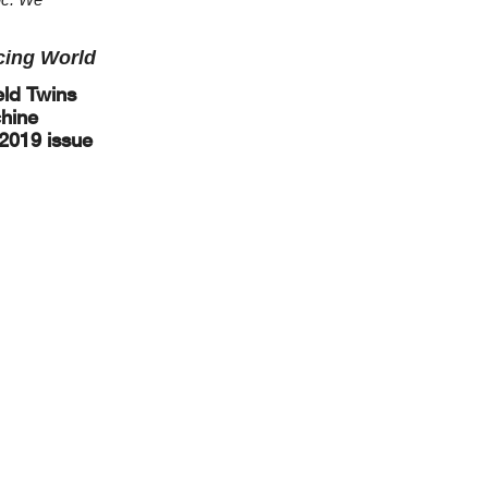
cing World
eld Twins
chine
 2019 issue