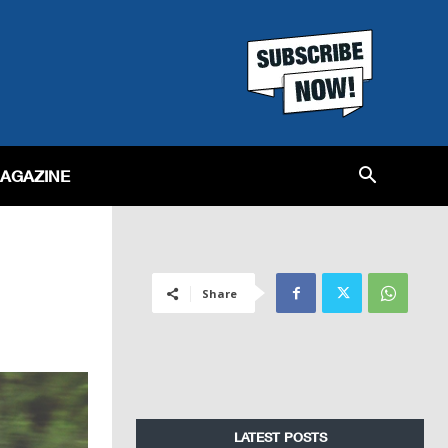
MAGAZINE
Share
LATEST POSTS