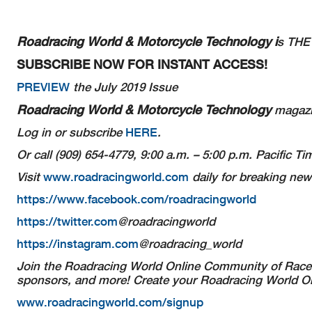
Roadracing World & Motorcycle Technology i
s THE 
SUBSCRIBE NOW FOR INSTANT ACCESS!
PREVIEW
the July 2019 Issue
Roadracing World & Motorcycle Technology
magazin
Log in or subscribe
HERE
.
Or call (909) 654-4779, 9:00 a.m. – 5:00 p.m. Pacific 
Visit
www.roadracingworld.com
daily for breaking new
https://www.facebook.com/roadracingworld
https://twitter.com
@roadracingworld
https://instagram.com
@roadracing_world
Join the Roadracing World Online Community of Racer
sponsors, and more! Create your Roadracing World Onl
www.roadracingworld.com/signup