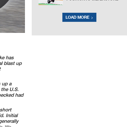
LOAD MORE
ike has
 blast up
t
s up a
 the U.S.
checked
had
 short
. Initial
enerally
fic. We