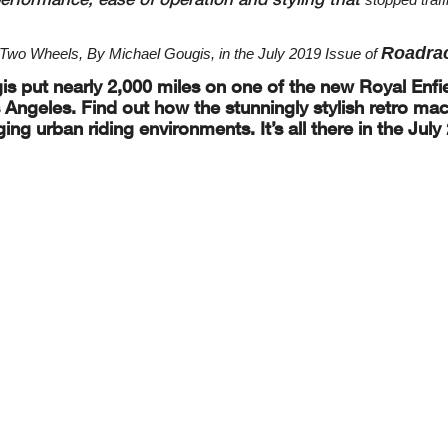
Roadra
wo Wheels, By Michael Gougis, in the July 2019 Issue of
is
put nearly 2,000 miles on one of the new Royal Enfi
Angeles. Find out how the stunningly
stylish retro ma
ging
urban riding environments. It’s all there in the July