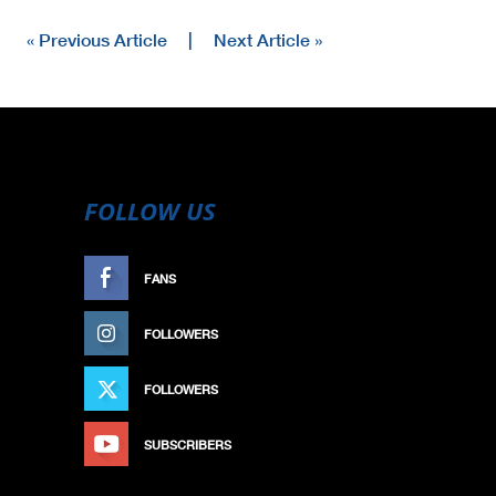
« Previous Article
|
Next Article »
FOLLOW US
FANS
LIKE
FOLLOWERS
FOLLOW
FOLLOWERS
FOLLOW
SUBSCRIBERS
SUBSCRIBE