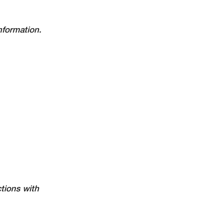
nformation.
tions with