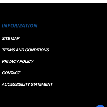
INFORMATION
SITE MAP
TERMS AND CONDITIONS
PRIVACY POLICY
CONTACT
ACCESSIBILITY STATEMENT