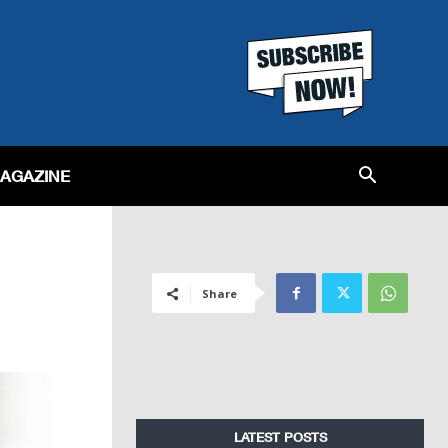
MAGAZINE
Share
LATEST POSTS