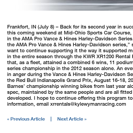
Frankfort, IN (July 8) – Back for its second year in 
this coming weekend at Mid-Ohio Sports Car Course, 
in the AMA Pro Vance & Hines Harley-Davidson Series. “
the AMA Pro Vance & Hines Harley-Davidson series,” s
want to continue supporting it the way it supported me
in the entire season through the KWR XR1200 Rental P
that, as a fleet, attained a combined 6 wins, 11 podi
series championship in the 2012 season alone. An even
in anger during the Vance & Hines Harley-Davidson Se
the Red Bull Indianapolis Grand Prix, August 16-18, 201
Barnes’ championship winning bikes from last year al
spec, maintained by the same people and are all fitte
developed. I hope to continue offering this program t
information, email
xrrentals@kylewymanracing.com
« Previous Article
|
Next Article »