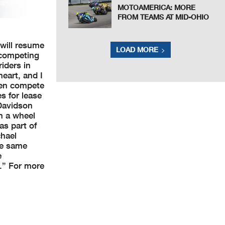
MOTOAMERICA: MORE
FROM TEAMS AT MID-OHIO
will resume
LOAD MORE
 competing
iders in
eart, and I
even compete
s for lease
-Davidson
n a wheel
as part of
chael
he same
e
d.” For more