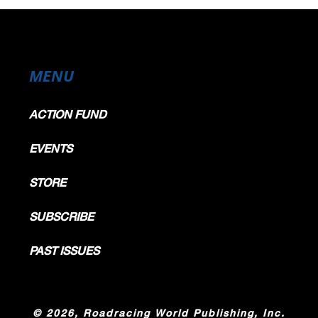
MENU
ACTION FUND
EVENTS
STORE
SUBSCRIBE
PAST ISSUES
©
2026, Roadracing World Publishing, Inc.