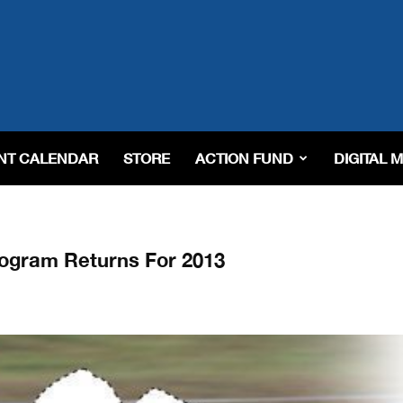
NT CALENDAR
STORE
ACTION FUND
DIGITAL 
ogram Returns For 2013