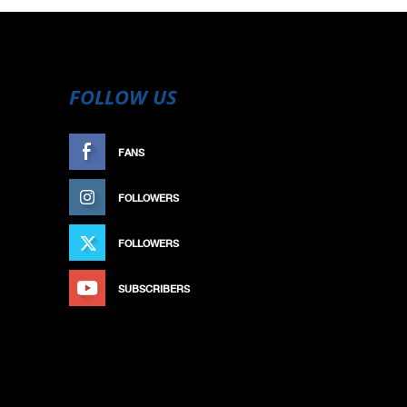
FOLLOW US
FANS
LIKE
FOLLOWERS
FOLLOW
FOLLOWERS
FOLLOW
SUBSCRIBERS
SUBSCRIBE