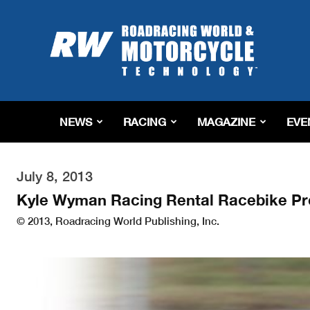
Roadracing
World
Magazine
|
Motorcycle
Riding,
Racing
NEWS
RACING
MAGAZINE
EVE
&
Tech
News
July 8, 2013
Kyle Wyman Racing Rental Racebike Pr
© 2013, Roadracing World Publishing, Inc.