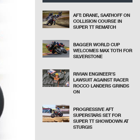
AFT: DRANE, SAATHOFF ON
COLLISION COURSE IN
SUPER TT REMATCH
BAGGER WORLD CUP
WELCOMES MAX TOTH FOR
SILVERSTONE
RIVIAN ENGINEER’S
LAWSUIT AGAINST RACER
ROCCO LANDERS GRINDS
ON
PROGRESSIVE AFT
SUPERSTARS SET FOR
SUPER TT SHOWDOWN AT
STURGIS