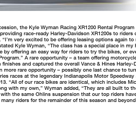
succession, the Kyle Wyman Racing XR1200 Rental Program 
providing race-ready Harley-Davidson XR1200s to riders
I’m very excited to be offering leasing options again to r
tated Kyle Wyman, “The class has a special place in my h
 by offering an easy way for riders to try the bikes, or 
rogram.” A rare opportunity – a team offering motorcycle
um finishes and captured the overall Vance & Hines Harley
 more rare opportunity – possibly one last chance to tur
ries races at the legendary Indianapolis Motor Speedway 
3. “All of our race bikes are identical, which includes Mi
ong with my own,” Wyman added, “They are all built to t
d with the same Ohlins suspension that our top riders hav
o many riders for the remainder of this season and beyon