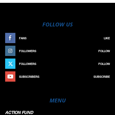
FOLLOW US
FANS
LIKE
FOLLOWERS
FOLLOW
FOLLOWERS
FOLLOW
SUBSCRIBERS
SUBSCRIBE
MENU
ACTION FUND