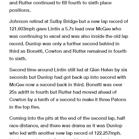
and Rutter continued to fill fourth to sixth place
positions.
Johnson retired at Sulby Bridge but a new lap record of
121.603mph gave Lintin a 5.7s lead over McGee who
was continuing to excel and was also inside the old lap
record. Dunlop was only a further second behind in
third as Bonetti, Cowton and Rutter remained in fourth
to sixth.
Second time around Lintin still led at Glen Helen by six
seconds but Dunlop had got back up into second with
McGee now a second back in third. Bonetti was over
25s adrift in fourth but Rutter had moved ahead of
Cowton by a tenth of a second to make it three Patons
in the top five.
Coming into the pits at the end of the second lap, half
race distance, and there was drama as it was Dunlop
who led with another new lap record of 122.257mph.