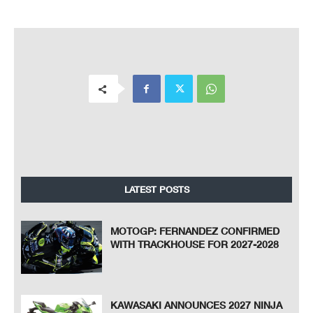
LATEST POSTS
MOTOGP: FERNANDEZ CONFIRMED
WITH TRACKHOUSE FOR 2027-2028
KAWASAKI ANNOUNCES 2027 NINJA