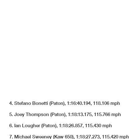
4. Stefano Bonetti (Paton), 1:16:40.194, 118.106 mph
5. Joey Thompson (Paton), 1:18:13.175, 115.766 mph
6. Ian Lougher (Paton), 1:18:26.857, 115.430 mph
7. Michael Sweeney (Kaw 650), 1:18:27.273, 115.420 mph