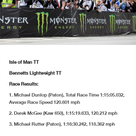
Isle of Man TT
Bennetts Lightweight TT
Race Results:
1. Michael Dunlop (Paton), Total Race Time 1:15:05.032,
Average Race Speed 120.601 mph
2. Derek McGee (Kaw 650), 1:15:19.633, 120.212 mph
3. Michael Rutter (Paton), 1:16:30.242, 118.362 mph