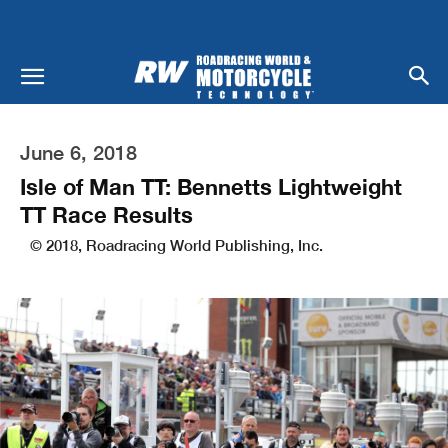
June 6, 2018
Isle of Man TT: Bennetts Lightweight
TT Race Results
© 2018, Roadracing World Publishing, Inc.