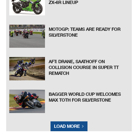
ZX-6R LINEUP
MOTOGP: TEAMS ARE READY FOR
SILVERSTONE
AFT: DRANE, SAATHOFF ON
COLLISION COURSE IN SUPER TT
REMATCH
BAGGER WORLD CUP WELCOMES
MAX TOTH FOR SILVERSTONE
LOAD MORE