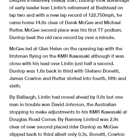
Despite a relatively steady start, Dunlop took advantage
of early leader Ivan Lintin’s retirement at Bedstead on
lap two and with a new lap record of 122.750mph, he
came home 14.6s clear of Derek McGee and Michael
Rutter. McGee second place was his first TT podium.
Dunlop beat the old race record by over a minute.
McGee led at Glen Helen on the opening lap with the
Irishman flying on the KMR Kawasaki although it was
close with his lead over Lintin just half a second.
Dunlop was 1.6s back in third with Stefano Bonetti,
James Cowton and Rutter slotted into fourth, fifth and
sixth.
By Ballaugh, Lintin had nosed ahead by 0.8s but one
man in trouble was David Johnson, the Australian
stopping to make adjustments to his KMR Kawasaki at
Douglas Road Corner. By Ramsey Lintind was 2.9s
clear of new second placed rider Dunlop as McGee
slipped back to third albeit only 0.3s. Bonetti, Cowton