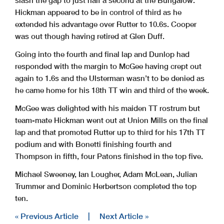
slash the gap to just half a second at the Bungalow.
Hickman appeared to be in control of third as he
extended his advantage over Rutter to 10.6s. Cooper
was out though having retired at Glen Duff.
Going into the fourth and final lap and Dunlop had
responded with the margin to McGee having crept out
again to 1.6s and the Ulsterman wasn’t to be denied as
he came home for his 18th TT win and third of the week.
McGee was delighted with his maiden TT rostrum but
team-mate Hickman went out at Union Mills on the final
lap and that promoted Rutter up to third for his 17th TT
podium and with Bonetti finishing fourth and
Thompson in fifth, four Patons finished in the top five.
Michael Sweeney, Ian Lougher, Adam McLean, Julian
Trummer and Dominic Herbertson completed the top
ten.
« Previous Article
|
Next Article »