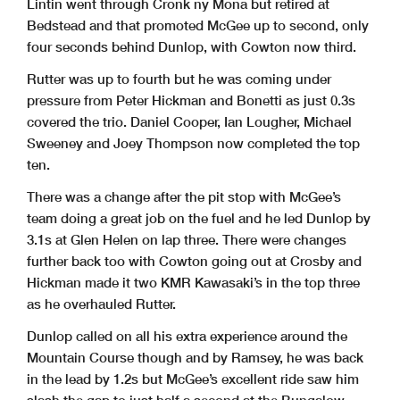
Lintin went through Cronk ny Mona but retired at
Bedstead and that promoted McGee up to second, only
four seconds behind Dunlop, with Cowton now third.
Rutter was up to fourth but he was coming under
pressure from Peter Hickman and Bonetti as just 0.3s
covered the trio. Daniel Cooper, Ian Lougher, Michael
Sweeney and Joey Thompson now completed the top
ten.
There was a change after the pit stop with McGee’s
team doing a great job on the fuel and he led Dunlop by
3.1s at Glen Helen on lap three. There were changes
further back too with Cowton going out at Crosby and
Hickman made it two KMR Kawasaki’s in the top three
as he overhauled Rutter.
Dunlop called on all his extra experience around the
Mountain Course though and by Ramsey, he was back
in the lead by 1.2s but McGee’s excellent ride saw him