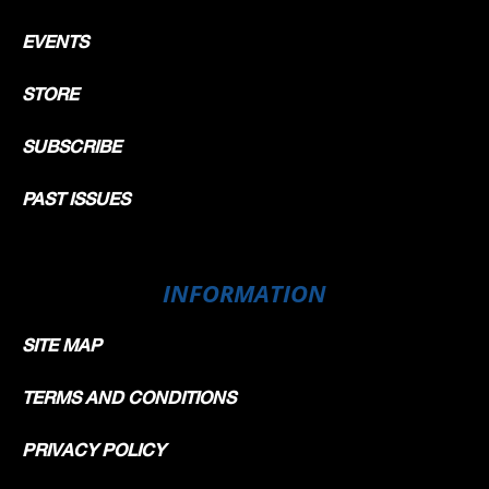
EVENTS
STORE
SUBSCRIBE
PAST ISSUES
INFORMATION
SITE MAP
TERMS AND CONDITIONS
PRIVACY POLICY