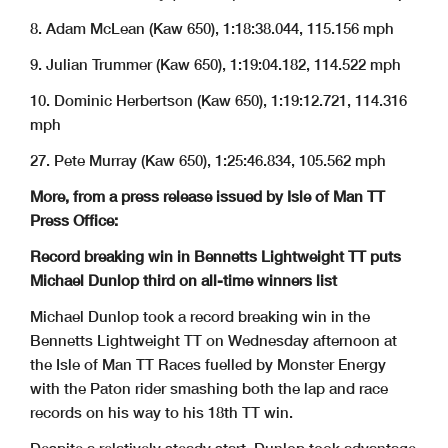
8. Adam McLean (Kaw 650), 1:18:38.044, 115.156 mph
9. Julian Trummer (Kaw 650), 1:19:04.182, 114.522 mph
10. Dominic Herbertson (Kaw 650), 1:19:12.721, 114.316
mph
27. Pete Murray (Kaw 650), 1:25:46.834, 105.562 mph
More, from a press release issued by Isle of Man TT
Press Office:
Record breaking win in Bennetts Lightweight TT puts
Michael Dunlop third on all-time winners list
Michael Dunlop took a record breaking win in the
Bennetts Lightweight TT on Wednesday afternoon at
the Isle of Man TT Races fuelled by Monster Energy
with the Paton rider smashing both the lap and race
records on his way to his 18th TT win.