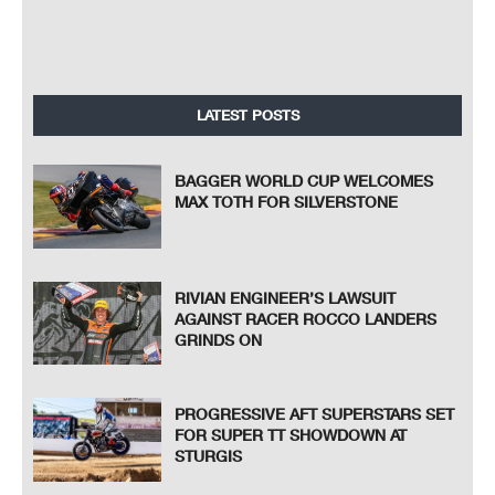
LATEST POSTS
BAGGER WORLD CUP WELCOMES
MAX TOTH FOR SILVERSTONE
RIVIAN ENGINEER’S LAWSUIT
AGAINST RACER ROCCO LANDERS
GRINDS ON
PROGRESSIVE AFT SUPERSTARS SET
FOR SUPER TT SHOWDOWN AT
STURGIS