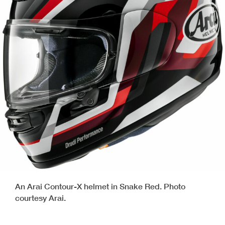
An Arai Contour-X helmet in Snake Red. Photo
courtesy Arai.