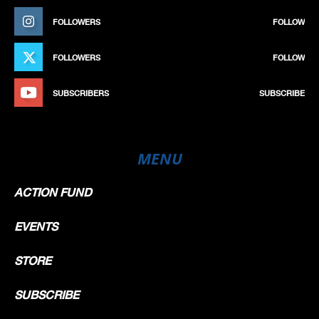
FOLLOWERS
FOLLOW
FOLLOWERS
FOLLOW
SUBSCRIBERS
SUBSCRIBE
MENU
ACTION FUND
EVENTS
STORE
SUBSCRIBE