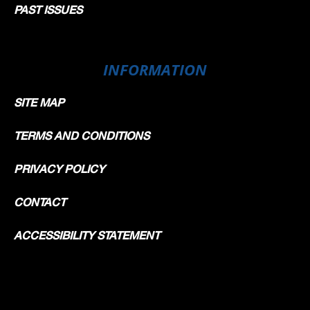
PAST ISSUES
INFORMATION
SITE MAP
TERMS AND CONDITIONS
PRIVACY POLICY
CONTACT
ACCESSIBILITY STATEMENT