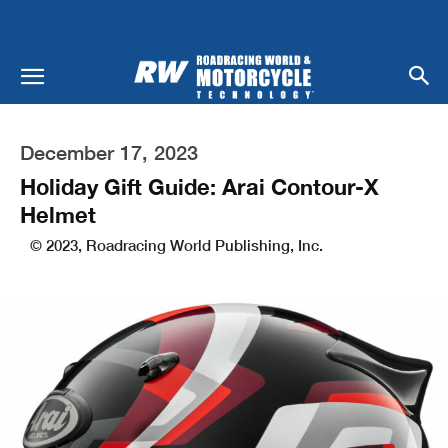
December 17, 2023
Holiday Gift Guide: Arai Contour-X
Helmet
© 2023, Roadracing World Publishing, Inc.