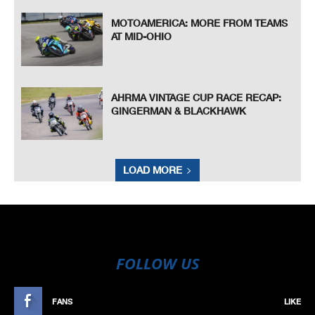
MOTOAMERICA: MORE FROM TEAMS
AT MID-OHIO
AHRMA VINTAGE CUP RACE RECAP:
GINGERMAN & BLACKHAWK
LOAD MORE
FOLLOW US
FANS
LIKE