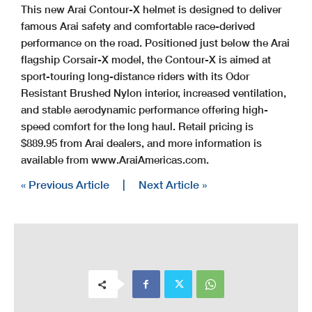
This new Arai Contour-X helmet is designed to deliver
famous Arai safety and comfortable race-derived
performance on the road. Positioned just below the Arai
flagship Corsair-X model, the Contour-X is aimed at
sport-touring long-distance riders with its Odor
Resistant Brushed Nylon interior, increased ventilation,
and stable aerodynamic performance offering high-
speed comfort for the long haul. Retail pricing is
$889.95 from Arai dealers, and more information is
available from www.AraiAmericas.com.
« Previous Article
|
Next Article »