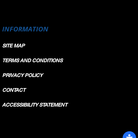
INFORMATION
SITE MAP
TERMS AND CONDITIONS
PRIVACY POLICY
CONTACT
ACCESSIBILITY STATEMENT