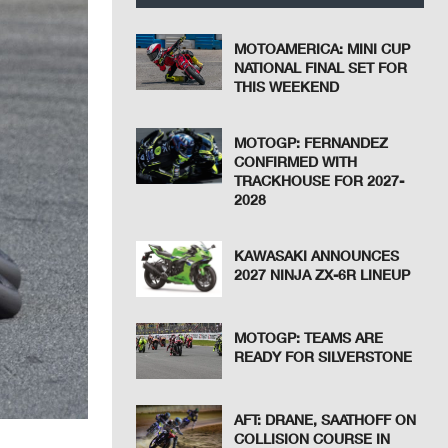
MOTOAMERICA: MINI CUP
NATIONAL FINAL SET FOR
THIS WEEKEND
MOTOGP: FERNANDEZ
CONFIRMED WITH
TRACKHOUSE FOR 2027-
2028
KAWASAKI ANNOUNCES
2027 NINJA ZX-6R LINEUP
MOTOGP: TEAMS ARE
READY FOR SILVERSTONE
AFT: DRANE, SAATHOFF ON
COLLISION COURSE IN