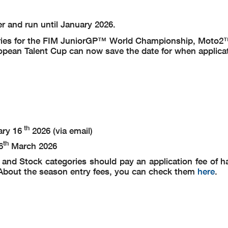
er and run until January 2026.
entries for the FIM JuniorGP™ World Championship, Moto
ean Talent Cup can now save the date for when applica
th
ary 16
2026 (via email)
th
6
March 2026
nd Stock categories should pay an application fee of hal
). About the season entry fees, you can check them
here
.