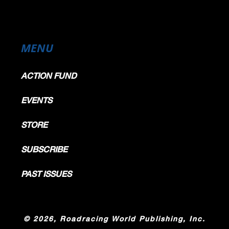
MENU
ACTION FUND
EVENTS
STORE
SUBSCRIBE
PAST ISSUES
©
2026, Roadracing World Publishing, Inc.