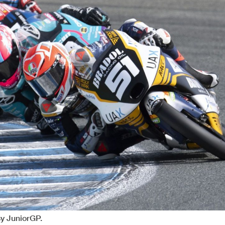
y JuniorGP.