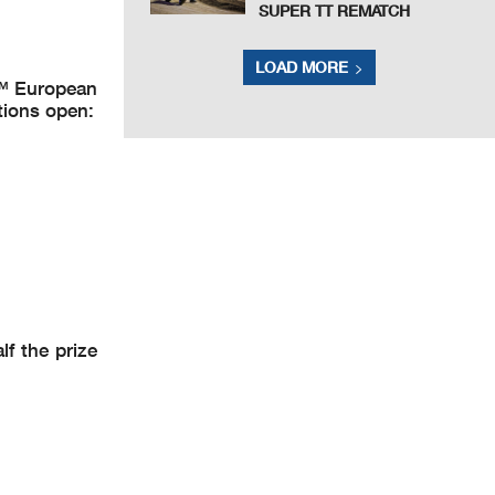
SUPER TT REMATCH
LOAD MORE
2™ European
tions open:
f the prize