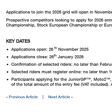
Applications to join the 2026 grid will open in Novemb
Prospective competitors looking to apply for 2026 
Championship, Stock European Championship or Europ
KEY DATES
th
Applications open: 26
November 2025
th
Applications close: 26
January 2026
Confirmation of selected riders: no later than Febru
Selected riders must register online: no later than 1
Participants applying for the JuniorGP™, Moto2™, a
of the total amount of the entry fee (VAT included
« Previous Article
|
Next Article »