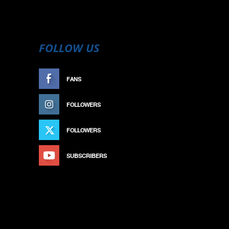
FOLLOW US
FANS
LIKE
FOLLOWERS
FOLLOW
FOLLOWERS
FOLLOW
SUBSCRIBERS
SUBSCRIBE