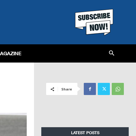
MAGAZINE
Share
LATEST POSTS