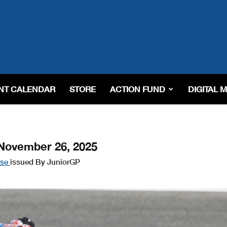
NT CALENDAR
STORE
ACTION FUND
DIGITAL 
November 26, 2025
ase
issued By JuniorGP