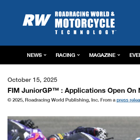
Roadracing
World
Magazine
|
Motorcycle
Riding,
Racing
NEWS
RACING
MAGAZINE
EVE
&
Tech
News
October 15, 2025
FIM JuniorGP™ : Applications Open On 
© 2025, Roadracing World Publishing, Inc. From a
press rele