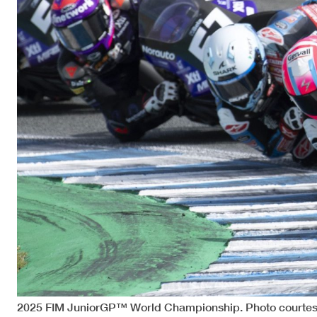
2025 FIM JuniorGP™ World Championship. Photo courtes