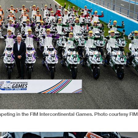
peting in the FIM Intercontinental Games. Photo courtesy FIM