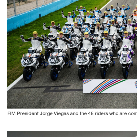
FIM President Jorge Viegas and the 48 riders who are com