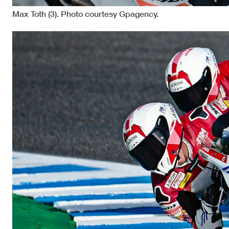
Max Toth (3). Photo courtesy Gpagency.