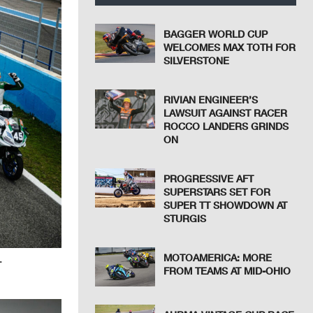
BAGGER WORLD CUP
WELCOMES MAX TOTH FOR
SILVERSTONE
RIVIAN ENGINEER’S
LAWSUIT AGAINST RACER
ROCCO LANDERS GRINDS
ON
PROGRESSIVE AFT
SUPERSTARS SET FOR
SUPER TT SHOWDOWN AT
STURGIS
MOTOAMERICA: MORE
.
FROM TEAMS AT MID-OHIO