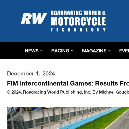
Roadracing
World
Magazine
|
Motorcycle
Riding,
Racing
NEWS
RACING
MAGAZINE
EVE
&
Tech
News
December 1, 2024
FIM Intercontinental Games: Results Fr
© 2024, Roadracing World Publishing, Inc. By Michael Gougi