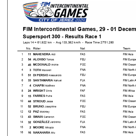
FIM Intercontinental Games, 29 - 01 Dece
Supersport 300 - Results Race 1
Laps 14 = 61,922 km - Avg 133,382 km/h - Race Time 27'51.280
No.
Rider
Nat
Team
MAHENDRA
11
1
FAS
FIM Asia
Aldi
ALONSO
54
2
FEU
FIM Europ
Tomas
MCDONALD
45
3
FOC
FIM Ocean
Archie
TOTH
3
4
FNA
FIM North 
Maxwell
DI PERSIO
51
5
FEU
FIM Europ
Alessandro
SANTAMARIA
33
6
FLA
FIM Latin 
Nahuel
CHAPIN
4
7
FNA
FIM North 
Matthew
WRIGHT
24
8
FAF
FIM Africa
Chris
FARRES
15
9
FAS
FIM Asia
Putra
STROUD
44
10
FOC
FIM Ocean
Jesse
BRUNO
52
11
FEU
FIM Europ
Josephine
PAZ
12
12
FAS
FIM Asia
Mckinley
SWAIN
43
13
FOC
FIM Ocean
Cameron
GONZÁLEZ
32
14
FLA
FIM Latin 
Jerónimo
MOORE
2
15
FNA
FIM North 
Mikayla
NAKAHARA
16
16
FAS
FIM Asia
Miu