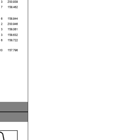
3
2'00.939
7
1'58.462
6
1'58.844
2
2'00.946
3
1'58.061
3
1'58.632
6
1'58.722
10
1'57.796