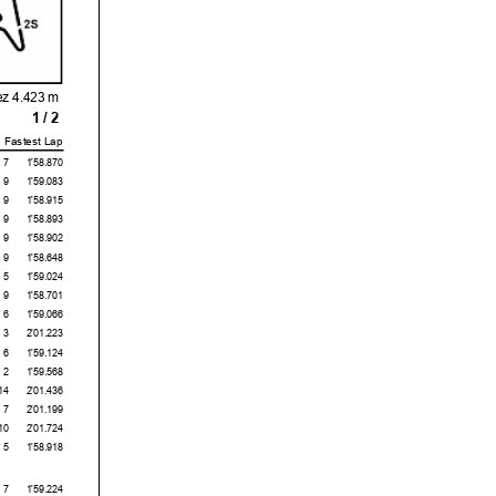
ez 4.423 m
1 / 2
Fastest Lap
7
1'58.870
9
1'59.083
9
1'58.915
9
1'58.893
9
1'58.902
9
1'58.648
5
1'59.024
9
1'58.701
6
1'59.066
3
2'01.223
6
1'59.124
2
1'59.568
14
2'01.436
7
2'01.199
10
2'01.724
5
1'58.918
7
1'59.224