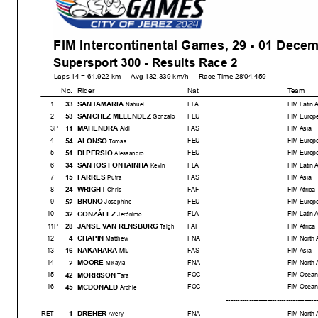
FIM Intercontinental Games, 29 - 01 Dece
Supersport 300 - Results Race 2
Laps 14 = 61,922 km - Avg 132,339 km/h - Race Time 28'04.459
No.
Rider
Nat
Team
SANTAMARIA
33
1
FLA
FIM Latin 
Nahuel
SANCHEZ MELENDEZ
53
2
FEU
FIM Europ
Gonzalo
MAHENDRA
11
3
P
FAS
FIM Asia
Aldi
ALONSO
54
4
FEU
FIM Europ
Tomas
DI PERSIO
51
5
FEU
FIM Europ
Alessandro
SANTOS FONTAINHA
34
6
FLA
FIM Latin 
Kevin
FARRES
15
7
FAS
FIM Asia
Putra
WRIGHT
24
8
FAF
FIM Africa
Chris
BRUNO
52
9
FEU
FIM Europ
Josephine
GONZÁLEZ
32
10
FLA
FIM Latin 
Jerónimo
Start
End
The results are provisional unti
JANSE VAN RENSBURG
28
11
P
FAF
FIM Africa
Taigh
01/12/2024
11:00
11:31
and the completion of the techn
CHAPIN
4
12
FNA
FIM North 
Matthew
NAKAHARA
16
13
FAS
FIM Asia
Miu
MOORE
2
14
FNA
FIM North 
Mikayla
MORRISON
42
15
FOC
FIM Ocean
Tara
MCDONALD
45
16
FOC
FIM Ocean
Archie
--------------------------------------
-----
DREHER
1
RET
FNA
FIM North 
Avery