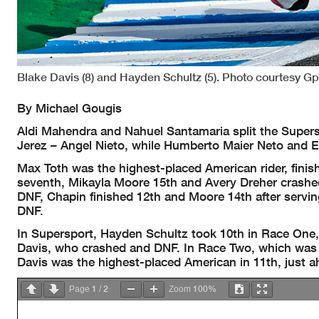
Blake Davis (8) and Hayden Schultz (5). Photo courtesy G
By Michael Gougis
Aldi Mahendra and Nahuel Santamaria split the Supersp
Jerez – Angel Nieto, while Humberto Maier Neto and El
Max Toth was the highest-placed American rider, fini
seventh, Mikayla Moore 15th and Avery Dreher crashe
DNF, Chapin finished 12th and Moore 14th after servin
DNF.
In Supersport, Hayden Schultz took 10th in Race One,
Davis, who crashed and DNF. In Race Two, which was s
Davis was the highest-placed American in 11th, just ah
1
2
100%
Page
/
Zoom