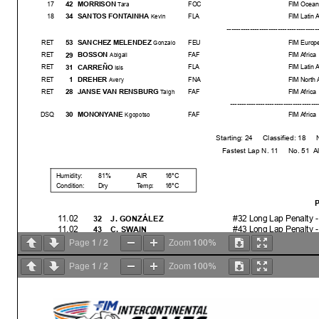
MORRISON
42
17
FOC
FIM Ocean
Tara
SANTOS FONTAINHA
34
18
FLA
FIM Latin 
Kevin
--------------------------------------
-----
SANCHEZ MELENDEZ
53
RET
FEU
FIM Europ
Gonzalo
BOSSON
29
RET
FAF
FIM Africa
Abigail
CARREÑO
31
RET
FLA
FIM Latin 
Isis
DREHER
1
RET
FNA
FIM North 
Avery
JANSE VAN RENSBURG
28
RET
FAF
FIM Africa
Taigh
------------------------------------
----
MONONYANE
30
DSQ
FAF
FIM Africa
Kgopotso
Starting: 24 Classified: 18 Not Clas
Fastest Lap N. 11 No. 51 Alessa
Humidity:
81%
AIR
16°C
Condition:
Dry
Temp:
16°C
P
11.02
#32 Long Lap Penalty -
32
J. GONZÁLEZ
11.02
#43 Long Lap Penalty -
43
C. SWAIN
11.04
#30 2X Long Lap Penalt
30
K. MONONYANE
1
2
100%
Page
/
Zoom
11.04
#43 Long Lap Penalty 
43
C. SWAIN
11.06
#32 Long Lap Penalty 
32
J. GONZÁLEZ
1
2
100%
Page
/
Zoom
11.13
#30 Ride Through - Ign
30
K. MONONYANE
11.22
#30 BLACK FLAG - Igno
30
K. MONONYANE
11.35
#24 Penalized to Drop 
24
C. WRIGHT
11.37
#24 No penalty after rev
24
C. WRIGHT