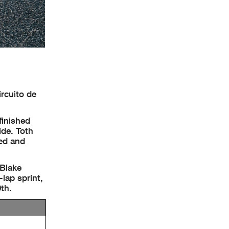
rcuito de
finished
de. Toth
hed and
 Blake
lap sprint,
th.