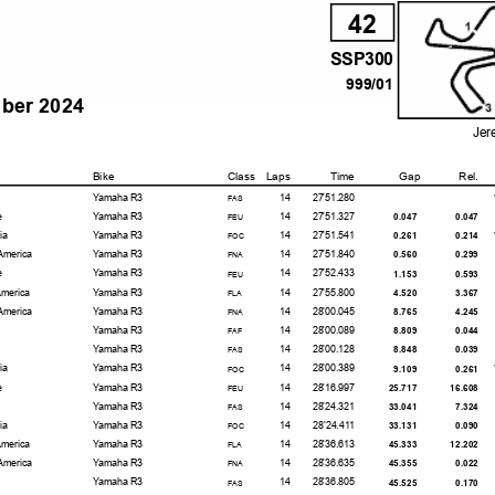
42
SSP300
999/01
mber 2024
Jer
Bike
Class
Laps
Time
Gap
Rel.
Yamaha R3
14
27'51.280
FAS
e
Yamaha R3
14
27'51.327
0.047
0.047
FEU
ia
Yamaha R3
14
27'51.541
0.261
0.214
FOC
America
Yamaha R3
14
27'51.840
0.560
0.299
FNA
e
Yamaha R3
14
27'52.433
1.153
0.593
FEU
America
Yamaha R3
14
27'55.800
4.520
3.367
FLA
America
Yamaha R3
14
28'00.045
8.765
4.245
FNA
Yamaha R3
14
28'00.089
8.809
0.044
FAF
Yamaha R3
14
28'00.128
8.848
0.039
FAS
ia
Yamaha R3
14
28'00.389
9.109
0.261
FOC
e
Yamaha R3
14
28'16.997
25.717
16.608
FEU
Yamaha R3
14
28'24.321
33.041
7.324
FAS
ia
Yamaha R3
14
28'24.411
33.131
0.090
FOC
America
Yamaha R3
14
28'36.613
45.333
12.202
FLA
America
Yamaha R3
14
28'36.635
45.355
0.022
FNA
Yamaha R3
14
28'36.805
45.525
0.170
FAS