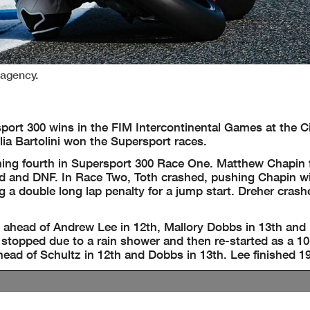
pagency.
ort 300 wins in the FIM Intercontinental Games at the Ci
ia Bartolini won the Supersport races.
shing fourth in Supersport 300 Race One. Matthew Chapin 
d and DNF. In Race Two, Toth crashed, pushing Chapin wi
g a double long lap penalty for a jump start. Dreher cras
 ahead of Andrew Lee in 12th, Mallory Dobbs in 13th and
topped due to a rain shower and then re-started as a 10-
ead of Schultz in 12th and Dobbs in 13th. Lee finished 19