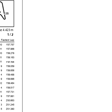
ez 4.423 m
1 / 2
Fastest Lap
10
1'57.757
11
1'57.966
10
1'58.278
11
1'58.163
11
1'57.729
9
1'58.059
9
1'58.656
4
1'58.488
9
1'58.686
12
1'58.464
4
1'58.517
11
1'57.731
9
1'57.881
4
2'00.663
3
2'01.245
5
2'01.380