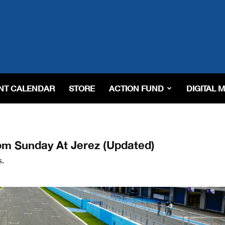
NT CALENDAR
STORE
ACTION FUND
DIGITAL 
om Sunday At Jerez (Updated)
s.