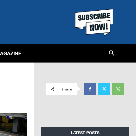
MAGAZINE
Share
LATEST POSTS