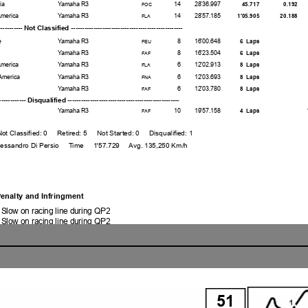
ia
Yamaha R3
14
28'36.997
45.717
0.192
FOC
America
Yamaha R3
14
28'57.185
1'05.905
20.188
FLA
------------ Not Classified ---------------------------------------------
e
Yamaha R3
8
16'00.648
6 Laps
FEU
Yamaha R3
8
16'23.504
6 Laps
FAF
America
Yamaha R3
6
12'02.913
8 Laps
FLA
America
Yamaha R3
6
12'03.693
8 Laps
FNA
Yamaha R3
6
12'03.780
8 Laps
FAF
-------------- Disqualified ----------------------------------------------
Yamaha R3
10
19'57.158
4 Laps
FAF
sified: 0 Retired: 5 Not Started: 0 Disqualified: 1
ndro Di Persio Time 1'57.729 Avg. 135,250 Km/h
enalty and Infringment
 Slow on racing line during QP2
 Slow on racing line during QP2
y - Jump Start
Completed
Completed
ored 2X Long Lap Penalty
red Ride Through Penalty
1 Position - Exceeded Track Limits on
iewing the infraction
51