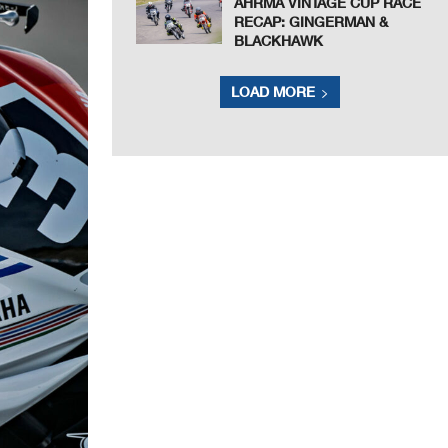
AHRMA VINTAGE CUP RACE
RECAP: GINGERMAN &
BLACKHAWK
LOAD MORE