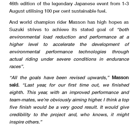
46th edition of the legendary Japanese event from 1-3
August utilising 100 per cent sustainable fuel.
And world champion rider Masson has high hopes as
Suzuki strives to achieve its stated goal of
“both
environmental load reduction and performance at a
higher level to accelerate the development of
environmental performance technologies through
actual riding under severe conditions in endurance
races”.
“All the goals have been revised upwards,”
Masson
said
. “Last year, for our first time out, we finished
eighth. This year, with an improved performance and
team-mates, we’re obviously aiming higher. I think a top
five finish would be a very good result. It would give
credibility to the project and, who knows, it might
inspire others.”