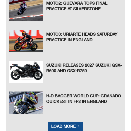
MOTO2: GUEVARA TOPS FINAL
PRACTICE AT SILVERSTONE
MOTO3: URIARTE HEADS SATURDAY
PRACTICE IN ENGLAND
SUZUKI RELEASES 2027 SUZUKI GSX-
R600 AND GSX-R750
H-D BAGGER WORLD CUP: GRANADO
QUICKEST IN FP2 IN ENGLAND
LOAD MORE