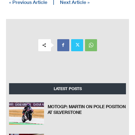
« Previous Article
|
Next Article »
LATEST POSTS
MOTOGP: MARTIN ON POLE POSITION
AT SILVERSTONE