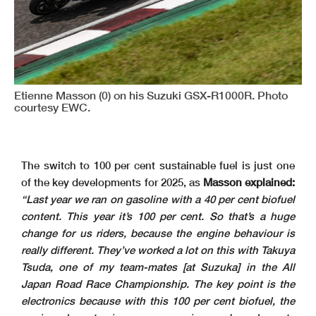
Etienne Masson (0) on his Suzuki GSX-R1000R. Photo
courtesy EWC.
The switch to 100 per cent sustainable fuel is just one
of the key developments for 2025, as
Masson explained:
“Last year we ran on gasoline with a 40 per cent biofuel
content. This year it’s 100 per cent. So that’s a huge
change for us riders, because the engine behaviour is
really different. They’ve worked a lot on this with Takuya
Tsuda, one of my team-mates [at Suzuka] in the All
Japan Road Race Championship. The key point is the
electronics because with this 100 per cent biofuel, the