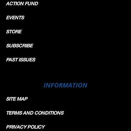
ACTION FUND
EVENTS
STORE
SUBSCRIBE
PAST ISSUES
INFORMATION
SITE MAP
TERMS AND CONDITIONS
PRIVACY POLICY