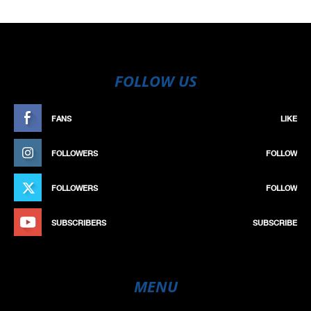
FOLLOW US
FANS
LIKE
FOLLOWERS
FOLLOW
FOLLOWERS
FOLLOW
SUBSCRIBERS
SUBSCRIBE
MENU