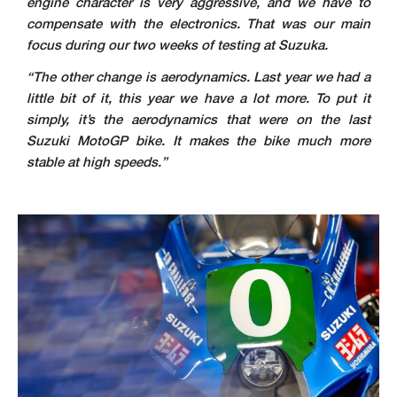
engine character is very aggressive, and we have to
compensate with the electronics. That was our main
focus during our two weeks of testing at Suzuka.
“The other change is aerodynamics. Last year we had a
little bit of it, this year we have a lot more. To put it
simply, it’s the aerodynamics that were on the last
Suzuki MotoGP bike. It makes the bike much more
stable at high speeds.”