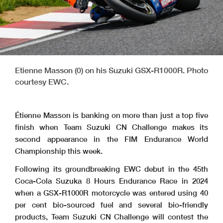
Etienne Masson (0) on his Suzuki GSX-R1000R. Photo
courtesy EWC.
Étienne Masson is banking on more than just a top five
finish when Team Suzuki CN Challenge makes its
second appearance in the FIM Endurance World
Championship this week.
Following its groundbreaking EWC debut in the 45th
Coca-Cola Suzuka 8 Hours Endurance Race in 2024
when a GSX-R1000R motorcycle was entered using 40
per cent bio-sourced fuel and several bio-friendly
products, Team Suzuki CN Challenge will contest the