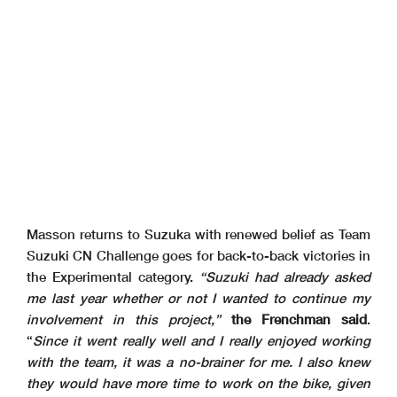
Masson returns to Suzuka with renewed belief as Team
Suzuki CN Challenge goes for back-to-back victories in
the Experimental category.
“Suzuki had already asked
me last year whether or not I wanted to continue my
involvement in this project,”
the Frenchman said
.
“
Since it went really well and I really enjoyed working
with the team, it was a no-brainer for me. I also knew
they would have more time to work on the bike, given