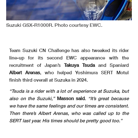
Suzuki GSX-R1000R. Photo courtesy EWC.
Team Suzuki CN Challenge has also tweaked its rider
line-up for its second EWC appearance with the
recruitment of Japan’s
Takuya Tsuda
and Spaniard
Albert Arenas
, who helped Yoshimura SERT Motul
finish third overall at Suzuka in 2024
.
“Tsuda is a rider with a lot of experience at Suzuka, but
also on the Suzuki,”
Masson said
. “It’s great because
we have the same feelings and our times are consistent.
Then there’s Albert Arenas, who was called up to the
SERT last year. His times should be pretty good too.”