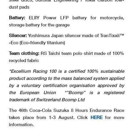
dust pads
Battery:
ELIIY Power LFP battery for motorcycle,
storage battery for the garage
Silencer:
Yoshimura Japan silencer made of TranTixxii™
-Eco (Eco-friendly titanium)
Team clothing:
RS Taichi team polo shirt made of 100%
recycled fabric
*Excellium Racing 100 is a certified 100% sustainable
product according to the mass balanced system applied
by a voluntary certification organisation approved by
the European Union
*”Bcomp” is a registered
trademark of Switzerland Bcomp Ltd
The 46th Coca-Cola Suzuka 8 Hours Endurance Race
takes place from 1-3 August. Click
HERE
for more
information.