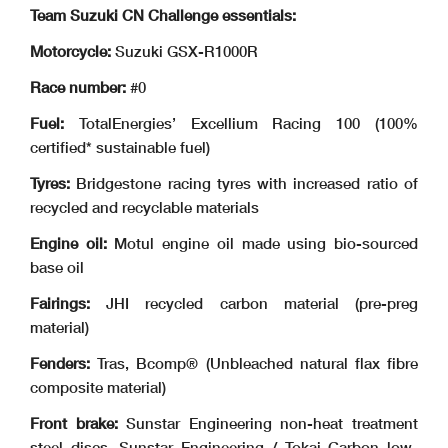
Team Suzuki CN Challenge essentials:
Motorcycle:
Suzuki GSX-R1000R
Race number:
#0
Fuel:
TotalEnergies’ Excellium Racing 100 (100%
certified* sustainable fuel)
Tyres:
Bridgestone racing tyres with increased ratio of
recycled and recyclable materials
Engine oil:
Motul engine oil made using bio-sourced
base oil
Fairings:
JHI recycled carbon material (pre-preg
material)
Fenders:
Tras, Bcomp® (Unbleached natural flax fibre
composite material)
Front brake:
Sunstar Engineering non-heat treatment
steel discs, Sunstar Engineering / Tokai Carbon low-