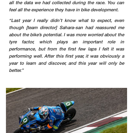
all the data we had collected during the race. You can
feel all the experience they have in bike development.
“Last year I really didn’t know what to expect, even
though [team director] Sahara-san had reassured me
about the bike’s potential. I was more worried about the
tyre factor, which plays an important role in
performance, but from the first few laps I felt it was
performing well. After this first year, it was obviously a
year to learn and discover, and this year will only be
better.”