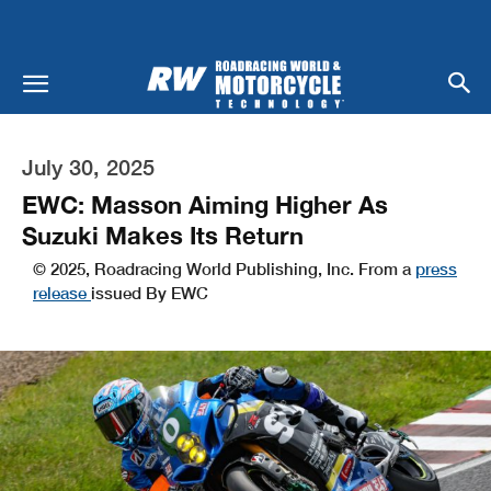
July 30, 2025
EWC: Masson Aiming Higher As
Suzuki Makes Its Return
© 2025, Roadracing World Publishing, Inc. From a
press
release
issued By EWC