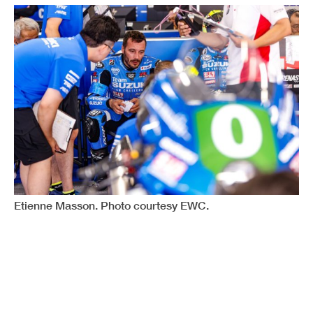
Etienne Masson. Photo courtesy EWC.